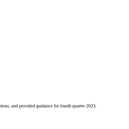
ions, and provided guidance for fourth quarter 2023.