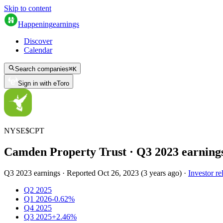
Skip to content
Happening
earnings
Discover
Calendar
Search companies
⌘
K
Sign in with eToro
NYSE
$
CPT
Camden Property Trust
· Q
3
2023
earning
Q3 2023 earnings
·
Reported
Oct 26, 2023
(
3 years ago
)
·
Investor re
Q2 2025
Q1 2026
-0.62%
Q4 2025
Q3 2025
+2.46%