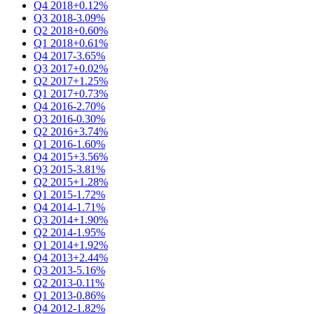
Q4 2018
+0.12%
Q3 2018
-3.09%
Q2 2018
+0.60%
Q1 2018
+0.61%
Q4 2017
-3.65%
Q3 2017
+0.02%
Q2 2017
+1.25%
Q1 2017
+0.73%
Q4 2016
-2.70%
Q3 2016
-0.30%
Q2 2016
+3.74%
Q1 2016
-1.60%
Q4 2015
+3.56%
Q3 2015
-3.81%
Q2 2015
+1.28%
Q1 2015
-1.72%
Q4 2014
-1.71%
Q3 2014
+1.90%
Q2 2014
-1.95%
Q1 2014
+1.92%
Q4 2013
+2.44%
Q3 2013
-5.16%
Q2 2013
-0.11%
Q1 2013
-0.86%
Q4 2012
-1.82%