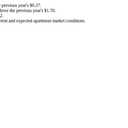
previous year's $0.27.
ove the previous year's $1.70.
2.
rent and expected apartment market conditions.