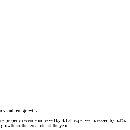
ncy and rent growth.
ame property revenue increased by 4.1%, expenses increased by 5.3%,
growth for the remainder of the year.