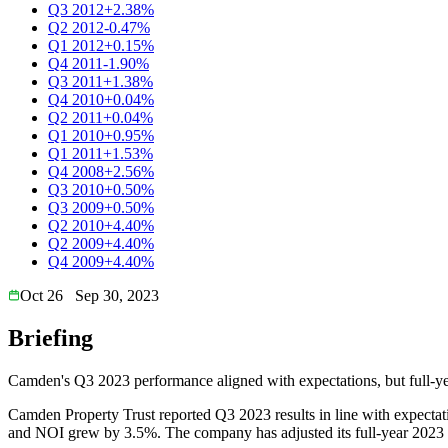
Q3 2012
+2.38%
Q2 2012
-0.47%
Q1 2012
+0.15%
Q4 2011
-1.90%
Q3 2011
+1.38%
Q4 2010
+0.04%
Q2 2011
+0.04%
Q1 2010
+0.95%
Q1 2011
+1.53%
Q4 2008
+2.56%
Q3 2010
+0.50%
Q3 2009
+0.50%
Q2 2010
+4.40%
Q2 2009
+4.40%
Q4 2009
+4.40%
Oct 26
Sep 30, 2023
Briefing
Camden's Q3 2023 performance aligned with expectations, but full-yea
Camden Property Trust reported Q3 2023 results in line with expect
and NOI grew by 3.5%. The company has adjusted its full-year 2023 ou