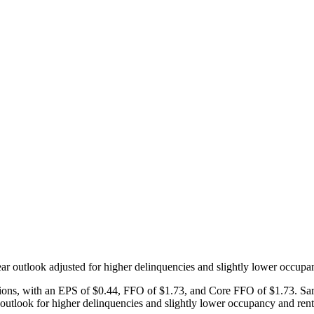
r outlook adjusted for higher delinquencies and slightly lower occupa
ations, with an EPS of $0.44, FFO of $1.73, and Core FFO of $1.73. S
tlook for higher delinquencies and slightly lower occupancy and rent 