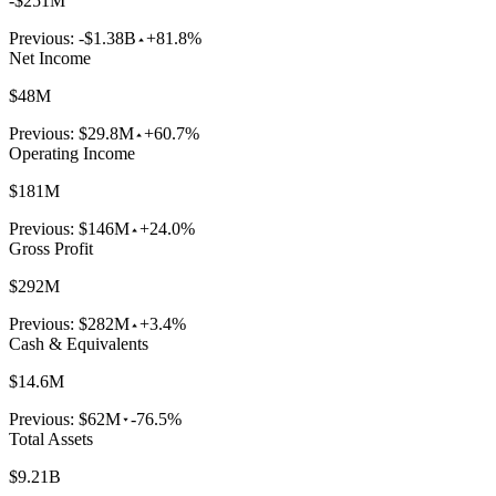
-$251M
Previous:
-$1.38B
+81.8%
Net Income
$48M
Previous:
$29.8M
+60.7%
Operating Income
$181M
Previous:
$146M
+24.0%
Gross Profit
$292M
Previous:
$282M
+3.4%
Cash & Equivalents
$14.6M
Previous:
$62M
-76.5%
Total Assets
$9.21B