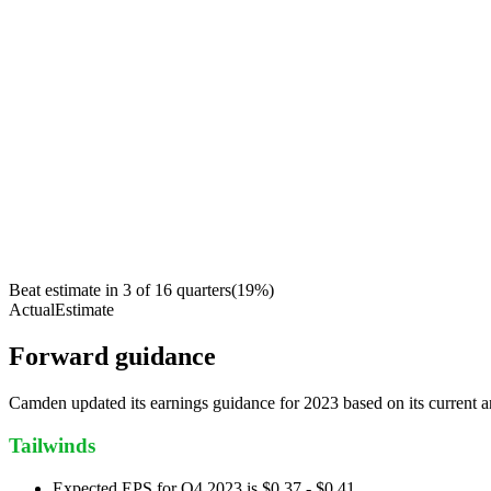
Beat estimate in
3
of
16
quarters
(
19
%)
Actual
Estimate
Forward guidance
Camden updated its earnings guidance for 2023 based on its current 
Tailwinds
Expected EPS for Q4 2023 is $0.37 - $0.41.