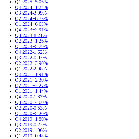
Q1 2025
+5.06%
Q4 2024
+1.24%
Q3 2024
-3.09%
Q2 2024
+6.73%
Q1 2024
+6.63%
Q4 2023
+2.91%
Q3 2023
-8.21%
Q2 2023
+1.26%
Q1 2023
+5.79%
Q4 2022
-1.62%
Q3 2022
-0.07%
Q2 2022
+3.90%
Q1 2022
-2.98%
Q4 2021
+1.91%
Q3 2021
+2.30%
Q2 2021
+2.27%
Q1 2021
+1.44%
Q4 2020
-1.87%
Q3 2020
+4.60%
Q2 2020
-0.53%
Q1 2020
+5.20%
Q4 2019
+1.80%
Q3 2019
-0.22%
Q2 2019
-1.06%
Q1 2019
+0.44%