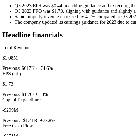
Q3 2023 EPS was $0.44, matching guidance and exceeding the 
Q3 2023 FFO was $1.73, aligning with guidance and slightly ab
Same property revenue increased by 4.1% compared to Q3 202
The company updated its earnings guidance for 2023 due to cur
Headline financials
Total Revenue
$1.08M
Previous:
$617K
+74.6%
EPS (adj)
$1.73
Previous:
$1.70
+1.8%
Capital Expenditures
-$299M
Previous:
-$1.41B
+78.8%
Free Cash Flow