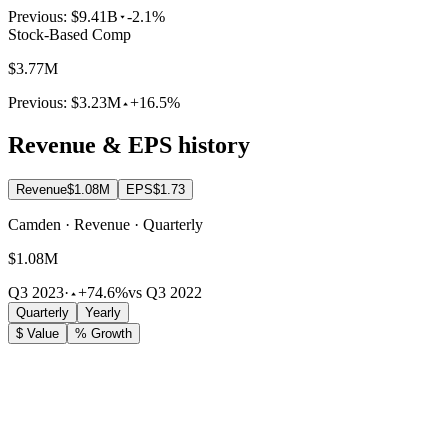
Previous:
$9.41B
-2.1%
Stock-Based Comp
$3.77M
Previous:
$3.23M
+16.5%
Revenue & EPS history
Revenue
$1.08M
EPS
$1.73
Camden · Revenue · Quarterly
$1.08M
Q3 2023
·
+74.6%
vs Q3 2022
Quarterly
Yearly
$ Value
% Growth