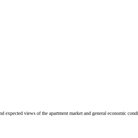
and expected views of the apartment market and general economic condit