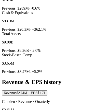
Previous:
$289M
-0.6%
Cash & Equivalents
$93.9M
Previous:
$20.3M
+362.1%
Total Assets
$9.08B
Previous:
$9.26B
-2.0%
Stock-Based Comp
$3.65M
Previous:
$3.47M
+5.2%
Revenue & EPS history
Revenue
$2.61M
EPS
$1.71
Camden · Revenue · Quarterly
$2.61M