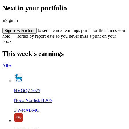
Next in your portfolio
Sign in
to see the next earnings prints for the names you
Sign in with eToro
hold — sorted by report date so you never miss a print on your
book.
This week's earnings
All
NVO
Q
2
2025
Novo Nordisk B A/S
5 Wed
BMO