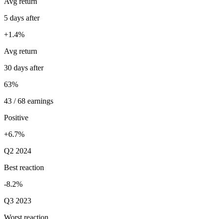
Avg return
5 days after
+1.4%
Avg return
30 days after
63%
43 / 68 earnings
Positive
+6.7%
Q2 2024
Best reaction
-8.2%
Q3 2023
Worst reaction