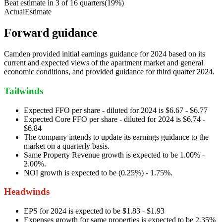
Beat estimate in
3
of
16
quarters
(
19
%)
Actual
Estimate
Forward guidance
Camden provided initial earnings guidance for 2024 based on its
current and expected views of the apartment market and general
economic conditions, and provided guidance for third quarter 2024.
Tailwinds
Expected FFO per share - diluted for 2024 is $6.67 - $6.77
Expected Core FFO per share - diluted for 2024 is $6.74 -
$6.84
The company intends to update its earnings guidance to the
market on a quarterly basis.
Same Property Revenue growth is expected to be 1.00% -
2.00%.
NOI growth is expected to be (0.25%) - 1.75%.
Headwinds
EPS for 2024 is expected to be $1.83 - $1.93
Expenses growth for same properties is expected to be 2.35%