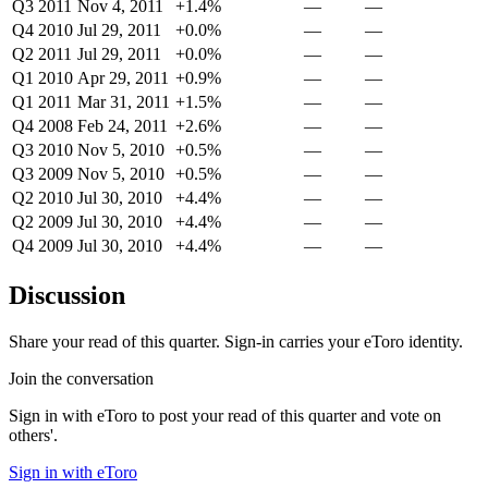
Q3 2011
Nov 4, 2011
+1.4%
—
—
Q4 2010
Jul 29, 2011
+0.0%
—
—
Q2 2011
Jul 29, 2011
+0.0%
—
—
Q1 2010
Apr 29, 2011
+0.9%
—
—
Q1 2011
Mar 31, 2011
+1.5%
—
—
Q4 2008
Feb 24, 2011
+2.6%
—
—
Q3 2010
Nov 5, 2010
+0.5%
—
—
Q3 2009
Nov 5, 2010
+0.5%
—
—
Q2 2010
Jul 30, 2010
+4.4%
—
—
Q2 2009
Jul 30, 2010
+4.4%
—
—
Q4 2009
Jul 30, 2010
+4.4%
—
—
Discussion
Share your read of this quarter. Sign-in carries your eToro identity.
Join the conversation
Sign in with eToro to post your read of this quarter and vote on
others'.
Sign in with eToro