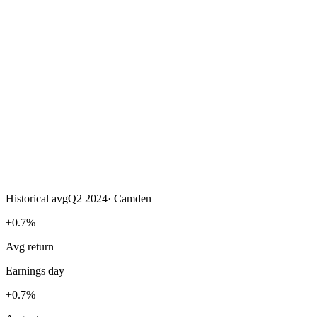
Historical avg
Q2 2024
·
Camden
+0.7%
Avg return
Earnings day
+0.7%