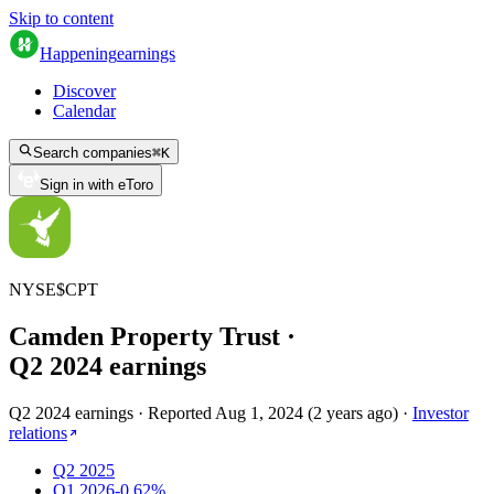
Skip to content
Happening
earnings
Discover
Calendar
Search companies
⌘
K
Sign in with eToro
NYSE
$
CPT
Camden Property Trust
·
Q
2
2024
earnings
Q2 2024 earnings
·
Reported
Aug 1, 2024
(
2 years ago
)
·
Investor
relations
Q2 2025
Q1 2026
-0.62%