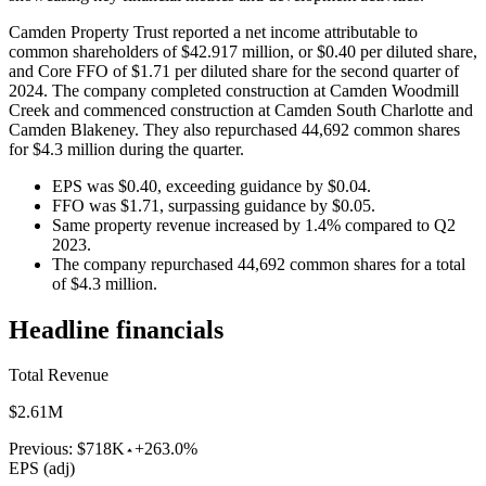
Camden Property Trust reported a net income attributable to
common shareholders of $42.917 million, or $0.40 per diluted share,
and Core FFO of $1.71 per diluted share for the second quarter of
2024. The company completed construction at Camden Woodmill
Creek and commenced construction at Camden South Charlotte and
Camden Blakeney. They also repurchased 44,692 common shares
for $4.3 million during the quarter.
EPS was $0.40, exceeding guidance by $0.04.
FFO was $1.71, surpassing guidance by $0.05.
Same property revenue increased by 1.4% compared to Q2
2023.
The company repurchased 44,692 common shares for a total
of $4.3 million.
Headline financials
Total Revenue
$2.61M
Previous:
$718K
+263.0%
EPS (adj)