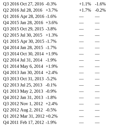
Q3 2016
Oct 27, 2016
-0.3%
+1.1%
-1.6%
Q2 2016
Jul 28, 2016
+3.7%
+1.7%
-0.2%
Q1 2016
Apr 28, 2016
-1.6%
—
—
Q4 2015
Jan 28, 2016
+3.6%
—
—
Q3 2015
Oct 29, 2015
-3.8%
—
—
Q2 2015
Jul 30, 2015
+1.3%
—
—
Q1 2015
Apr 30, 2015
-1.7%
—
—
Q4 2014
Jan 28, 2015
-1.7%
—
—
Q3 2014
Oct 30, 2014
+1.9%
—
—
Q2 2014
Jul 31, 2014
-1.9%
—
—
Q1 2014
May 6, 2014
+1.9%
—
—
Q4 2013
Jan 30, 2014
+2.4%
—
—
Q3 2013
Oct 31, 2013
-5.2%
—
—
Q2 2013
Jul 25, 2013
-0.1%
—
—
Q1 2013
May 2, 2013
-0.9%
—
—
Q4 2012
Jan 31, 2013
-1.8%
—
—
Q3 2012
Nov 1, 2012
+2.4%
—
—
Q2 2012
Aug 2, 2012
-0.5%
—
—
Q1 2012
Mar 31, 2012
+0.2%
—
—
Q4 2011
Feb 17, 2012
-1.9%
—
—