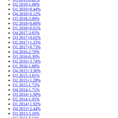
Q2 2019
-1.06%
Q1 2019
+0.44%
Q4 2018
+0.12%
Q3 2018
-3.09%
Q2 2018
+0.60%
Q1 2018
+0.61%
Q4 2017
-3.65%
Q3 2017
+0.02%
Q2 2017
+1.25%
Q1 2017
+0.73%
Q4 2016
-2.70%
Q3 2016
-0.30%
Q2 2016
+3.74%
Q1 2016
-1.60%
Q4 2015
+3.56%
Q3 2015
-3.81%
Q2 2015
+1.28%
Q1 2015
-1.72%
Q4 2014
-1.71%
Q3 2014
+1.90%
Q2 2014
-1.95%
Q1 2014
+1.92%
Q4 2013
+2.44%
Q3 2013
-5.16%