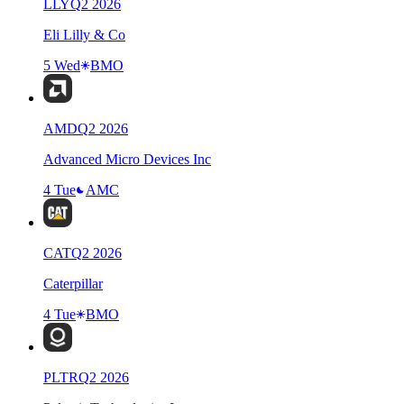
LLY
Q
2
2026
Eli Lilly & Co
5 Wed
BMO
AMD
Q
2
2026
Advanced Micro Devices Inc
4 Tue
AMC
CAT
Q
2
2026
Caterpillar
4 Tue
BMO
PLTR
Q
2
2026