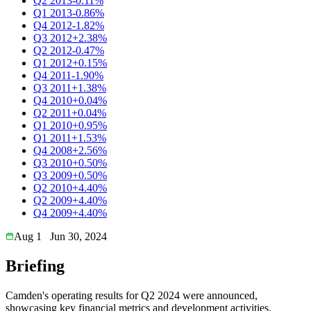
Q2 2013
-0.11%
Q1 2013
-0.86%
Q4 2012
-1.82%
Q3 2012
+2.38%
Q2 2012
-0.47%
Q1 2012
+0.15%
Q4 2011
-1.90%
Q3 2011
+1.38%
Q4 2010
+0.04%
Q2 2011
+0.04%
Q1 2010
+0.95%
Q1 2011
+1.53%
Q4 2008
+2.56%
Q3 2010
+0.50%
Q3 2009
+0.50%
Q2 2010
+4.40%
Q2 2009
+4.40%
Q4 2009
+4.40%
Aug 1
Jun 30, 2024
Briefing
Camden's operating results for Q2 2024 were announced,
showcasing key financial metrics and development activities.