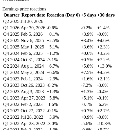
Earnings price reactions
Quarter
Report date
Reaction (Day 0)
+5 days
+30 days
Q2 2025
Jul 30, 2026
—
—
—
Q1 2026
Apr 30, 2026
-0.6%
-0.2%
+1.4%
Q4 2025
Feb 5, 2026
+0.1%
+3.9%
-0.0%
Q3 2025
Nov 6, 2025
+2.5%
+3.4%
+4.6%
Q1 2025
May 1, 2025
+5.1%
+3.6%
+2.3%
Q4 2024
Feb 6, 2025
+1.2%
+0.6%
+3.2%
Q3 2024
Oct 31, 2024
-3.1%
+0.5%
+7.2%
Q2 2024
Aug 1, 2024
+6.7%
+5.8%
+13.0%
Q1 2024
May 2, 2024
+6.6%
+7.5%
+4.2%
Q4 2023
Feb 1, 2024
+2.9%
+1.6%
+2.1%
Q3 2023
Oct 26, 2023
-8.2%
-7.2%
-3.0%
Q2 2023
Aug 3, 2023
+1.3%
+1.3%
-0.4%
Q1 2023
Apr 27, 2023
+5.8%
+5.1%
-0.1%
Q4 2022
Feb 2, 2023
-1.6%
-0.1%
-6.2%
Q3 2022
Oct 27, 2022
-0.1%
+0.3%
+2.7%
Q2 2022
Jul 28, 2022
+3.9%
+0.9%
-0.8%
Q1 2022
Apr 28, 2022
-3.0%
-5.6%
-10.3%
Q4 2021
Feb 3, 2022
+1.9%
-0.6%
+5.7%