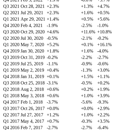
Q3 2021
Oct 28, 2021
+2.3%
+1.3%
+4.7%
Q2 2021
Jul 29, 2021
+2.3%
+1.6%
+0.5%
Q1 2021
Apr 29, 2021
+1.4%
+0.5%
+5.6%
Q4 2020
Feb 4, 2021
-1.9%
-2.5%
-1.0%
Q3 2020
Oct 29, 2020
+4.6%
+11.6%
+10.8%
Q2 2020
Jul 30, 2020
-0.5%
-2.1%
-0.2%
Q1 2020
May 7, 2020
+5.2%
+0.1%
+16.1%
Q4 2019
Jan 30, 2020
+1.8%
+1.6%
-4.0%
Q3 2019
Oct 31, 2019
-0.2%
-2.2%
-2.7%
Q2 2019
Jul 25, 2019
-1.1%
-0.9%
-0.6%
Q1 2019
May 2, 2019
+0.4%
-1.3%
+3.0%
Q4 2018
Jan 31, 2019
+0.1%
+1.5%
+1.1%
Q3 2018
Oct 25, 2018
-3.1%
-0.5%
+0.2%
Q2 2018
Aug 2, 2018
+0.6%
+0.2%
+1.9%
Q1 2018
May 3, 2018
+0.6%
+1.0%
+3.9%
Q4 2017
Feb 1, 2018
-3.7%
-5.6%
-9.3%
Q3 2017
Oct 26, 2017
+0.0%
+0.0%
+2.9%
Q2 2017
Jul 27, 2017
+1.2%
+1.0%
+2.2%
Q1 2017
May 4, 2017
+0.7%
-0.3%
+3.5%
Q4 2016
Feb 7, 2017
-2.7%
-2.7%
-6.4%