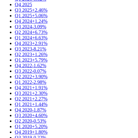
Q4 2025
Q3 2025
+2.46%
Q1 2025
+5.06%
Q4 2024
+1.24%
Q3 2024
-3.09%
Q2 2024
+6.73%
Q1 2024
+6.63%
Q4 2023
+2.91%
Q3 2023
-8.21%
Q2 2023
+1.26%
Q1 2023
+5.79%
Q4 2022
-1.62%
Q3 2022
-0.07%
Q2 2022
+3.90%
Q1 2022
-2.98%
Q4 2021
+1.91%
Q3 2021
+2.30%
Q2 2021
+2.27%
Q1 2021
+1.44%
Q4 2020
-1.87%
Q3 2020
+4.60%
Q2 2020
-0.53%
Q1 2020
+5.20%
Q4 2019
+1.80%
Q3 2019
-0.22%