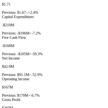
$1.71
Previous:
$1.67
+2.4%
Capital Expenditures
-$210M
Previous:
-$196M
-7.2%
Free Cash Flow
-$168M
Previous:
-$105M
-59.3%
Net Income
$42.9M
Previous:
$91.1M
-52.9%
Operating Income
$167M
Previous:
$179M
-6.7%
Gross Profit
$287M