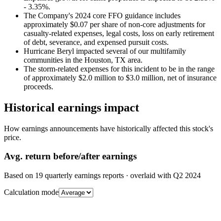
- 3.35%.
The Company's 2024 core FFO guidance includes
approximately $0.07 per share of non-core adjustments for
casualty-related expenses, legal costs, loss on early retirement
of debt, severance, and expensed pursuit costs.
Hurricane Beryl impacted several of our multifamily
communities in the Houston, TX area.
The storm-related expenses for this incident to be in the range
of approximately $2.0 million to $3.0 million, net of insurance
proceeds.
Historical earnings impact
How earnings announcements have historically affected this stock's
price.
Avg.
return before/after earnings
Based on
19
quarterly earnings reports
· overlaid with
Q2 2024
Calculation mode