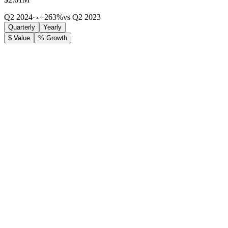
Q2 2024
·
+263%
vs Q2 2023
Quarterly
Yearly
$ Value
% Growth