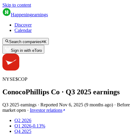
Skip to content
Happening
earnings
Discover
Calendar
Search companies
⌘
K
Sign in with eToro
NYSE
$
COP
ConocoPhillips Co
· Q
3
2025
earnings
Q3 2025 earnings
·
Reported
Nov 6, 2025
(
9 months ago
)
·
Before
market open
·
Investor relations
Q2 2026
Q1 2026
-0.13%
Q4 2025