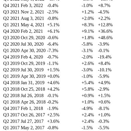
Q4 2021
Feb 3, 2022
-0.4%
-1.0%
+8.7%
Q3 2021
Nov 2, 2021
-2.5%
+1.2%
-4.5%
Q2 2021
Aug 3, 2021
-0.8%
+2.0%
+2.2%
Q1 2021
May 4, 2021
+5.1%
+8.3%
+12.8%
Q4 2020
Feb 2, 2021
+6.1%
+9.1%
+36.6%
Q3 2020
Oct 29, 2020
-0.6%
+1.8%
+48.6%
Q2 2020
Jul 30, 2020
-6.4%
-5.8%
-3.9%
Q1 2020
Apr 30, 2020
-7.3%
-3.1%
-0.1%
Q4 2019
Feb 4, 2020
-0.7%
-2.0%
-19.4%
Q3 2019
Oct 29, 2019
-1.1%
+2.6%
+8.4%
Q2 2019
Jul 30, 2019
+1.5%
-3.0%
-10.1%
Q1 2019
Apr 30, 2019
+0.0%
-1.0%
-5.9%
Q4 2018
Jan 31, 2019
+4.6%
+5.4%
+4.9%
Q3 2018
Oct 25, 2018
+4.2%
+5.8%
-2.9%
Q2 2018
Jul 26, 2018
-0.1%
+0.9%
+1.5%
Q1 2018
Apr 26, 2018
-0.2%
+1.0%
+0.6%
Q4 2017
Feb 1, 2018
-1.9%
-4.9%
-8.1%
Q3 2017
Oct 26, 2017
+2.5%
+2.4%
+1.0%
Q2 2017
Jul 27, 2017
+3.6%
+2.4%
-0.3%
Q1 2017
May 2, 2017
-0.8%
-1.5%
-5.5%