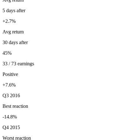
5 days after
+2.7%
Avg return
30 days after
45%
33 / 73 earnings
Positive
+7.6%
Q3 2016
Best reaction
-14.8%
Q4 2015
Worst reaction