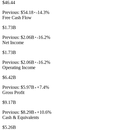
$46.44
Previous:
$54.18
-14.3%
Free Cash Flow
$1.73B
Previous:
$2.06B
-16.2%
Net Income
$1.73B
Previous:
$2.06B
-16.2%
Operating Income
$6.42B
Previous:
$5.97B
+7.4%
Gross Profit
$9.17B
Previous:
$8.29B
+10.6%
Cash & Equivalents
$5.26B