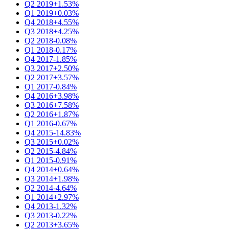
Q2 2019
+1.53%
Q1 2019
+0.03%
Q4 2018
+4.55%
Q3 2018
+4.25%
Q2 2018
-0.08%
Q1 2018
-0.17%
Q4 2017
-1.85%
Q3 2017
+2.50%
Q2 2017
+3.57%
Q1 2017
-0.84%
Q4 2016
+3.98%
Q3 2016
+7.58%
Q2 2016
+1.87%
Q1 2016
-0.67%
Q4 2015
-14.83%
Q3 2015
+0.02%
Q2 2015
-4.84%
Q1 2015
-0.91%
Q4 2014
+0.64%
Q3 2014
+1.98%
Q2 2014
-4.64%
Q1 2014
+2.97%
Q4 2013
-1.32%
Q3 2013
-0.22%
Q2 2013
+3.65%