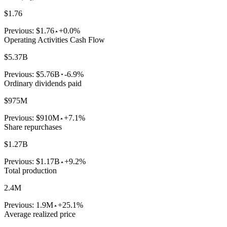
$1.76
Previous:
$1.76
+0.0%
Operating Activities Cash Flow
$5.37B
Previous:
$5.76B
-6.9%
Ordinary dividends paid
$975M
Previous:
$910M
+7.1%
Share repurchases
$1.27B
Previous:
$1.17B
+9.2%
Total production
2.4M
Previous:
1.9M
+25.1%
Average realized price