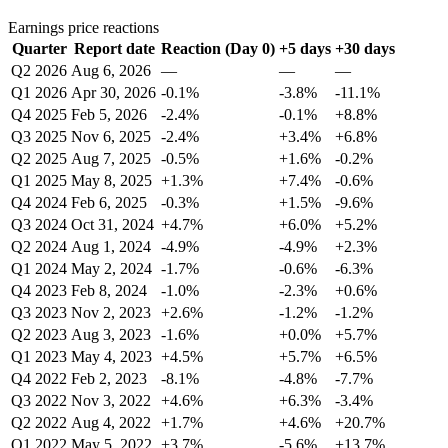
Earnings price reactions
Quarter
Report date
Reaction (Day 0)
+5 days
+30 days
Q2 2026
Aug 6, 2026
—
—
—
Q1 2026
Apr 30, 2026
-0.1%
-3.8%
-11.1%
Q4 2025
Feb 5, 2026
-2.4%
-0.1%
+8.8%
Q3 2025
Nov 6, 2025
-2.4%
+3.4%
+6.8%
Q2 2025
Aug 7, 2025
-0.5%
+1.6%
-0.2%
Q1 2025
May 8, 2025
+1.3%
+7.4%
-0.6%
Q4 2024
Feb 6, 2025
-0.3%
+1.5%
-9.6%
Q3 2024
Oct 31, 2024
+4.7%
+6.0%
+5.2%
Q2 2024
Aug 1, 2024
-4.9%
-4.9%
+2.3%
Q1 2024
May 2, 2024
-1.7%
-0.6%
-6.3%
Q4 2023
Feb 8, 2024
-1.0%
-2.3%
+0.6%
Q3 2023
Nov 2, 2023
+2.6%
-1.2%
-1.2%
Q2 2023
Aug 3, 2023
-1.6%
+0.0%
+5.7%
Q1 2023
May 4, 2023
+4.5%
+5.7%
+6.5%
Q4 2022
Feb 2, 2023
-8.1%
-4.8%
-7.7%
Q3 2022
Nov 3, 2022
+4.6%
+6.3%
-3.4%
Q2 2022
Aug 4, 2022
+1.7%
+4.6%
+20.7%
Q1 2022
May 5, 2022
+3.7%
-5.6%
+13.7%