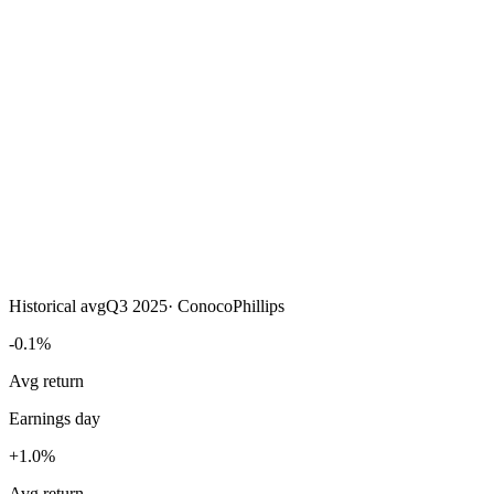
Historical avg
Q3 2025
·
ConocoPhillips
-0.1%
Avg return
Earnings day
+1.0%
Avg return