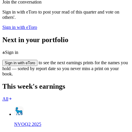
Join the conversation
Sign in with eToro to post your read of this quarter and vote on
others'.
Sign in with eToro
Next in your portfolio
Sign in
to see the next earnings prints for the names you
Sign in with eToro
hold — sorted by report date so you never miss a print on your
book.
This week's earnings
All
NVO
Q
2
2025