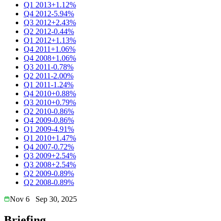
Q1 2013
+1.12%
Q4 2012
-5.94%
Q3 2012
+2.43%
Q2 2012
-0.44%
Q1 2012
+1.13%
Q4 2011
+1.06%
Q4 2008
+1.06%
Q3 2011
-0.78%
Q2 2011
-2.00%
Q1 2011
-1.24%
Q4 2010
+0.88%
Q3 2010
+0.79%
Q2 2010
-0.86%
Q4 2009
-0.86%
Q1 2009
-4.91%
Q1 2010
+1.47%
Q4 2007
-0.72%
Q3 2009
+2.54%
Q3 2008
+2.54%
Q2 2009
-0.89%
Q2 2008
-0.89%
Nov 6
Sep 30, 2025
Briefing