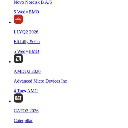
Novo Nordisk B A/S
5 Wed
BMO
LLY
Q
2
2026
Eli Lilly & Co
5 Wed
BMO
AMD
Q
2
2026
Advanced Micro Devices Inc
4 Tue
AMC
CAT
Q
2
2026
Caterpillar