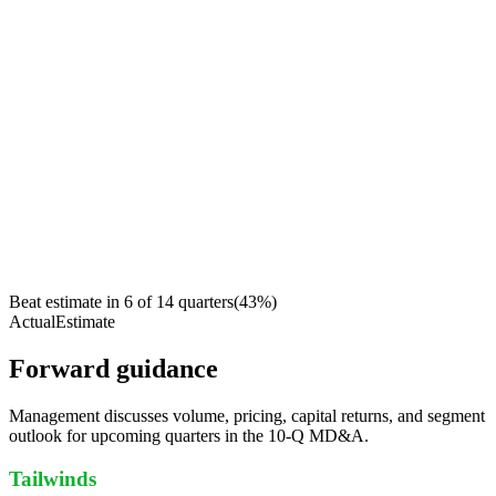
Beat estimate in
6
of
14
quarters
(
43
%)
Actual
Estimate
Forward guidance
Management discusses volume, pricing, capital returns, and segment
outlook for upcoming quarters in the 10-Q MD&A.
Tailwinds