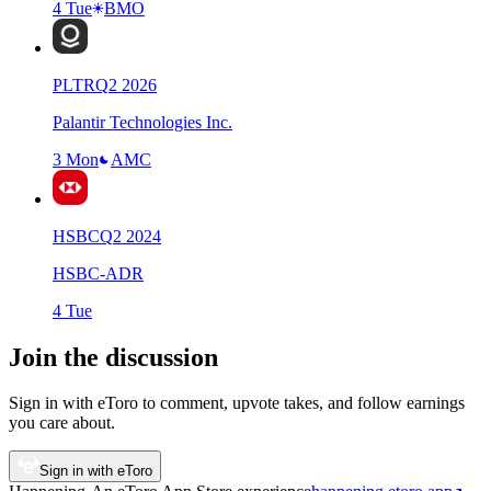
4 Tue
BMO
PLTR
Q
2
2026
Palantir Technologies Inc.
3 Mon
AMC
HSBC
Q
2
2024
HSBC-ADR
4 Tue
Join the discussion
Sign in with eToro to comment, upvote takes, and follow earnings
you care about.
Sign in with eToro