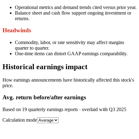
Operational metrics and demand trends cited versus prior year.
Balance sheet and cash flow support ongoing investment or
returns.
Headwinds
Commodity, labor, or rate sensitivity may affect margins
quarter to quarter.
One-time items can distort GAAP earnings comparability.
Historical earnings impact
How earnings announcements have historically affected this stock's
price.
Avg.
return before/after earnings
Based on
19
quarterly earnings reports
· overlaid with
Q3 2025
Calculation mode