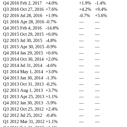
Q4 2016
Feb 2, 2017
+4.0%
+1.9%
-1.4%
Q3 2016
Oct 27, 2016
+7.6%
+4.2%
+9.4%
Q2 2016
Jul 28, 2016
+1.9%
-0.7%
+5.6%
Q1 2016
Apr 28, 2016
-0.7%
—
—
Q4 2015
Feb 4, 2016
-14.8%
—
—
Q3 2015
Oct 29, 2015
+0.0%
—
—
Q2 2015
Jul 30, 2015
-4.8%
—
—
Q1 2015
Apr 30, 2015
-0.9%
—
—
Q4 2014
Jan 29, 2015
+0.6%
—
—
Q3 2014
Oct 30, 2014
+2.0%
—
—
Q2 2014
Jul 31, 2014
-4.6%
—
—
Q1 2014
May 1, 2014
+3.0%
—
—
Q4 2013
Jan 30, 2014
-1.3%
—
—
Q3 2013
Oct 31, 2013
-0.2%
—
—
Q2 2013
Aug 1, 2013
+3.7%
—
—
Q1 2013
Apr 25, 2013
+1.1%
—
—
Q4 2012
Jan 30, 2013
-5.9%
—
—
Q3 2012
Oct 25, 2012
+2.4%
—
—
Q2 2012
Jul 25, 2012
-0.4%
—
—
Q1 2012
Mar 31, 2012
+1.1%
—
—