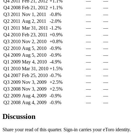
Q4 2011
Feb 21, 2012
+1.1%
—
—
Q4 2008
Feb 21, 2012
+1.1%
—
—
Q3 2011
Nov 1, 2011
-0.8%
—
—
Q2 2011
Aug 2, 2011
-2.0%
—
—
Q1 2011
Mar 31, 2011
-1.2%
—
—
Q4 2010
Feb 23, 2011
+0.9%
—
—
Q3 2010
Nov 2, 2010
+0.8%
—
—
Q2 2010
Aug 5, 2010
-0.9%
—
—
Q4 2009
Aug 5, 2010
-0.9%
—
—
Q1 2009
May 4, 2010
-4.9%
—
—
Q1 2010
Mar 31, 2010
+1.5%
—
—
Q4 2007
Feb 25, 2010
-0.7%
—
—
Q3 2009
Nov 3, 2009
+2.5%
—
—
Q3 2008
Nov 3, 2009
+2.5%
—
—
Q2 2009
Aug 4, 2009
-0.9%
—
—
Q2 2008
Aug 4, 2009
-0.9%
—
—
Discussion
Share your read of this quarter. Sign-in carries your eToro identity.