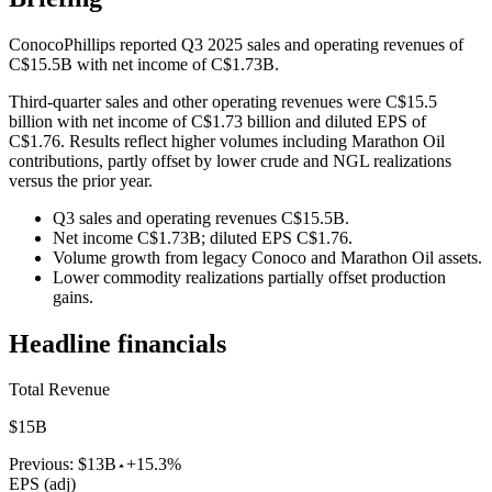
ConocoPhillips reported Q3 2025 sales and operating revenues of
C$15.5B with net income of C$1.73B.
Third-quarter sales and other operating revenues were C$15.5
billion with net income of C$1.73 billion and diluted EPS of
C$1.76. Results reflect higher volumes including Marathon Oil
contributions, partly offset by lower crude and NGL realizations
versus the prior year.
Q3 sales and operating revenues C$15.5B.
Net income C$1.73B; diluted EPS C$1.76.
Volume growth from legacy Conoco and Marathon Oil assets.
Lower commodity realizations partially offset production
gains.
Headline financials
Total Revenue
$15B
Previous:
$13B
+15.3%
EPS (adj)