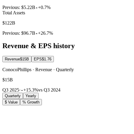
Previous:
$5.22B
+0.7%
Total Assets
$122B
Previous:
$96.7B
+26.7%
Revenue & EPS history
Revenue
$15B
EPS
$1.76
ConocoPhillips · Revenue · Quarterly
$15B
Q3 2025
·
+15.3%
vs Q3 2024
Quarterly
Yearly
$ Value
% Growth