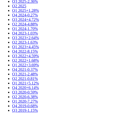
Q3 2025
-2.36%
Q2 2025
Q1 2025
+1.28%
Q4 2024
-0.27%
Q3 2024
+4.72%
Q2 2024
-4.88%
Q1 2024
-1.70%
Q4 2023
-1.03%
Q3 2023
+2.64%
Q2 2023
-1.63%
Q1 2023
+4.45%
Q4 2022
-8.15%
Q3 2022
+4.59%
Q2 2022
+1.68%
Q1 2022
+3.69%
Q4 2021
-0.37%
Q3 2021
-2.48%
Q2 2021
-0.81%
Q1 2021
+5.12%
Q4 2020
+6.14%
Q3 2020
-0.59%
Q2 2020
-6.38%
Q1 2020
-7.27%
Q4 2019
-0.68%
Q3 2019
-1.15%