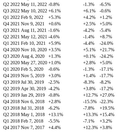
Q2 2022
May 11, 2022
-0.8%
-1.3%
-6.5%
Q3 2022
May 10, 2022
+6.1%
+6.1%
-0.6%
Q1 2022
Feb 9, 2022
+5.3%
+4.2%
+1.2%
Q4 2021
Nov 9, 2021
+0.6%
+2.5%
+5.0%
Q3 2021
Aug 11, 2021
-1.6%
-4.2%
-5.4%
Q2 2021
May 12, 2021
-4.6%
-1.4%
+8.7%
Q1 2021
Feb 10, 2021
+5.9%
-4.4%
-24.0%
Q4 2020
Nov 10, 2020
+3.5%
+5.1%
+21.7%
Q3 2020
Aug 4, 2020
+1.3%
+0.1%
-24.2%
Q2 2020
May 27, 2020
+1.0%
+2.8%
+5.0%
Q1 2020
Feb 5, 2020
-0.6%
-1.3%
-17.1%
Q4 2019
Nov 5, 2019
+3.0%
+1.4%
-17.7%
Q3 2019
Jul 30, 2019
-2.5%
-8.3%
-8.2%
Q2 2019
Apr 30, 2019
-4.2%
+3.8%
-17.2%
Q1 2019
Jan 29, 2019
-0.8%
+12.7%
+27.0%
Q4 2018
Nov 6, 2018
+2.8%
-15.5%
-22.3%
Q3 2018
Jul 31, 2018
-6.2%
-7.8%
+19.5%
Q2 2018
May 1, 2018
+13.1%
+13.3%
+15.4%
Q1 2018
Feb 7, 2018
-5.5%
-7.1%
+3.2%
Q4 2017
Nov 7, 2017
+4.4%
+12.3%
+3.8%