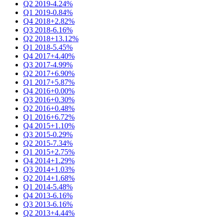
Q2 2019
-4.24%
Q1 2019
-0.84%
Q4 2018
+2.82%
Q3 2018
-6.16%
Q2 2018
+13.12%
Q1 2018
-5.45%
Q4 2017
+4.40%
Q3 2017
-4.99%
Q2 2017
+6.90%
Q1 2017
+5.87%
Q4 2016
+0.00%
Q3 2016
+0.30%
Q2 2016
+0.48%
Q1 2016
+6.72%
Q4 2015
+1.10%
Q3 2015
-0.29%
Q2 2015
-7.34%
Q1 2015
+2.75%
Q4 2014
+1.29%
Q3 2014
+1.03%
Q2 2014
+1.68%
Q1 2014
-5.48%
Q4 2013
-6.16%
Q3 2013
-6.16%
Q2 2013
+4.44%