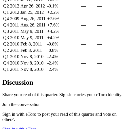
Q2 2012
Apr 26, 2012
-0.1%
—
—
Q1 2012
Jan 25, 2012
+2.2%
—
—
Q4 2009
Aug 26, 2011
+7.6%
—
—
Q4 2011
Aug 26, 2011
+7.6%
—
—
Q3 2011
May 9, 2011
+4.2%
—
—
Q3 2010
May 9, 2011
+4.2%
—
—
Q2 2010
Feb 8, 2011
-0.8%
—
—
Q2 2011
Feb 8, 2011
-0.8%
—
—
Q1 2010
Nov 8, 2010
-2.4%
—
—
Q4 2010
Nov 8, 2010
-2.4%
—
—
Q1 2011
Nov 8, 2010
-2.4%
—
—
Discussion
Share your read of this quarter. Sign-in carries your eToro identity.
Join the conversation
Sign in with eToro to post your read of this quarter and vote on
others'.