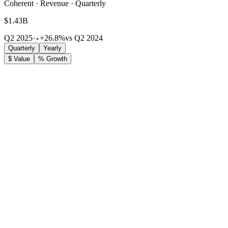
Coherent · Revenue · Quarterly
$1.43B
Q2 2025
·
+26.8%
vs Q2 2024
Quarterly
Yearly
$ Value
% Growth