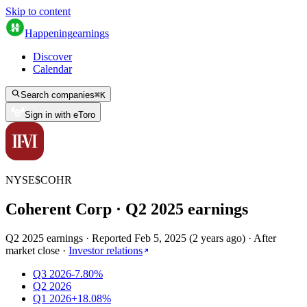
Skip to content
Happening
earnings
Discover
Calendar
Search companies
⌘
K
Sign in with eToro
NYSE
$
COHR
Coherent Corp
· Q
2
2025
earnings
Q2 2025 earnings
·
Reported
Feb 5, 2025
(
2 years ago
)
·
After
market close
·
Investor relations
Q3 2026
-7.80%
Q2 2026
Q1 2026
+18.08%