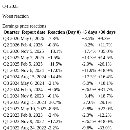
Q4 2023
Worst reaction
Earnings price reactions
Quarter
Report date
Reaction (Day 0)
+5 days
+30 days
Q3 2026
May 6, 2026
-7.8%
+8.5%
+9.3%
Q2 2026
Feb 4, 2026
-0.8%
+8.2%
+11.7%
Q1 2026
Nov 5, 2025
+18.1%
+17.4%
+35.0%
Q3 2025
May 7, 2025
+1.5%
+13.3%
+14.5%
Q2 2025
Feb 5, 2025
+11.5%
-2.9%
-26.1%
Q1 2025
Nov 6, 2024
+17.0%
+11.9%
+18.9%
Q4 2024
Aug 15, 2024
+14.4%
+17.3%
+16.4%
Q3 2024
May 6, 2024
-2.1%
-5.0%
+18.1%
Q2 2024
Feb 5, 2024
+0.6%
+26.9%
+31.7%
Q1 2024
Nov 6, 2023
-0.1%
+3.4%
+18.7%
Q4 2023
Aug 15, 2023
-30.7%
-27.6%
-29.1%
Q3 2023
May 10, 2023
-8.6%
-9.8%
+22.0%
Q2 2023
Feb 8, 2023
-2.4%
-2.3%
-12.2%
Q1 2023
Nov 9, 2022
+17.2%
+26.5%
+18.0%
Q4 2022
Aug 24, 2022
-2.2%
-9.6%
-33.0%