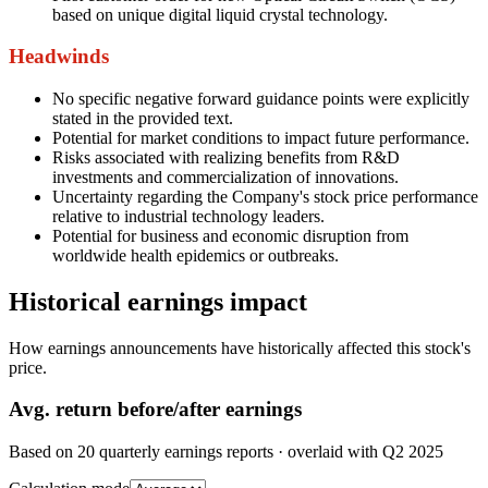
based on unique digital liquid crystal technology.
Headwinds
No specific negative forward guidance points were explicitly
stated in the provided text.
Potential for market conditions to impact future performance.
Risks associated with realizing benefits from R&D
investments and commercialization of innovations.
Uncertainty regarding the Company's stock price performance
relative to industrial technology leaders.
Potential for business and economic disruption from
worldwide health epidemics or outbreaks.
Historical earnings impact
How earnings announcements have historically affected this stock's
price.
Avg.
return before/after earnings
Based on
20
quarterly earnings reports
· overlaid with
Q2 2025