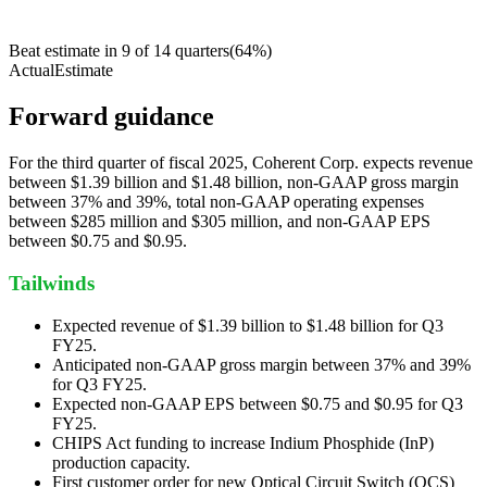
Beat estimate in
9
of
14
quarters
(
64
%)
Actual
Estimate
Forward guidance
For the third quarter of fiscal 2025, Coherent Corp. expects revenue
between $1.39 billion and $1.48 billion, non-GAAP gross margin
between 37% and 39%, total non-GAAP operating expenses
between $285 million and $305 million, and non-GAAP EPS
between $0.75 and $0.95.
Tailwinds
Expected revenue of $1.39 billion to $1.48 billion for Q3
FY25.
Anticipated non-GAAP gross margin between 37% and 39%
for Q3 FY25.
Expected non-GAAP EPS between $0.75 and $0.95 for Q3
FY25.
CHIPS Act funding to increase Indium Phosphide (InP)
production capacity.
First customer order for new Optical Circuit Switch (OCS)