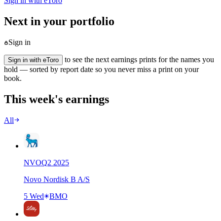
Sign in with eToro
Next in your portfolio
Sign in
to see the next earnings prints for the names you
Sign in with eToro
hold — sorted by report date so you never miss a print on your
book.
This week's earnings
All
NVO
Q
2
2025
Novo Nordisk B A/S
5 Wed
BMO