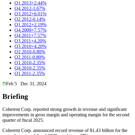
Q1 2013
+2.44%
Q4 2012
-1.67%
Q3 2012
+6.01%
Q2 2012
-0.14%
Q1 2012
+2.19%
Q4 2009
+7.57%
Q4 2011
+7.57%
Q3 2011
+4.20%
Q3 2010
+4.20%
Q2 2010
-0.80%
Q2 2011
-0.80%
Q1 2010
-2.35%
Q4 2010
-2.35%
Q1 2011
-2.35%
Feb 5
Dec 31, 2024
Briefing
Coherent Corp. reported strong growth in revenue and significant
improvements in gross margin and operating margin for the second
quarter of fiscal 2025.
Coherent Corp. announced record revenue of $1.43 billion for the