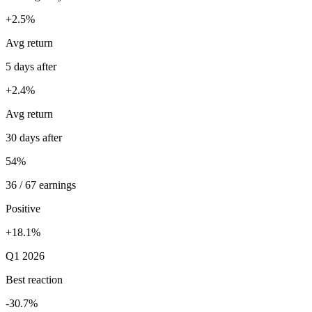
+2.5%
Avg return
5 days after
+2.4%
Avg return
30 days after
54%
36 / 67 earnings
Positive
+18.1%
Q1 2026
Best reaction
-30.7%