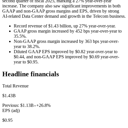
second quarter of fiscal 2025, marking a 27% year-over-year
increase. The company also saw significant improvements in both
GAAP and non-GAAP gross margins and EPS, driven by strong
AI-related Data Center demand and growth in the Telecom business.
Record revenue of $1.43 billion, up 27% year-over-year.
GAAP gross margin increased by 452 bps year-over-year to
35.5%.
Non-GAAP gross margin increased by 363 bps year-over-
year to 38.2%.
Diluted GAAP EPS improved by $0.82 year-over-year to
$0.44, and non-GAAP EPS improved by $0.69 year-over-
year to $0.95.
Headline financials
Total Revenue
$1.43B
Previous:
$1.13B
+26.8%
EPS (adj)
$0.95