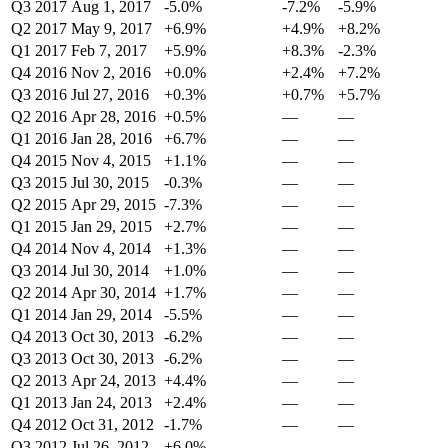
Q3 2017
Aug 1, 2017
-5.0%
-7.2%
-5.9%
Q2 2017
May 9, 2017
+6.9%
+4.9%
+8.2%
Q1 2017
Feb 7, 2017
+5.9%
+8.3%
-2.3%
Q4 2016
Nov 2, 2016
+0.0%
+2.4%
+7.2%
Q3 2016
Jul 27, 2016
+0.3%
+0.7%
+5.7%
Q2 2016
Apr 28, 2016
+0.5%
—
—
Q1 2016
Jan 28, 2016
+6.7%
—
—
Q4 2015
Nov 4, 2015
+1.1%
—
—
Q3 2015
Jul 30, 2015
-0.3%
—
—
Q2 2015
Apr 29, 2015
-7.3%
—
—
Q1 2015
Jan 29, 2015
+2.7%
—
—
Q4 2014
Nov 4, 2014
+1.3%
—
—
Q3 2014
Jul 30, 2014
+1.0%
—
—
Q2 2014
Apr 30, 2014
+1.7%
—
—
Q1 2014
Jan 29, 2014
-5.5%
—
—
Q4 2013
Oct 30, 2013
-6.2%
—
—
Q3 2013
Oct 30, 2013
-6.2%
—
—
Q2 2013
Apr 24, 2013
+4.4%
—
—
Q1 2013
Jan 24, 2013
+2.4%
—
—
Q4 2012
Oct 31, 2012
-1.7%
—
—
Q3 2012
Jul 26, 2012
+6.0%
—
—