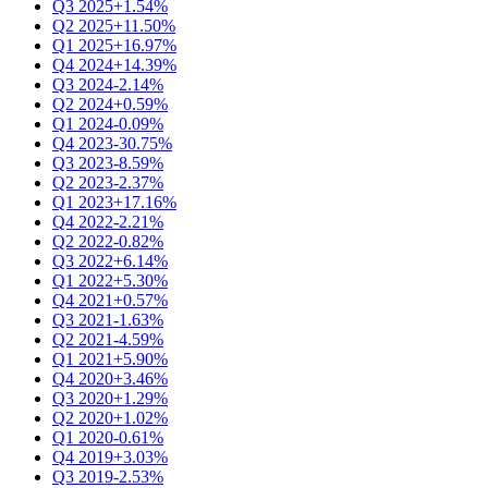
Q3 2025
+1.54%
Q2 2025
+11.50%
Q1 2025
+16.97%
Q4 2024
+14.39%
Q3 2024
-2.14%
Q2 2024
+0.59%
Q1 2024
-0.09%
Q4 2023
-30.75%
Q3 2023
-8.59%
Q2 2023
-2.37%
Q1 2023
+17.16%
Q4 2022
-2.21%
Q2 2022
-0.82%
Q3 2022
+6.14%
Q1 2022
+5.30%
Q4 2021
+0.57%
Q3 2021
-1.63%
Q2 2021
-4.59%
Q1 2021
+5.90%
Q4 2020
+3.46%
Q3 2020
+1.29%
Q2 2020
+1.02%
Q1 2020
-0.61%
Q4 2019
+3.03%
Q3 2019
-2.53%