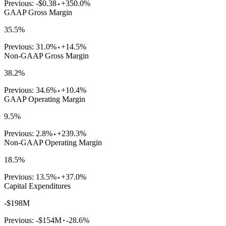
Previous:
-$0.38
+350.0%
GAAP Gross Margin
35.5%
Previous:
31.0%
+14.5%
Non-GAAP Gross Margin
38.2%
Previous:
34.6%
+10.4%
GAAP Operating Margin
9.5%
Previous:
2.8%
+239.3%
Non-GAAP Operating Margin
18.5%
Previous:
13.5%
+37.0%
Capital Expenditures
-$198M
Previous:
-$154M
-28.6%