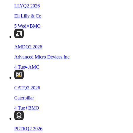
LLY
Q
2
2026
Eli Lilly & Co
5 Wed
BMO
AMD
Q
2
2026
Advanced Micro Devices Inc
4 Tue
AMC
CAT
Q
2
2026
Caterpillar
4 Tue
BMO
PLTR
Q
2
2026