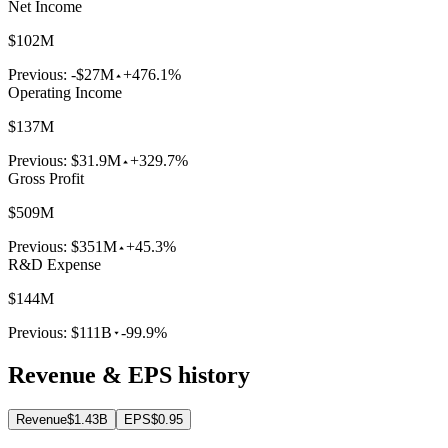
Net Income
$102M
Previous:
-$27M
+476.1%
Operating Income
$137M
Previous:
$31.9M
+329.7%
Gross Profit
$509M
Previous:
$351M
+45.3%
R&D Expense
$144M
Previous:
$111B
-99.9%
Revenue & EPS history
Revenue
$1.43B
EPS
$0.95