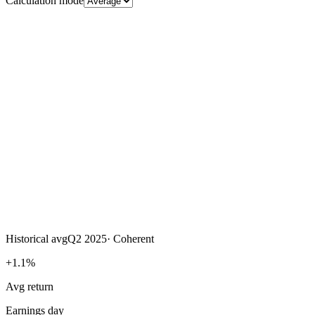
Calculation mode
Historical avg
Q2 2025
·
Coherent
+1.1%
Avg return
Earnings day