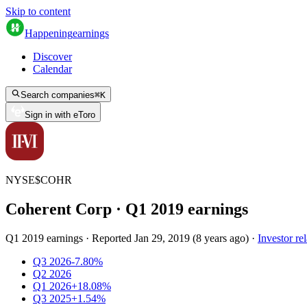
Skip to content
Happening
earnings
Discover
Calendar
Search companies
⌘
K
Sign in with eToro
NYSE
$
COHR
Coherent Corp
· Q
1
2019
earnings
Q1 2019 earnings
·
Reported
Jan 29, 2019
(
8 years ago
)
·
Investor rel
Q3 2026
-7.80%
Q2 2026
Q1 2026
+18.08%
Q3 2025
+1.54%