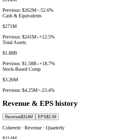
Previous:
$262M
-52.6%
Cash & Equivalents
$271M
Previous:
$241M
+12.5%
Total Assets
$1.88B
Previous:
$1.58B
+18.7%
Stock-Based Comp
$3.26M
Previous:
$4.25M
-23.4%
Revenue & EPS history
Revenue
$314M
EPS
$2.09
Coherent · Revenue · Quarterly
$314M