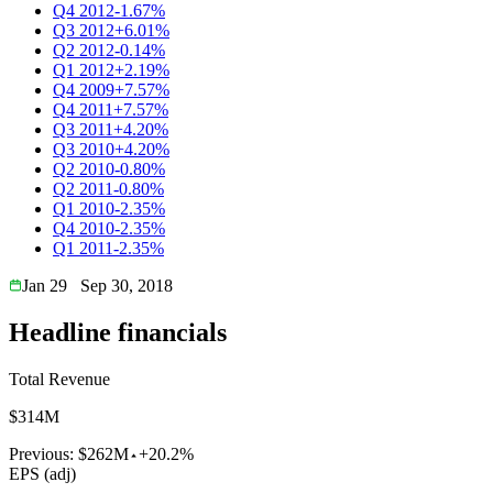
Q4 2012
-1.67%
Q3 2012
+6.01%
Q2 2012
-0.14%
Q1 2012
+2.19%
Q4 2009
+7.57%
Q4 2011
+7.57%
Q3 2011
+4.20%
Q3 2010
+4.20%
Q2 2010
-0.80%
Q2 2011
-0.80%
Q1 2010
-2.35%
Q4 2010
-2.35%
Q1 2011
-2.35%
Jan 29
Sep 30, 2018
Headline financials
Total Revenue
$314M
Previous:
$262M
+20.2%
EPS (adj)