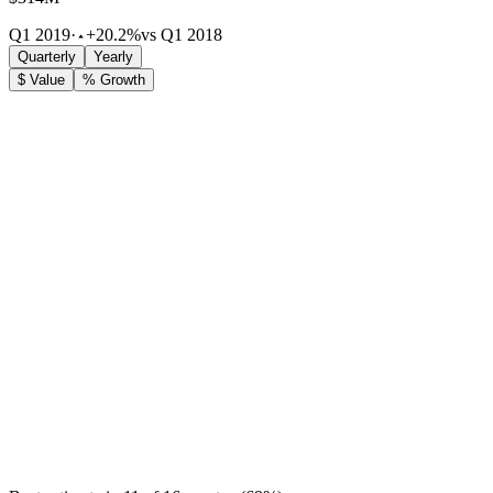
Q1 2019
·
+20.2%
vs Q1 2018
Quarterly
Yearly
$ Value
% Growth