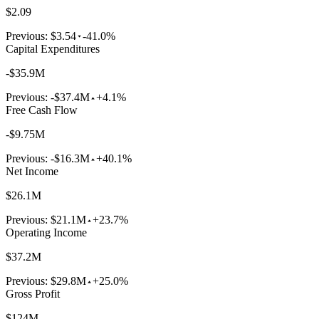
$2.09
Previous:
$3.54
-41.0%
Capital Expenditures
-$35.9M
Previous:
-$37.4M
+4.1%
Free Cash Flow
-$9.75M
Previous:
-$16.3M
+40.1%
Net Income
$26.1M
Previous:
$21.1M
+23.7%
Operating Income
$37.2M
Previous:
$29.8M
+25.0%
Gross Profit
$124M