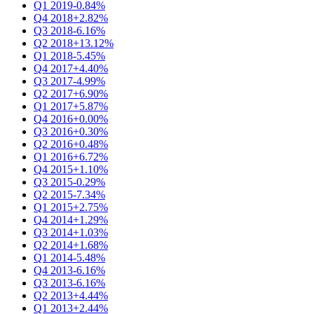
Q1 2019
-0.84%
Q4 2018
+2.82%
Q3 2018
-6.16%
Q2 2018
+13.12%
Q1 2018
-5.45%
Q4 2017
+4.40%
Q3 2017
-4.99%
Q2 2017
+6.90%
Q1 2017
+5.87%
Q4 2016
+0.00%
Q3 2016
+0.30%
Q2 2016
+0.48%
Q1 2016
+6.72%
Q4 2015
+1.10%
Q3 2015
-0.29%
Q2 2015
-7.34%
Q1 2015
+2.75%
Q4 2014
+1.29%
Q3 2014
+1.03%
Q2 2014
+1.68%
Q1 2014
-5.48%
Q4 2013
-6.16%
Q3 2013
-6.16%
Q2 2013
+4.44%
Q1 2013
+2.44%