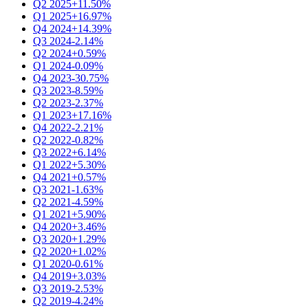
Q2 2025
+11.50%
Q1 2025
+16.97%
Q4 2024
+14.39%
Q3 2024
-2.14%
Q2 2024
+0.59%
Q1 2024
-0.09%
Q4 2023
-30.75%
Q3 2023
-8.59%
Q2 2023
-2.37%
Q1 2023
+17.16%
Q4 2022
-2.21%
Q2 2022
-0.82%
Q3 2022
+6.14%
Q1 2022
+5.30%
Q4 2021
+0.57%
Q3 2021
-1.63%
Q2 2021
-4.59%
Q1 2021
+5.90%
Q4 2020
+3.46%
Q3 2020
+1.29%
Q2 2020
+1.02%
Q1 2020
-0.61%
Q4 2019
+3.03%
Q3 2019
-2.53%
Q2 2019
-4.24%