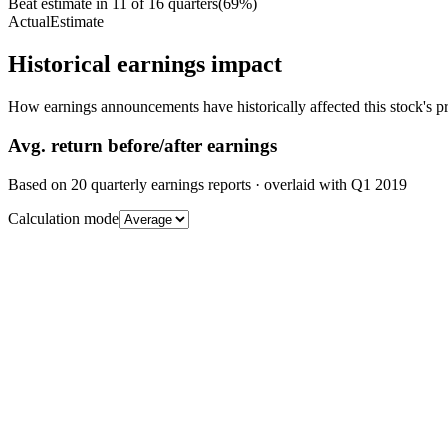
Beat estimate in
11
of
16
quarters
(
69
%)
Actual
Estimate
Historical earnings impact
How earnings announcements have historically affected this stock's pr
Avg.
return before/after earnings
Based on
20
quarterly earnings reports
· overlaid with
Q1 2019
Calculation mode