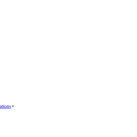
ations