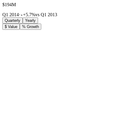
$194M
Q1 2014
·
+5.7%
vs Q1 2013
Quarterly
Yearly
$ Value
% Growth