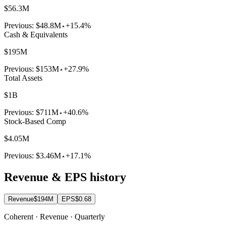
$56.3M
Previous:
$48.8M
+15.4%
Cash & Equivalents
$195M
Previous:
$153M
+27.9%
Total Assets
$1B
Previous:
$711M
+40.6%
Stock-Based Comp
$4.05M
Previous:
$3.46M
+17.1%
Revenue & EPS history
Revenue
$194M
EPS
$0.68
Coherent · Revenue · Quarterly