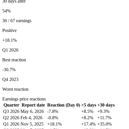
30 days after
54%
36 / 67 earnings
Positive
+18.1%
Q1 2026
Best reaction
-30.7%
Q4 2023
Worst reaction
Earnings price reactions
Quarter
Report date
Reaction (Day 0)
+5 days
+30 days
Q3 2026
May 6, 2026
-7.8%
+8.5%
+9.3%
Q2 2026
Feb 4, 2026
-0.8%
+8.2%
+11.7%
Q1 2026
Nov 5, 2025
+18.1%
+17.4%
+35.0%