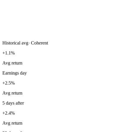
Historical avg
·
Coherent
+1.1%
Avg return
Earnings day
+2.5%
Avg return
5 days after
+2.4%
Avg return