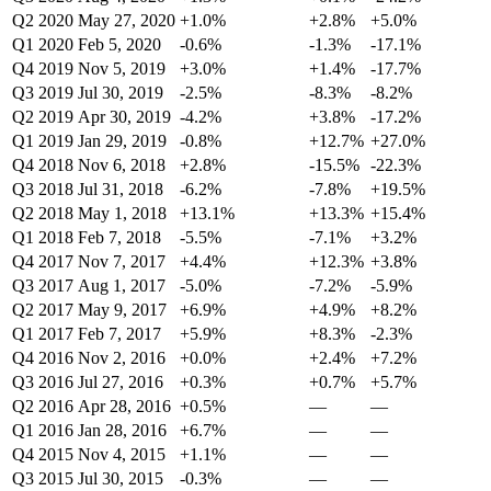
Q2 2020
May 27, 2020
+1.0%
+2.8%
+5.0%
Q1 2020
Feb 5, 2020
-0.6%
-1.3%
-17.1%
Q4 2019
Nov 5, 2019
+3.0%
+1.4%
-17.7%
Q3 2019
Jul 30, 2019
-2.5%
-8.3%
-8.2%
Q2 2019
Apr 30, 2019
-4.2%
+3.8%
-17.2%
Q1 2019
Jan 29, 2019
-0.8%
+12.7%
+27.0%
Q4 2018
Nov 6, 2018
+2.8%
-15.5%
-22.3%
Q3 2018
Jul 31, 2018
-6.2%
-7.8%
+19.5%
Q2 2018
May 1, 2018
+13.1%
+13.3%
+15.4%
Q1 2018
Feb 7, 2018
-5.5%
-7.1%
+3.2%
Q4 2017
Nov 7, 2017
+4.4%
+12.3%
+3.8%
Q3 2017
Aug 1, 2017
-5.0%
-7.2%
-5.9%
Q2 2017
May 9, 2017
+6.9%
+4.9%
+8.2%
Q1 2017
Feb 7, 2017
+5.9%
+8.3%
-2.3%
Q4 2016
Nov 2, 2016
+0.0%
+2.4%
+7.2%
Q3 2016
Jul 27, 2016
+0.3%
+0.7%
+5.7%
Q2 2016
Apr 28, 2016
+0.5%
—
—
Q1 2016
Jan 28, 2016
+6.7%
—
—
Q4 2015
Nov 4, 2015
+1.1%
—
—
Q3 2015
Jul 30, 2015
-0.3%
—
—