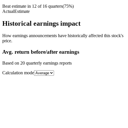
Beat estimate in
12
of
16
quarters
(
75
%)
Actual
Estimate
Historical earnings impact
How earnings announcements have historically affected this stock's
price.
Avg.
return before/after earnings
Based on
20
quarterly earnings reports
Calculation mode