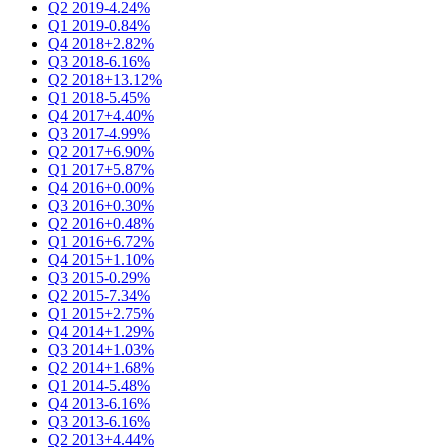
Q2 2019
-4.24%
Q1 2019
-0.84%
Q4 2018
+2.82%
Q3 2018
-6.16%
Q2 2018
+13.12%
Q1 2018
-5.45%
Q4 2017
+4.40%
Q3 2017
-4.99%
Q2 2017
+6.90%
Q1 2017
+5.87%
Q4 2016
+0.00%
Q3 2016
+0.30%
Q2 2016
+0.48%
Q1 2016
+6.72%
Q4 2015
+1.10%
Q3 2015
-0.29%
Q2 2015
-7.34%
Q1 2015
+2.75%
Q4 2014
+1.29%
Q3 2014
+1.03%
Q2 2014
+1.68%
Q1 2014
-5.48%
Q4 2013
-6.16%
Q3 2013
-6.16%
Q2 2013
+4.44%