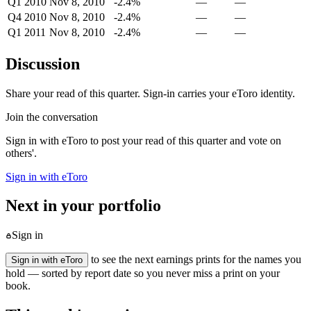
Q1 2010
Nov 8, 2010
-2.4%
—
—
Q4 2010
Nov 8, 2010
-2.4%
—
—
Q1 2011
Nov 8, 2010
-2.4%
—
—
Discussion
Share your read of this quarter. Sign-in carries your eToro identity.
Join the conversation
Sign in with eToro to post your read of this quarter and vote on
others'.
Sign in with eToro
Next in your portfolio
Sign in
to see the next earnings prints for the names you
Sign in with eToro
hold — sorted by report date so you never miss a print on your
book.