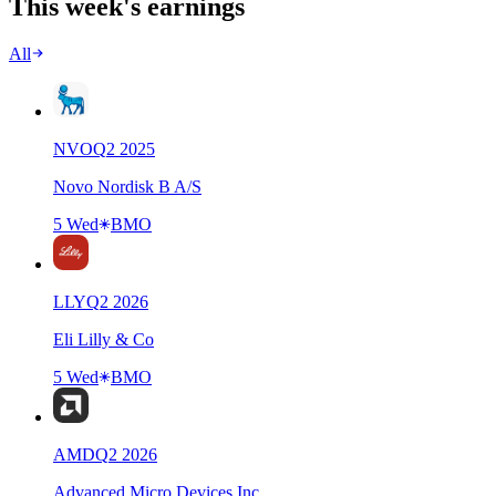
This week's earnings
All
NVO
Q
2
2025
Novo Nordisk B A/S
5 Wed
BMO
LLY
Q
2
2026
Eli Lilly & Co
5 Wed
BMO
AMD
Q
2
2026
Advanced Micro Devices Inc