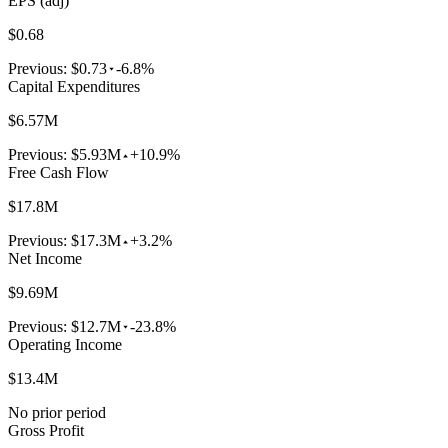
EPS (adj)
$0.68
Previous:
$0.73
-6.8%
Capital Expenditures
$6.57M
Previous:
$5.93M
+10.9%
Free Cash Flow
$17.8M
Previous:
$17.3M
+3.2%
Net Income
$9.69M
Previous:
$12.7M
-23.8%
Operating Income
$13.4M
No prior period
Gross Profit