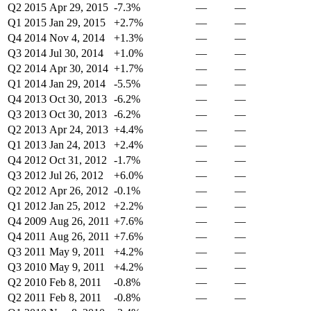
Q2 2015
Apr 29, 2015
-7.3%
—
—
Q1 2015
Jan 29, 2015
+2.7%
—
—
Q4 2014
Nov 4, 2014
+1.3%
—
—
Q3 2014
Jul 30, 2014
+1.0%
—
—
Q2 2014
Apr 30, 2014
+1.7%
—
—
Q1 2014
Jan 29, 2014
-5.5%
—
—
Q4 2013
Oct 30, 2013
-6.2%
—
—
Q3 2013
Oct 30, 2013
-6.2%
—
—
Q2 2013
Apr 24, 2013
+4.4%
—
—
Q1 2013
Jan 24, 2013
+2.4%
—
—
Q4 2012
Oct 31, 2012
-1.7%
—
—
Q3 2012
Jul 26, 2012
+6.0%
—
—
Q2 2012
Apr 26, 2012
-0.1%
—
—
Q1 2012
Jan 25, 2012
+2.2%
—
—
Q4 2009
Aug 26, 2011
+7.6%
—
—
Q4 2011
Aug 26, 2011
+7.6%
—
—
Q3 2011
May 9, 2011
+4.2%
—
—
Q3 2010
May 9, 2011
+4.2%
—
—
Q2 2010
Feb 8, 2011
-0.8%
—
—
Q2 2011
Feb 8, 2011
-0.8%
—
—