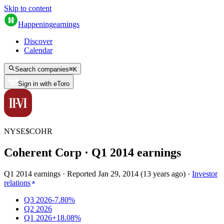
Skip to content
Happening
earnings
Discover
Calendar
Search companies
⌘
K
Sign in with eToro
NYSE
$
COHR
Coherent Corp
· Q
1
2014
earnings
Q1 2014 earnings
·
Reported
Jan 29, 2014
(
13 years ago
)
·
Investor
relations
Q3 2026
-7.80%
Q2 2026
Q1 2026
+18.08%