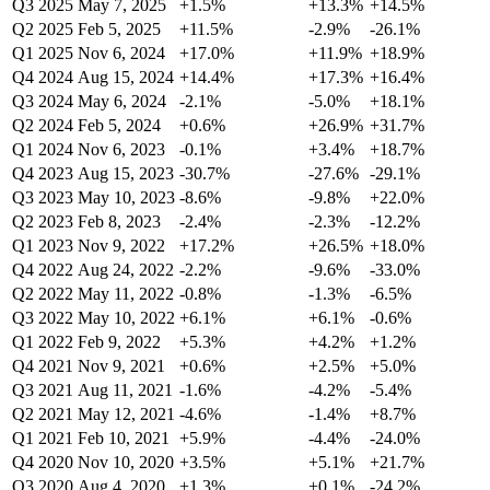
Q3 2025
May 7, 2025
+1.5%
+13.3%
+14.5%
Q2 2025
Feb 5, 2025
+11.5%
-2.9%
-26.1%
Q1 2025
Nov 6, 2024
+17.0%
+11.9%
+18.9%
Q4 2024
Aug 15, 2024
+14.4%
+17.3%
+16.4%
Q3 2024
May 6, 2024
-2.1%
-5.0%
+18.1%
Q2 2024
Feb 5, 2024
+0.6%
+26.9%
+31.7%
Q1 2024
Nov 6, 2023
-0.1%
+3.4%
+18.7%
Q4 2023
Aug 15, 2023
-30.7%
-27.6%
-29.1%
Q3 2023
May 10, 2023
-8.6%
-9.8%
+22.0%
Q2 2023
Feb 8, 2023
-2.4%
-2.3%
-12.2%
Q1 2023
Nov 9, 2022
+17.2%
+26.5%
+18.0%
Q4 2022
Aug 24, 2022
-2.2%
-9.6%
-33.0%
Q2 2022
May 11, 2022
-0.8%
-1.3%
-6.5%
Q3 2022
May 10, 2022
+6.1%
+6.1%
-0.6%
Q1 2022
Feb 9, 2022
+5.3%
+4.2%
+1.2%
Q4 2021
Nov 9, 2021
+0.6%
+2.5%
+5.0%
Q3 2021
Aug 11, 2021
-1.6%
-4.2%
-5.4%
Q2 2021
May 12, 2021
-4.6%
-1.4%
+8.7%
Q1 2021
Feb 10, 2021
+5.9%
-4.4%
-24.0%
Q4 2020
Nov 10, 2020
+3.5%
+5.1%
+21.7%
Q3 2020
Aug 4, 2020
+1.3%
+0.1%
-24.2%