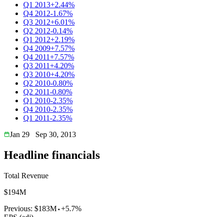
Q1 2013
+2.44%
Q4 2012
-1.67%
Q3 2012
+6.01%
Q2 2012
-0.14%
Q1 2012
+2.19%
Q4 2009
+7.57%
Q4 2011
+7.57%
Q3 2011
+4.20%
Q3 2010
+4.20%
Q2 2010
-0.80%
Q2 2011
-0.80%
Q1 2010
-2.35%
Q4 2010
-2.35%
Q1 2011
-2.35%
Jan 29
Sep 30, 2013
Headline financials
Total Revenue
$194M
Previous:
$183M
+5.7%