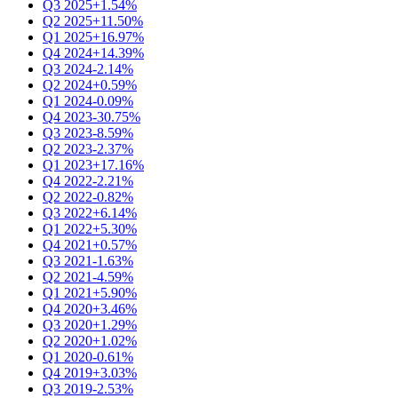
Q3 2025
+1.54%
Q2 2025
+11.50%
Q1 2025
+16.97%
Q4 2024
+14.39%
Q3 2024
-2.14%
Q2 2024
+0.59%
Q1 2024
-0.09%
Q4 2023
-30.75%
Q3 2023
-8.59%
Q2 2023
-2.37%
Q1 2023
+17.16%
Q4 2022
-2.21%
Q2 2022
-0.82%
Q3 2022
+6.14%
Q1 2022
+5.30%
Q4 2021
+0.57%
Q3 2021
-1.63%
Q2 2021
-4.59%
Q1 2021
+5.90%
Q4 2020
+3.46%
Q3 2020
+1.29%
Q2 2020
+1.02%
Q1 2020
-0.61%
Q4 2019
+3.03%
Q3 2019
-2.53%