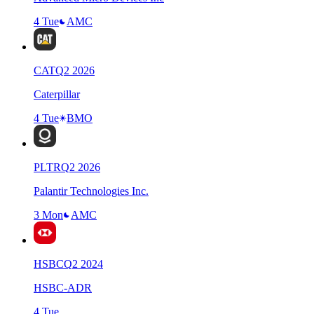
4 Tue
AMC
CAT
Q
2
2026
Caterpillar
4 Tue
BMO
PLTR
Q
2
2026
Palantir Technologies Inc.
3 Mon
AMC
HSBC
Q
2
2024
HSBC-ADR
4 Tue