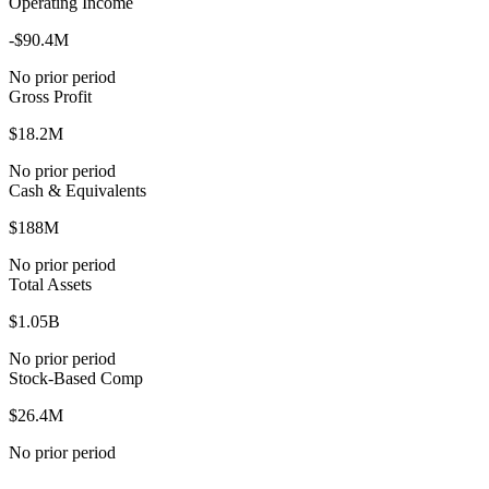
Operating Income
-$90.4M
No prior period
Gross Profit
$18.2M
No prior period
Cash & Equivalents
$188M
No prior period
Total Assets
$1.05B
No prior period
Stock-Based Comp
$26.4M
No prior period