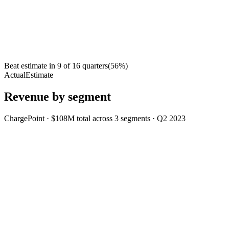
Beat estimate in
9
of
16
quarters
(
56
%)
Actual
Estimate
Revenue by segment
ChargePoint
·
$108M
total across
3
segments
·
Q2 2023