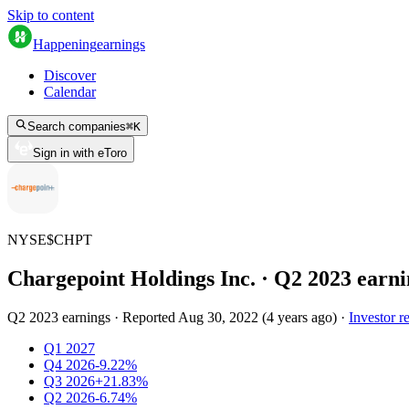
Skip to content
Happening
earnings
Discover
Calendar
Search companies
⌘
K
Sign in with eToro
NYSE
$
CHPT
Chargepoint Holdings Inc.
· Q
2
2023
earni
Q2 2023 earnings
·
Reported
Aug 30, 2022
(
4 years ago
)
·
Investor re
Q1 2027
Q4 2026
-9.22%
Q3 2026
+21.83%
Q2 2026
-6.74%