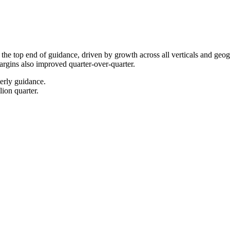
the top end of guidance, driven by growth across all verticals and ge
gins also improved quarter-over-quarter.
erly guidance.
ion quarter.