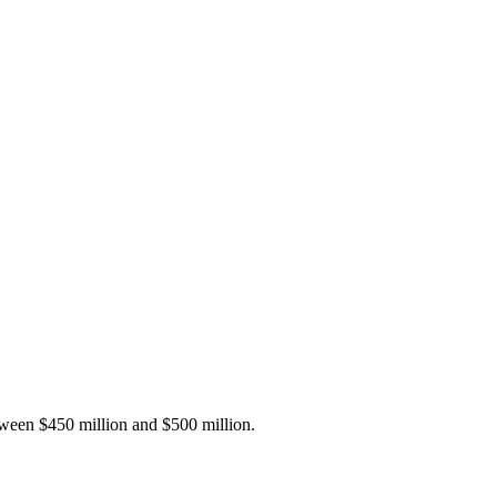
tween $450 million and $500 million.