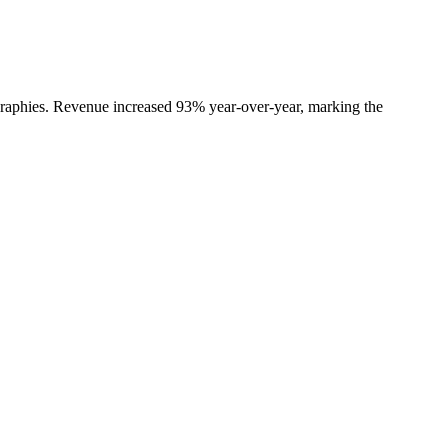
ographies. Revenue increased 93% year-over-year, marking the