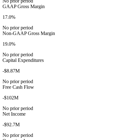
No prior period
GAAP Gross Margin
17.0%
No prior period
Non-GAAP Gross Margin
19.0%
No prior period
Capital Expenditures
-$8.87M
No prior period
Free Cash Flow
-$102M
No prior period
Net Income
-$92.7M
No prior period