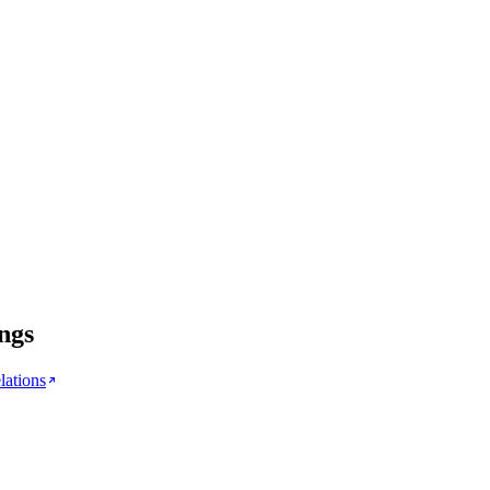
ngs
lations