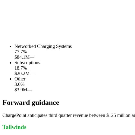
Networked Charging Systems
77.7
%
$84.1M
—
Subscriptions
18.7
%
$20.2M
—
Other
3.6
%
$3.9M
—
Forward guidance
ChargePoint anticipates third quarter revenue between $125 million 
Tailwinds