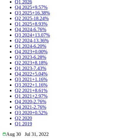
Q1 2026
Q4 2025
+9.57%
Q3 2025
+16.38%
Q2 2025
-18.24%
Q1 2025
+8.93%
Q4 2024
-6.76%
Q3 2024
+13.07%
Q2 2024
-13.36%
Q1 2024
-6.20%
Q4 2023
+0.00%
Q3 2023
-6.28%
Q2 2023
+8.18%
Q1 2023
-7.43%
Q4 2022
+5.04%
Q3 2021
+1.16%
Q3 2022
+1.16%
Q2 2021
+8.61%
Q1 2021
+2.97%
Q4 2020
-2.76%
Q4 2021
-2.76%
Q3 2020
+0.52%
Q2 2020
Q1 2019
Aug 30
Jul 31, 2022