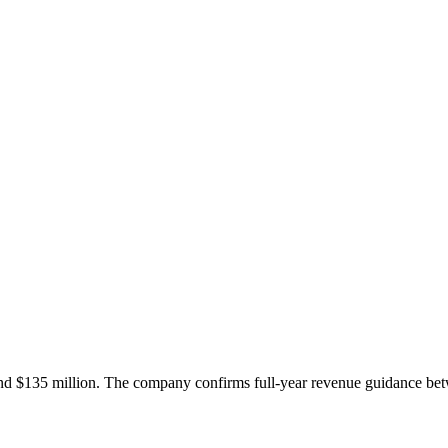
and $135 million. The company confirms full-year revenue guidance be