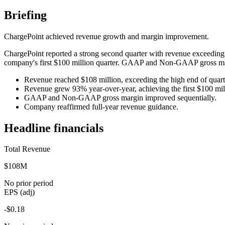
Briefing
ChargePoint achieved revenue growth and margin improvement.
ChargePoint reported a strong second quarter with revenue exceeding 
company's first $100 million quarter. GAAP and Non-GAAP gross mar
Revenue reached $108 million, exceeding the high end of quart
Revenue grew 93% year-over-year, achieving the first $100 mill
GAAP and Non-GAAP gross margin improved sequentially.
Company reaffirmed full-year revenue guidance.
Headline financials
Total Revenue
$108M
No prior period
EPS (adj)
-$0.18