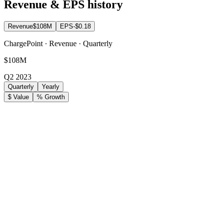
Revenue & EPS history
Revenue
$108M
EPS
-$0.18
ChargePoint · Revenue · Quarterly
$108M
Q2 2023
Quarterly
Yearly
$ Value
% Growth