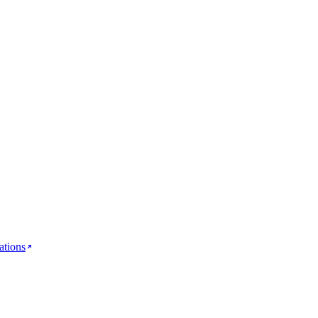
ations