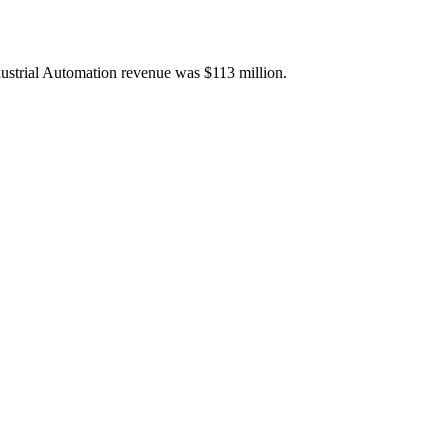
ustrial Automation revenue was $113 million.