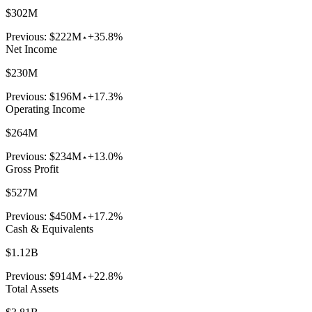
$302M
Previous:
$222M
+35.8%
Net Income
$230M
Previous:
$196M
+17.3%
Operating Income
$264M
Previous:
$234M
+13.0%
Gross Profit
$527M
Previous:
$450M
+17.2%
Cash & Equivalents
$1.12B
Previous:
$914M
+22.8%
Total Assets