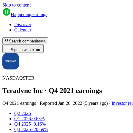
Skip to content
Happening
earnings
Discover
Calendar
Search companies
⌘
K
Sign in with eToro
NASDAQ
$
TER
Teradyne Inc
· Q
4
2021
earnings
Q4 2021 earnings
·
Reported
Jan 26, 2022
(
5 years ago
)
·
Investor rel
Q2 2026
Q1 2026
-0.63%
Q4 2025
+8.16%
Q3 2025
+20.69%