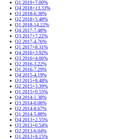
Q1 2019
+7.00%
Q4 2018
+13.33%
Q3 2018
-6.38%
Q2 2018
+5.48%
Q1 2018
-14.22%
Q4 2017
-7.48%
Q3 2017
+7.22%
Q2 2017
-4.76%
Q1 2017
+8.31%
Q4 2016
+3.92%
Q3 2016
+4.06%
Q2 2016
-3.22%
Q1 2016
-7.29%
Q4 2015
-4.19%
Q3 2015
+8.48%
Q2 2015
+3.39%
Q1 2015
+9.55%
Q4 2014
-1.38%
Q3 2014
-0.06%
Q2 2014
-8.67%
Q1 2014
-5.88%
Q4 2013
+2.55%
Q3 2013
+0.54%
Q2 2013
-6.04%
Q1 2013
+8.15%