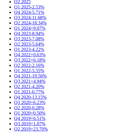
Q2 2025
Q1 2025
-2.53%
Q4 2024
-5.71%
Q3 2024
-11.68%
Q2 2024
-18.34%
Q1 2024
+9.07%
Q4 2023
-8.94%
Q3 2023
-7.08%
Q2 2023
-5.64%
Q1 2023
-4.22%
Q4 2022
+0.63%
Q3 2022
+6.18%
Q2 2022
-2.16%
Q1 2022
-5.55%
Q4 2021
-19.56%
Q3 2021
+4.94%
Q2 2021
-4.20%
Q1 2021
-0.77%
Q4 2020
-13.15%
Q3 2020
+6.23%
Q2 2020
-0.28%
Q1 2020
+0.50%
Q4 2019
+6.51%
Q3 2019
+1.07%
Q2 2019
+23.70%