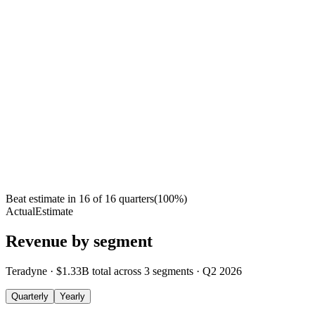
Beat estimate in
16
of
16
quarters
(
100
%)
Actual
Estimate
Revenue by segment
Teradyne
·
$1.33B
total across
3
segments
·
Q2 2026
Quarterly
Yearly