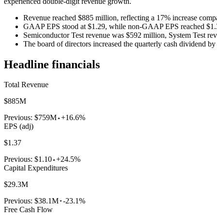
experienced double-digit revenue growth.
Revenue reached $885 million, reflecting a 17% increase comp
GAAP EPS stood at $1.29, while non-GAAP EPS reached $1.
Semiconductor Test revenue was $592 million, System Test rev
The board of directors increased the quarterly cash dividend by
Headline financials
Total Revenue
$885M
Previous:
$759M
+16.6%
EPS (adj)
$1.37
Previous:
$1.10
+24.5%
Capital Expenditures
$29.3M
Previous:
$38.1M
-23.1%
Free Cash Flow