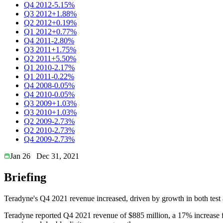
Q4 2012
-5.15%
Q3 2012
+1.88%
Q2 2012
+0.19%
Q1 2012
+0.77%
Q4 2011
-2.80%
Q3 2011
+1.75%
Q2 2011
+5.50%
Q1 2010
-2.17%
Q1 2011
-0.22%
Q4 2008
-0.05%
Q4 2010
-0.05%
Q3 2009
+1.03%
Q3 2010
+1.03%
Q2 2009
-2.73%
Q2 2010
-2.73%
Q4 2009
-2.73%
Jan 26
Dec 31, 2021
Briefing
Teradyne's Q4 2021 revenue increased, driven by growth in both test 
Teradyne reported Q4 2021 revenue of $885 million, a 17% increas