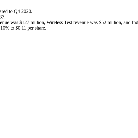
ared to Q4 2020.
37.
enue was $127 million, Wireless Test revenue was $52 million, and Ind
 10% to $0.11 per share.