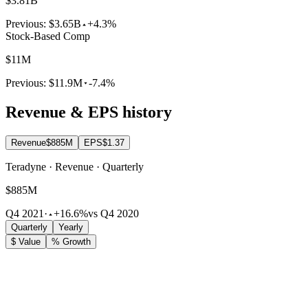
$3.81B
Previous:
$3.65B
+4.3%
Stock-Based Comp
$11M
Previous:
$11.9M
-7.4%
Revenue & EPS history
Revenue
$885M
EPS
$1.37
Teradyne · Revenue · Quarterly
$885M
Q4 2021
·
+16.6%
vs Q4 2020
Quarterly
Yearly
$ Value
% Growth