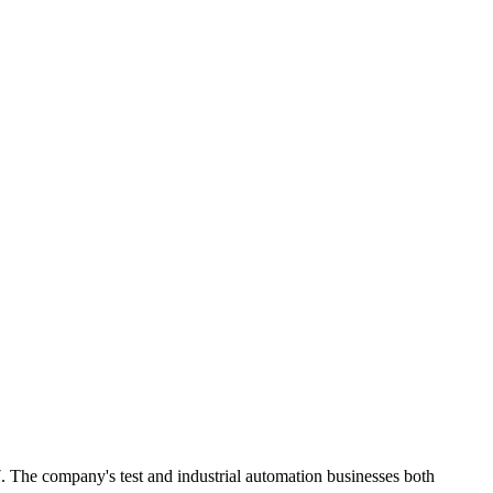
e company's test and industrial automation businesses both