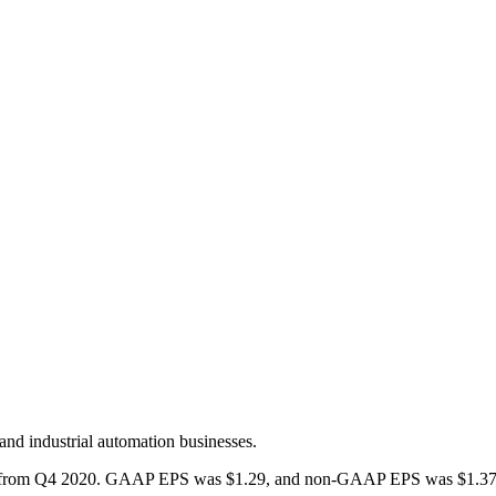
and industrial automation businesses.
e from Q4 2020. GAAP EPS was $1.29, and non-GAAP EPS was $1.37. Th