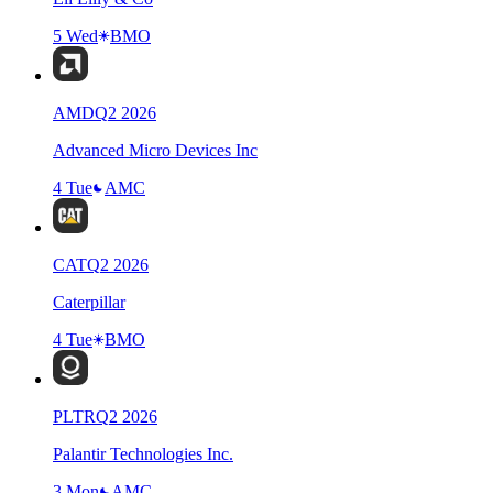
5 Wed
BMO
AMD
Q
2
2026
Advanced Micro Devices Inc
4 Tue
AMC
CAT
Q
2
2026
Caterpillar
4 Tue
BMO
PLTR
Q
2
2026
Palantir Technologies Inc.
3 Mon
AMC