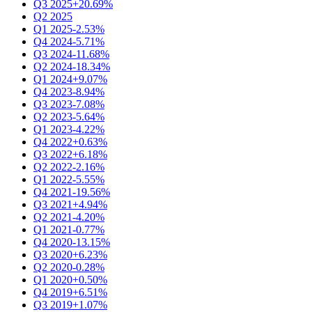
Q3 2025
+20.69%
Q2 2025
Q1 2025
-2.53%
Q4 2024
-5.71%
Q3 2024
-11.68%
Q2 2024
-18.34%
Q1 2024
+9.07%
Q4 2023
-8.94%
Q3 2023
-7.08%
Q2 2023
-5.64%
Q1 2023
-4.22%
Q4 2022
+0.63%
Q3 2022
+6.18%
Q2 2022
-2.16%
Q1 2022
-5.55%
Q4 2021
-19.56%
Q3 2021
+4.94%
Q2 2021
-4.20%
Q1 2021
-0.77%
Q4 2020
-13.15%
Q3 2020
+6.23%
Q2 2020
-0.28%
Q1 2020
+0.50%
Q4 2019
+6.51%
Q3 2019
+1.07%