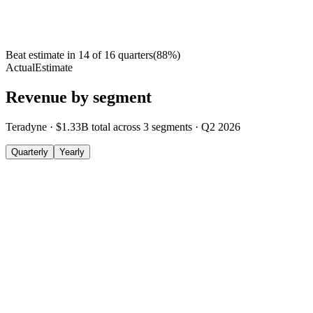
Beat estimate in
14
of
16
quarters
(
88
%)
Actual
Estimate
Revenue by segment
Teradyne
·
$1.33B
total across
3
segments
·
Q2 2026
Quarterly
Yearly