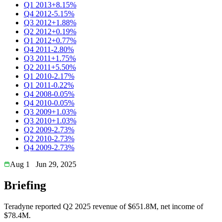
Q1 2013
+8.15%
Q4 2012
-5.15%
Q3 2012
+1.88%
Q2 2012
+0.19%
Q1 2012
+0.77%
Q4 2011
-2.80%
Q3 2011
+1.75%
Q2 2011
+5.50%
Q1 2010
-2.17%
Q1 2011
-0.22%
Q4 2008
-0.05%
Q4 2010
-0.05%
Q3 2009
+1.03%
Q3 2010
+1.03%
Q2 2009
-2.73%
Q2 2010
-2.73%
Q4 2009
-2.73%
Aug 1
Jun 29, 2025
Briefing
Teradyne reported Q2 2025 revenue of $651.8M, net income of
$78.4M.