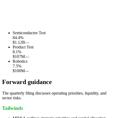
Semiconductor Test
84.4
%
$1.12B
—
Product Test
8.1
%
$107M
—
Robotics
7.5
%
$100M
—
Forward guidance
The quarterly filing discusses operating priorities, liquidity, and
sector risks.
Tailwinds