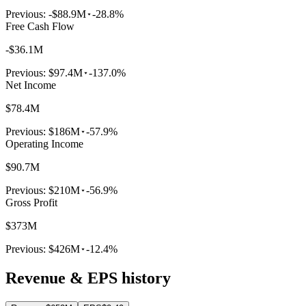
Previous:
-$88.9M
-28.8%
Free Cash Flow
-$36.1M
Previous:
$97.4M
-137.0%
Net Income
$78.4M
Previous:
$186M
-57.9%
Operating Income
$90.7M
Previous:
$210M
-56.9%
Gross Profit
$373M
Previous:
$426M
-12.4%
Revenue & EPS history