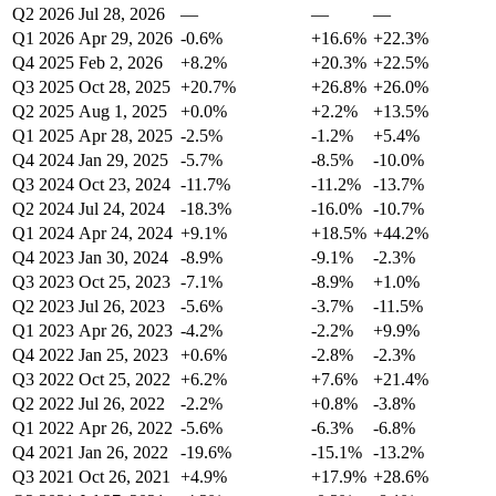
Q2 2026
Jul 28, 2026
—
—
—
Q1 2026
Apr 29, 2026
-0.6%
+16.6%
+22.3%
Q4 2025
Feb 2, 2026
+8.2%
+20.3%
+22.5%
Q3 2025
Oct 28, 2025
+20.7%
+26.8%
+26.0%
Q2 2025
Aug 1, 2025
+0.0%
+2.2%
+13.5%
Q1 2025
Apr 28, 2025
-2.5%
-1.2%
+5.4%
Q4 2024
Jan 29, 2025
-5.7%
-8.5%
-10.0%
Q3 2024
Oct 23, 2024
-11.7%
-11.2%
-13.7%
Q2 2024
Jul 24, 2024
-18.3%
-16.0%
-10.7%
Q1 2024
Apr 24, 2024
+9.1%
+18.5%
+44.2%
Q4 2023
Jan 30, 2024
-8.9%
-9.1%
-2.3%
Q3 2023
Oct 25, 2023
-7.1%
-8.9%
+1.0%
Q2 2023
Jul 26, 2023
-5.6%
-3.7%
-11.5%
Q1 2023
Apr 26, 2023
-4.2%
-2.2%
+9.9%
Q4 2022
Jan 25, 2023
+0.6%
-2.8%
-2.3%
Q3 2022
Oct 25, 2022
+6.2%
+7.6%
+21.4%
Q2 2022
Jul 26, 2022
-2.2%
+0.8%
-3.8%
Q1 2022
Apr 26, 2022
-5.6%
-6.3%
-6.8%
Q4 2021
Jan 26, 2022
-19.6%
-15.1%
-13.2%
Q3 2021
Oct 26, 2021
+4.9%
+17.9%
+28.6%