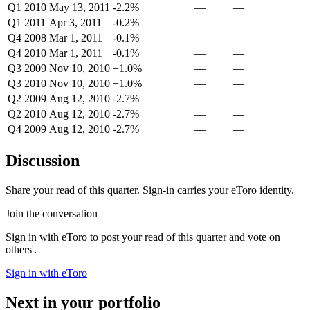
Q1 2010
May 13, 2011
-2.2%
—
—
Q1 2011
Apr 3, 2011
-0.2%
—
—
Q4 2008
Mar 1, 2011
-0.1%
—
—
Q4 2010
Mar 1, 2011
-0.1%
—
—
Q3 2009
Nov 10, 2010
+1.0%
—
—
Q3 2010
Nov 10, 2010
+1.0%
—
—
Q2 2009
Aug 12, 2010
-2.7%
—
—
Q2 2010
Aug 12, 2010
-2.7%
—
—
Q4 2009
Aug 12, 2010
-2.7%
—
—
Discussion
Share your read of this quarter. Sign-in carries your eToro identity.
Join the conversation
Sign in with eToro to post your read of this quarter and vote on
others'.
Sign in with eToro
Next in your portfolio