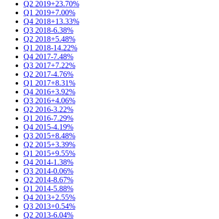
Q2 2019
+23.70%
Q1 2019
+7.00%
Q4 2018
+13.33%
Q3 2018
-6.38%
Q2 2018
+5.48%
Q1 2018
-14.22%
Q4 2017
-7.48%
Q3 2017
+7.22%
Q2 2017
-4.76%
Q1 2017
+8.31%
Q4 2016
+3.92%
Q3 2016
+4.06%
Q2 2016
-3.22%
Q1 2016
-7.29%
Q4 2015
-4.19%
Q3 2015
+8.48%
Q2 2015
+3.39%
Q1 2015
+9.55%
Q4 2014
-1.38%
Q3 2014
-0.06%
Q2 2014
-8.67%
Q1 2014
-5.88%
Q4 2013
+2.55%
Q3 2013
+0.54%
Q2 2013
-6.04%