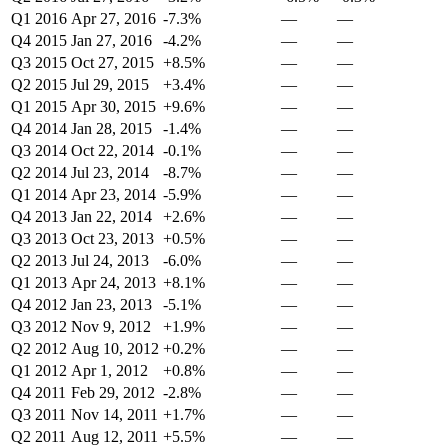
Q1 2016
Apr 27, 2016
-7.3%
—
—
Q4 2015
Jan 27, 2016
-4.2%
—
—
Q3 2015
Oct 27, 2015
+8.5%
—
—
Q2 2015
Jul 29, 2015
+3.4%
—
—
Q1 2015
Apr 30, 2015
+9.6%
—
—
Q4 2014
Jan 28, 2015
-1.4%
—
—
Q3 2014
Oct 22, 2014
-0.1%
—
—
Q2 2014
Jul 23, 2014
-8.7%
—
—
Q1 2014
Apr 23, 2014
-5.9%
—
—
Q4 2013
Jan 22, 2014
+2.6%
—
—
Q3 2013
Oct 23, 2013
+0.5%
—
—
Q2 2013
Jul 24, 2013
-6.0%
—
—
Q1 2013
Apr 24, 2013
+8.1%
—
—
Q4 2012
Jan 23, 2013
-5.1%
—
—
Q3 2012
Nov 9, 2012
+1.9%
—
—
Q2 2012
Aug 10, 2012
+0.2%
—
—
Q1 2012
Apr 1, 2012
+0.8%
—
—
Q4 2011
Feb 29, 2012
-2.8%
—
—
Q3 2011
Nov 14, 2011
+1.7%
—
—
Q2 2011
Aug 12, 2011
+5.5%
—
—