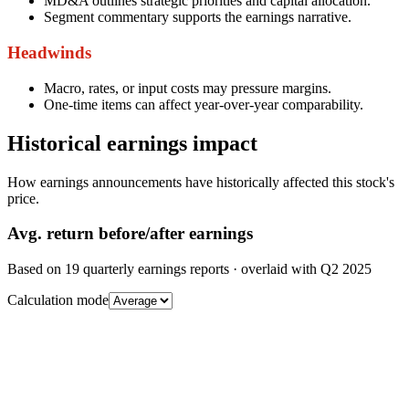
MD&A outlines strategic priorities and capital allocation.
Segment commentary supports the earnings narrative.
Headwinds
Macro, rates, or input costs may pressure margins.
One-time items can affect year-over-year comparability.
Historical earnings impact
How earnings announcements have historically affected this stock's
price.
Avg.
return before/after earnings
Based on
19
quarterly earnings reports
· overlaid with
Q2 2025
Calculation mode