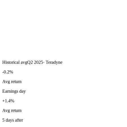
Historical avg
Q2 2025
·
Teradyne
-0.2%
Avg return
Earnings day
+1.4%
Avg return
5 days after