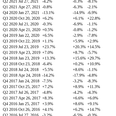
Q2 2021
Jul 27, 2021
-4.2%
-0.3%
-8.1%
Q1 2021
Apr 27, 2021
-0.8%
-6.3%
-2.1%
Q4 2020
Jan 27, 2021
-13.1%
-14.9%
-6.9%
Q3 2020
Oct 20, 2020
+6.2%
+6.1%
+22.8%
Q2 2020
Jul 21, 2020
-0.3%
-6.9%
-1.1%
Q1 2020
Apr 21, 2020
+0.5%
-0.8%
-1.2%
Q4 2019
Jan 22, 2020
+6.5%
-2.9%
-7.8%
Q3 2019
Oct 22, 2019
+1.1%
+5.9%
+2.9%
Q2 2019
Jul 23, 2019
+23.7%
+20.3%
+14.5%
Q1 2019
Apr 23, 2019
+7.0%
+8.7%
-5.7%
Q4 2018
Jan 23, 2019
+13.3%
+15.6%
+29.7%
Q3 2018
Oct 23, 2018
-6.4%
+0.2%
+10.9%
Q2 2018
Jul 24, 2018
+5.5%
+8.6%
-1.1%
Q1 2018
Apr 24, 2018
-14.2%
-17.9%
-4.8%
Q4 2017
Jan 24, 2018
-7.5%
-3.2%
-8.3%
Q3 2017
Oct 25, 2017
+7.2%
+8.9%
+11.3%
Q2 2017
Jul 26, 2017
-4.8%
-4.2%
-4.3%
Q1 2017
Apr 26, 2017
+8.3%
+6.6%
+6.0%
Q4 2016
Jan 25, 2017
+3.9%
+8.6%
+9.1%
Q3 2016
Oct 26, 2016
+4.1%
+6.2%
+14.7%
Q2 2016
Jul 27, 2016
-3.2%
-6.5%
-0.3%