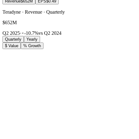
Revenue
$652M
EPS
$0.49
Teradyne · Revenue · Quarterly
$652M
Q2 2025
·
-10.7%
vs Q2 2024
Quarterly
Yearly
$ Value
% Growth