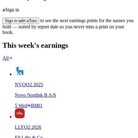
Sign in
to see the next earnings prints for the names you
Sign in with eToro
hold — sorted by report date so you never miss a print on your
book.
This week's earnings
All
NVO
Q
2
2025
Novo Nordisk B A/S
5 Wed
BMO
LLY
Q
2
2026
Eli Lilly & Co