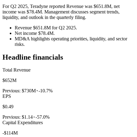
For Q2 2025, Teradyne reported Revenue was $651.8M, net
income was $78.4M. Management discusses segment trends,
liquidity, and outlook in the quarterly filing.
Revenue $651.8M for Q2 2025.
Net income $78.4M.
MD&A highlights operating priorities, liquidity, and sector
risks.
Headline financials
Total Revenue
$652M
Previous:
$730M
-10.7%
EPS
$0.49
Previous:
$1.14
-57.0%
Capital Expenditures
-$114M