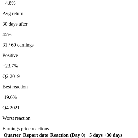
+4.8%
Avg return
30 days after
45%
31 / 69 earnings
Positive
+23.7%
Q2 2019
Best reaction
-19.6%
Q4 2021
Worst reaction
Earnings price reactions
Quarter
Report date
Reaction (Day 0)
+5 days
+30 days