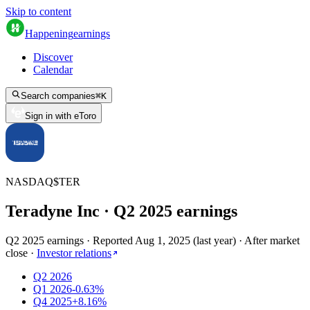
Skip to content
Happening
earnings
Discover
Calendar
Search companies
⌘
K
Sign in with eToro
NASDAQ
$
TER
Teradyne Inc
· Q
2
2025
earnings
Q2 2025 earnings
·
Reported
Aug 1, 2025
(
last year
)
·
After market
close
·
Investor relations
Q2 2026
Q1 2026
-0.63%
Q4 2025
+8.16%