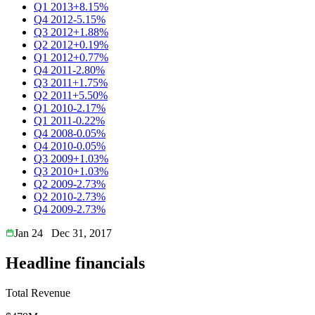
Q1 2013
+8.15%
Q4 2012
-5.15%
Q3 2012
+1.88%
Q2 2012
+0.19%
Q1 2012
+0.77%
Q4 2011
-2.80%
Q3 2011
+1.75%
Q2 2011
+5.50%
Q1 2010
-2.17%
Q1 2011
-0.22%
Q4 2008
-0.05%
Q4 2010
-0.05%
Q3 2009
+1.03%
Q3 2010
+1.03%
Q2 2009
-2.73%
Q2 2010
-2.73%
Q4 2009
-2.73%
Jan 24
Dec 31, 2017
Headline financials
Total Revenue