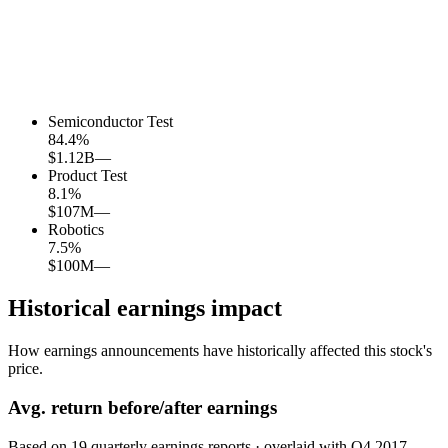
Semiconductor Test
84.4
%
$1.12B
—
Product Test
8.1
%
$107M
—
Robotics
7.5
%
$100M
—
Historical earnings impact
How earnings announcements have historically affected this stock's
price.
Avg.
return before/after earnings
Based on
19
quarterly earnings reports
· overlaid with
Q4 2017