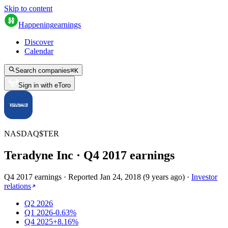
Skip to content
Happening
earnings
Discover
Calendar
Search companies
⌘
K
Sign in with eToro
NASDAQ
$
TER
Teradyne Inc
· Q
4
2017
earnings
Q4 2017 earnings
·
Reported
Jan 24, 2018
(
9 years ago
)
·
Investor
relations
Q2 2026
Q1 2026
-0.63%
Q4 2025
+8.16%