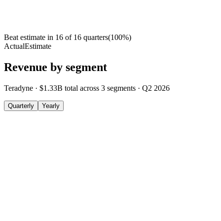
Beat estimate in
16
of
16
quarters
(
100
%)
Actual
Estimate
Revenue by segment
Teradyne
·
$1.33B
total across
3
segments
·
Q2 2026
Quarterly
Yearly