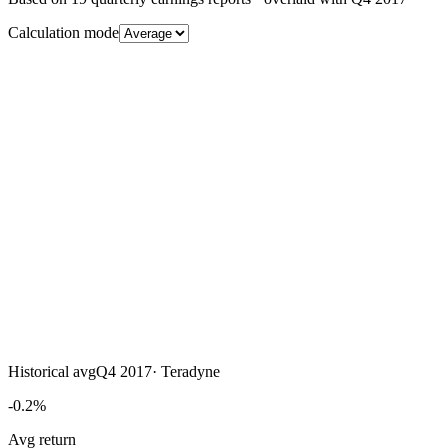
Calculation mode
Historical avg
Q4 2017
·
Teradyne
-0.2%
Avg return