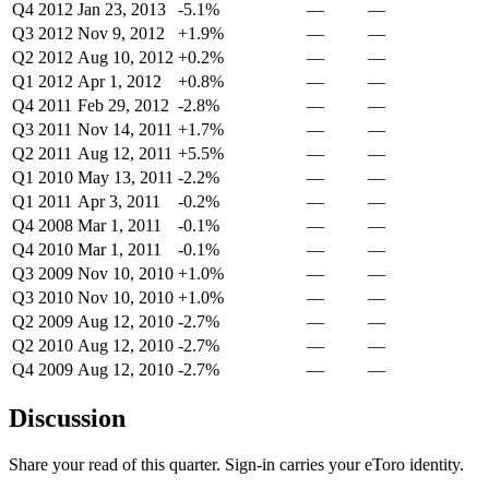
Q4 2012
Jan 23, 2013
-5.1%
—
—
Q3 2012
Nov 9, 2012
+1.9%
—
—
Q2 2012
Aug 10, 2012
+0.2%
—
—
Q1 2012
Apr 1, 2012
+0.8%
—
—
Q4 2011
Feb 29, 2012
-2.8%
—
—
Q3 2011
Nov 14, 2011
+1.7%
—
—
Q2 2011
Aug 12, 2011
+5.5%
—
—
Q1 2010
May 13, 2011
-2.2%
—
—
Q1 2011
Apr 3, 2011
-0.2%
—
—
Q4 2008
Mar 1, 2011
-0.1%
—
—
Q4 2010
Mar 1, 2011
-0.1%
—
—
Q3 2009
Nov 10, 2010
+1.0%
—
—
Q3 2010
Nov 10, 2010
+1.0%
—
—
Q2 2009
Aug 12, 2010
-2.7%
—
—
Q2 2010
Aug 12, 2010
-2.7%
—
—
Q4 2009
Aug 12, 2010
-2.7%
—
—
Discussion
Share your read of this quarter. Sign-in carries your eToro identity.