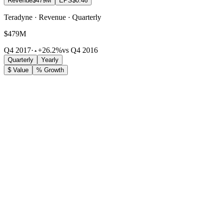
Revenue
$479M
EPS
$0.46
Teradyne · Revenue · Quarterly
$479M
Q4 2017
·
+26.2%
vs Q4 2016
Quarterly
Yearly
$ Value
% Growth