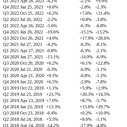
Q1 2023
Apr 26, 2023
-4.2%
-2.2%
+9.9%
Q4 2022
Jan 25, 2023
+0.6%
-2.8%
-2.3%
Q3 2022
Oct 25, 2022
+6.2%
+7.6%
+21.4%
Q2 2022
Jul 26, 2022
-2.2%
+0.8%
-3.8%
Q1 2022
Apr 26, 2022
-5.6%
-6.3%
-6.8%
Q4 2021
Jan 26, 2022
-19.6%
-15.1%
-13.2%
Q3 2021
Oct 26, 2021
+4.9%
+17.9%
+28.6%
Q2 2021
Jul 27, 2021
-4.2%
-0.3%
-8.1%
Q1 2021
Apr 27, 2021
-0.8%
-6.3%
-2.1%
Q4 2020
Jan 27, 2021
-13.1%
-14.9%
-6.9%
Q3 2020
Oct 20, 2020
+6.2%
+6.1%
+22.8%
Q2 2020
Jul 21, 2020
-0.3%
-6.9%
-1.1%
Q1 2020
Apr 21, 2020
+0.5%
-0.8%
-1.2%
Q4 2019
Jan 22, 2020
+6.5%
-2.9%
-7.8%
Q3 2019
Oct 22, 2019
+1.1%
+5.9%
+2.9%
Q2 2019
Jul 23, 2019
+23.7%
+20.3%
+14.5%
Q1 2019
Apr 23, 2019
+7.0%
+8.7%
-5.7%
Q4 2018
Jan 23, 2019
+13.3%
+15.6%
+29.7%
Q3 2018
Oct 23, 2018
-6.4%
+0.2%
+10.9%
Q2 2018
Jul 24, 2018
+5.5%
+8.6%
-1.1%
Q1 2018
Apr 24, 2018
-14.2%
-17.9%
-4.8%