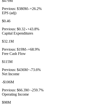
$479M
Previous:
$380M
+26.2%
EPS (adj)
$0.46
Previous:
$0.32
+43.8%
Capital Expenditures
$32.1M
Previous:
$19M
+68.9%
Free Cash Flow
$115M
Previous:
$436M
-73.6%
Net Income
-$106M
Previous:
$66.3M
-259.7%
Operating Income
$98M