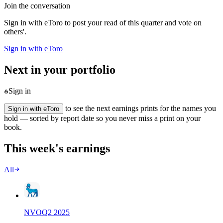
Join the conversation
Sign in with eToro to post your read of this quarter and vote on
others'.
Sign in with eToro
Next in your portfolio
Sign in
to see the next earnings prints for the names you
Sign in with eToro
hold — sorted by report date so you never miss a print on your
book.
This week's earnings
All
NVO
Q
2
2025