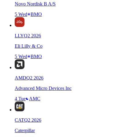
Novo Nordisk B A/S
5 Wed
BMO
LLY
Q
2
2026
Eli Lilly & Co
5 Wed
BMO
AMD
Q
2
2026
Advanced Micro Devices Inc
4 Tue
AMC
CAT
Q
2
2026
Caterpillar