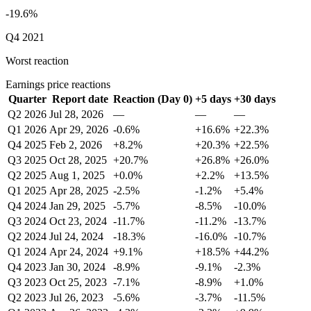
-19.6%
Q4 2021
Worst reaction
Earnings price reactions
Quarter
Report date
Reaction (Day 0)
+5 days
+30 days
Q2 2026
Jul 28, 2026
—
—
—
Q1 2026
Apr 29, 2026
-0.6%
+16.6%
+22.3%
Q4 2025
Feb 2, 2026
+8.2%
+20.3%
+22.5%
Q3 2025
Oct 28, 2025
+20.7%
+26.8%
+26.0%
Q2 2025
Aug 1, 2025
+0.0%
+2.2%
+13.5%
Q1 2025
Apr 28, 2025
-2.5%
-1.2%
+5.4%
Q4 2024
Jan 29, 2025
-5.7%
-8.5%
-10.0%
Q3 2024
Oct 23, 2024
-11.7%
-11.2%
-13.7%
Q2 2024
Jul 24, 2024
-18.3%
-16.0%
-10.7%
Q1 2024
Apr 24, 2024
+9.1%
+18.5%
+44.2%
Q4 2023
Jan 30, 2024
-8.9%
-9.1%
-2.3%
Q3 2023
Oct 25, 2023
-7.1%
-8.9%
+1.0%
Q2 2023
Jul 26, 2023
-5.6%
-3.7%
-11.5%