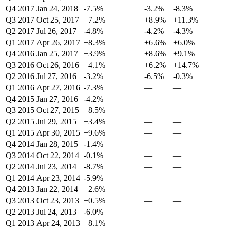
Q4 2017
Jan 24, 2018
-7.5%
-3.2%
-8.3%
Q3 2017
Oct 25, 2017
+7.2%
+8.9%
+11.3%
Q2 2017
Jul 26, 2017
-4.8%
-4.2%
-4.3%
Q1 2017
Apr 26, 2017
+8.3%
+6.6%
+6.0%
Q4 2016
Jan 25, 2017
+3.9%
+8.6%
+9.1%
Q3 2016
Oct 26, 2016
+4.1%
+6.2%
+14.7%
Q2 2016
Jul 27, 2016
-3.2%
-6.5%
-0.3%
Q1 2016
Apr 27, 2016
-7.3%
—
—
Q4 2015
Jan 27, 2016
-4.2%
—
—
Q3 2015
Oct 27, 2015
+8.5%
—
—
Q2 2015
Jul 29, 2015
+3.4%
—
—
Q1 2015
Apr 30, 2015
+9.6%
—
—
Q4 2014
Jan 28, 2015
-1.4%
—
—
Q3 2014
Oct 22, 2014
-0.1%
—
—
Q2 2014
Jul 23, 2014
-8.7%
—
—
Q1 2014
Apr 23, 2014
-5.9%
—
—
Q4 2013
Jan 22, 2014
+2.6%
—
—
Q3 2013
Oct 23, 2013
+0.5%
—
—
Q2 2013
Jul 24, 2013
-6.0%
—
—
Q1 2013
Apr 24, 2013
+8.1%
—
—