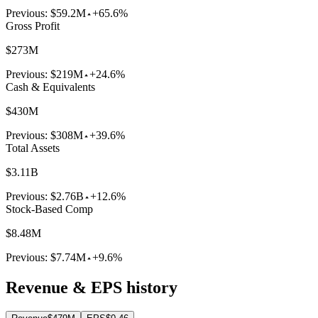
Previous:
$59.2M
+65.6%
Gross Profit
$273M
Previous:
$219M
+24.6%
Cash & Equivalents
$430M
Previous:
$308M
+39.6%
Total Assets
$3.11B
Previous:
$2.76B
+12.6%
Stock-Based Comp
$8.48M
Previous:
$7.74M
+9.6%
Revenue & EPS history