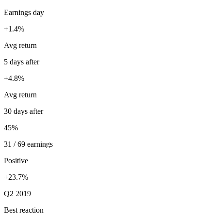
Earnings day
+1.4%
Avg return
5 days after
+4.8%
Avg return
30 days after
45%
31 / 69 earnings
Positive
+23.7%
Q2 2019
Best reaction