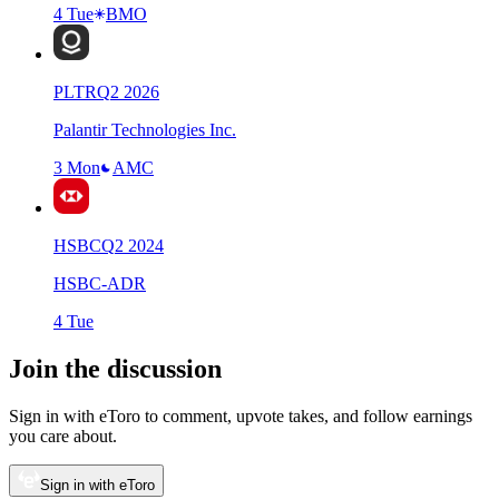
4 Tue
BMO
PLTR
Q
2
2026
Palantir Technologies Inc.
3 Mon
AMC
HSBC
Q
2
2024
HSBC-ADR
4 Tue
Join the discussion
Sign in with eToro to comment, upvote takes, and follow earnings
you care about.
Sign in with eToro