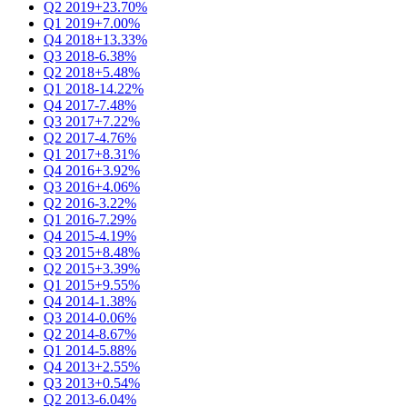
Q2 2019
+23.70%
Q1 2019
+7.00%
Q4 2018
+13.33%
Q3 2018
-6.38%
Q2 2018
+5.48%
Q1 2018
-14.22%
Q4 2017
-7.48%
Q3 2017
+7.22%
Q2 2017
-4.76%
Q1 2017
+8.31%
Q4 2016
+3.92%
Q3 2016
+4.06%
Q2 2016
-3.22%
Q1 2016
-7.29%
Q4 2015
-4.19%
Q3 2015
+8.48%
Q2 2015
+3.39%
Q1 2015
+9.55%
Q4 2014
-1.38%
Q3 2014
-0.06%
Q2 2014
-8.67%
Q1 2014
-5.88%
Q4 2013
+2.55%
Q3 2013
+0.54%
Q2 2013
-6.04%