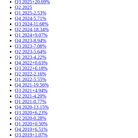
Q3 2025
+20.69%
Q2 2025
Q1 2025
-2.53%
Q4 2024
-5.71%
Q3 2024
-11.68%
Q2 2024
-18.34%
Q1 2024
+9.07%
Q4 2023
-8.94%
Q3 2023
-7.08%
Q2 2023
-5.64%
Q1 2023
-4.22%
Q4 2022
+0.63%
Q3 2022
+6.18%
Q2 2022
-2.16%
Q1 2022
-5.55%
Q4 2021
-19.56%
Q3 2021
+4.94%
Q2 2021
-4.20%
Q1 2021
-0.77%
Q4 2020
-13.15%
Q3 2020
+6.23%
Q2 2020
-0.28%
Q1 2020
+0.50%
Q4 2019
+6.51%
Q3 2019
+1.07%