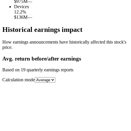
$975M
—
Devices
12.2
%
$136M
—
Historical earnings impact
How earnings announcements have historically affected this stock's
price.
Avg.
return before/after earnings
Based on
19
quarterly earnings reports
Calculation mode