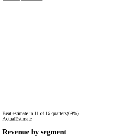
Beat estimate in
11
of
16
quarters
(
69
%)
Actual
Estimate
Revenue by segment