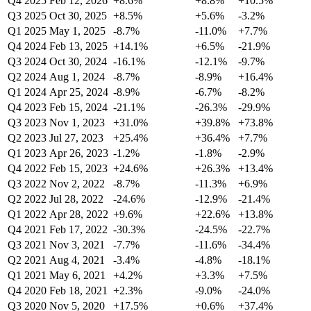
Q4 2025
Feb 12, 2026
+8.6%
+8.8%
+10.5%
Q3 2025
Oct 30, 2025
+8.5%
+5.6%
-3.2%
Q1 2025
May 1, 2025
-8.7%
-11.0%
+7.7%
Q4 2024
Feb 13, 2025
+14.1%
+6.5%
-21.9%
Q3 2024
Oct 30, 2024
-16.1%
-12.1%
-9.7%
Q2 2024
Aug 1, 2024
-8.7%
-8.9%
+16.4%
Q1 2024
Apr 25, 2024
-8.9%
-6.7%
-8.2%
Q4 2023
Feb 15, 2024
-21.1%
-26.3%
-29.9%
Q3 2023
Nov 1, 2023
+31.0%
+39.8%
+73.8%
Q2 2023
Jul 27, 2023
+25.4%
+36.4%
+7.7%
Q1 2023
Apr 26, 2023
-1.2%
-1.8%
-2.9%
Q4 2022
Feb 15, 2023
+24.6%
+26.3%
+13.4%
Q3 2022
Nov 2, 2022
-8.7%
-11.3%
+6.9%
Q2 2022
Jul 28, 2022
-24.6%
-12.9%
-21.4%
Q1 2022
Apr 28, 2022
+9.6%
+22.6%
+13.8%
Q4 2021
Feb 17, 2022
-30.3%
-24.5%
-22.7%
Q3 2021
Nov 3, 2021
-7.7%
-11.6%
-34.4%
Q2 2021
Aug 4, 2021
-3.4%
-4.8%
-18.1%
Q1 2021
May 6, 2021
+4.2%
+3.3%
+7.5%
Q4 2020
Feb 18, 2021
+2.3%
-9.0%
-24.0%
Q3 2020
Nov 5, 2020
+17.5%
+0.6%
+37.4%