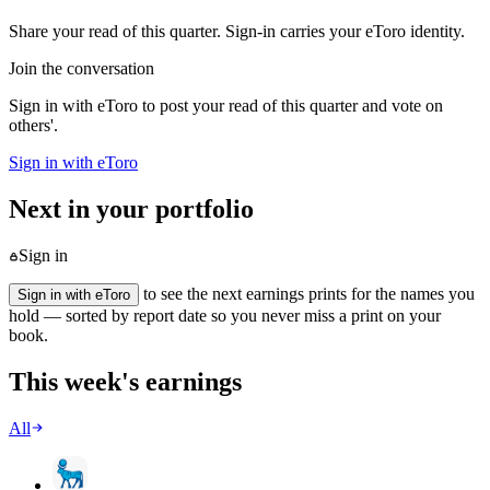
Share your read of this quarter. Sign-in carries your eToro identity.
Join the conversation
Sign in with eToro to post your read of this quarter and vote on
others'.
Sign in with eToro
Next in your portfolio
Sign in
to see the next earnings prints for the names you
Sign in with eToro
hold — sorted by report date so you never miss a print on your
book.
This week's earnings
All