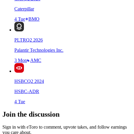
Caterpillar
4 Tue
BMO
PLTR
Q
2
2026
Palantir Technologies Inc.
3 Mon
AMC
HSBC
Q
2
2024
HSBC-ADR
4 Tue
Join the discussion
Sign in with eToro to comment, upvote takes, and follow earnings
you care about.