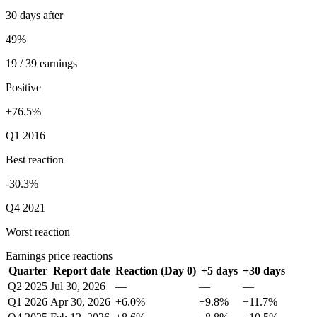
30 days after
49%
19 / 39 earnings
Positive
+76.5%
Q1 2016
Best reaction
-30.3%
Q4 2021
Worst reaction
Earnings price reactions
Quarter
Report date
Reaction (Day 0)
+5 days
+30 days
Q2 2025
Jul 30, 2026
—
—
—
Q1 2026
Apr 30, 2026
+6.0%
+9.8%
+11.7%