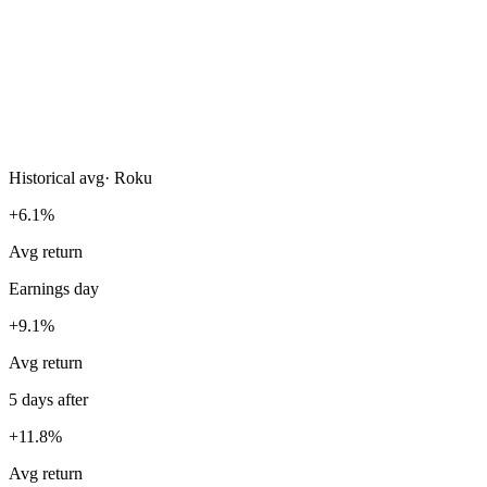
Historical avg
·
Roku
+6.1%
Avg return
Earnings day
+9.1%
Avg return
5 days after
+11.8%
Avg return