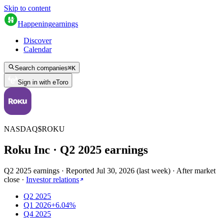
Skip to content
Happening
earnings
Discover
Calendar
Search companies
⌘
K
Sign in with eToro
NASDAQ
$
ROKU
Roku Inc
· Q
2
2025
earnings
Q2 2025 earnings
·
Reported
Jul 30, 2026
(
last week
)
·
After market
close
·
Investor relations
Q2 2025
Q1 2026
+6.04%
Q4 2025