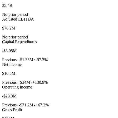
35.4B
No prior period
Adjusted EBITDA
$78.2M
No prior period
Capital Expenditures
-$3.05M
Previous:
-$1.55M
-97.3%
Net Income
$10.5M
Previous:
-$34M
+130.9%
Operating Income
-$23.3M
Previous:
-$71.2M
+67.2%
Gross Profit