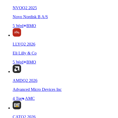
NVO
Q
2
2025
Novo Nordisk B A/S
5 Wed
BMO
LLY
Q
2
2026
Eli Lilly & Co
5 Wed
BMO
AMD
Q
2
2026
Advanced Micro Devices Inc
4 Tue
AMC
CAT
Q
2
2026