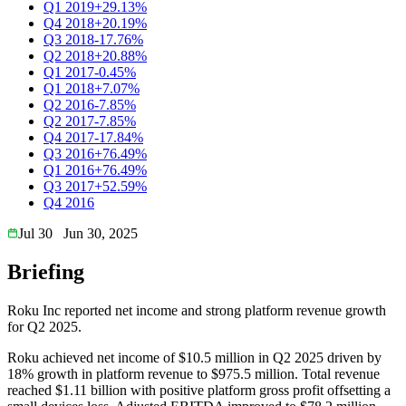
Q1 2019
+29.13%
Q4 2018
+20.19%
Q3 2018
-17.76%
Q2 2018
+20.88%
Q1 2017
-0.45%
Q1 2018
+7.07%
Q2 2016
-7.85%
Q2 2017
-7.85%
Q4 2017
-17.84%
Q3 2016
+76.49%
Q1 2016
+76.49%
Q3 2017
+52.59%
Q4 2016
Jul 30
Jun 30, 2025
Briefing
Roku Inc reported net income and strong platform revenue growth
for Q2 2025.
Roku achieved net income of $10.5 million in Q2 2025 driven by
18% growth in platform revenue to $975.5 million. Total revenue
reached $1.11 billion with positive platform gross profit offsetting a