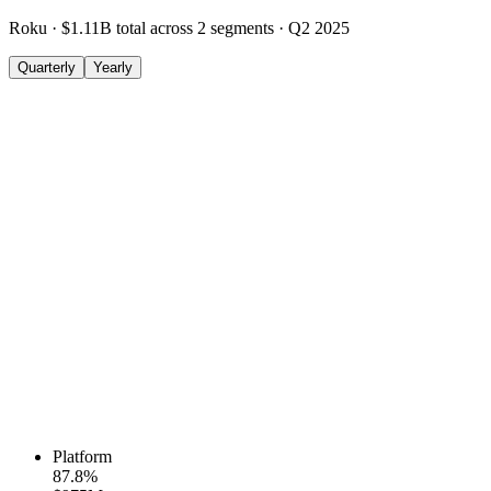
Roku
·
$1.11B
total across
2
segments
·
Q2 2025
Quarterly
Yearly
Platform
87.8
%