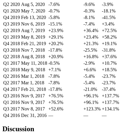
Q2 2020
Aug 5, 2020
-7.6%
-9.6%
-3.9%
Q1 2020
May 7, 2020
-0.7%
-0.3%
-18.1%
Q4 2019
Feb 13, 2020
-5.8%
-8.1%
-41.5%
Q3 2019
Nov 6, 2019
-15.1%
-7.4%
+3.4%
Q2 2019
Aug 7, 2019
+23.9%
+36.4%
+72.5%
Q1 2019
May 8, 2019
+29.1%
+23.4%
+58.2%
Q4 2018
Feb 21, 2019
+20.2%
+21.3%
+19.1%
Q3 2018
Nov 7, 2018
-17.8%
-25.5%
-31.8%
Q2 2018
Aug 8, 2018
+20.9%
+16.8%
+37.6%
Q1 2017
May 11, 2018
-0.5%
-2.9%
+10.7%
Q1 2018
May 9, 2018
+7.1%
+6.6%
+18.5%
Q2 2016
Mar 1, 2018
-7.8%
-5.4%
-23.7%
Q2 2017
Mar 1, 2018
-7.8%
-5.4%
-23.7%
Q4 2017
Feb 21, 2018
-17.8%
-21.0%
-37.4%
Q3 2016
Nov 9, 2017
+76.5%
+96.1%
+137.7%
Q1 2016
Nov 9, 2017
+76.5%
+96.1%
+137.7%
Q3 2017
Nov 8, 2017
+52.6%
+123.3%
+134.1%
Q4 2016
Dec 31, 2016
—
—
—
Discussion