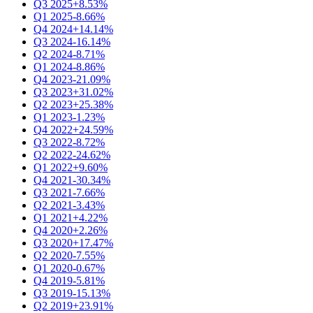
Q3 2025
+8.53%
Q1 2025
-8.66%
Q4 2024
+14.14%
Q3 2024
-16.14%
Q2 2024
-8.71%
Q1 2024
-8.86%
Q4 2023
-21.09%
Q3 2023
+31.02%
Q2 2023
+25.38%
Q1 2023
-1.23%
Q4 2022
+24.59%
Q3 2022
-8.72%
Q2 2022
-24.62%
Q1 2022
+9.60%
Q4 2021
-30.34%
Q3 2021
-7.66%
Q2 2021
-3.43%
Q1 2021
+4.22%
Q4 2020
+2.26%
Q3 2020
+17.47%
Q2 2020
-7.55%
Q1 2020
-0.67%
Q4 2019
-5.81%
Q3 2019
-15.13%
Q2 2019
+23.91%