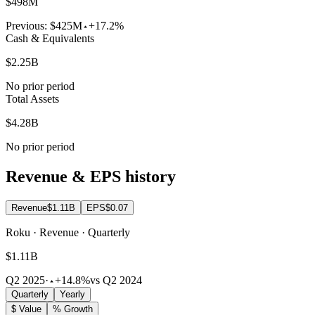
$498M
Previous:
$425M
+17.2%
Cash & Equivalents
$2.25B
No prior period
Total Assets
$4.28B
No prior period
Revenue & EPS history
Revenue
$1.11B
EPS
$0.07
Roku · Revenue · Quarterly
$1.11B
Q2 2025
·
+14.8%
vs Q2 2024
Quarterly
Yearly
$ Value
% Growth