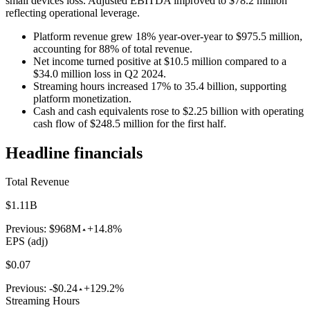
small devices loss. Adjusted EBITDA improved to $78.2 million
reflecting operational leverage.
Platform revenue grew 18% year-over-year to $975.5 million,
accounting for 88% of total revenue.
Net income turned positive at $10.5 million compared to a
$34.0 million loss in Q2 2024.
Streaming hours increased 17% to 35.4 billion, supporting
platform monetization.
Cash and cash equivalents rose to $2.25 billion with operating
cash flow of $248.5 million for the first half.
Headline financials
Total Revenue
$1.11B
Previous:
$968M
+14.8%
EPS (adj)
$0.07
Previous:
-$0.24
+129.2%
Streaming Hours