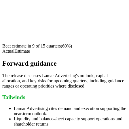
Beat estimate in
9
of
15
quarters
(
60
%)
Actual
Estimate
Forward guidance
The release discusses Lamar Advertising's outlook, capital
allocation, and key risks for upcoming quarters, including guidance
ranges or operating priorities where disclosed.
Tailwinds
Lamar Advertising cites demand and execution supporting the
near-term outlook.
Liquidity and balance-sheet capacity support operations and
shareholder returns.