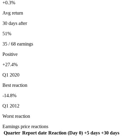
+0.3%
Avg return
30 days after
51%
35 / 68 earnings
Positive
+27.4%
Q1 2020
Best reaction
-14.8%
Q1 2012
Worst reaction
Earnings price reactions
Quarter
Report date
Reaction (Day 0)
+5 days
+30 days