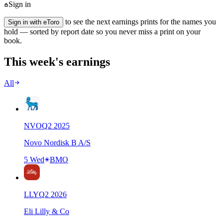
Sign in
to see the next earnings prints for the names you
Sign in with eToro
hold — sorted by report date so you never miss a print on your
book.
This week's earnings
All
NVO
Q
2
2025
Novo Nordisk B A/S
5 Wed
BMO
LLY
Q
2
2026
Eli Lilly & Co