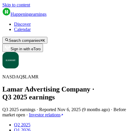
Skip to content
Happening
earnings
Discover
Calendar
Search companies
⌘
K
Sign in with eToro
NASDAQ
$
LAMR
Lamar Advertising Company
·
Q
3
2025
earnings
Q3 2025 earnings
·
Reported
Nov 6, 2025
(
9 months ago
)
·
Before
market open
·
Investor relations
Q2 2025
Q1 2026