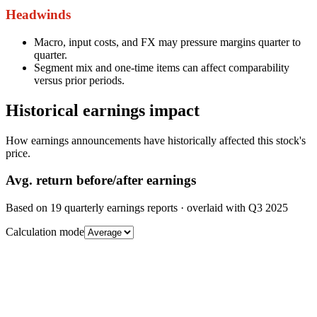
Headwinds
Macro, input costs, and FX may pressure margins quarter to
quarter.
Segment mix and one-time items can affect comparability
versus prior periods.
Historical earnings impact
How earnings announcements have historically affected this stock's
price.
Avg.
return before/after earnings
Based on
19
quarterly earnings reports
· overlaid with
Q3 2025
Calculation mode