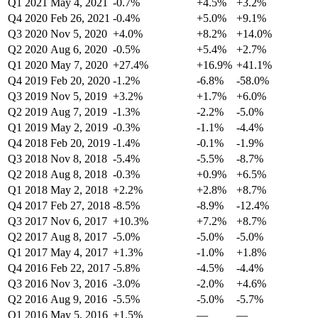
Q1 2021
May 4, 2021
-0.7%
+4.5%
+3.2%
Q4 2020
Feb 26, 2021
-0.4%
+5.0%
+9.1%
Q3 2020
Nov 5, 2020
+4.0%
+8.2%
+14.0%
Q2 2020
Aug 6, 2020
-0.5%
+5.4%
+2.7%
Q1 2020
May 7, 2020
+27.4%
+16.9%
+41.1%
Q4 2019
Feb 20, 2020
-1.2%
-6.8%
-58.0%
Q3 2019
Nov 5, 2019
+3.2%
+1.7%
+6.0%
Q2 2019
Aug 7, 2019
-1.3%
-2.2%
-5.0%
Q1 2019
May 2, 2019
-0.3%
-1.1%
-4.4%
Q4 2018
Feb 20, 2019
-1.4%
-0.1%
-1.9%
Q3 2018
Nov 8, 2018
-5.4%
-5.5%
-8.7%
Q2 2018
Aug 8, 2018
-0.3%
+0.9%
+6.5%
Q1 2018
May 2, 2018
+2.2%
+2.8%
+8.7%
Q4 2017
Feb 27, 2018
-8.5%
-8.9%
-12.4%
Q3 2017
Nov 6, 2017
+10.3%
+7.2%
+8.7%
Q2 2017
Aug 8, 2017
-5.0%
-5.0%
-5.0%
Q1 2017
May 4, 2017
+1.3%
-1.0%
+1.8%
Q4 2016
Feb 22, 2017
-5.8%
-4.5%
-4.4%
Q3 2016
Nov 3, 2016
-3.0%
-2.0%
+4.6%
Q2 2016
Aug 9, 2016
-5.5%
-5.0%
-5.7%
Q1 2016
May 5, 2016
+1.5%
—
—