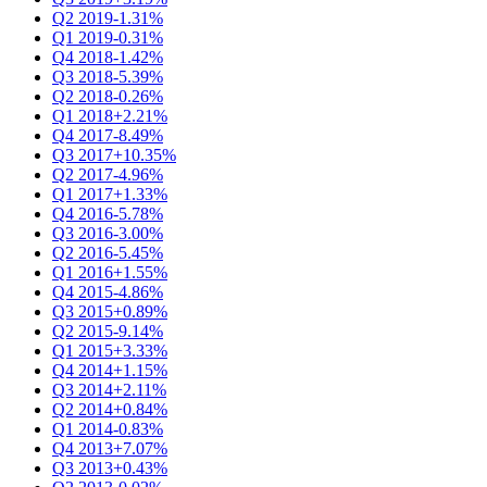
Q2 2019
-1.31%
Q1 2019
-0.31%
Q4 2018
-1.42%
Q3 2018
-5.39%
Q2 2018
-0.26%
Q1 2018
+2.21%
Q4 2017
-8.49%
Q3 2017
+10.35%
Q2 2017
-4.96%
Q1 2017
+1.33%
Q4 2016
-5.78%
Q3 2016
-3.00%
Q2 2016
-5.45%
Q1 2016
+1.55%
Q4 2015
-4.86%
Q3 2015
+0.89%
Q2 2015
-9.14%
Q1 2015
+3.33%
Q4 2014
+1.15%
Q3 2014
+2.11%
Q2 2014
+0.84%
Q1 2014
-0.83%
Q4 2013
+7.07%
Q3 2013
+0.43%