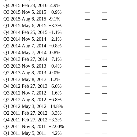
Q4 2015
Feb 23, 2016
-4.9%
—
—
Q3 2015
Nov 5, 2015
+0.9%
—
—
Q2 2015
Aug 6, 2015
-9.1%
—
—
Q1 2015
May 6, 2015
+3.3%
—
—
Q4 2014
Feb 25, 2015
+1.1%
—
—
Q3 2014
Nov 5, 2014
+2.1%
—
—
Q2 2014
Aug 7, 2014
+0.8%
—
—
Q1 2014
May 7, 2014
-0.8%
—
—
Q4 2013
Feb 27, 2014
+7.1%
—
—
Q3 2013
Nov 6, 2013
+0.4%
—
—
Q2 2013
Aug 8, 2013
-0.0%
—
—
Q1 2013
May 8, 2013
-1.2%
—
—
Q4 2012
Feb 27, 2013
+6.0%
—
—
Q3 2012
Nov 7, 2012
+1.6%
—
—
Q2 2012
Aug 8, 2012
+6.8%
—
—
Q1 2012
May 3, 2012
-14.8%
—
—
Q2 2011
Feb 27, 2012
+3.3%
—
—
Q4 2011
Feb 27, 2012
+3.3%
—
—
Q3 2011
Nov 3, 2011
+22.0%
—
—
Q1 2011
May 5, 2011
+4.2%
—
—