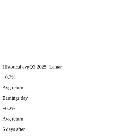
Historical avg
Q3 2025
·
Lamar
+0.7%
Avg return
Earnings day
+0.2%
Avg return
5 days after