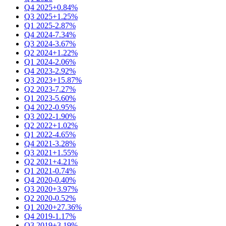
Q4 2025
+0.84%
Q3 2025
+1.25%
Q1 2025
-2.87%
Q4 2024
-7.34%
Q3 2024
-3.67%
Q2 2024
+1.22%
Q1 2024
-2.06%
Q4 2023
-2.92%
Q3 2023
+15.87%
Q2 2023
-7.27%
Q1 2023
-5.60%
Q4 2022
-0.95%
Q3 2022
-1.90%
Q2 2022
+1.02%
Q1 2022
-4.65%
Q4 2021
-3.28%
Q3 2021
+1.55%
Q2 2021
+4.21%
Q1 2021
-0.74%
Q4 2020
-0.40%
Q3 2020
+3.97%
Q2 2020
-0.52%
Q1 2020
+27.36%
Q4 2019
-1.17%
Q3 2019
+3.19%