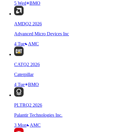
5 Wed
BMO
AMD
Q
2
2026
Advanced Micro Devices Inc
4 Tue
AMC
CAT
Q
2
2026
Caterpillar
4 Tue
BMO
PLTR
Q
2
2026
Palantir Technologies Inc.
3 Mon
AMC