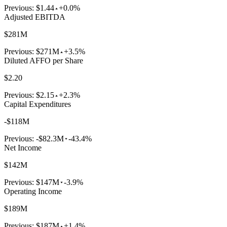
Previous:
$1.44
+0.0%
Adjusted EBITDA
$281M
Previous:
$271M
+3.5%
Diluted AFFO per Share
$2.20
Previous:
$2.15
+2.3%
Capital Expenditures
-$118M
Previous:
-$82.3M
-43.4%
Net Income
$142M
Previous:
$147M
-3.9%
Operating Income
$189M
Previous:
$187M
+1.4%