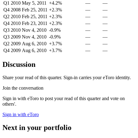
Q1 2010
May 5, 2011
+4.2%
—
—
Q4 2008
Feb 25, 2011
+2.3%
—
—
Q2 2010
Feb 25, 2011
+2.3%
—
—
Q4 2010
Feb 23, 2011
+2.3%
—
—
Q3 2010
Nov 4, 2010
-0.9%
—
—
Q3 2009
Nov 4, 2010
-0.9%
—
—
Q2 2009
Aug 6, 2010
+3.7%
—
—
Q4 2009
Aug 6, 2010
+3.7%
—
—
Discussion
Share your read of this quarter. Sign-in carries your eToro identity.
Join the conversation
Sign in with eToro to post your read of this quarter and vote on
others'.
Sign in with eToro
Next in your portfolio