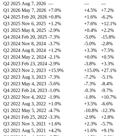
Q2 2025
Aug 7, 2026
—
—
—
Q1 2026
May 7, 2026
+7.0%
+4.5%
+7.2%
Q4 2025
Feb 20, 2026
+0.8%
+1.6%
-6.2%
Q3 2025
Nov 6, 2025
+1.2%
+7.6%
+12.1%
Q1 2025
May 8, 2025
-2.9%
+0.4%
+2.2%
Q4 2024
Feb 20, 2025
-7.3%
-5.0%
-15.8%
Q3 2024
Nov 8, 2024
-3.7%
-5.0%
-2.8%
Q2 2024
Aug 8, 2024
+1.2%
+3.3%
+7.5%
Q1 2024
May 2, 2024
-2.1%
+0.0%
+0.5%
Q4 2023
Feb 23, 2024
-2.9%
-3.8%
+3.3%
Q3 2023
Nov 2, 2023
+15.9%
+15.0%
+27.1%
Q2 2023
Aug 3, 2023
-7.3%
-7.2%
-5.1%
Q1 2023
May 4, 2023
-5.6%
-7.3%
-8.4%
Q4 2022
Feb 24, 2023
-1.0%
-0.3%
-9.7%
Q3 2022
Nov 4, 2022
-1.9%
-1.8%
+10.7%
Q2 2022
Aug 3, 2022
+1.0%
+3.5%
-6.6%
Q1 2022
May 5, 2022
-4.7%
-10.8%
-12.3%
Q4 2021
Feb 25, 2022
-3.3%
-2.9%
+2.8%
Q3 2021
Nov 3, 2021
+1.6%
+2.3%
-5.7%
Q2 2021
Aug 5, 2021
+4.2%
+1.6%
+9.1%