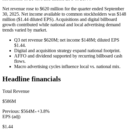
Net revenue rose to $620 million for the quarter ended September
30, 2025. Net income available to common stockholders was $148
million ($1.44 diluted EPS). Acquisitions and digital billboard
growth contributed while national and local advertising demand
trends varied by market.
Q3 net revenue $620M; net income $148M; diluted EPS
$1.44.
Digital and acquisition strategy expand national footprint.
AFFO and dividend supported by recurring billboard cash
flows.
Macro advertising cycles influence local vs. national mix.
Headline financials
Total Revenue
$586M
Previous:
$564M
+3.8%
EPS (adj)
$1.44