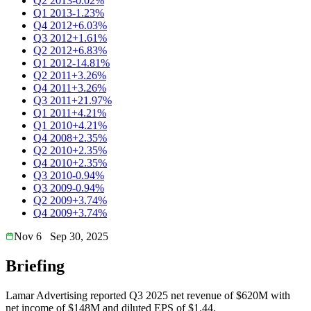
Q2 2013
-0.02%
Q1 2013
-1.23%
Q4 2012
+6.03%
Q3 2012
+1.61%
Q2 2012
+6.83%
Q1 2012
-14.81%
Q2 2011
+3.26%
Q4 2011
+3.26%
Q3 2011
+21.97%
Q1 2011
+4.21%
Q1 2010
+4.21%
Q4 2008
+2.35%
Q2 2010
+2.35%
Q4 2010
+2.35%
Q3 2010
-0.94%
Q3 2009
-0.94%
Q2 2009
+3.74%
Q4 2009
+3.74%
Nov 6
Sep 30, 2025
Briefing
Lamar Advertising reported Q3 2025 net revenue of $620M with
net income of $148M and diluted EPS of $1.44.