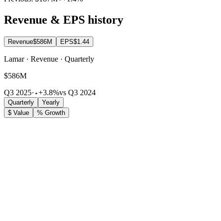
Revenue & EPS history
Revenue
$586M
EPS
$1.44
Lamar · Revenue · Quarterly
$586M
Q3 2025
·
+3.8%
vs Q3 2024
Quarterly
Yearly
$ Value
% Growth