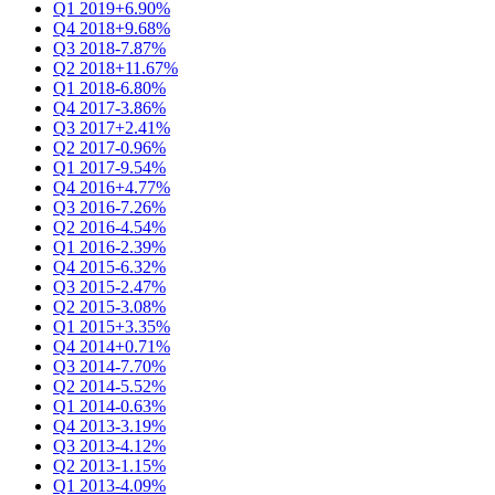
Q1 2019
+6.90%
Q4 2018
+9.68%
Q3 2018
-7.87%
Q2 2018
+11.67%
Q1 2018
-6.80%
Q4 2017
-3.86%
Q3 2017
+2.41%
Q2 2017
-0.96%
Q1 2017
-9.54%
Q4 2016
+4.77%
Q3 2016
-7.26%
Q2 2016
-4.54%
Q1 2016
-2.39%
Q4 2015
-6.32%
Q3 2015
-2.47%
Q2 2015
-3.08%
Q1 2015
+3.35%
Q4 2014
+0.71%
Q3 2014
-7.70%
Q2 2014
-5.52%
Q1 2014
-0.63%
Q4 2013
-3.19%
Q3 2013
-4.12%
Q2 2013
-1.15%
Q1 2013
-4.09%