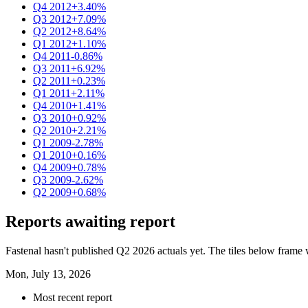
Q4 2012
+3.40%
Q3 2012
+7.09%
Q2 2012
+8.64%
Q1 2012
+1.10%
Q4 2011
-0.86%
Q3 2011
+6.92%
Q2 2011
+0.23%
Q1 2011
+2.11%
Q4 2010
+1.41%
Q3 2010
+0.92%
Q2 2010
+2.21%
Q1 2009
-2.78%
Q1 2010
+0.16%
Q4 2009
+0.78%
Q3 2009
-2.62%
Q2 2009
+0.68%
Reports awaiting report
Fastenal hasn't published Q2 2026 actuals yet. The tiles below frame w
Mon, July 13, 2026
Most recent report