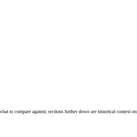
hat to compare against; sections further down are historical context on