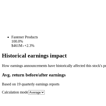
Fastener Products
100.0
%
$461M
+2.3%
Historical earnings impact
How earnings announcements have historically affected this stock's pr
Avg.
return before/after earnings
Based on
19
quarterly earnings reports
Calculation mode