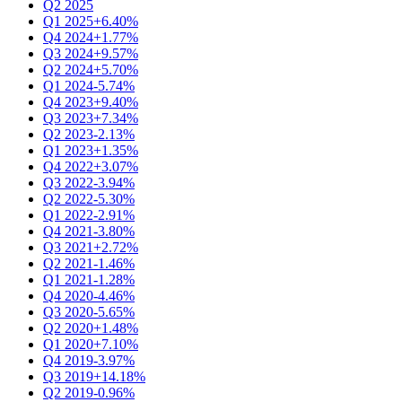
Q2 2025
Q1 2025
+6.40%
Q4 2024
+1.77%
Q3 2024
+9.57%
Q2 2024
+5.70%
Q1 2024
-5.74%
Q4 2023
+9.40%
Q3 2023
+7.34%
Q2 2023
-2.13%
Q1 2023
+1.35%
Q4 2022
+3.07%
Q3 2022
-3.94%
Q2 2022
-5.30%
Q1 2022
-2.91%
Q4 2021
-3.80%
Q3 2021
+2.72%
Q2 2021
-1.46%
Q1 2021
-1.28%
Q4 2020
-4.46%
Q3 2020
-5.65%
Q2 2020
+1.48%
Q1 2020
+7.10%
Q4 2019
-3.97%
Q3 2019
+14.18%
Q2 2019
-0.96%