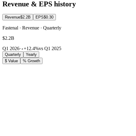
Revenue & EPS history
Revenue
$2.2B
EPS
$0.30
Fastenal · Revenue · Quarterly
$2.2B
Q1 2026
·
+12.4%
vs Q1 2025
Quarterly
Yearly
$ Value
% Growth