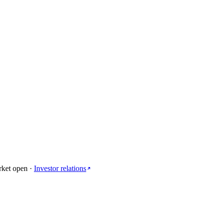
rket open
·
Investor relations