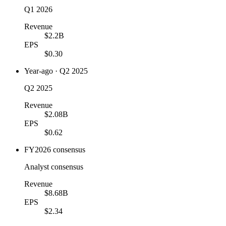
Q1 2026
Revenue
$2.2B
EPS
$0.30
Year-ago · Q2 2025
Q2 2025
Revenue
$2.08B
EPS
$0.62
FY2026 consensus
Analyst consensus
Revenue
$8.68B
EPS
$2.34