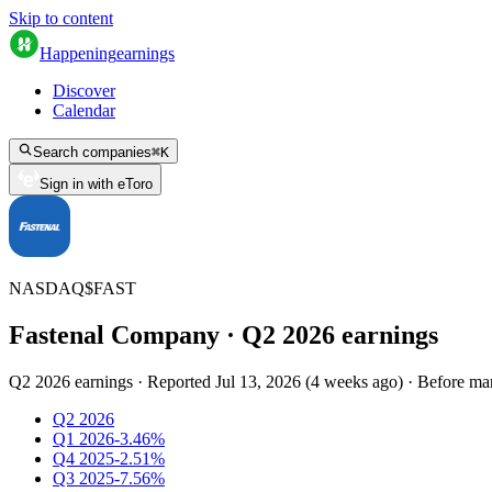
Skip to content
Happening
earnings
Discover
Calendar
Search companies
⌘
K
Sign in with eToro
NASDAQ
$
FAST
Fastenal Company
· Q
2
2026
earnings
Q2 2026 earnings
·
Reported
Jul 13, 2026
(
4 weeks ago
)
·
Before ma
Q2 2026
Q1 2026
-3.46%
Q4 2025
-2.51%
Q3 2025
-7.56%