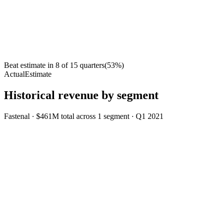
Beat estimate in
8
of
15
quarters
(
53
%)
Actual
Estimate
Historical revenue by segment
Fastenal
·
$461M
total across
1
segment
·
Q1 2021