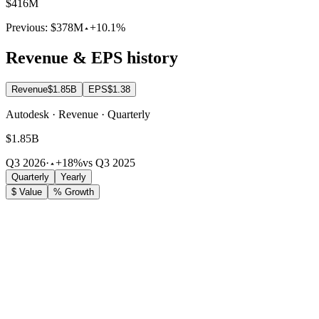
$416M
Previous:
$378M
+10.1%
Revenue & EPS history
Revenue
$1.85B
EPS
$1.38
Autodesk · Revenue · Quarterly
$1.85B
Q3 2026
·
+18%
vs Q3 2025
Quarterly
Yearly
$ Value
% Growth