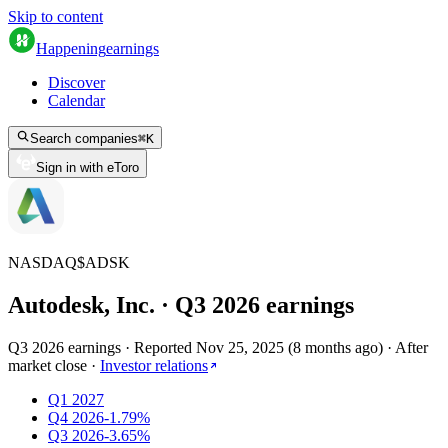
Skip to content
Happening
earnings
Discover
Calendar
Search companies
⌘
K
Sign in with eToro
NASDAQ
$
ADSK
Autodesk, Inc.
· Q
3
2026
earnings
Q3 2026 earnings
·
Reported
Nov 25, 2025
(
8 months ago
)
·
After
market close
·
Investor relations
Q1 2027
Q4 2026
-1.79%
Q3 2026
-3.65%