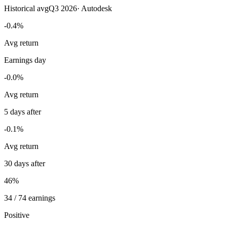
Historical avg
Q3 2026
·
Autodesk
-0.4%
Avg return
Earnings day
-0.0%
Avg return
5 days after
-0.1%
Avg return
30 days after
46%
34 / 74 earnings
Positive