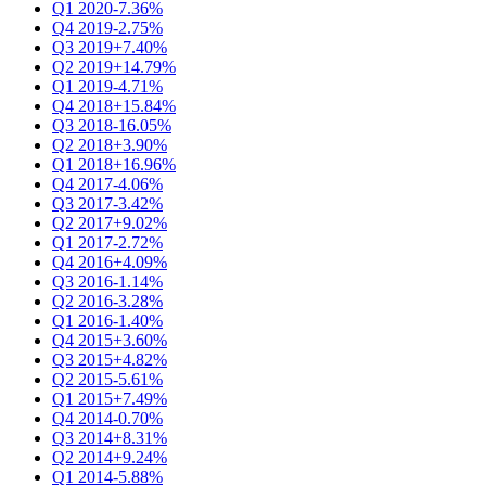
Q1 2020
-7.36%
Q4 2019
-2.75%
Q3 2019
+7.40%
Q2 2019
+14.79%
Q1 2019
-4.71%
Q4 2018
+15.84%
Q3 2018
-16.05%
Q2 2018
+3.90%
Q1 2018
+16.96%
Q4 2017
-4.06%
Q3 2017
-3.42%
Q2 2017
+9.02%
Q1 2017
-2.72%
Q4 2016
+4.09%
Q3 2016
-1.14%
Q2 2016
-3.28%
Q1 2016
-1.40%
Q4 2015
+3.60%
Q3 2015
+4.82%
Q2 2015
-5.61%
Q1 2015
+7.49%
Q4 2014
-0.70%
Q3 2014
+8.31%
Q2 2014
+9.24%
Q1 2014
-5.88%