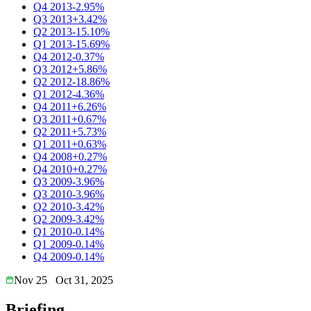
Q4 2013
-2.95%
Q3 2013
+3.42%
Q2 2013
-15.10%
Q1 2013
-15.69%
Q4 2012
-0.37%
Q3 2012
+5.86%
Q2 2012
-18.86%
Q1 2012
-4.36%
Q4 2011
+6.26%
Q3 2011
+0.67%
Q2 2011
+5.73%
Q1 2011
+0.63%
Q4 2008
+0.27%
Q4 2010
+0.27%
Q3 2009
-3.96%
Q3 2010
-3.96%
Q2 2010
-3.42%
Q2 2009
-3.42%
Q1 2010
-0.14%
Q1 2009
-0.14%
Q4 2009
-0.14%
Nov 25
Oct 31, 2025
Briefing