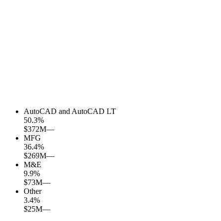
AutoCAD and AutoCAD LT
50.3
%
$372M
—
MFG
36.4
%
$269M
—
M&E
9.9
%
$73M
—
Other
3.4
%
$25M
—