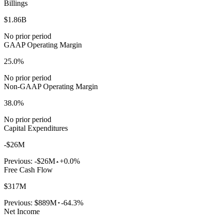
Billings
$1.86B
No prior period
GAAP Operating Margin
25.0%
No prior period
Non-GAAP Operating Margin
38.0%
No prior period
Capital Expenditures
-$26M
Previous:
-$26M
+0.0%
Free Cash Flow
$317M
Previous:
$889M
-64.3%
Net Income