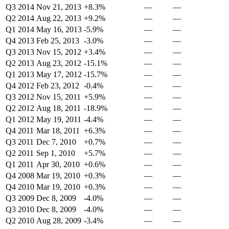
Q3 2014
Nov 21, 2013
+8.3%
—
—
Q2 2014
Aug 22, 2013
+9.2%
—
—
Q1 2014
May 16, 2013
-5.9%
—
—
Q4 2013
Feb 25, 2013
-3.0%
—
—
Q3 2013
Nov 15, 2012
+3.4%
—
—
Q2 2013
Aug 23, 2012
-15.1%
—
—
Q1 2013
May 17, 2012
-15.7%
—
—
Q4 2012
Feb 23, 2012
-0.4%
—
—
Q3 2012
Nov 15, 2011
+5.9%
—
—
Q2 2012
Aug 18, 2011
-18.9%
—
—
Q1 2012
May 19, 2011
-4.4%
—
—
Q4 2011
Mar 18, 2011
+6.3%
—
—
Q3 2011
Dec 7, 2010
+0.7%
—
—
Q2 2011
Sep 1, 2010
+5.7%
—
—
Q1 2011
Apr 30, 2010
+0.6%
—
—
Q4 2008
Mar 19, 2010
+0.3%
—
—
Q4 2010
Mar 19, 2010
+0.3%
—
—
Q3 2009
Dec 8, 2009
-4.0%
—
—
Q3 2010
Dec 8, 2009
-4.0%
—
—
Q2 2010
Aug 28, 2009
-3.4%
—
—