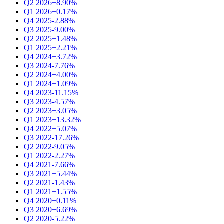
Q2 2026
+8.90%
Q1 2026
+0.17%
Q4 2025
-2.88%
Q3 2025
-9.00%
Q2 2025
+1.48%
Q1 2025
+2.21%
Q4 2024
+3.72%
Q3 2024
-7.76%
Q2 2024
+4.00%
Q1 2024
+1.09%
Q4 2023
-11.15%
Q3 2023
-4.57%
Q2 2023
+3.05%
Q1 2023
+13.32%
Q4 2022
+5.07%
Q3 2022
-17.26%
Q2 2022
-9.05%
Q1 2022
-2.27%
Q4 2021
-7.66%
Q3 2021
+5.44%
Q2 2021
-1.43%
Q1 2021
+1.55%
Q4 2020
+0.11%
Q3 2020
+6.69%
Q2 2020
-5.22%