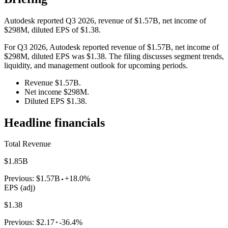
Autodesk reported Q3 2026, revenue of $1.57B, net income of
$298M, diluted EPS of $1.38.
For Q3 2026, Autodesk reported revenue of $1.57B, net income of
$298M, diluted EPS was $1.38. The filing discusses segment trends,
liquidity, and management outlook for upcoming periods.
Revenue $1.57B.
Net income $298M.
Diluted EPS $1.38.
Headline financials
Total Revenue
$1.85B
Previous:
$1.57B
+18.0%
EPS (adj)
$1.38
Previous:
$2.17
-36.4%