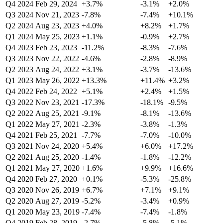
Q4 2024
Feb 29, 2024
+3.7%
-3.1%
+2.0%
Q3 2024
Nov 21, 2023
-7.8%
-7.4%
+10.1%
Q2 2024
Aug 23, 2023
+4.0%
+8.2%
+1.7%
Q1 2024
May 25, 2023
+1.1%
-0.9%
+2.7%
Q4 2023
Feb 23, 2023
-11.2%
-8.3%
-7.6%
Q3 2023
Nov 22, 2022
-4.6%
-2.8%
-8.9%
Q2 2023
Aug 24, 2022
+3.1%
-3.7%
-13.6%
Q1 2023
May 26, 2022
+13.3%
+11.4%
+3.2%
Q4 2022
Feb 24, 2022
+5.1%
+2.4%
+1.5%
Q3 2022
Nov 23, 2021
-17.3%
-18.1%
-9.5%
Q2 2022
Aug 25, 2021
-9.1%
-8.1%
-13.6%
Q1 2022
May 27, 2021
-2.3%
-3.8%
-1.3%
Q4 2021
Feb 25, 2021
-7.7%
-7.0%
-10.0%
Q3 2021
Nov 24, 2020
+5.4%
+6.0%
+17.2%
Q2 2021
Aug 25, 2020
-1.4%
-1.8%
-12.2%
Q1 2021
May 27, 2020
+1.6%
+9.9%
+16.6%
Q4 2020
Feb 27, 2020
+0.1%
-5.3%
-25.8%
Q3 2020
Nov 26, 2019
+6.7%
+7.1%
+9.1%
Q2 2020
Aug 27, 2019
-5.2%
-3.4%
+0.9%
Q1 2020
May 23, 2019
-7.4%
-7.4%
-1.8%
Q4 2019
Feb 28, 2019
-2.7%
-5.8%
-5.1%