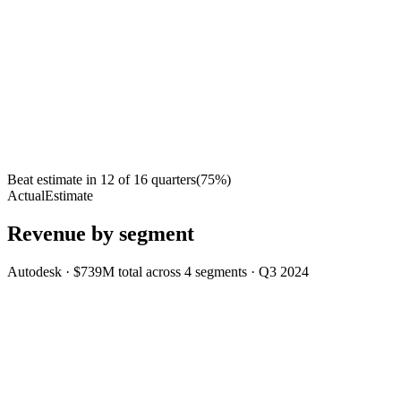
Beat estimate in
12
of
16
quarters
(
75
%)
Actual
Estimate
Revenue by segment
Autodesk
·
$739M
total across
4
segments
·
Q3 2024