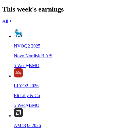
This week's earnings
All
NVO
Q
2
2025
Novo Nordisk B A/S
5 Wed
BMO
LLY
Q
2
2026
Eli Lilly & Co
5 Wed
BMO
AMD
Q
2
2026