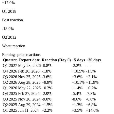
+17.0%
Q1 2018
Best reaction
-18.9%
Q2 2012
Worst reaction
Earnings price reactions
Quarter
Report date
Reaction (Day 0)
+5 days
+30 days
Q1 2027
May 28, 2026
-0.8%
-2.2%
—
Q4 2026
Feb 26, 2026
-1.8%
+10.5%
-1.5%
Q3 2026
Nov 25, 2025
-3.6%
+3.6%
+2.1%
Q2 2026
Aug 28, 2025
+8.9%
+10.1%
+11.9%
Q1 2026
May 22, 2025
+0.2%
+1.4%
+0.7%
Q4 2025
Feb 27, 2025
-2.9%
-5.4%
-7.3%
Q3 2025
Nov 26, 2024
-9.0%
-8.6%
-6.0%
Q2 2025
Aug 29, 2024
+1.5%
+1.3%
+6.8%
Q1 2025
Jun 11, 2024
+2.2%
+3.5%
+14.0%