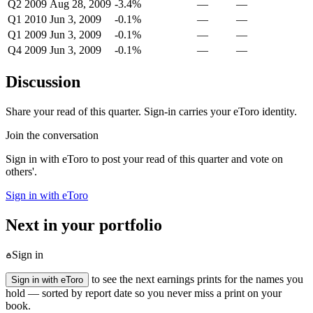
Q2 2009
Aug 28, 2009
-3.4%
—
—
Q1 2010
Jun 3, 2009
-0.1%
—
—
Q1 2009
Jun 3, 2009
-0.1%
—
—
Q4 2009
Jun 3, 2009
-0.1%
—
—
Discussion
Share your read of this quarter. Sign-in carries your eToro identity.
Join the conversation
Sign in with eToro to post your read of this quarter and vote on
others'.
Sign in with eToro
Next in your portfolio
Sign in
to see the next earnings prints for the names you
Sign in with eToro
hold — sorted by report date so you never miss a print on your
book.