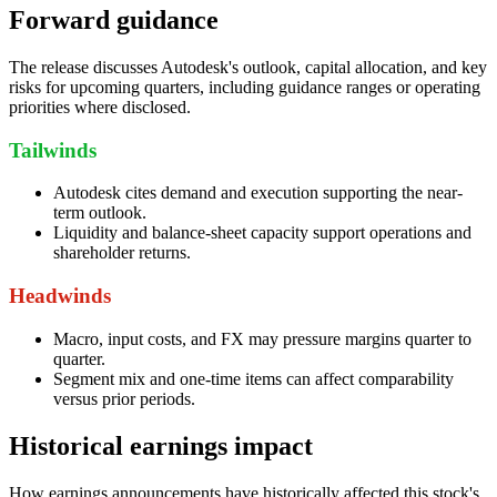
Forward guidance
The release discusses Autodesk's outlook, capital allocation, and key
risks for upcoming quarters, including guidance ranges or operating
priorities where disclosed.
Tailwinds
Autodesk cites demand and execution supporting the near-
term outlook.
Liquidity and balance-sheet capacity support operations and
shareholder returns.
Headwinds
Macro, input costs, and FX may pressure margins quarter to
quarter.
Segment mix and one-time items can affect comparability
versus prior periods.
Historical earnings impact
How earnings announcements have historically affected this stock's