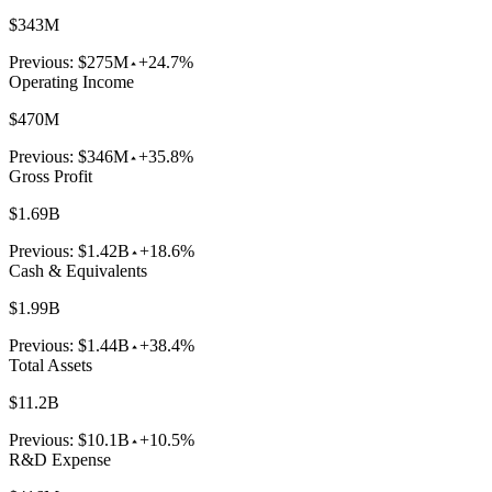
$343M
Previous:
$275M
+24.7%
Operating Income
$470M
Previous:
$346M
+35.8%
Gross Profit
$1.69B
Previous:
$1.42B
+18.6%
Cash & Equivalents
$1.99B
Previous:
$1.44B
+38.4%
Total Assets
$11.2B
Previous:
$10.1B
+10.5%
R&D Expense