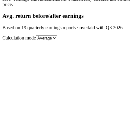
price.
Avg.
return before/after earnings
Based on
19
quarterly earnings reports
· overlaid with
Q3 2026
Calculation mode