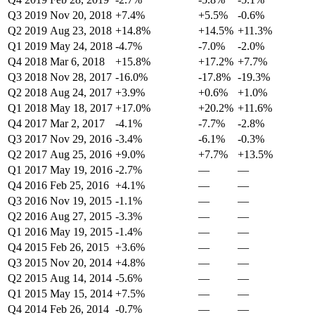
Q3 2019
Nov 20, 2018
+7.4%
+5.5%
-0.6%
Q2 2019
Aug 23, 2018
+14.8%
+14.5%
+11.3%
Q1 2019
May 24, 2018
-4.7%
-7.0%
-2.0%
Q4 2018
Mar 6, 2018
+15.8%
+17.2%
+7.7%
Q3 2018
Nov 28, 2017
-16.0%
-17.8%
-19.3%
Q2 2018
Aug 24, 2017
+3.9%
+0.6%
+1.0%
Q1 2018
May 18, 2017
+17.0%
+20.2%
+11.6%
Q4 2017
Mar 2, 2017
-4.1%
-7.7%
-2.8%
Q3 2017
Nov 29, 2016
-3.4%
-6.1%
-0.3%
Q2 2017
Aug 25, 2016
+9.0%
+7.7%
+13.5%
Q1 2017
May 19, 2016
-2.7%
—
—
Q4 2016
Feb 25, 2016
+4.1%
—
—
Q3 2016
Nov 19, 2015
-1.1%
—
—
Q2 2016
Aug 27, 2015
-3.3%
—
—
Q1 2016
May 19, 2015
-1.4%
—
—
Q4 2015
Feb 26, 2015
+3.6%
—
—
Q3 2015
Nov 20, 2014
+4.8%
—
—
Q2 2015
Aug 14, 2014
-5.6%
—
—
Q1 2015
May 15, 2014
+7.5%
—
—
Q4 2014
Feb 26, 2014
-0.7%
—
—