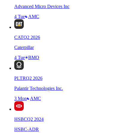
Advanced Micro Devices Inc
4 Tue
AMC
CAT
Q
2
2026
Caterpillar
4 Tue
BMO
PLTR
Q
2
2026
Palantir Technologies Inc.
3 Mon
AMC
HSBC
Q
2
2024
HSBC-ADR