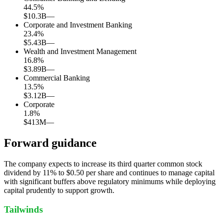
44.5
%
$10.3B
—
Corporate and Investment Banking
23.4
%
$5.43B
—
Wealth and Investment Management
16.8
%
$3.89B
—
Commercial Banking
13.5
%
$3.12B
—
Corporate
1.8
%
$413M
—
Forward guidance
The company expects to increase its third quarter common stock
dividend by 11% to $0.50 per share and continues to manage capital
with significant buffers above regulatory minimums while deploying
capital prudently to support growth.
Tailwinds