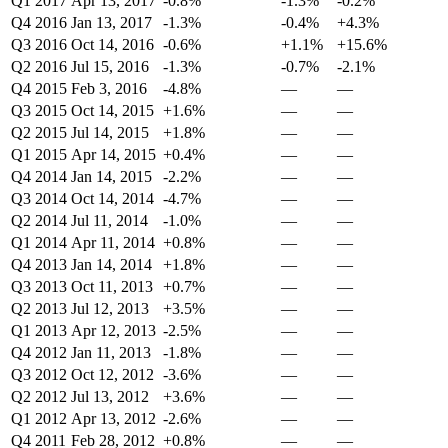
Q1 2017
Apr 13, 2017
-0.8%
-1.3%
-0.2%
Q4 2016
Jan 13, 2017
-1.3%
-0.4%
+4.3%
Q3 2016
Oct 14, 2016
-0.6%
+1.1%
+15.6%
Q2 2016
Jul 15, 2016
-1.3%
-0.7%
-2.1%
Q4 2015
Feb 3, 2016
-4.8%
—
—
Q3 2015
Oct 14, 2015
+1.6%
—
—
Q2 2015
Jul 14, 2015
+1.8%
—
—
Q1 2015
Apr 14, 2015
+0.4%
—
—
Q4 2014
Jan 14, 2015
-2.2%
—
—
Q3 2014
Oct 14, 2014
-4.7%
—
—
Q2 2014
Jul 11, 2014
-1.0%
—
—
Q1 2014
Apr 11, 2014
+0.8%
—
—
Q4 2013
Jan 14, 2014
+1.8%
—
—
Q3 2013
Oct 11, 2013
+0.7%
—
—
Q2 2013
Jul 12, 2013
+3.5%
—
—
Q1 2013
Apr 12, 2013
-2.5%
—
—
Q4 2012
Jan 11, 2013
-1.8%
—
—
Q3 2012
Oct 12, 2012
-3.6%
—
—
Q2 2012
Jul 13, 2012
+3.6%
—
—
Q1 2012
Apr 13, 2012
-2.6%
—
—
Q4 2011
Feb 28, 2012
+0.8%
—
—