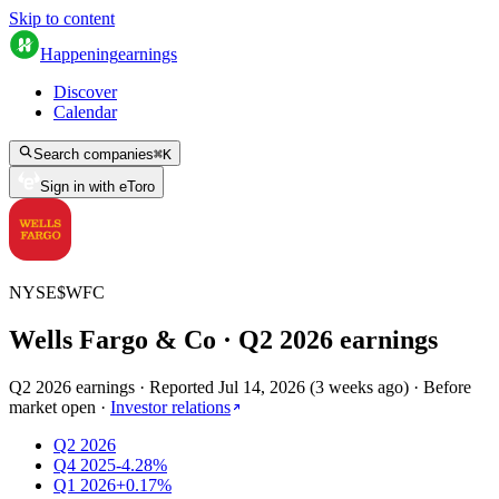
Skip to content
Happening
earnings
Discover
Calendar
Search companies
⌘
K
Sign in with eToro
NYSE
$
WFC
Wells Fargo & Co
· Q
2
2026
earnings
Q2 2026 earnings
·
Reported
Jul 14, 2026
(
3 weeks ago
)
·
Before
market open
·
Investor relations
Q2 2026
Q4 2025
-4.28%
Q1 2026
+0.17%