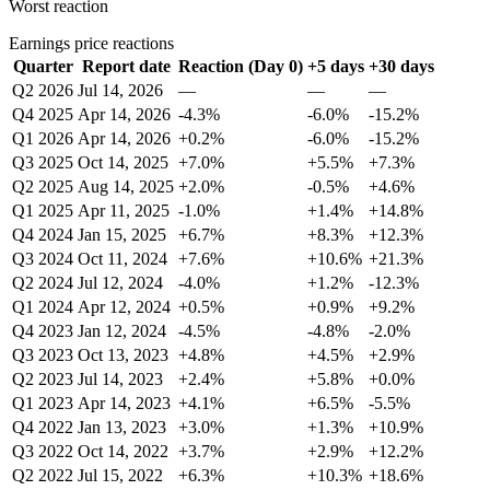
Worst reaction
Earnings price reactions
Quarter
Report date
Reaction (Day 0)
+5 days
+30 days
Q2 2026
Jul 14, 2026
—
—
—
Q4 2025
Apr 14, 2026
-4.3%
-6.0%
-15.2%
Q1 2026
Apr 14, 2026
+0.2%
-6.0%
-15.2%
Q3 2025
Oct 14, 2025
+7.0%
+5.5%
+7.3%
Q2 2025
Aug 14, 2025
+2.0%
-0.5%
+4.6%
Q1 2025
Apr 11, 2025
-1.0%
+1.4%
+14.8%
Q4 2024
Jan 15, 2025
+6.7%
+8.3%
+12.3%
Q3 2024
Oct 11, 2024
+7.6%
+10.6%
+21.3%
Q2 2024
Jul 12, 2024
-4.0%
+1.2%
-12.3%
Q1 2024
Apr 12, 2024
+0.5%
+0.9%
+9.2%
Q4 2023
Jan 12, 2024
-4.5%
-4.8%
-2.0%
Q3 2023
Oct 13, 2023
+4.8%
+4.5%
+2.9%
Q2 2023
Jul 14, 2023
+2.4%
+5.8%
+0.0%
Q1 2023
Apr 14, 2023
+4.1%
+6.5%
-5.5%
Q4 2022
Jan 13, 2023
+3.0%
+1.3%
+10.9%
Q3 2022
Oct 14, 2022
+3.7%
+2.9%
+12.2%
Q2 2022
Jul 15, 2022
+6.3%
+10.3%
+18.6%