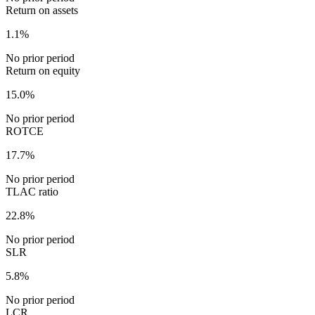
Return on assets
1.1%
No prior period
Return on equity
15.0%
No prior period
ROTCE
17.7%
No prior period
TLAC ratio
22.8%
No prior period
SLR
5.8%
No prior period
LCR