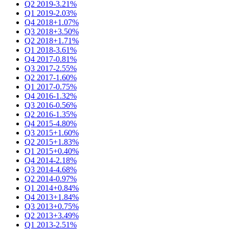
Q2 2019
-3.21%
Q1 2019
-2.03%
Q4 2018
+1.07%
Q3 2018
+3.50%
Q2 2018
+1.71%
Q1 2018
-3.61%
Q4 2017
-0.81%
Q3 2017
-2.55%
Q2 2017
-1.60%
Q1 2017
-0.75%
Q4 2016
-1.32%
Q3 2016
-0.56%
Q2 2016
-1.35%
Q4 2015
-4.80%
Q3 2015
+1.60%
Q2 2015
+1.83%
Q1 2015
+0.40%
Q4 2014
-2.18%
Q3 2014
-4.68%
Q2 2014
-0.97%
Q1 2014
+0.84%
Q4 2013
+1.84%
Q3 2013
+0.75%
Q2 2013
+3.49%
Q1 2013
-2.51%