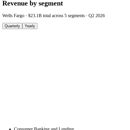
Revenue by segment
Wells Fargo
·
$23.1B
total across
5
segments
·
Q2 2026
Quarterly
Yearly
Consumer Banking and Lending