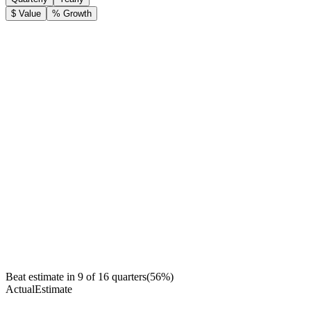
$ Value
% Growth
Beat estimate in
9
of
16
quarters
(
56
%)
Actual
Estimate