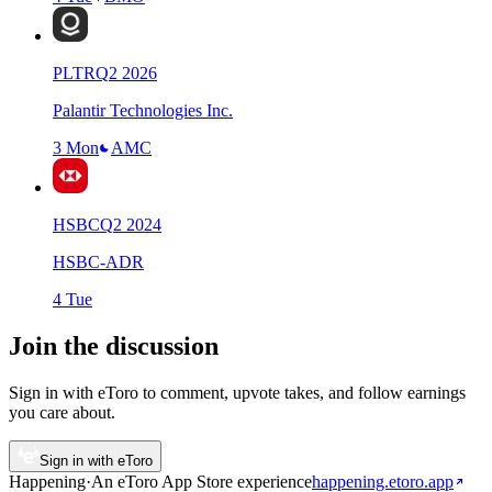
PLTR
Q
2
2026
Palantir Technologies Inc.
3 Mon
AMC
HSBC
Q
2
2024
HSBC-ADR
4 Tue
Join the discussion
Sign in with eToro to comment, upvote takes, and follow earnings
you care about.
Sign in with eToro
Happening
·
An eToro App Store
experience
happening.etoro.app