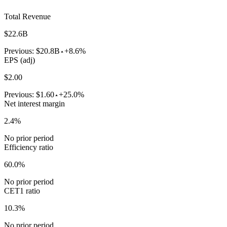
Total Revenue
$22.6B
Previous:
$20.8B
+8.6%
EPS (adj)
$2.00
Previous:
$1.60
+25.0%
Net interest margin
2.4%
No prior period
Efficiency ratio
60.0%
No prior period
CET1 ratio
10.3%
No prior period