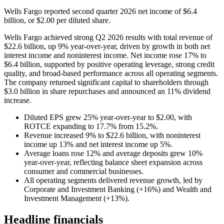
Wells Fargo reported second quarter 2026 net income of $6.4
billion, or $2.00 per diluted share.
Wells Fargo achieved strong Q2 2026 results with total revenue of
$22.6 billion, up 9% year-over-year, driven by growth in both net
interest income and noninterest income. Net income rose 17% to
$6.4 billion, supported by positive operating leverage, strong credit
quality, and broad-based performance across all operating segments.
The company returned significant capital to shareholders through
$3.0 billion in share repurchases and announced an 11% dividend
increase.
Diluted EPS grew 25% year-over-year to $2.00, with
ROTCE expanding to 17.7% from 15.2%.
Revenue increased 9% to $22.6 billion, with noninterest
income up 13% and net interest income up 5%.
Average loans rose 12% and average deposits grew 10%
year-over-year, reflecting balance sheet expansion across
consumer and commercial businesses.
All operating segments delivered revenue growth, led by
Corporate and Investment Banking (+16%) and Wealth and
Investment Management (+13%).
Headline financials