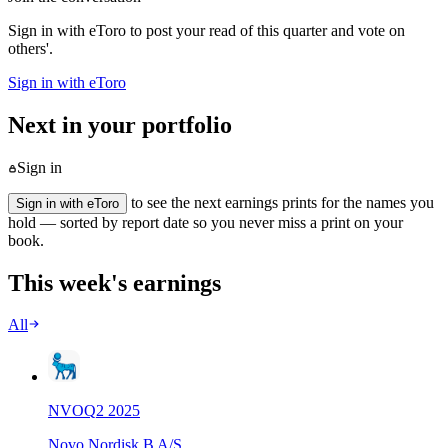
Sign in with eToro to post your read of this quarter and vote on
others'.
Sign in with eToro
Next in your portfolio
Sign in
to see the next earnings prints for the names you
Sign in with eToro
hold — sorted by report date so you never miss a print on your
book.
This week's earnings
All
NVO
Q
2
2025
Novo Nordisk B A/S