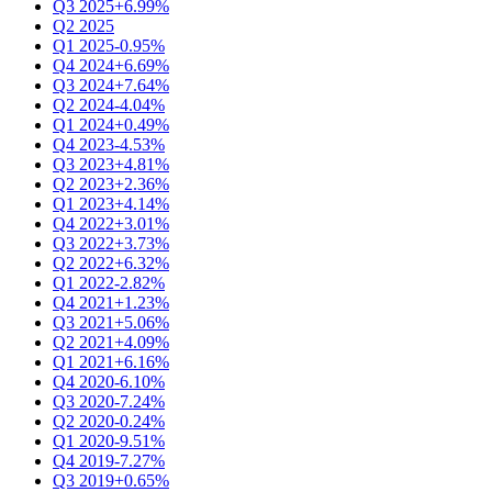
Q3 2025
+6.99%
Q2 2025
Q1 2025
-0.95%
Q4 2024
+6.69%
Q3 2024
+7.64%
Q2 2024
-4.04%
Q1 2024
+0.49%
Q4 2023
-4.53%
Q3 2023
+4.81%
Q2 2023
+2.36%
Q1 2023
+4.14%
Q4 2022
+3.01%
Q3 2022
+3.73%
Q2 2022
+6.32%
Q1 2022
-2.82%
Q4 2021
+1.23%
Q3 2021
+5.06%
Q2 2021
+4.09%
Q1 2021
+6.16%
Q4 2020
-6.10%
Q3 2020
-7.24%
Q2 2020
-0.24%
Q1 2020
-9.51%
Q4 2019
-7.27%
Q3 2019
+0.65%