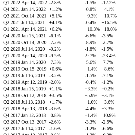
Q1 2022
Apr 14, 2022
-2.8%
-1.5%
-12.2%
Q4 2021
Jan 14, 2022
+1.2%
-0.8%
+4.1%
Q3 2021
Oct 14, 2021
+5.1%
+9.3%
+10.7%
Q2 2021
Jul 14, 2021
+4.1%
-0.4%
+16.5%
Q1 2021
Apr 14, 2021
+6.2%
+10.3%
+18.0%
Q4 2020
Jan 15, 2021
-6.1%
-6.6%
-3.5%
Q3 2020
Oct 14, 2020
-7.2%
-8.9%
-2.7%
Q2 2020
Jul 14, 2020
-0.2%
-1.8%
-1.5%
Q1 2020
Apr 14, 2020
-9.5%
-9.7%
-23.4%
Q4 2019
Jan 14, 2020
-7.3%
-5.6%
-7.7%
Q3 2019
Oct 15, 2019
+0.6%
+1.4%
+8.6%
Q2 2019
Jul 16, 2019
-3.2%
-1.5%
-7.1%
Q1 2019
Apr 12, 2019
-2.0%
-0.4%
-1.2%
Q4 2018
Jan 15, 2019
+1.1%
+3.3%
+0.2%
Q3 2018
Oct 12, 2018
+3.5%
+5.9%
+3.1%
Q2 2018
Jul 13, 2018
+1.7%
+1.0%
+3.6%
Q1 2018
Apr 13, 2018
-3.6%
-4.4%
+3.3%
Q4 2017
Jan 12, 2018
-0.8%
+1.4%
-10.9%
Q3 2017
Oct 13, 2017
-2.6%
-3.3%
-2.5%
Q2 2017
Jul 14, 2017
-1.6%
-1.2%
-6.6%