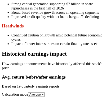
Strong capital generation supporting $7 billion in share
repurchases in the first half of 2026
Broad-based revenue growth across all operating segments
Improved credit quality with net loan charge-offs declining
Headwinds
Continued caution on growth amid potential future economic
cycles
Impact of lower interest rates on certain floating rate assets
Historical earnings impact
How earnings announcements have historically affected this stock's
price.
Avg.
return before/after earnings
Based on
19
quarterly earnings reports
Calculation mode