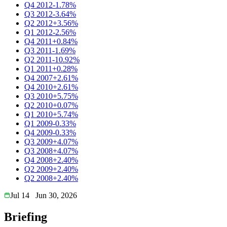
Q4 2012
-1.78%
Q3 2012
-3.64%
Q2 2012
+3.56%
Q1 2012
-2.56%
Q4 2011
+0.84%
Q3 2011
-1.69%
Q2 2011
-10.92%
Q1 2011
+0.28%
Q4 2007
+2.61%
Q4 2010
+2.61%
Q3 2010
+5.75%
Q2 2010
+0.07%
Q1 2010
+5.74%
Q1 2009
-0.33%
Q4 2009
-0.33%
Q3 2009
+4.07%
Q3 2008
+4.07%
Q4 2008
+2.40%
Q2 2009
+2.40%
Q2 2008
+2.40%
Jul 14
Jun 30, 2026
Briefing