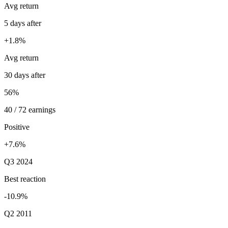
Avg return
5 days after
+1.8%
Avg return
30 days after
56%
40 / 72 earnings
Positive
+7.6%
Q3 2024
Best reaction
-10.9%
Q2 2011