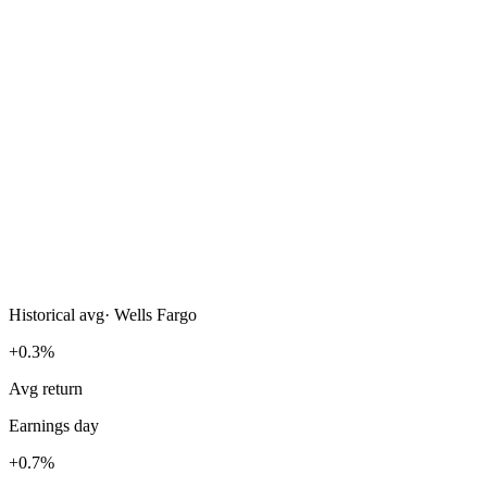
Historical avg
·
Wells Fargo
+0.3%
Avg return
Earnings day
+0.7%