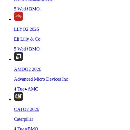
5 Wed
BMO
LLY
Q
2
2026
Eli Lilly & Co
5 Wed
BMO
AMD
Q
2
2026
Advanced Micro Devices Inc
4 Tue
AMC
CAT
Q
2
2026
Caterpillar
4 Tue
BMO