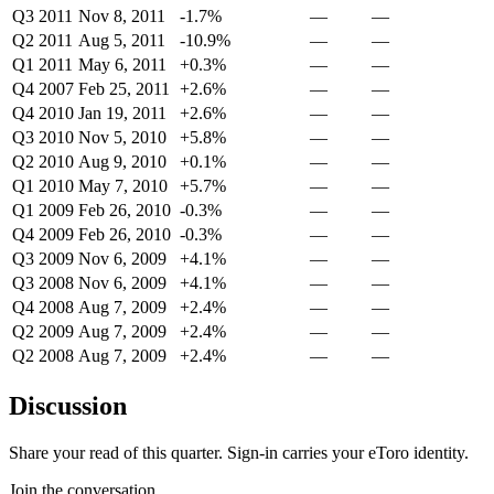
Q3 2011
Nov 8, 2011
-1.7%
—
—
Q2 2011
Aug 5, 2011
-10.9%
—
—
Q1 2011
May 6, 2011
+0.3%
—
—
Q4 2007
Feb 25, 2011
+2.6%
—
—
Q4 2010
Jan 19, 2011
+2.6%
—
—
Q3 2010
Nov 5, 2010
+5.8%
—
—
Q2 2010
Aug 9, 2010
+0.1%
—
—
Q1 2010
May 7, 2010
+5.7%
—
—
Q1 2009
Feb 26, 2010
-0.3%
—
—
Q4 2009
Feb 26, 2010
-0.3%
—
—
Q3 2009
Nov 6, 2009
+4.1%
—
—
Q3 2008
Nov 6, 2009
+4.1%
—
—
Q4 2008
Aug 7, 2009
+2.4%
—
—
Q2 2009
Aug 7, 2009
+2.4%
—
—
Q2 2008
Aug 7, 2009
+2.4%
—
—
Discussion
Share your read of this quarter. Sign-in carries your eToro identity.
Join the conversation