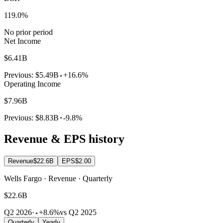
119.0%
No prior period
Net Income
$6.41B
Previous:
$5.49B
+16.6%
Operating Income
$7.96B
Previous:
$8.83B
-9.8%
Revenue & EPS history
Revenue
$22.6B
EPS
$2.00
Wells Fargo · Revenue · Quarterly
$22.6B
Q2 2026
·
+8.6%
vs Q2 2025
Quarterly
Yearly