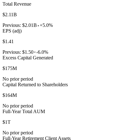
Total Revenue
$2.11B
Previous:
$2.01B
+5.0%
EPS (adj)
$1.41
Previous:
$1.50
-6.0%
Excess Capital Generated
$175M
No prior period
Capital Returned to Shareholders
$164M
No prior period
Full-Year Total AUM
$1T
No prior period
Full-Year Retirement Client Assets