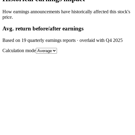
How earnings announcements have historically affected this stock's
price.
Avg.
return before/after earnings
Based on
19
quarterly earnings reports
· overlaid with
Q4 2025
Calculation mode