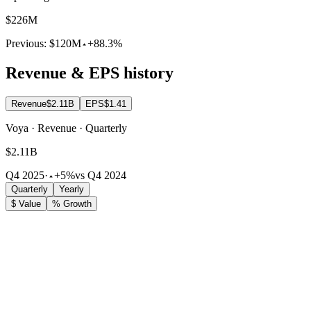
$226M
Previous:
$120M
+88.3%
Revenue & EPS history
Revenue
$2.11B
EPS
$1.41
Voya · Revenue · Quarterly
$2.11B
Q4 2025
·
+5%
vs Q4 2024
Quarterly
Yearly
$ Value
% Growth