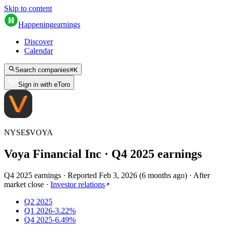
Skip to content
Happening
earnings
Discover
Calendar
Search companies
⌘
K
Sign in with eToro
NYSE
$
VOYA
Voya Financial Inc
· Q
4
2025
earnings
Q4 2025 earnings
·
Reported
Feb 3, 2026
(
6 months ago
)
·
After
market close
·
Investor relations
Q2 2025
Q1 2026
-3.22%
Q4 2025
-6.49%