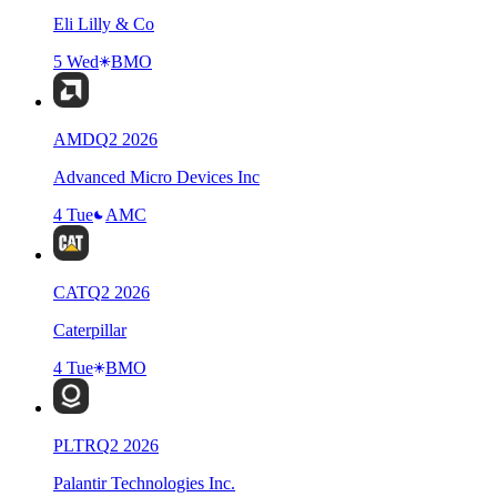
Eli Lilly & Co
5 Wed
BMO
AMD
Q
2
2026
Advanced Micro Devices Inc
4 Tue
AMC
CAT
Q
2
2026
Caterpillar
4 Tue
BMO
PLTR
Q
2
2026
Palantir Technologies Inc.