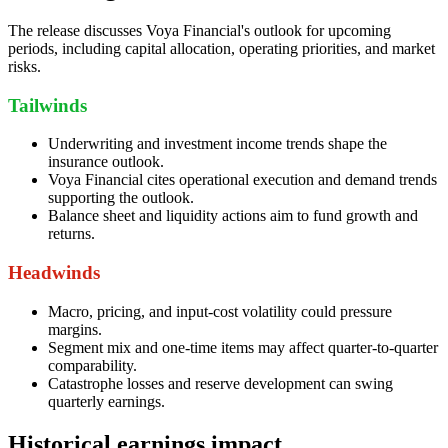
The release discusses Voya Financial's outlook for upcoming
periods, including capital allocation, operating priorities, and market
risks.
Tailwinds
Underwriting and investment income trends shape the
insurance outlook.
Voya Financial cites operational execution and demand trends
supporting the outlook.
Balance sheet and liquidity actions aim to fund growth and
returns.
Headwinds
Macro, pricing, and input-cost volatility could pressure
margins.
Segment mix and one-time items may affect quarter-to-quarter
comparability.
Catastrophe losses and reserve development can swing
quarterly earnings.
Historical earnings impact