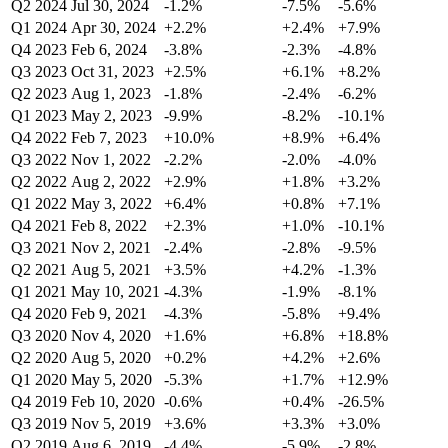
Q2 2024
Jul 30, 2024
-1.2%
-7.5%
-5.6%
Q1 2024
Apr 30, 2024
+2.2%
+2.4%
+7.9%
Q4 2023
Feb 6, 2024
-3.8%
-2.3%
-4.8%
Q3 2023
Oct 31, 2023
+2.5%
+6.1%
+8.2%
Q2 2023
Aug 1, 2023
-1.8%
-2.4%
-6.2%
Q1 2023
May 2, 2023
-9.9%
-8.2%
-10.1%
Q4 2022
Feb 7, 2023
+10.0%
+8.9%
+6.4%
Q3 2022
Nov 1, 2022
-2.2%
-2.0%
-4.0%
Q2 2022
Aug 2, 2022
+2.9%
+1.8%
+3.2%
Q1 2022
May 3, 2022
+6.4%
+0.8%
+7.1%
Q4 2021
Feb 8, 2022
+2.3%
+1.0%
-10.1%
Q3 2021
Nov 2, 2021
-2.4%
-2.8%
-9.5%
Q2 2021
Aug 5, 2021
+3.5%
+4.2%
-1.3%
Q1 2021
May 10, 2021
-4.3%
-1.9%
-8.1%
Q4 2020
Feb 9, 2021
-4.3%
-5.8%
+9.4%
Q3 2020
Nov 4, 2020
+1.6%
+6.8%
+18.8%
Q2 2020
Aug 5, 2020
+0.2%
+4.2%
+2.6%
Q1 2020
May 5, 2020
-5.3%
+1.7%
+12.9%
Q4 2019
Feb 10, 2020
-0.6%
+0.4%
-26.5%
Q3 2019
Nov 5, 2019
+3.6%
+3.3%
+3.0%
Q2 2019
Aug 6, 2019
-4.4%
-5.9%
-2.8%