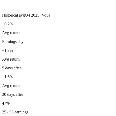
Historical avg
Q4 2025
·
Voya
+0.2%
Avg return
Earnings day
+1.3%
Avg return
5 days after
+1.6%
Avg return
30 days after
47%
25 / 53 earnings