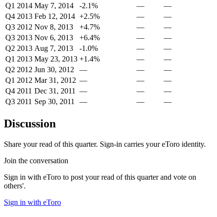
Q1 2014
May 7, 2014
-2.1%
—
—
Q4 2013
Feb 12, 2014
+2.5%
—
—
Q3 2012
Nov 8, 2013
+4.7%
—
—
Q3 2013
Nov 6, 2013
+6.4%
—
—
Q2 2013
Aug 7, 2013
-1.0%
—
—
Q1 2013
May 23, 2013
+1.4%
—
—
Q2 2012
Jun 30, 2012
—
—
—
Q1 2012
Mar 31, 2012
—
—
—
Q4 2011
Dec 31, 2011
—
—
—
Q3 2011
Sep 30, 2011
—
—
—
Discussion
Share your read of this quarter. Sign-in carries your eToro identity.
Join the conversation
Sign in with eToro to post your read of this quarter and vote on
others'.
Sign in with eToro