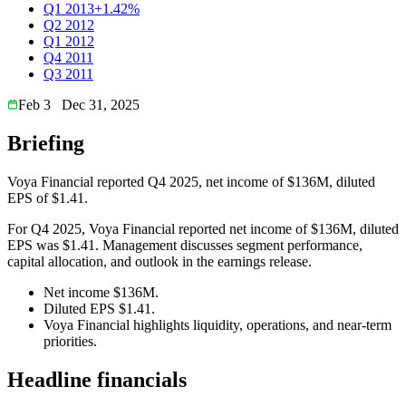
Q1 2013
+1.42%
Q2 2012
Q1 2012
Q4 2011
Q3 2011
Feb 3
Dec 31, 2025
Briefing
Voya Financial reported Q4 2025, net income of $136M, diluted
EPS of $1.41.
For Q4 2025, Voya Financial reported net income of $136M, diluted
EPS was $1.41. Management discusses segment performance,
capital allocation, and outlook in the earnings release.
Net income $136M.
Diluted EPS $1.41.
Voya Financial highlights liquidity, operations, and near-term
priorities.
Headline financials