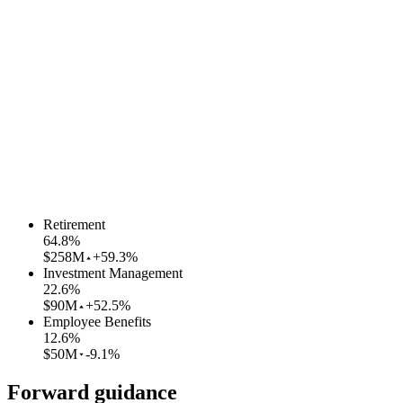
Retirement
64.8
%
$258M
+59.3%
Investment Management
22.6
%
$90M
+52.5%
Employee Benefits
12.6
%
$50M
-9.1%
Forward guidance