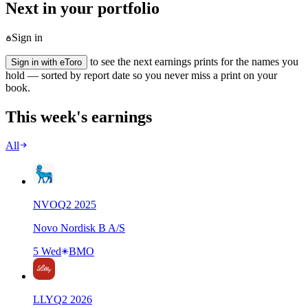
Next in your portfolio
Sign in
to see the next earnings prints for the names you
Sign in with eToro
hold — sorted by report date so you never miss a print on your
book.
This week's earnings
All
NVO
Q
2
2025
Novo Nordisk B A/S
5 Wed
BMO
LLY
Q
2
2026