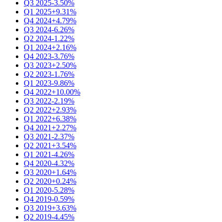
Q3 2025
-3.50%
Q1 2025
+9.31%
Q4 2024
+4.79%
Q3 2024
-6.26%
Q2 2024
-1.22%
Q1 2024
+2.16%
Q4 2023
-3.76%
Q3 2023
+2.50%
Q2 2023
-1.76%
Q1 2023
-9.86%
Q4 2022
+10.00%
Q3 2022
-2.19%
Q2 2022
+2.93%
Q1 2022
+6.38%
Q4 2021
+2.27%
Q3 2021
-2.37%
Q2 2021
+3.54%
Q1 2021
-4.26%
Q4 2020
-4.32%
Q3 2020
+1.64%
Q2 2020
+0.24%
Q1 2020
-5.28%
Q4 2019
-0.59%
Q3 2019
+3.63%
Q2 2019
-4.45%