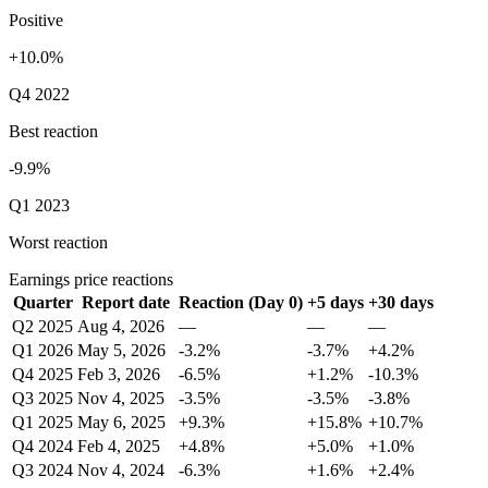
Positive
+10.0%
Q4 2022
Best reaction
-9.9%
Q1 2023
Worst reaction
Earnings price reactions
Quarter
Report date
Reaction (Day 0)
+5 days
+30 days
Q2 2025
Aug 4, 2026
—
—
—
Q1 2026
May 5, 2026
-3.2%
-3.7%
+4.2%
Q4 2025
Feb 3, 2026
-6.5%
+1.2%
-10.3%
Q3 2025
Nov 4, 2025
-3.5%
-3.5%
-3.8%
Q1 2025
May 6, 2025
+9.3%
+15.8%
+10.7%
Q4 2024
Feb 4, 2025
+4.8%
+5.0%
+1.0%
Q3 2024
Nov 4, 2024
-6.3%
+1.6%
+2.4%