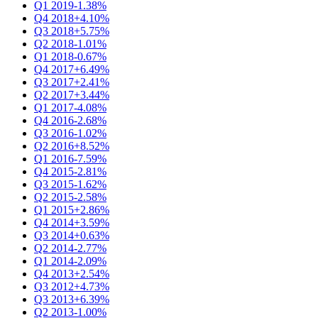
Q1 2019
-1.38%
Q4 2018
+4.10%
Q3 2018
+5.75%
Q2 2018
-1.01%
Q1 2018
-0.67%
Q4 2017
+6.49%
Q3 2017
+2.41%
Q2 2017
+3.44%
Q1 2017
-4.08%
Q4 2016
-2.68%
Q3 2016
-1.02%
Q2 2016
+8.52%
Q1 2016
-7.59%
Q4 2015
-2.81%
Q3 2015
-1.62%
Q2 2015
-2.58%
Q1 2015
+2.86%
Q4 2014
+3.59%
Q3 2014
+0.63%
Q2 2014
-2.77%
Q1 2014
-2.09%
Q4 2013
+2.54%
Q3 2012
+4.73%
Q3 2013
+6.39%
Q2 2013
-1.00%