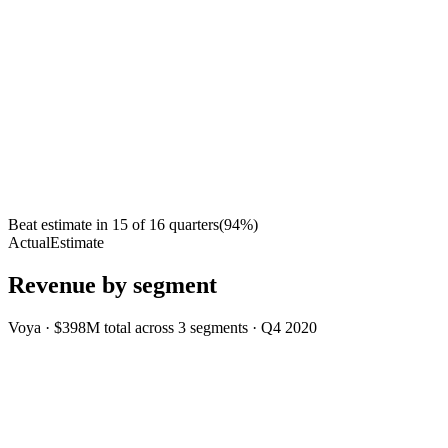
Beat estimate in
15
of
16
quarters
(
94
%)
Actual
Estimate
Revenue by segment
Voya
·
$398M
total across
3
segments
·
Q4 2020