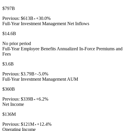
$797B
Previous:
$613B
+30.0%
Full-Year Investment Management Net Inflows
$14.6B
No prior period
Full-Year Employee Benefits Annualized In-Force Premiums and
Fees
$3.6B
Previous:
$3.79B
-5.0%
Full-Year Investment Management AUM
$360B
Previous:
$339B
+6.2%
Net Income
$136M
Previous:
$121M
+12.4%
Operating Income