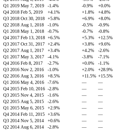
Q1 2019
May 7, 2019
-1.4%
-0.9%
+0.0%
Q4 2018
Feb 5, 2019
+4.1%
+1.8%
+4.8%
Q3 2018
Oct 30, 2018
+5.8%
+6.9%
+8.0%
Q2 2018
Aug 1, 2018
-1.0%
-0.5%
-0.9%
Q1 2018
May 1, 2018
-0.7%
-0.7%
-0.8%
Q4 2017
Feb 13, 2018
+6.5%
+5.3%
+12.5%
Q3 2017
Oct 31, 2017
+2.4%
+3.8%
+9.6%
Q2 2017
Aug 1, 2017
+3.4%
+4.2%
-2.6%
Q1 2017
May 3, 2017
-4.1%
-3.8%
-7.1%
Q4 2016
Feb 8, 2017
-2.7%
+0.0%
-1.1%
Q3 2016
Nov 2, 2016
-1.0%
+2.0%
+28.9%
Q2 2016
Aug 3, 2016
+8.5%
+11.5%
+15.5%
Q1 2016
May 4, 2016
-7.6%
—
—
Q4 2015
Feb 10, 2016
-2.8%
—
—
Q3 2015
Nov 4, 2015
-1.6%
—
—
Q2 2015
Aug 5, 2015
-2.6%
—
—
Q1 2015
May 6, 2015
+2.9%
—
—
Q4 2014
Feb 11, 2015
+3.6%
—
—
Q3 2014
Nov 5, 2014
+0.6%
—
—
Q2 2014
Aug 6, 2014
-2.8%
—
—