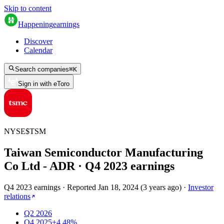
Skip to content
Happening
earnings
Discover
Calendar
Search companies
⌘
K
Sign in with eToro
NYSE
$
TSM
Taiwan Semiconductor Manufacturing
Co Ltd - ADR
· Q
4
2023
earnings
Q4 2023 earnings
·
Reported
Jan 18, 2024
(
3 years ago
)
·
Investor
relations
Q2 2026
Q4 2025
+4.48%