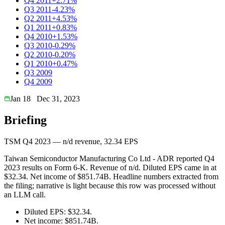
Q4 2011
+2.71%
Q3 2011
-4.23%
Q2 2011
+4.53%
Q1 2011
+0.83%
Q4 2010
+1.53%
Q3 2010
-0.29%
Q2 2010
-0.20%
Q1 2010
+0.47%
Q3 2009
Q4 2009
Jan 18
Dec 31, 2023
Briefing
TSM Q4 2023 — n/d revenue, 32.34 EPS
Taiwan Semiconductor Manufacturing Co Ltd - ADR reported Q4
2023 results on Form 6-K. Revenue of n/d. Diluted EPS came in at
$32.34. Net income of $851.74B. Headline numbers extracted from
the filing; narrative is light because this row was processed without
an LLM call.
Diluted EPS: $32.34.
Net income: $851.74B.