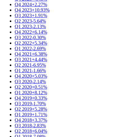
Q4 2024
+2.27%
Q4 2023
+10.93%
Q3 2023
+1.91%
Q2 2023
-5.64%
Q1 2023
-2.13%
Q4 2022
+6.14%
Q3 2022
-0.30%
Q2 2022
+5.34%
Q1 2022
-2.69%
Q4 2021
+6.38%
Q3 2021
+4.44%
Q2 2021
-6.95%
Q1 2021
-1.66%
Q4 2020
+5.03%
Q3 2020
-2.14%
Q2 2020
+0.51%
Q1 2020
+8.12%
Q4 2019
+0.33%
Q3 2019
-1.70%
Q2 2019
+5.28%
Q1 2019
+1.71%
Q4 2018
+3.37%
Q3 2018
-2.83%
Q2 2018
+6.04%
Q1 2018
-7.08%