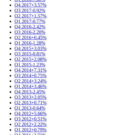
Q4 2017
+3.57%
Q3 2017
-0.92%
Q2 2017
+1.57%
Q1 2017
-0.77%
Q4 2016
-2.42%
Q3 2016
-2.20%
Q2 2016
+0.45%
Q1 2016
-1.28%
Q4 2015
+3.03%
Q3 2015
-0.81%
Q2 2015
+2.08%
Q1 2015
-1.23%
Q4 2014
+7.31%
Q3 2014
+0.75%
Q2 2014
+3.24%
Q1 2014
+3.46%
Q4 2013
-2.45%
Q3 2013
+2.05%
Q2 2013
+0.71%
Q1 2013
-0.64%
Q4 2012
+5.66%
Q3 2012
+0.51%
Q2 2012
+2.22%
Q1 2012
+0.79%