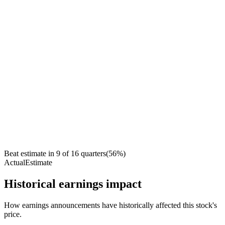
Beat estimate in
9
of
16
quarters
(
56
%)
Actual
Estimate
Historical earnings impact
How earnings announcements have historically affected this stock's
price.