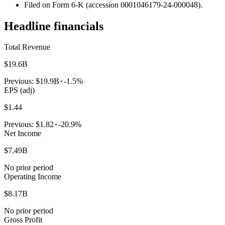
Filed on Form 6-K (accession 0001046179-24-000048).
Headline financials
Total Revenue
$19.6B
Previous:
$19.9B
-1.5%
EPS (adj)
$1.44
Previous:
$1.82
-20.9%
Net Income
$7.49B
No prior period
Operating Income
$8.17B
No prior period
Gross Profit