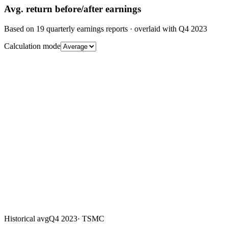
Avg.
return before/after earnings
Based on
19
quarterly earnings reports
· overlaid with
Q4 2023
Calculation mode
Historical avg
Q4 2023
·
TSMC