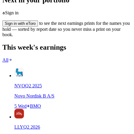
Next in your portfolio
Sign in
to see the next earnings prints for the names you
Sign in with eToro
hold — sorted by report date so you never miss a print on your
book.
This week's earnings
All
NVO
Q
2
2025
Novo Nordisk B A/S
5 Wed
BMO
LLY
Q
2
2026