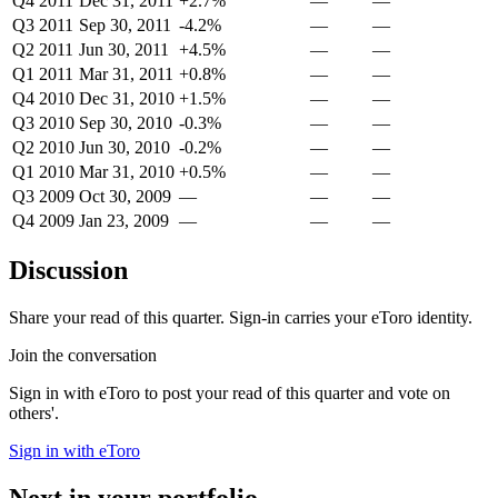
Q4 2011
Dec 31, 2011
+2.7%
—
—
Q3 2011
Sep 30, 2011
-4.2%
—
—
Q2 2011
Jun 30, 2011
+4.5%
—
—
Q1 2011
Mar 31, 2011
+0.8%
—
—
Q4 2010
Dec 31, 2010
+1.5%
—
—
Q3 2010
Sep 30, 2010
-0.3%
—
—
Q2 2010
Jun 30, 2010
-0.2%
—
—
Q1 2010
Mar 31, 2010
+0.5%
—
—
Q3 2009
Oct 30, 2009
—
—
—
Q4 2009
Jan 23, 2009
—
—
—
Discussion
Share your read of this quarter. Sign-in carries your eToro identity.
Join the conversation
Sign in with eToro to post your read of this quarter and vote on
others'.
Sign in with eToro