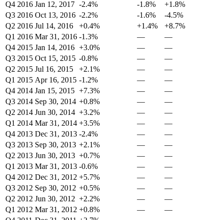
Q4 2016
Jan 12, 2017
-2.4%
-1.8%
+1.8%
Q3 2016
Oct 13, 2016
-2.2%
-1.6%
-4.5%
Q2 2016
Jul 14, 2016
+0.4%
+1.4%
+8.7%
Q1 2016
Mar 31, 2016
-1.3%
—
—
Q4 2015
Jan 14, 2016
+3.0%
—
—
Q3 2015
Oct 15, 2015
-0.8%
—
—
Q2 2015
Jul 16, 2015
+2.1%
—
—
Q1 2015
Apr 16, 2015
-1.2%
—
—
Q4 2014
Jan 15, 2015
+7.3%
—
—
Q3 2014
Sep 30, 2014
+0.8%
—
—
Q2 2014
Jun 30, 2014
+3.2%
—
—
Q1 2014
Mar 31, 2014
+3.5%
—
—
Q4 2013
Dec 31, 2013
-2.4%
—
—
Q3 2013
Sep 30, 2013
+2.1%
—
—
Q2 2013
Jun 30, 2013
+0.7%
—
—
Q1 2013
Mar 31, 2013
-0.6%
—
—
Q4 2012
Dec 31, 2012
+5.7%
—
—
Q3 2012
Sep 30, 2012
+0.5%
—
—
Q2 2012
Jun 30, 2012
+2.2%
—
—
Q1 2012
Mar 31, 2012
+0.8%
—
—