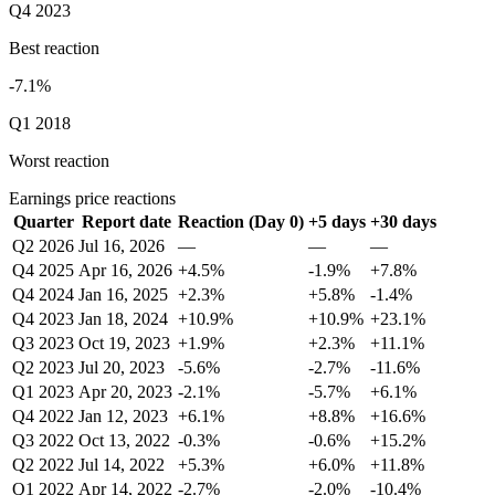
Q4 2023
Best reaction
-7.1%
Q1 2018
Worst reaction
Earnings price reactions
Quarter
Report date
Reaction (Day 0)
+5 days
+30 days
Q2 2026
Jul 16, 2026
—
—
—
Q4 2025
Apr 16, 2026
+4.5%
-1.9%
+7.8%
Q4 2024
Jan 16, 2025
+2.3%
+5.8%
-1.4%
Q4 2023
Jan 18, 2024
+10.9%
+10.9%
+23.1%
Q3 2023
Oct 19, 2023
+1.9%
+2.3%
+11.1%
Q2 2023
Jul 20, 2023
-5.6%
-2.7%
-11.6%
Q1 2023
Apr 20, 2023
-2.1%
-5.7%
+6.1%
Q4 2022
Jan 12, 2023
+6.1%
+8.8%
+16.6%
Q3 2022
Oct 13, 2022
-0.3%
-0.6%
+15.2%
Q2 2022
Jul 14, 2022
+5.3%
+6.0%
+11.8%
Q1 2022
Apr 14, 2022
-2.7%
-2.0%
-10.4%