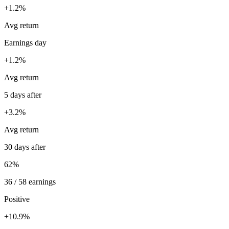
+1.2%
Avg return
Earnings day
+1.2%
Avg return
5 days after
+3.2%
Avg return
30 days after
62%
36 / 58 earnings
Positive
+10.9%