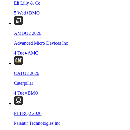
Eli Lilly & Co
5 Wed
BMO
AMD
Q
2
2026
Advanced Micro Devices Inc
4 Tue
AMC
CAT
Q
2
2026
Caterpillar
4 Tue
BMO
PLTR
Q
2
2026
Palantir Technologies Inc.