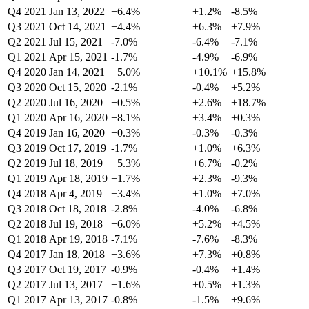
Q4 2021
Jan 13, 2022
+6.4%
+1.2%
-8.5%
Q3 2021
Oct 14, 2021
+4.4%
+6.3%
+7.9%
Q2 2021
Jul 15, 2021
-7.0%
-6.4%
-7.1%
Q1 2021
Apr 15, 2021
-1.7%
-4.9%
-6.9%
Q4 2020
Jan 14, 2021
+5.0%
+10.1%
+15.8%
Q3 2020
Oct 15, 2020
-2.1%
-0.4%
+5.2%
Q2 2020
Jul 16, 2020
+0.5%
+2.6%
+18.7%
Q1 2020
Apr 16, 2020
+8.1%
+3.4%
+0.3%
Q4 2019
Jan 16, 2020
+0.3%
-0.3%
-0.3%
Q3 2019
Oct 17, 2019
-1.7%
+1.0%
+6.3%
Q2 2019
Jul 18, 2019
+5.3%
+6.7%
-0.2%
Q1 2019
Apr 18, 2019
+1.7%
+2.3%
-9.3%
Q4 2018
Apr 4, 2019
+3.4%
+1.0%
+7.0%
Q3 2018
Oct 18, 2018
-2.8%
-4.0%
-6.8%
Q2 2018
Jul 19, 2018
+6.0%
+5.2%
+4.5%
Q1 2018
Apr 19, 2018
-7.1%
-7.6%
-8.3%
Q4 2017
Jan 18, 2018
+3.6%
+7.3%
+0.8%
Q3 2017
Oct 19, 2017
-0.9%
-0.4%
+1.4%
Q2 2017
Jul 13, 2017
+1.6%
+0.5%
+1.3%
Q1 2017
Apr 13, 2017
-0.8%
-1.5%
+9.6%