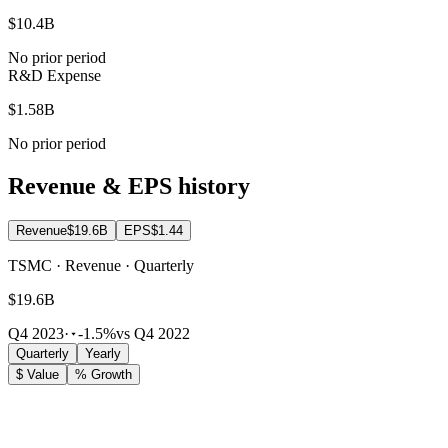
$10.4B
No prior period
R&D Expense
$1.58B
No prior period
Revenue & EPS history
Revenue
$19.6B
EPS
$1.44
TSMC · Revenue · Quarterly
$19.6B
Q4 2023
·
-1.5%
vs Q4 2022
Quarterly
Yearly
$ Value
% Growth