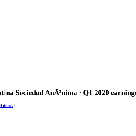
tina Sociedad AnÃ³nima
· Q
1
2020
earning
elations