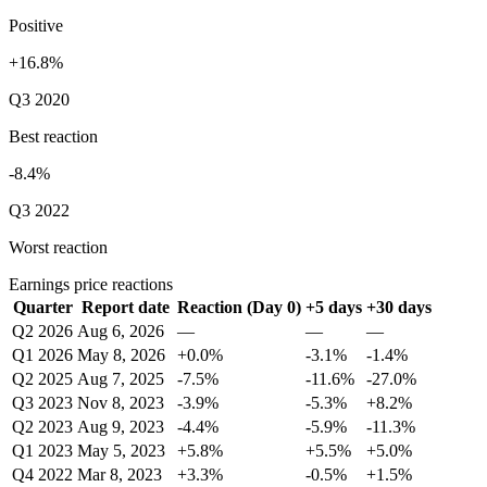
Positive
+16.8%
Q3 2020
Best reaction
-8.4%
Q3 2022
Worst reaction
Earnings price reactions
Quarter
Report date
Reaction (Day 0)
+5 days
+30 days
Q2 2026
Aug 6, 2026
—
—
—
Q1 2026
May 8, 2026
+0.0%
-3.1%
-1.4%
Q2 2025
Aug 7, 2025
-7.5%
-11.6%
-27.0%
Q3 2023
Nov 8, 2023
-3.9%
-5.3%
+8.2%
Q2 2023
Aug 9, 2023
-4.4%
-5.9%
-11.3%
Q1 2023
May 5, 2023
+5.8%
+5.5%
+5.0%
Q4 2022
Mar 8, 2023
+3.3%
-0.5%
+1.5%