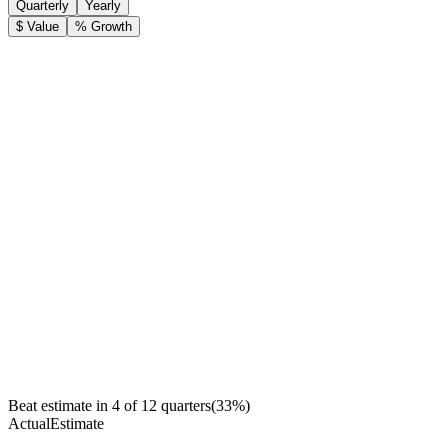
Quarterly
Yearly
$ Value
% Growth
Beat estimate in
4
of
12
quarters
(
33
%)
Actual
Estimate