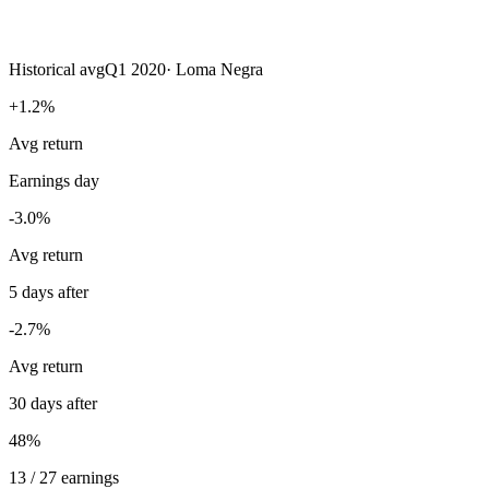
Historical avg
Q1 2020
·
Loma Negra
+1.2%
Avg return
Earnings day
-3.0%
Avg return
5 days after
-2.7%
Avg return
30 days after
48%
13 / 27 earnings