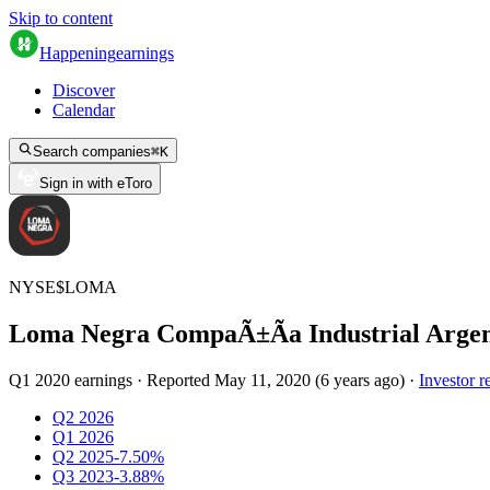
Skip to content
Happening
earnings
Discover
Calendar
Search companies
⌘
K
Sign in with eToro
NYSE
$
LOMA
Loma Negra CompaÃ±Ã­a Industrial Argen
Q1 2020 earnings
·
Reported
May 11, 2020
(
6 years ago
)
·
Investor r
Q2 2026
Q1 2026
Q2 2025
-7.50%
Q3 2023
-3.88%