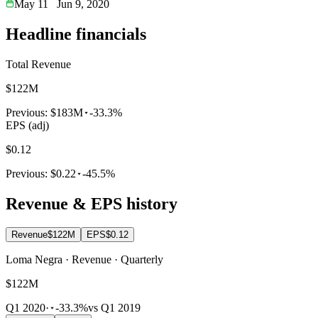
May 11
Jun 9, 2020
Headline financials
Total Revenue
$122M
Previous:
$183M
-33.3%
EPS (adj)
$0.12
Previous:
$0.22
-45.5%
Revenue & EPS history
Revenue
$122M
EPS
$0.12
Loma Negra · Revenue · Quarterly
$122M
Q1 2020
·
-33.3%
vs Q1 2019