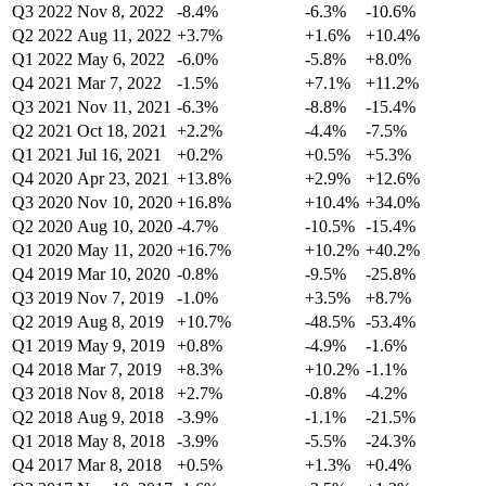
Q3 2022
Nov 8, 2022
-8.4%
-6.3%
-10.6%
Q2 2022
Aug 11, 2022
+3.7%
+1.6%
+10.4%
Q1 2022
May 6, 2022
-6.0%
-5.8%
+8.0%
Q4 2021
Mar 7, 2022
-1.5%
+7.1%
+11.2%
Q3 2021
Nov 11, 2021
-6.3%
-8.8%
-15.4%
Q2 2021
Oct 18, 2021
+2.2%
-4.4%
-7.5%
Q1 2021
Jul 16, 2021
+0.2%
+0.5%
+5.3%
Q4 2020
Apr 23, 2021
+13.8%
+2.9%
+12.6%
Q3 2020
Nov 10, 2020
+16.8%
+10.4%
+34.0%
Q2 2020
Aug 10, 2020
-4.7%
-10.5%
-15.4%
Q1 2020
May 11, 2020
+16.7%
+10.2%
+40.2%
Q4 2019
Mar 10, 2020
-0.8%
-9.5%
-25.8%
Q3 2019
Nov 7, 2019
-1.0%
+3.5%
+8.7%
Q2 2019
Aug 8, 2019
+10.7%
-48.5%
-53.4%
Q1 2019
May 9, 2019
+0.8%
-4.9%
-1.6%
Q4 2018
Mar 7, 2019
+8.3%
+10.2%
-1.1%
Q3 2018
Nov 8, 2018
+2.7%
-0.8%
-4.2%
Q2 2018
Aug 9, 2018
-3.9%
-1.1%
-21.5%
Q1 2018
May 8, 2018
-3.9%
-5.5%
-24.3%
Q4 2017
Mar 8, 2018
+0.5%
+1.3%
+0.4%