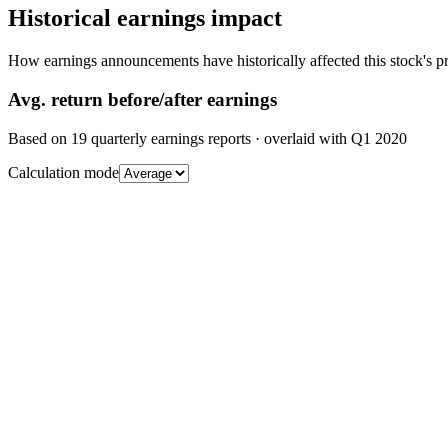
Historical earnings impact
How earnings announcements have historically affected this stock's pr
Avg.
return before/after earnings
Based on
19
quarterly earnings reports
· overlaid with
Q1 2020
Calculation mode