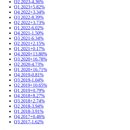
Q2 2023
-4.36%
Q1 2023
+5.82%
Q4 2022
+3.34%
Q3 2022
-8.39%
Q2 2022
+3.73%
Q1 2022
-6.02%
Q4 2021
-1.50%
Q3 2021
-6.34%
Q2 2021
+2.15%
Q1 2021
+0.17%
Q4 2020
+13.80%
Q3 2020
+16.78%
Q2 2020
-4.73%
Q1 2020
+16.71%
Q4 2019
-0.81%
Q3 2019
-1.04%
Q2 2019
+10.65%
Q1 2019
+0.79%
Q4 2018
+8.27%
Q3 2018
+2.74%
Q2 2018
-3.94%
Q1 2018
-3.91%
Q4 2017
+0.46%
Q3 2017
-1.62%