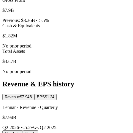
Gross Profit
$7.9B
Previous:
$8.36B
-5.5%
Cash & Equivalents
$1.82M
No prior period
Total Assets
$33.7B
No prior period
Revenue & EPS history
Revenue
$7.94B
EPS
$1.24
Lennar · Revenue · Quarterly
$7.94B
Q2 2026
·
-5.2%
vs Q2 2025