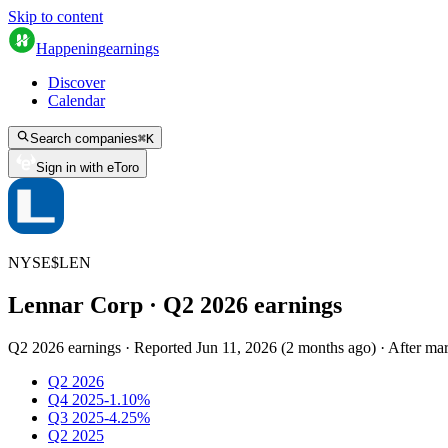
Skip to content
Happening
earnings
Discover
Calendar
Search companies
⌘
K
Sign in with eToro
NYSE
$
LEN
Lennar Corp
· Q
2
2026
earnings
Q2 2026 earnings
·
Reported
Jun 11, 2026
(
2 months ago
)
·
After mar
Q2 2026
Q4 2025
-1.10%
Q3 2025
-4.25%
Q2 2025