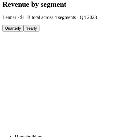
Revenue by segment
Lennar
·
$11B
total across
4
segments
·
Q4 2023
Quarterly
Yearly
Homebuilding