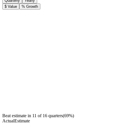
Quarterly
Yearly
$ Value
% Growth
Beat estimate in
11
of
16
quarters
(
69
%)
Actual
Estimate