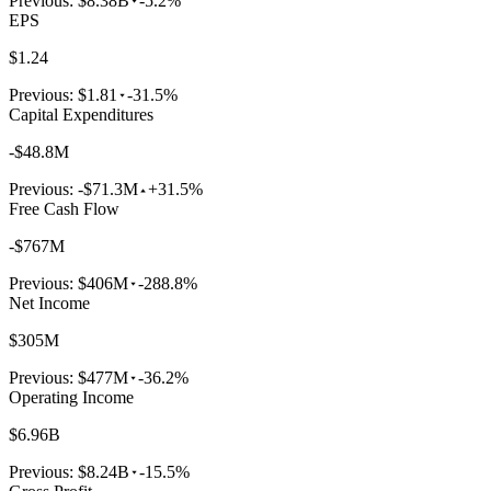
Previous:
$8.38B
-5.2%
EPS
$1.24
Previous:
$1.81
-31.5%
Capital Expenditures
-$48.8M
Previous:
-$71.3M
+31.5%
Free Cash Flow
-$767M
Previous:
$406M
-288.8%
Net Income
$305M
Previous:
$477M
-36.2%
Operating Income
$6.96B
Previous:
$8.24B
-15.5%