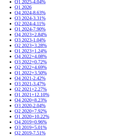
Q1 2025
-4.04%
Q1 2026
Q4 2024
-8.63%
Q3 2024
-3.31%
Q2 2024
-4.11%
Q1 2024
-7.90%
Q4 2023
+2.84%
Q3 2023
-1.04%
Q2 2023
+3.28%
Q1 2023
+1.24%
Q4 2022
+4.08%
Q3 2022
+0.72%
Q2 2022
+4.69%
Q1 2022
+3.50%
Q4 2021
-2.42%
Q3 2021
-3.47%
Q2 2021
+2.27%
Q1 2021
+12.10%
Q4 2020
+8.23%
Q3 2020
-2.04%
Q2 2020
+7.92%
Q1 2020
+10.22%
Q4 2019
+0.96%
Q3 2019
+5.01%
Q2 2019
-7.51%