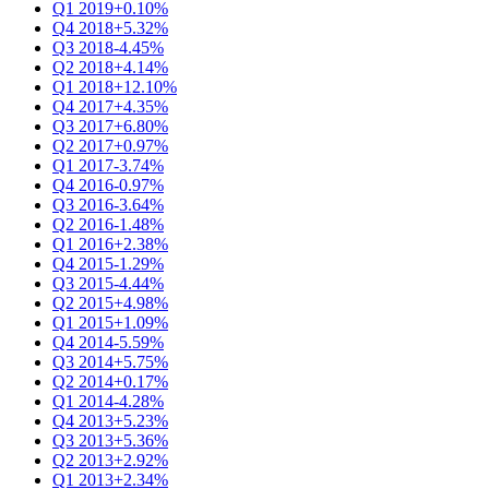
Q1 2019
+0.10%
Q4 2018
+5.32%
Q3 2018
-4.45%
Q2 2018
+4.14%
Q1 2018
+12.10%
Q4 2017
+4.35%
Q3 2017
+6.80%
Q2 2017
+0.97%
Q1 2017
-3.74%
Q4 2016
-0.97%
Q3 2016
-3.64%
Q2 2016
-1.48%
Q1 2016
+2.38%
Q4 2015
-1.29%
Q3 2015
-4.44%
Q2 2015
+4.98%
Q1 2015
+1.09%
Q4 2014
-5.59%
Q3 2014
+5.75%
Q2 2014
+0.17%
Q1 2014
-4.28%
Q4 2013
+5.23%
Q3 2013
+5.36%
Q2 2013
+2.92%
Q1 2013
+2.34%