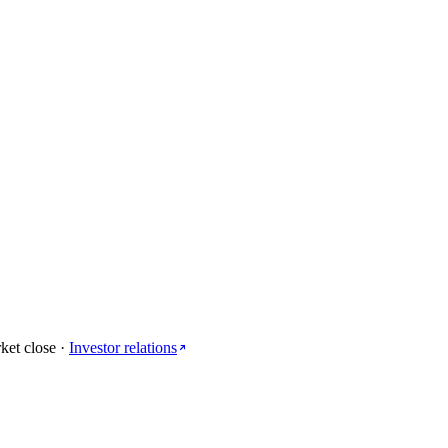
ket close
·
Investor relations