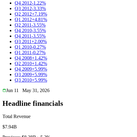
Q4 2012
-1.22%
Q3 2012
-3.33%
Q2 2012
+7.19%
Q1 2012
+4.81%
Q2 2011
-3.55%
Q4 2010
-3.55%
Q4 2011
-3.55%
Q3 2011
+2.00%
Q1 2010
-0.27%
Q1 2011
-0.27%
Q4 2008
+1.42%
Q2 2010
+1.42%
Q4 2009
+5.99%
Q3 2009
+5.99%
Q3 2010
+5.99%
Jun 11
May 31, 2026
Headline financials
Total Revenue
$7.94B