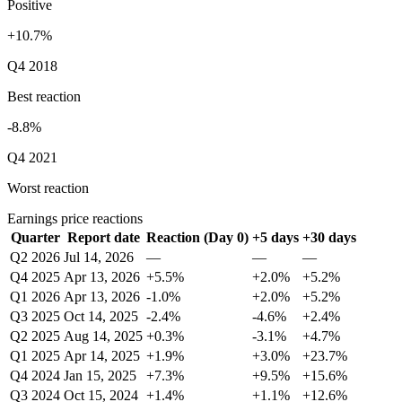
Positive
+10.7%
Q4 2018
Best reaction
-8.8%
Q4 2021
Worst reaction
Earnings price reactions
Quarter
Report date
Reaction (Day 0)
+5 days
+30 days
Q2 2026
Jul 14, 2026
—
—
—
Q4 2025
Apr 13, 2026
+5.5%
+2.0%
+5.2%
Q1 2026
Apr 13, 2026
-1.0%
+2.0%
+5.2%
Q3 2025
Oct 14, 2025
-2.4%
-4.6%
+2.4%
Q2 2025
Aug 14, 2025
+0.3%
-3.1%
+4.7%
Q1 2025
Apr 14, 2025
+1.9%
+3.0%
+23.7%
Q4 2024
Jan 15, 2025
+7.3%
+9.5%
+15.6%
Q3 2024
Oct 15, 2024
+1.4%
+1.1%
+12.6%