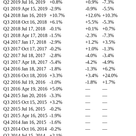
Q2 2019
Jul 16, 2019
+0.8%
+0.9%
-7.3%
Q1 2019
Apr 15, 2019
-2.9%
-0.9%
-5.5%
Q4 2018
Jan 16, 2019
+10.7%
+12.6%
+10.3%
Q3 2018
Oct 16, 2018
+6.1%
+5.5%
-5.3%
Q2 2018
Jul 17, 2018
-0.1%
+0.1%
+0.7%
Q1 2018
Apr 17, 2018
-1.5%
-2.3%
-7.3%
Q4 2017
Jan 17, 2018
-2.9%
+1.2%
+3.5%
Q3 2017
Oct 17, 2017
-0.2%
+1.0%
-1.3%
Q2 2017
Jul 18, 2017
-2.8%
-4.0%
-3.4%
Q1 2017
Apr 18, 2017
-5.4%
-4.2%
-4.9%
Q4 2016
Jan 18, 2017
-1.8%
-1.3%
+6.2%
Q3 2016
Oct 18, 2016
+3.3%
+3.4%
+24.0%
Q2 2016
Jul 19, 2016
-1.0%
-1.8%
+1.7%
Q1 2016
Apr 19, 2016
+5.0%
—
—
Q4 2015
Jan 20, 2016
-3.3%
—
—
Q3 2015
Oct 15, 2015
+3.2%
—
—
Q2 2015
Jul 16, 2015
-0.2%
—
—
Q1 2015
Apr 16, 2015
-1.9%
—
—
Q4 2014
Jan 16, 2015
-1.6%
—
—
Q3 2014
Oct 16, 2014
-0.2%
—
—
Q2 2014
Jul 15, 2014
+2.1%
—
—