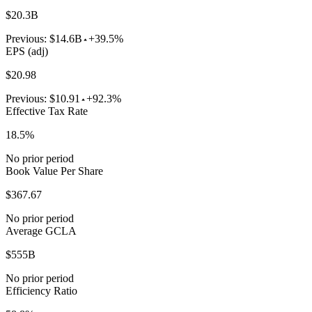
$20.3B
Previous:
$14.6B
+39.5%
EPS (adj)
$20.98
Previous:
$10.91
+92.3%
Effective Tax Rate
18.5%
No prior period
Book Value Per Share
$367.67
No prior period
Average GCLA
$555B
No prior period
Efficiency Ratio