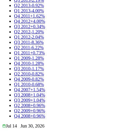
Q3 2013
-2.19%
Q2 2013
-0.92%
Q1 2013
-4.00%
Q4 2011
+1.62%
Q4 2012
+4.00%
Q3 2012
+0.34%
Q2 2012
-1.20%
Q1 2012
-2.04%
Q3 2011
-8.36%
Q2 2011
-6.22%
Q1 2011
+0.73%
Q1 2009
-1.28%
Q4 2010
-1.28%
Q3 2010
-1.17%
Q2 2010
-0.82%
Q4 2009
-0.82%
Q1 2010
-0.68%
Q4 2007
+1.54%
Q3 2008
+1.04%
Q3 2009
+1.04%
Q2 2008
+0.96%
Q2 2009
+0.96%
Q4 2008
+0.96%
Jul 14
Jun 30, 2026