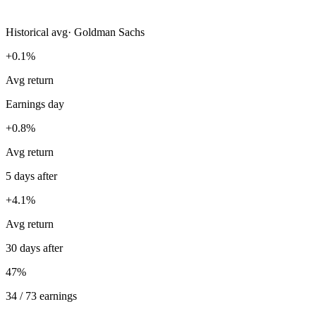
Historical avg
·
Goldman Sachs
+0.1%
Avg return
Earnings day
+0.8%
Avg return
5 days after
+4.1%
Avg return
30 days after
47%
34 / 73 earnings