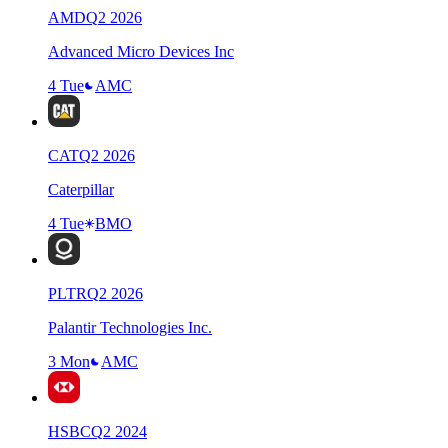
AMD
Q
2
2026
Advanced Micro Devices Inc
4 Tue
AMC
CAT
Q
2
2026
Caterpillar
4 Tue
BMO
PLTR
Q
2
2026
Palantir Technologies Inc.
3 Mon
AMC
HSBC
Q
2
2024