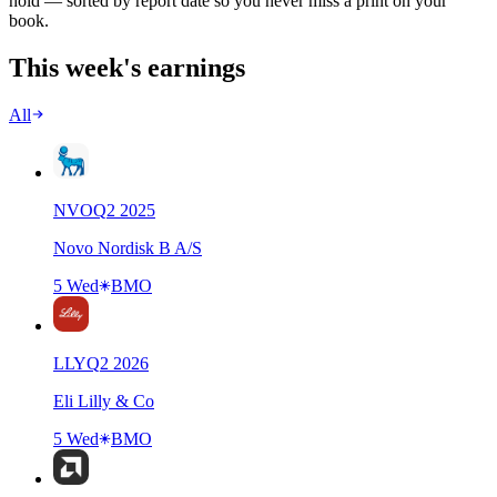
hold — sorted by report date so you never miss a print on your
book.
This week's earnings
All
NVO
Q
2
2025
Novo Nordisk B A/S
5 Wed
BMO
LLY
Q
2
2026
Eli Lilly & Co
5 Wed
BMO