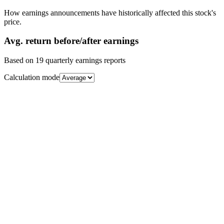
How earnings announcements have historically affected this stock's
price.
Avg.
return before/after earnings
Based on
19
quarterly earnings reports
Calculation mode