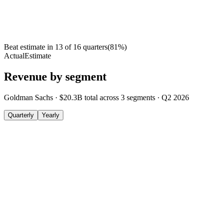
Beat estimate in
13
of
16
quarters
(
81
%)
Actual
Estimate
Revenue by segment
Goldman Sachs
·
$20.3B
total across
3
segments
·
Q2 2026
Quarterly
Yearly