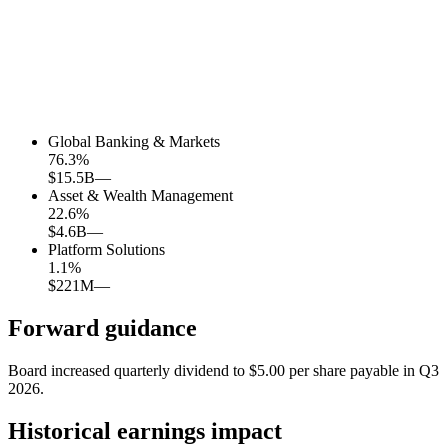
Global Banking & Markets
76.3
%
$15.5B
—
Asset & Wealth Management
22.6
%
$4.6B
—
Platform Solutions
1.1
%
$221M
—
Forward guidance
Board increased quarterly dividend to $5.00 per share payable in Q3
2026.
Historical earnings impact