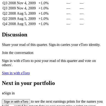
Q3 2008
Nov 4, 2009
+1.0%
—
—
Q3 2009
Nov 4, 2009
+1.0%
—
—
Q2 2008
Aug 5, 2009
+1.0%
—
—
Q2 2009
Aug 5, 2009
+1.0%
—
—
Q4 2008
Aug 5, 2009
+1.0%
—
—
Discussion
Share your read of this quarter. Sign-in carries your eToro identity.
Join the conversation
Sign in with eToro to post your read of this quarter and vote on
others'.
Sign in with eToro
Next in your portfolio
Sign in
to see the next earnings prints for the names you
Sign in with eToro