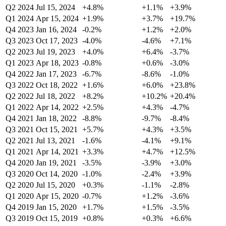
Q2 2024
Jul 15, 2024
+4.8%
+1.1%
+3.9%
Q1 2024
Apr 15, 2024
+1.9%
+3.7%
+19.7%
Q4 2023
Jan 16, 2024
-0.2%
+1.2%
+2.0%
Q3 2023
Oct 17, 2023
-4.0%
-4.6%
+7.1%
Q2 2023
Jul 19, 2023
+4.0%
+6.4%
-3.7%
Q1 2023
Apr 18, 2023
-0.8%
+0.6%
-3.0%
Q4 2022
Jan 17, 2023
-6.7%
-8.6%
-1.0%
Q3 2022
Oct 18, 2022
+1.6%
+6.0%
+23.8%
Q2 2022
Jul 18, 2022
+8.2%
+10.2%
+20.4%
Q1 2022
Apr 14, 2022
+2.5%
+4.3%
-4.7%
Q4 2021
Jan 18, 2022
-8.8%
-9.7%
-8.4%
Q3 2021
Oct 15, 2021
+5.7%
+4.3%
+3.5%
Q2 2021
Jul 13, 2021
-1.6%
-4.1%
+9.1%
Q1 2021
Apr 14, 2021
+3.3%
+4.7%
+12.5%
Q4 2020
Jan 19, 2021
-3.5%
-3.9%
+3.0%
Q3 2020
Oct 14, 2020
-1.0%
-2.4%
+3.9%
Q2 2020
Jul 15, 2020
+0.3%
-1.1%
-2.8%
Q1 2020
Apr 15, 2020
-0.7%
+1.2%
-3.6%
Q4 2019
Jan 15, 2020
+1.7%
+1.5%
-3.5%
Q3 2019
Oct 15, 2019
+0.8%
+0.3%
+6.6%