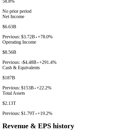
58.8%
No prior period
Net Income
$6.63B
Previous:
$3.72B
+78.0%
Operating Income
$8.56B
Previous:
-$4.48B
+291.4%
Cash & Equivalents
$187B
Previous:
$153B
+22.2%
Total Assets
$2.13T
Previous:
$1.79T
+19.2%
Revenue & EPS history