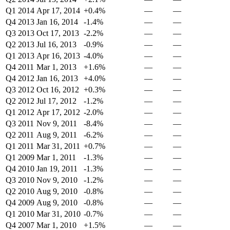
Q1 2014
Apr 17, 2014
+0.4%
—
—
Q4 2013
Jan 16, 2014
-1.4%
—
—
Q3 2013
Oct 17, 2013
-2.2%
—
—
Q2 2013
Jul 16, 2013
-0.9%
—
—
Q1 2013
Apr 16, 2013
-4.0%
—
—
Q4 2011
Mar 1, 2013
+1.6%
—
—
Q4 2012
Jan 16, 2013
+4.0%
—
—
Q3 2012
Oct 16, 2012
+0.3%
—
—
Q2 2012
Jul 17, 2012
-1.2%
—
—
Q1 2012
Apr 17, 2012
-2.0%
—
—
Q3 2011
Nov 9, 2011
-8.4%
—
—
Q2 2011
Aug 9, 2011
-6.2%
—
—
Q1 2011
Mar 31, 2011
+0.7%
—
—
Q1 2009
Mar 1, 2011
-1.3%
—
—
Q4 2010
Jan 19, 2011
-1.3%
—
—
Q3 2010
Nov 9, 2010
-1.2%
—
—
Q2 2010
Aug 9, 2010
-0.8%
—
—
Q4 2009
Aug 9, 2010
-0.8%
—
—
Q1 2010
Mar 31, 2010
-0.7%
—
—
Q4 2007
Mar 1, 2010
+1.5%
—
—