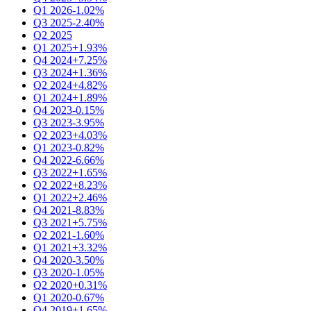
Q1 2026
-1.02%
Q3 2025
-2.40%
Q2 2025
Q1 2025
+1.93%
Q4 2024
+7.25%
Q3 2024
+1.36%
Q2 2024
+4.82%
Q1 2024
+1.89%
Q4 2023
-0.15%
Q3 2023
-3.95%
Q2 2023
+4.03%
Q1 2023
-0.82%
Q4 2022
-6.66%
Q3 2022
+1.65%
Q2 2022
+8.23%
Q1 2022
+2.46%
Q4 2021
-8.83%
Q3 2021
+5.75%
Q2 2021
-1.60%
Q1 2021
+3.32%
Q4 2020
-3.50%
Q3 2020
-1.05%
Q2 2020
+0.31%
Q1 2020
-0.67%
Q4 2019
+1.65%