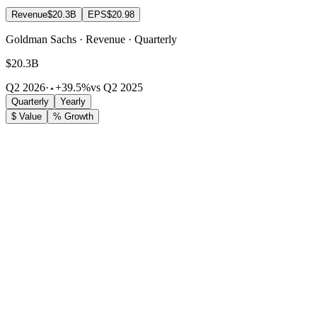
Revenue
$20.3B
EPS
$20.98
Goldman Sachs · Revenue · Quarterly
$20.3B
Q2 2026
·
+39.5%
vs Q2 2025
Quarterly
Yearly
$ Value
% Growth