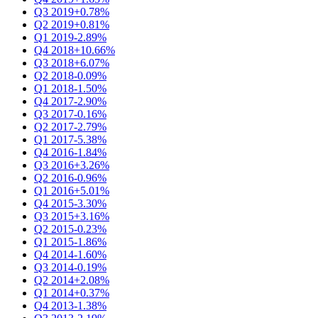
Q3 2019
+0.78%
Q2 2019
+0.81%
Q1 2019
-2.89%
Q4 2018
+10.66%
Q3 2018
+6.07%
Q2 2018
-0.09%
Q1 2018
-1.50%
Q4 2017
-2.90%
Q3 2017
-0.16%
Q2 2017
-2.79%
Q1 2017
-5.38%
Q4 2016
-1.84%
Q3 2016
+3.26%
Q2 2016
-0.96%
Q1 2016
+5.01%
Q4 2015
-3.30%
Q3 2015
+3.16%
Q2 2015
-0.23%
Q1 2015
-1.86%
Q4 2014
-1.60%
Q3 2014
-0.19%
Q2 2014
+2.08%
Q1 2014
+0.37%
Q4 2013
-1.38%