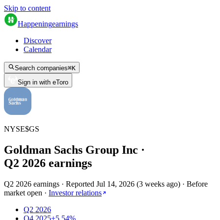
Skip to content
Happening
earnings
Discover
Calendar
Search companies
⌘
K
Sign in with eToro
NYSE
$
GS
Goldman Sachs Group Inc
·
Q
2
2026
earnings
Q2 2026 earnings
·
Reported
Jul 14, 2026
(
3 weeks ago
)
·
Before
market open
·
Investor relations
Q2 2026
Q4 2025
+5.54%