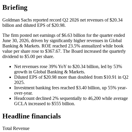
Briefing
Goldman Sachs reported record Q2 2026 net revenues of $20.34
billion and diluted EPS of $20.98.
The firm posted net earnings of $6.63 billion for the quarter ended
June 30, 2026, driven by significantly higher revenues in Global
Banking & Markets. ROE reached 23.5% annualized while book
value per share rose to $367.67. The Board increased the quarterly
dividend to $5.00 per share.
Net revenues rose 39% YoY to $20.34 billion, led by 53%
growth in Global Banking & Markets.
Diluted EPS of $20.98 more than doubled from $10.91 in Q2
2025.
Investment banking fees reached $3.40 billion, up 55% year-
over-year.
Headcount declined 2% sequentially to 46,200 while average
GCLA increased to $555 billion.
Headline financials
Total Revenue