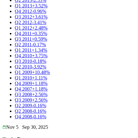
Q2 2013
-2.53%
Q1 2013
+3.52%
Q4 2012
-0.96%
Q3 2012
+3.61%
Q2 2012
-3.41%
Q1 2012
+2.48%
Q4 2011
+0.35%
Q3 2011
+0.59%
Q2 2011
-0.17%
Q1 2011
+1.34%
Q4 2010
+3.75%
Q3 2010
-0.18%
Q2 2010
-3.92%
Q1 2009
+10.48%
Q1 2010
+1.11%
Q4 2009
+1.18%
Q4 2007
+1.18%
Q3 2008
+2.56%
Q3 2009
+2.56%
Q2 2009
-0.16%
Q2 2008
-0.16%
Q4 2008
-0.16%
Nov 5
Sep 30, 2025