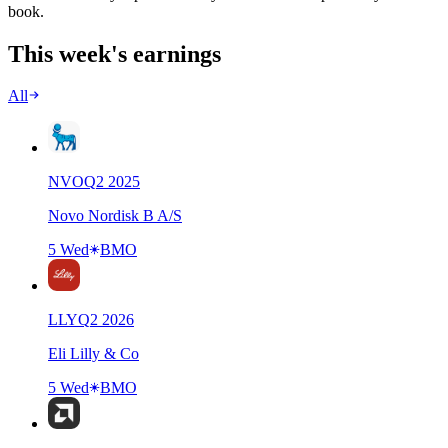
book.
This week's earnings
All
NVO
Q
2
2025
Novo Nordisk B A/S
5 Wed
BMO
LLY
Q
2
2026
Eli Lilly & Co
5 Wed
BMO