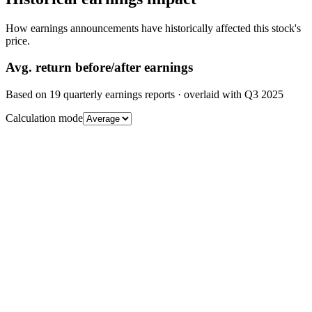
How earnings announcements have historically affected this stock's
price.
Avg.
return before/after earnings
Based on
19
quarterly earnings reports
· overlaid with
Q3 2025
Calculation mode