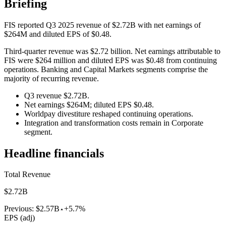
Briefing
FIS reported Q3 2025 revenue of $2.72B with net earnings of
$264M and diluted EPS of $0.48.
Third-quarter revenue was $2.72 billion. Net earnings attributable to
FIS were $264 million and diluted EPS was $0.48 from continuing
operations. Banking and Capital Markets segments comprise the
majority of recurring revenue.
Q3 revenue $2.72B.
Net earnings $264M; diluted EPS $0.48.
Worldpay divestiture reshaped continuing operations.
Integration and transformation costs remain in Corporate
segment.
Headline financials
Total Revenue
$2.72B
Previous:
$2.57B
+5.7%
EPS (adj)