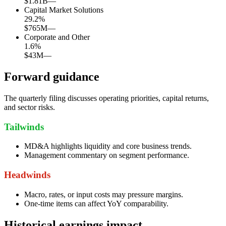
$1.81B
—
Capital Market Solutions
29.2
%
$765M
—
Corporate and Other
1.6
%
$43M
—
Forward guidance
The quarterly filing discusses operating priorities, capital returns,
and sector risks.
Tailwinds
MD&A highlights liquidity and core business trends.
Management commentary on segment performance.
Headwinds
Macro, rates, or input costs may pressure margins.
One-time items can affect YoY comparability.
Historical earnings impact