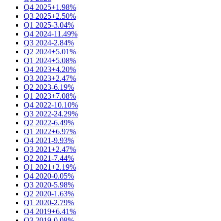
Q4 2025
+1.98%
Q3 2025
+2.50%
Q1 2025
-3.04%
Q4 2024
-11.49%
Q3 2024
-2.84%
Q2 2024
+5.01%
Q1 2024
+5.08%
Q4 2023
+4.20%
Q3 2023
+2.47%
Q2 2023
-6.19%
Q1 2023
+7.08%
Q4 2022
-10.10%
Q3 2022
-24.29%
Q2 2022
-6.49%
Q1 2022
+6.97%
Q4 2021
-9.93%
Q3 2021
+2.47%
Q2 2021
-7.44%
Q1 2021
+2.19%
Q4 2020
-0.05%
Q3 2020
-5.98%
Q2 2020
-1.63%
Q1 2020
-2.79%
Q4 2019
+6.41%
Q3 2019
-0.08%