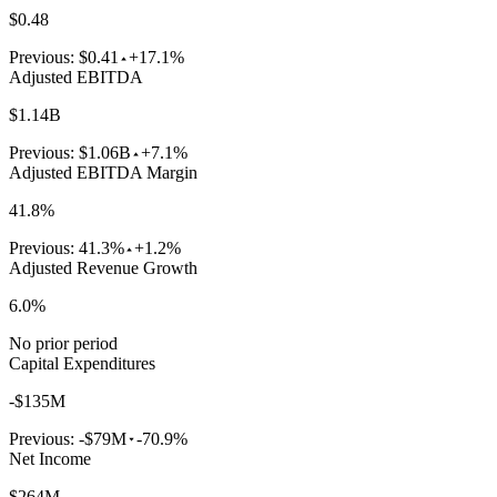
$0.48
Previous:
$0.41
+17.1%
Adjusted EBITDA
$1.14B
Previous:
$1.06B
+7.1%
Adjusted EBITDA Margin
41.8%
Previous:
41.3%
+1.2%
Adjusted Revenue Growth
6.0%
No prior period
Capital Expenditures
-$135M
Previous:
-$79M
-70.9%
Net Income
$264M