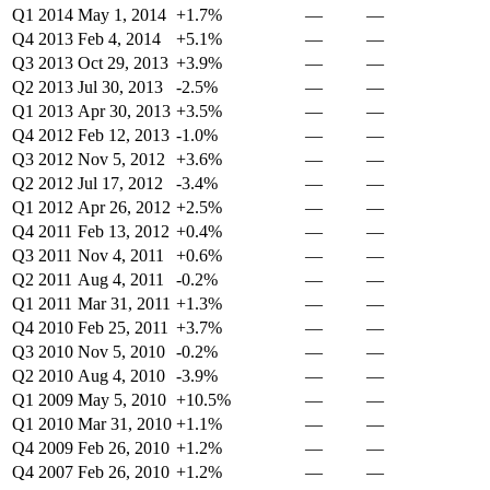
Q1 2014
May 1, 2014
+1.7%
—
—
Q4 2013
Feb 4, 2014
+5.1%
—
—
Q3 2013
Oct 29, 2013
+3.9%
—
—
Q2 2013
Jul 30, 2013
-2.5%
—
—
Q1 2013
Apr 30, 2013
+3.5%
—
—
Q4 2012
Feb 12, 2013
-1.0%
—
—
Q3 2012
Nov 5, 2012
+3.6%
—
—
Q2 2012
Jul 17, 2012
-3.4%
—
—
Q1 2012
Apr 26, 2012
+2.5%
—
—
Q4 2011
Feb 13, 2012
+0.4%
—
—
Q3 2011
Nov 4, 2011
+0.6%
—
—
Q2 2011
Aug 4, 2011
-0.2%
—
—
Q1 2011
Mar 31, 2011
+1.3%
—
—
Q4 2010
Feb 25, 2011
+3.7%
—
—
Q3 2010
Nov 5, 2010
-0.2%
—
—
Q2 2010
Aug 4, 2010
-3.9%
—
—
Q1 2009
May 5, 2010
+10.5%
—
—
Q1 2010
Mar 31, 2010
+1.1%
—
—
Q4 2009
Feb 26, 2010
+1.2%
—
—
Q4 2007
Feb 26, 2010
+1.2%
—
—