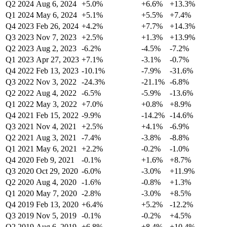
Q2 2024
Aug 6, 2024
+5.0%
+6.6%
+13.3%
Q1 2024
May 6, 2024
+5.1%
+5.5%
+7.4%
Q4 2023
Feb 26, 2024
+4.2%
+7.7%
+14.3%
Q3 2023
Nov 7, 2023
+2.5%
+1.3%
+13.9%
Q2 2023
Aug 2, 2023
-6.2%
-4.5%
-7.2%
Q1 2023
Apr 27, 2023
+7.1%
-3.1%
-0.7%
Q4 2022
Feb 13, 2023
-10.1%
-7.9%
-31.6%
Q3 2022
Nov 3, 2022
-24.3%
-21.1%
-6.8%
Q2 2022
Aug 4, 2022
-6.5%
-5.9%
-13.6%
Q1 2022
May 3, 2022
+7.0%
+0.8%
+8.9%
Q4 2021
Feb 15, 2022
-9.9%
-14.2%
-14.6%
Q3 2021
Nov 4, 2021
+2.5%
+4.1%
-6.9%
Q2 2021
Aug 3, 2021
-7.4%
-3.8%
-8.8%
Q1 2021
May 6, 2021
+2.2%
-0.2%
-1.0%
Q4 2020
Feb 9, 2021
-0.1%
+1.6%
+8.7%
Q3 2020
Oct 29, 2020
-6.0%
-3.0%
+11.9%
Q2 2020
Aug 4, 2020
-1.6%
-0.8%
+1.3%
Q1 2020
May 7, 2020
-2.8%
-3.0%
+8.5%
Q4 2019
Feb 13, 2020
+6.4%
+5.2%
-12.2%
Q3 2019
Nov 5, 2019
-0.1%
-0.2%
+4.5%
Q2 2019
Aug 6, 2019
+6.8%
+8.4%
+10.4%