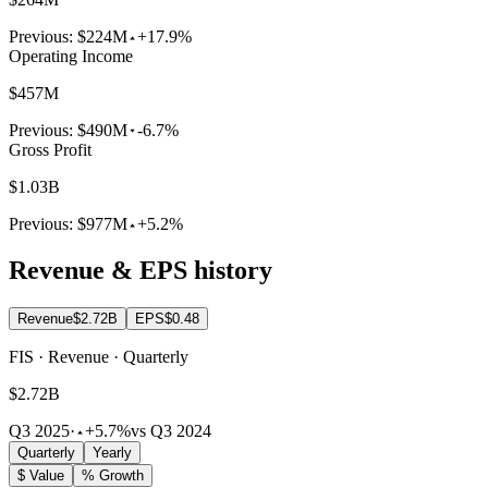
Previous:
$224M
+17.9%
Operating Income
$457M
Previous:
$490M
-6.7%
Gross Profit
$1.03B
Previous:
$977M
+5.2%
Revenue & EPS history
Revenue
$2.72B
EPS
$0.48
FIS · Revenue · Quarterly
$2.72B
Q3 2025
·
+5.7%
vs Q3 2024
Quarterly
Yearly
$ Value
% Growth