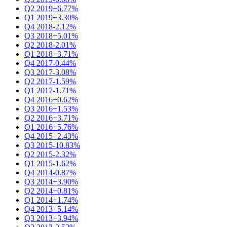
Q2 2019
+6.77%
Q1 2019
+3.30%
Q4 2018
-2.12%
Q3 2018
+5.01%
Q2 2018
-2.01%
Q1 2018
+3.71%
Q4 2017
-0.44%
Q3 2017
-3.08%
Q2 2017
-1.59%
Q1 2017
-1.71%
Q4 2016
+0.62%
Q3 2016
+1.53%
Q2 2016
+3.71%
Q1 2016
+5.76%
Q4 2015
+2.43%
Q3 2015
-10.83%
Q2 2015
-2.32%
Q1 2015
-1.62%
Q4 2014
-0.87%
Q3 2014
+3.90%
Q2 2014
+0.81%
Q1 2014
+1.74%
Q4 2013
+5.14%
Q3 2013
+3.94%