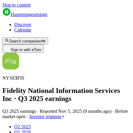
Skip to content
Happening
earnings
Discover
Calendar
Search companies
⌘
K
Sign in with eToro
NYSE
$
FIS
Fidelity National Information Services
Inc
· Q
3
2025
earnings
Q3 2025 earnings
·
Reported
Nov 5, 2025
(
9 months ago
)
·
Before
market open
·
Investor relations
Q2 2025
Q1 2026