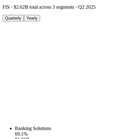
FIS
·
$2.62B
total across
3
segments
·
Q2 2025
Quarterly
Yearly
Banking Solutions
69.1
%