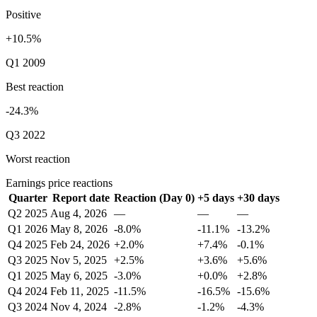
Positive
+10.5%
Q1 2009
Best reaction
-24.3%
Q3 2022
Worst reaction
Earnings price reactions
Quarter
Report date
Reaction (Day 0)
+5 days
+30 days
Q2 2025
Aug 4, 2026
—
—
—
Q1 2026
May 8, 2026
-8.0%
-11.1%
-13.2%
Q4 2025
Feb 24, 2026
+2.0%
+7.4%
-0.1%
Q3 2025
Nov 5, 2025
+2.5%
+3.6%
+5.6%
Q1 2025
May 6, 2025
-3.0%
+0.0%
+2.8%
Q4 2024
Feb 11, 2025
-11.5%
-16.5%
-15.6%
Q3 2024
Nov 4, 2024
-2.8%
-1.2%
-4.3%