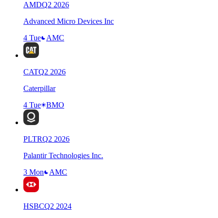
AMD
Q
2
2026
Advanced Micro Devices Inc
4 Tue
AMC
CAT
Q
2
2026
Caterpillar
4 Tue
BMO
PLTR
Q
2
2026
Palantir Technologies Inc.
3 Mon
AMC
HSBC
Q
2
2024