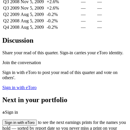
Q3 2008
Nov 5, 2009
+2.6%
—
—
Q3 2009
Nov 5, 2009
+2.6%
—
—
Q2 2009
Aug 5, 2009
-0.2%
—
—
Q2 2008
Aug 5, 2009
-0.2%
—
—
Q4 2008
Aug 5, 2009
-0.2%
—
—
Discussion
Share your read of this quarter. Sign-in carries your eToro identity.
Join the conversation
Sign in with eToro to post your read of this quarter and vote on
others'.
Sign in with eToro
Next in your portfolio
Sign in
to see the next earnings prints for the names you
Sign in with eToro
hold — sorted by report date so you never miss a print on your