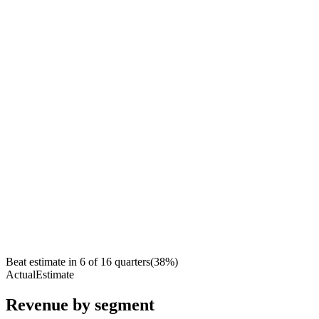
Beat estimate in
6
of
16
quarters
(
38
%)
Actual
Estimate
Revenue by segment