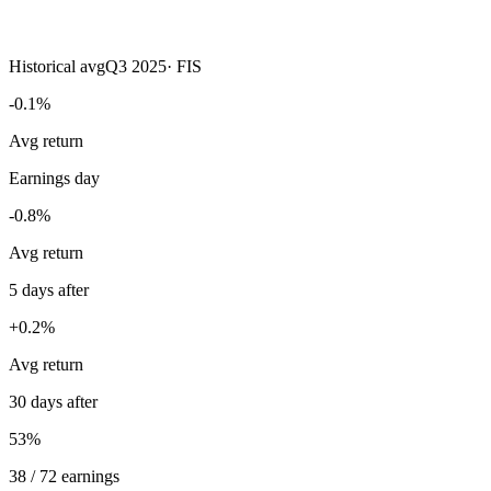
Historical avg
Q3 2025
·
FIS
-0.1%
Avg return
Earnings day
-0.8%
Avg return
5 days after
+0.2%
Avg return
30 days after
53%
38 / 72 earnings