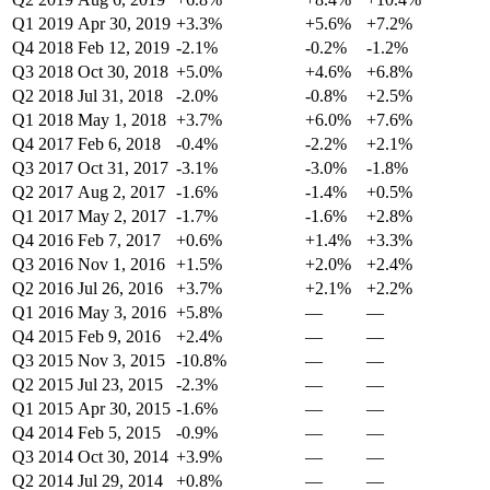
Q1 2019
Apr 30, 2019
+3.3%
+5.6%
+7.2%
Q4 2018
Feb 12, 2019
-2.1%
-0.2%
-1.2%
Q3 2018
Oct 30, 2018
+5.0%
+4.6%
+6.8%
Q2 2018
Jul 31, 2018
-2.0%
-0.8%
+2.5%
Q1 2018
May 1, 2018
+3.7%
+6.0%
+7.6%
Q4 2017
Feb 6, 2018
-0.4%
-2.2%
+2.1%
Q3 2017
Oct 31, 2017
-3.1%
-3.0%
-1.8%
Q2 2017
Aug 2, 2017
-1.6%
-1.4%
+0.5%
Q1 2017
May 2, 2017
-1.7%
-1.6%
+2.8%
Q4 2016
Feb 7, 2017
+0.6%
+1.4%
+3.3%
Q3 2016
Nov 1, 2016
+1.5%
+2.0%
+2.4%
Q2 2016
Jul 26, 2016
+3.7%
+2.1%
+2.2%
Q1 2016
May 3, 2016
+5.8%
—
—
Q4 2015
Feb 9, 2016
+2.4%
—
—
Q3 2015
Nov 3, 2015
-10.8%
—
—
Q2 2015
Jul 23, 2015
-2.3%
—
—
Q1 2015
Apr 30, 2015
-1.6%
—
—
Q4 2014
Feb 5, 2015
-0.9%
—
—
Q3 2014
Oct 30, 2014
+3.9%
—
—
Q2 2014
Jul 29, 2014
+0.8%
—
—