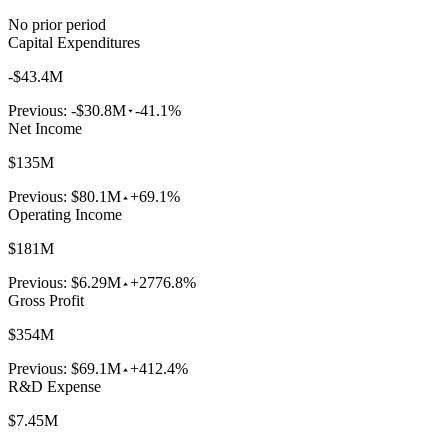
No prior period
Capital Expenditures
-$43.4M
Previous:
-$30.8M
-41.1%
Net Income
$135M
Previous:
$80.1M
+69.1%
Operating Income
$181M
Previous:
$6.29M
+2776.8%
Gross Profit
$354M
Previous:
$69.1M
+412.4%
R&D Expense
$7.45M