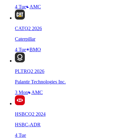
4 Tue
AMC
CAT
Q
2
2026
Caterpillar
4 Tue
BMO
PLTR
Q
2
2026
Palantir Technologies Inc.
3 Mon
AMC
HSBC
Q
2
2024
HSBC-ADR
4 Tue