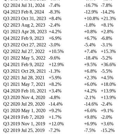
Q2 2024
Jul 31, 2024
-7.4%
-16.7%
-7.8%
Q4 2023
Feb 8, 2024
-8.3%
-12.9%
-14.2%
Q3 2023
Oct 31, 2023
+8.4%
+10.8%
+21.3%
Q2 2023
Aug 2, 2023
-2.4%
-1.8%
+8.1%
Q1 2023
Apr 28, 2023
+4.2%
+0.8%
+2.8%
Q4 2022
Feb 9, 2023
+6.9%
+6.7%
-6.8%
Q3 2022
Oct 27, 2022
-3.0%
-5.4%
-3.1%
Q2 2022
Jul 27, 2022
+10.5%
+7.4%
+15.3%
Q1 2022
May 5, 2022
-9.6%
-18.4%
-5.2%
Q4 2021
Feb 9, 2022
+12.9%
+9.5%
+36.6%
Q3 2021
Oct 29, 2021
-1.3%
+6.8%
-5.5%
Q2 2021
Jul 28, 2021
+5.9%
+2.3%
+4.5%
Q1 2021
May 7, 2021
+8.2%
+6.0%
+18.0%
Q4 2020
Feb 10, 2021
+3.4%
+4.2%
+13.9%
Q3 2020
Nov 4, 2020
-4.8%
-2.1%
+13.9%
Q2 2020
Jul 29, 2020
-14.4%
-14.6%
-2.4%
Q1 2020
May 1, 2020
+9.2%
+6.6%
+9.1%
Q4 2019
Feb 7, 2020
+1.7%
+9.8%
-2.0%
Q3 2019
Nov 1, 2019
+12.0%
+6.9%
+3.6%
Q2 2019
Jul 25, 2019
-7.2%
-7.5%
-15.2%