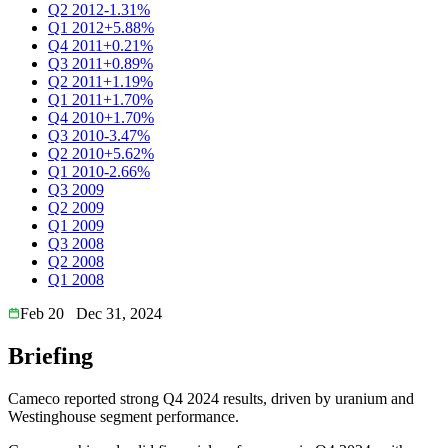
Q2 2012
-1.31%
Q1 2012
+5.88%
Q4 2011
+0.21%
Q3 2011
+0.89%
Q2 2011
+1.19%
Q1 2011
+1.70%
Q4 2010
+1.70%
Q3 2010
-3.47%
Q2 2010
+5.62%
Q1 2010
-2.66%
Q3 2009
Q2 2009
Q1 2009
Q3 2008
Q2 2008
Q1 2008
Feb 20
Dec 31, 2024
Briefing
Cameco reported strong Q4 2024 results, driven by uranium and
Westinghouse segment performance.