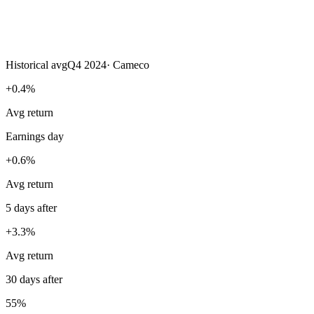
Historical avg
Q4 2024
·
Cameco
+0.4%
Avg return
Earnings day
+0.6%
Avg return
5 days after
+3.3%
Avg return
30 days after
55%