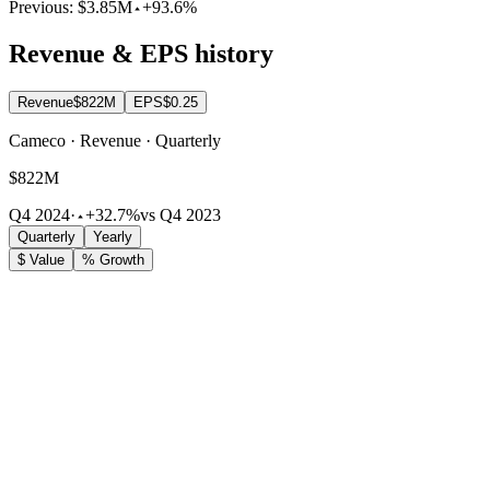
Previous:
$3.85M
+93.6%
Revenue & EPS history
Revenue
$822M
EPS
$0.25
Cameco · Revenue · Quarterly
$822M
Q4 2024
·
+32.7%
vs Q4 2023
Quarterly
Yearly
$ Value
% Growth