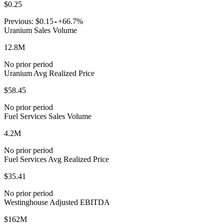
$0.25
Previous:
$0.15
+66.7%
Uranium Sales Volume
12.8M
No prior period
Uranium Avg Realized Price
$58.45
No prior period
Fuel Services Sales Volume
4.2M
No prior period
Fuel Services Avg Realized Price
$35.41
No prior period
Westinghouse Adjusted EBITDA
$162M