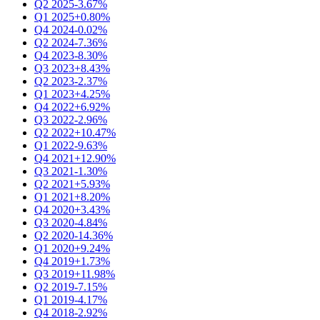
Q2 2025
-3.67%
Q1 2025
+0.80%
Q4 2024
-0.02%
Q2 2024
-7.36%
Q4 2023
-8.30%
Q3 2023
+8.43%
Q2 2023
-2.37%
Q1 2023
+4.25%
Q4 2022
+6.92%
Q3 2022
-2.96%
Q2 2022
+10.47%
Q1 2022
-9.63%
Q4 2021
+12.90%
Q3 2021
-1.30%
Q2 2021
+5.93%
Q1 2021
+8.20%
Q4 2020
+3.43%
Q3 2020
-4.84%
Q2 2020
-14.36%
Q1 2020
+9.24%
Q4 2019
+1.73%
Q3 2019
+11.98%
Q2 2019
-7.15%
Q1 2019
-4.17%
Q4 2018
-2.92%