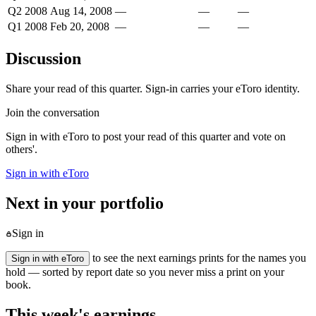
Q2 2008
Aug 14, 2008
—
—
—
Q1 2008
Feb 20, 2008
—
—
—
Discussion
Share your read of this quarter. Sign-in carries your eToro identity.
Join the conversation
Sign in with eToro to post your read of this quarter and vote on
others'.
Sign in with eToro
Next in your portfolio
Sign in
to see the next earnings prints for the names you
Sign in with eToro
hold — sorted by report date so you never miss a print on your
book.
This week's earnings