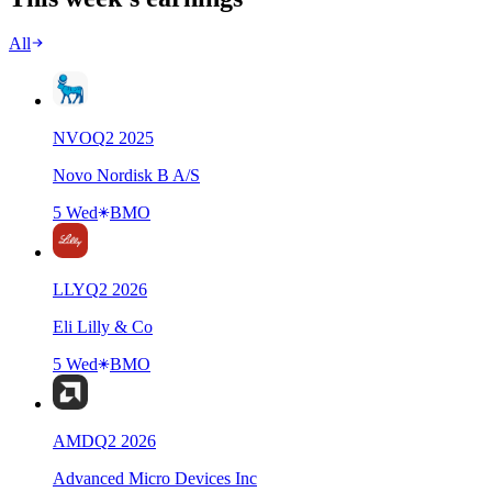
All
NVO
Q
2
2025
Novo Nordisk B A/S
5 Wed
BMO
LLY
Q
2
2026
Eli Lilly & Co
5 Wed
BMO
AMD
Q
2
2026
Advanced Micro Devices Inc