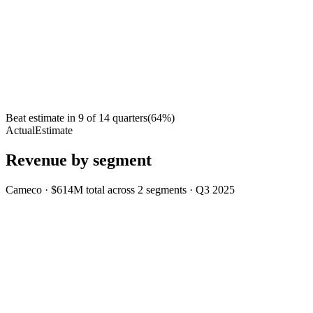
Beat estimate in
9
of
14
quarters
(
64
%)
Actual
Estimate
Revenue by segment
Cameco
·
$614M
total across
2
segments
·
Q3 2025