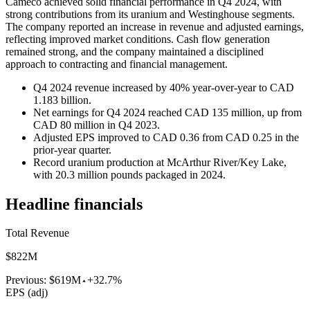
Cameco achieved solid financial performance in Q4 2024, with
strong contributions from its uranium and Westinghouse segments.
The company reported an increase in revenue and adjusted earnings,
reflecting improved market conditions. Cash flow generation
remained strong, and the company maintained a disciplined
approach to contracting and financial management.
Q4 2024 revenue increased by 40% year-over-year to CAD
1.183 billion.
Net earnings for Q4 2024 reached CAD 135 million, up from
CAD 80 million in Q4 2023.
Adjusted EPS improved to CAD 0.36 from CAD 0.25 in the
prior-year quarter.
Record uranium production at McArthur River/Key Lake,
with 20.3 million pounds packaged in 2024.
Headline financials
Total Revenue
$822M
Previous:
$619M
+32.7%
EPS (adj)