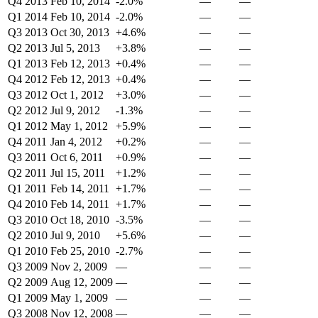
Q4 2013
Feb 10, 2014
-2.0%
—
—
Q1 2014
Feb 10, 2014
-2.0%
—
—
Q3 2013
Oct 30, 2013
+4.6%
—
—
Q2 2013
Jul 5, 2013
+3.8%
—
—
Q1 2013
Feb 12, 2013
+0.4%
—
—
Q4 2012
Feb 12, 2013
+0.4%
—
—
Q3 2012
Oct 1, 2012
+3.0%
—
—
Q2 2012
Jul 9, 2012
-1.3%
—
—
Q1 2012
May 1, 2012
+5.9%
—
—
Q4 2011
Jan 4, 2012
+0.2%
—
—
Q3 2011
Oct 6, 2011
+0.9%
—
—
Q2 2011
Jul 15, 2011
+1.2%
—
—
Q1 2011
Feb 14, 2011
+1.7%
—
—
Q4 2010
Feb 14, 2011
+1.7%
—
—
Q3 2010
Oct 18, 2010
-3.5%
—
—
Q2 2010
Jul 9, 2010
+5.6%
—
—
Q1 2010
Feb 25, 2010
-2.7%
—
—
Q3 2009
Nov 2, 2009
—
—
—
Q2 2009
Aug 12, 2009
—
—
—
Q1 2009
May 1, 2009
—
—
—
Q3 2008
Nov 12, 2008
—
—
—