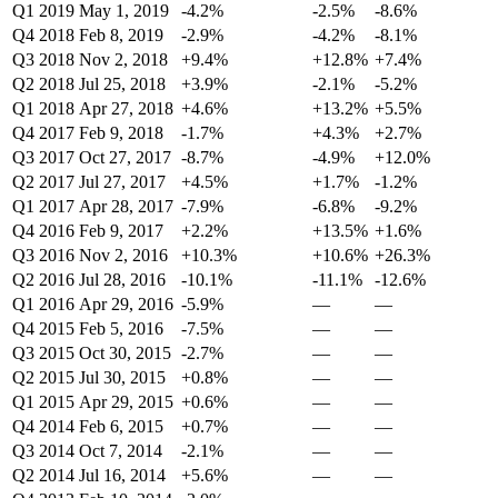
Q1 2019
May 1, 2019
-4.2%
-2.5%
-8.6%
Q4 2018
Feb 8, 2019
-2.9%
-4.2%
-8.1%
Q3 2018
Nov 2, 2018
+9.4%
+12.8%
+7.4%
Q2 2018
Jul 25, 2018
+3.9%
-2.1%
-5.2%
Q1 2018
Apr 27, 2018
+4.6%
+13.2%
+5.5%
Q4 2017
Feb 9, 2018
-1.7%
+4.3%
+2.7%
Q3 2017
Oct 27, 2017
-8.7%
-4.9%
+12.0%
Q2 2017
Jul 27, 2017
+4.5%
+1.7%
-1.2%
Q1 2017
Apr 28, 2017
-7.9%
-6.8%
-9.2%
Q4 2016
Feb 9, 2017
+2.2%
+13.5%
+1.6%
Q3 2016
Nov 2, 2016
+10.3%
+10.6%
+26.3%
Q2 2016
Jul 28, 2016
-10.1%
-11.1%
-12.6%
Q1 2016
Apr 29, 2016
-5.9%
—
—
Q4 2015
Feb 5, 2016
-7.5%
—
—
Q3 2015
Oct 30, 2015
-2.7%
—
—
Q2 2015
Jul 30, 2015
+0.8%
—
—
Q1 2015
Apr 29, 2015
+0.6%
—
—
Q4 2014
Feb 6, 2015
+0.7%
—
—
Q3 2014
Oct 7, 2014
-2.1%
—
—
Q2 2014
Jul 16, 2014
+5.6%
—
—