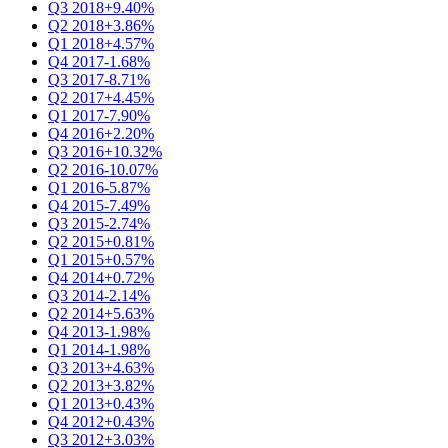
Q3 2018
+9.40%
Q2 2018
+3.86%
Q1 2018
+4.57%
Q4 2017
-1.68%
Q3 2017
-8.71%
Q2 2017
+4.45%
Q1 2017
-7.90%
Q4 2016
+2.20%
Q3 2016
+10.32%
Q2 2016
-10.07%
Q1 2016
-5.87%
Q4 2015
-7.49%
Q3 2015
-2.74%
Q2 2015
+0.81%
Q1 2015
+0.57%
Q4 2014
+0.72%
Q3 2014
-2.14%
Q2 2014
+5.63%
Q4 2013
-1.98%
Q1 2014
-1.98%
Q3 2013
+4.63%
Q2 2013
+3.82%
Q1 2013
+0.43%
Q4 2012
+0.43%
Q3 2012
+3.03%