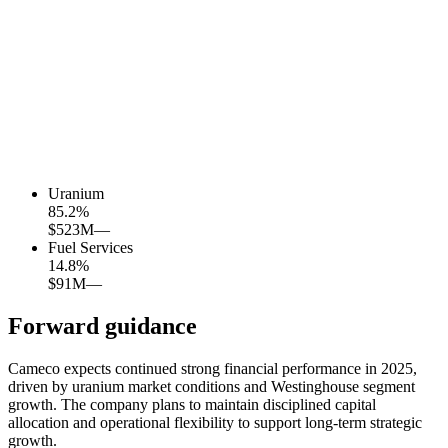
Uranium
85.2
%
$523M
—
Fuel Services
14.8
%
$91M
—
Forward guidance
Cameco expects continued strong financial performance in 2025,
driven by uranium market conditions and Westinghouse segment
growth. The company plans to maintain disciplined capital
allocation and operational flexibility to support long-term strategic
growth.