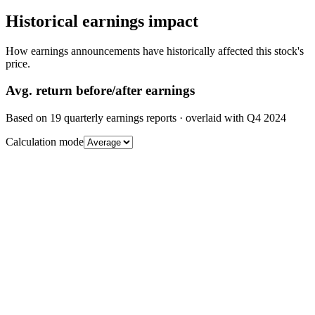
Historical earnings impact
How earnings announcements have historically affected this stock's
price.
Avg.
return before/after earnings
Based on
19
quarterly earnings reports
· overlaid with
Q4 2024
Calculation mode