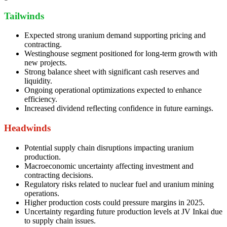
Tailwinds
Expected strong uranium demand supporting pricing and
contracting.
Westinghouse segment positioned for long-term growth with
new projects.
Strong balance sheet with significant cash reserves and
liquidity.
Ongoing operational optimizations expected to enhance
efficiency.
Increased dividend reflecting confidence in future earnings.
Headwinds
Potential supply chain disruptions impacting uranium
production.
Macroeconomic uncertainty affecting investment and
contracting decisions.
Regulatory risks related to nuclear fuel and uranium mining
operations.
Higher production costs could pressure margins in 2025.
Uncertainty regarding future production levels at JV Inkai due
to supply chain issues.