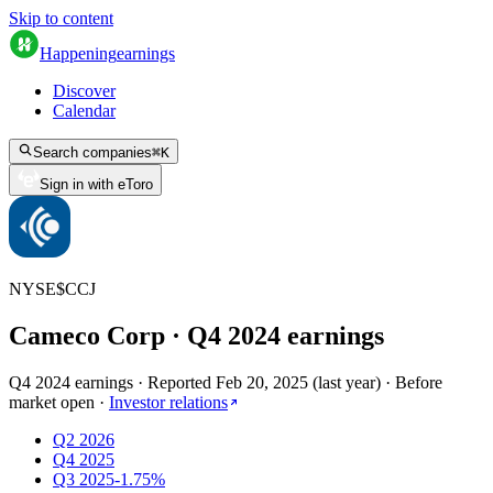
Skip to content
Happening
earnings
Discover
Calendar
Search companies
⌘
K
Sign in with eToro
NYSE
$
CCJ
Cameco Corp
· Q
4
2024
earnings
Q4 2024 earnings
·
Reported
Feb 20, 2025
(
last year
)
·
Before
market open
·
Investor relations
Q2 2026
Q4 2025
Q3 2025
-1.75%