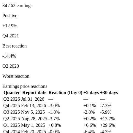
34 / 62 earnings
Positive
+12.9%
Q4 2021
Best reaction
-14.4%
Q2 2020
Worst reaction
Earnings price reactions
Quarter
Report date
Reaction (Day 0)
+5 days
+30 days
Q2 2026
Jul 31, 2026
—
—
—
Q4 2025
Feb 13, 2026
-3.0%
+0.1%
-7.3%
Q3 2025
Nov 5, 2025
-1.8%
-2.8%
-5.9%
Q2 2025
Aug 28, 2025
-3.7%
+0.2%
+13.7%
Q1 2025
May 1, 2025
+0.8%
+6.6%
+29.6%
Q4 2024
Feb 20, 2025
-0.0%
-6.4%
-4.3%