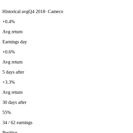
Historical avg
Q4 2018
·
Cameco
+0.4%
Avg return
Earnings day
+0.6%
Avg return
5 days after
+3.3%
Avg return
30 days after
55%
34 / 62 earnings
Positive