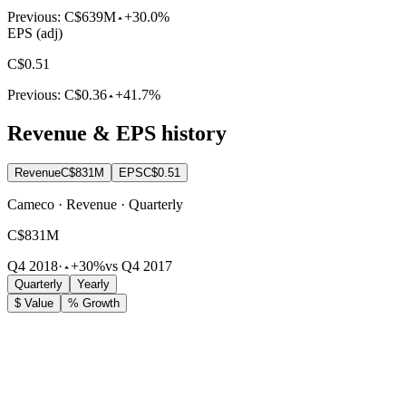
Previous:
C$639M
+30.0%
EPS (adj)
C$0.51
Previous:
C$0.36
+41.7%
Revenue & EPS history
Revenue
C$831M
EPS
C$0.51
Cameco · Revenue · Quarterly
C$831M
Q4 2018
·
+30%
vs Q4 2017
Quarterly
Yearly
$ Value
% Growth