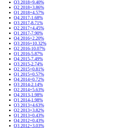
Q3 2018
+9.40%
Q2 2018
+3.86%
Q1 2018
+4.57%
Q4 2017
-1.68%
Q3 2017
-8.71%
Q2 2017
+4.45%
Q1 2017
-7.90%
Q4 2016
+2.20%
Q3 2016
+10.32%
Q2 2016
-10.07%
Q1 2016
-5.87%
Q4 2015
-7.49%
Q3 2015
-2.74%
Q2 2015
+0.81%
Q1 2015
+0.57%
Q4 2014
+0.72%
Q3 2014
-2.14%
Q2 2014
+5.63%
Q4 2013
-1.98%
Q1 2014
-1.98%
Q3 2013
+4.63%
Q2 2013
+3.82%
Q1 2013
+0.43%
Q4 2012
+0.43%
Q3 2012
+3.03%