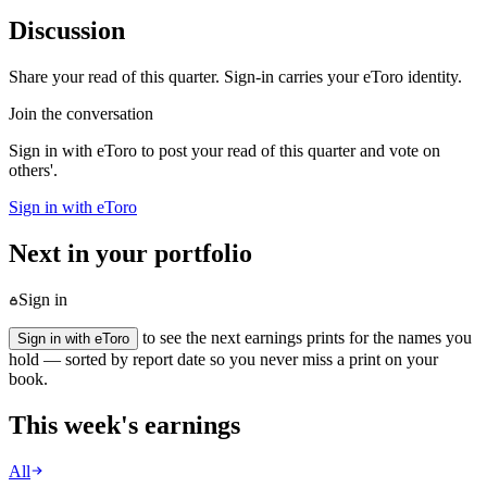
Discussion
Share your read of this quarter. Sign-in carries your eToro identity.
Join the conversation
Sign in with eToro to post your read of this quarter and vote on
others'.
Sign in with eToro
Next in your portfolio
Sign in
to see the next earnings prints for the names you
Sign in with eToro
hold — sorted by report date so you never miss a print on your
book.
This week's earnings
All