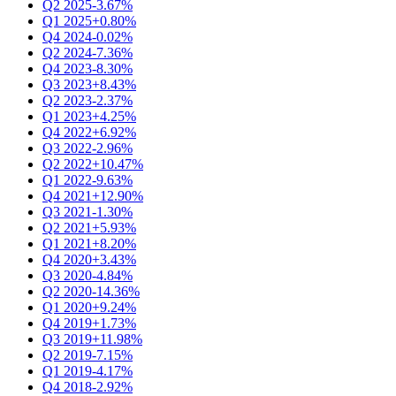
Q2 2025
-3.67%
Q1 2025
+0.80%
Q4 2024
-0.02%
Q2 2024
-7.36%
Q4 2023
-8.30%
Q3 2023
+8.43%
Q2 2023
-2.37%
Q1 2023
+4.25%
Q4 2022
+6.92%
Q3 2022
-2.96%
Q2 2022
+10.47%
Q1 2022
-9.63%
Q4 2021
+12.90%
Q3 2021
-1.30%
Q2 2021
+5.93%
Q1 2021
+8.20%
Q4 2020
+3.43%
Q3 2020
-4.84%
Q2 2020
-14.36%
Q1 2020
+9.24%
Q4 2019
+1.73%
Q3 2019
+11.98%
Q2 2019
-7.15%
Q1 2019
-4.17%
Q4 2018
-2.92%