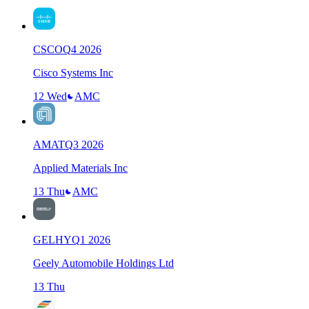
CSCO
Q
4
2026
Cisco Systems Inc
12 Wed
AMC
AMAT
Q
3
2026
Applied Materials Inc
13 Thu
AMC
GELHY
Q
1
2026
Geely Automobile Holdings Ltd
13 Thu