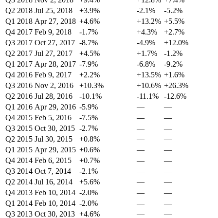
Q2 2018
Jul 25, 2018
+3.9%
-2.1%
-5.2%
Q1 2018
Apr 27, 2018
+4.6%
+13.2%
+5.5%
Q4 2017
Feb 9, 2018
-1.7%
+4.3%
+2.7%
Q3 2017
Oct 27, 2017
-8.7%
-4.9%
+12.0%
Q2 2017
Jul 27, 2017
+4.5%
+1.7%
-1.2%
Q1 2017
Apr 28, 2017
-7.9%
-6.8%
-9.2%
Q4 2016
Feb 9, 2017
+2.2%
+13.5%
+1.6%
Q3 2016
Nov 2, 2016
+10.3%
+10.6%
+26.3%
Q2 2016
Jul 28, 2016
-10.1%
-11.1%
-12.6%
Q1 2016
Apr 29, 2016
-5.9%
—
—
Q4 2015
Feb 5, 2016
-7.5%
—
—
Q3 2015
Oct 30, 2015
-2.7%
—
—
Q2 2015
Jul 30, 2015
+0.8%
—
—
Q1 2015
Apr 29, 2015
+0.6%
—
—
Q4 2014
Feb 6, 2015
+0.7%
—
—
Q3 2014
Oct 7, 2014
-2.1%
—
—
Q2 2014
Jul 16, 2014
+5.6%
—
—
Q4 2013
Feb 10, 2014
-2.0%
—
—
Q1 2014
Feb 10, 2014
-2.0%
—
—
Q3 2013
Oct 30, 2013
+4.6%
—
—