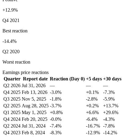
+12.9%
Q4 2021
Best reaction
-14.4%
Q2 2020
Worst reaction
Earnings price reactions
Quarter
Report date
Reaction (Day 0)
+5 days
+30 days
Q2 2026
Jul 31, 2026
—
—
—
Q4 2025
Feb 13, 2026
-3.0%
+0.1%
-7.3%
Q3 2025
Nov 5, 2025
-1.8%
-2.8%
-5.9%
Q2 2025
Aug 28, 2025
-3.7%
+0.2%
+13.7%
Q1 2025
May 1, 2025
+0.8%
+6.6%
+29.6%
Q4 2024
Feb 20, 2025
-0.0%
-6.4%
-4.3%
Q2 2024
Jul 31, 2024
-7.4%
-16.7%
-7.8%
Q4 2023
Feb 8, 2024
-8.3%
-12.9%
-14.2%