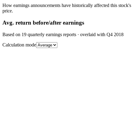
How earnings announcements have historically affected this stock's
price.
Avg.
return before/after earnings
Based on
19
quarterly earnings reports
· overlaid with
Q4 2018
Calculation mode