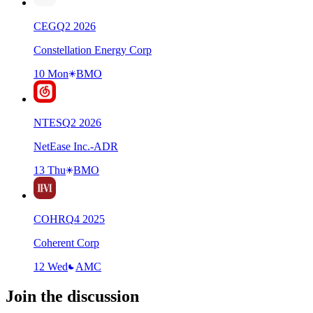
CEG
Q
2
2026
Constellation Energy Corp
10 Mon
BMO
NTES
Q
2
2026
NetEase Inc.-ADR
13 Thu
BMO
COHR
Q
4
2025
Coherent Corp
12 Wed
AMC
Join the discussion