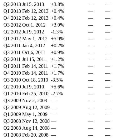
Q2 2013
Jul 5, 2013
+3.8%
—
—
Q1 2013
Feb 12, 2013
+0.4%
—
—
Q4 2012
Feb 12, 2013
+0.4%
—
—
Q3 2012
Oct 1, 2012
+3.0%
—
—
Q2 2012
Jul 9, 2012
-1.3%
—
—
Q1 2012
May 1, 2012
+5.9%
—
—
Q4 2011
Jan 4, 2012
+0.2%
—
—
Q3 2011
Oct 6, 2011
+0.9%
—
—
Q2 2011
Jul 15, 2011
+1.2%
—
—
Q1 2011
Feb 14, 2011
+1.7%
—
—
Q4 2010
Feb 14, 2011
+1.7%
—
—
Q3 2010
Oct 18, 2010
-3.5%
—
—
Q2 2010
Jul 9, 2010
+5.6%
—
—
Q1 2010
Feb 25, 2010
-2.7%
—
—
Q3 2009
Nov 2, 2009
—
—
—
Q2 2009
Aug 12, 2009
—
—
—
Q1 2009
May 1, 2009
—
—
—
Q3 2008
Nov 12, 2008
—
—
—
Q2 2008
Aug 14, 2008
—
—
—
Q1 2008
Feb 20, 2008
—
—
—