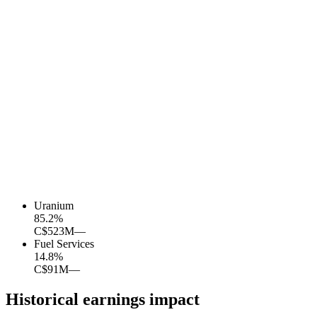
Uranium
85.2
%
C$523M
—
Fuel Services
14.8
%
C$91M
—
Historical earnings impact