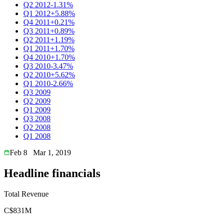
Q2 2012
-1.31%
Q1 2012
+5.88%
Q4 2011
+0.21%
Q3 2011
+0.89%
Q2 2011
+1.19%
Q1 2011
+1.70%
Q4 2010
+1.70%
Q3 2010
-3.47%
Q2 2010
+5.62%
Q1 2010
-2.66%
Q3 2009
Q2 2009
Q1 2009
Q3 2008
Q2 2008
Q1 2008
Feb 8
Mar 1, 2019
Headline financials
Total Revenue
C$831M