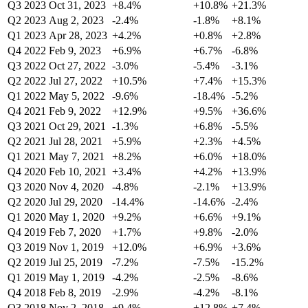
Q3 2023
Oct 31, 2023
+8.4%
+10.8%
+21.3%
Q2 2023
Aug 2, 2023
-2.4%
-1.8%
+8.1%
Q1 2023
Apr 28, 2023
+4.2%
+0.8%
+2.8%
Q4 2022
Feb 9, 2023
+6.9%
+6.7%
-6.8%
Q3 2022
Oct 27, 2022
-3.0%
-5.4%
-3.1%
Q2 2022
Jul 27, 2022
+10.5%
+7.4%
+15.3%
Q1 2022
May 5, 2022
-9.6%
-18.4%
-5.2%
Q4 2021
Feb 9, 2022
+12.9%
+9.5%
+36.6%
Q3 2021
Oct 29, 2021
-1.3%
+6.8%
-5.5%
Q2 2021
Jul 28, 2021
+5.9%
+2.3%
+4.5%
Q1 2021
May 7, 2021
+8.2%
+6.0%
+18.0%
Q4 2020
Feb 10, 2021
+3.4%
+4.2%
+13.9%
Q3 2020
Nov 4, 2020
-4.8%
-2.1%
+13.9%
Q2 2020
Jul 29, 2020
-14.4%
-14.6%
-2.4%
Q1 2020
May 1, 2020
+9.2%
+6.6%
+9.1%
Q4 2019
Feb 7, 2020
+1.7%
+9.8%
-2.0%
Q3 2019
Nov 1, 2019
+12.0%
+6.9%
+3.6%
Q2 2019
Jul 25, 2019
-7.2%
-7.5%
-15.2%
Q1 2019
May 1, 2019
-4.2%
-2.5%
-8.6%
Q4 2018
Feb 8, 2019
-2.9%
-4.2%
-8.1%
Q3 2018
Nov 2, 2018
+9.4%
+12.8%
+7.4%