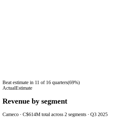
Beat estimate in
11
of
16
quarters
(
69
%)
Actual
Estimate
Revenue by segment
Cameco
·
C$614M
total across
2
segments
·
Q3 2025