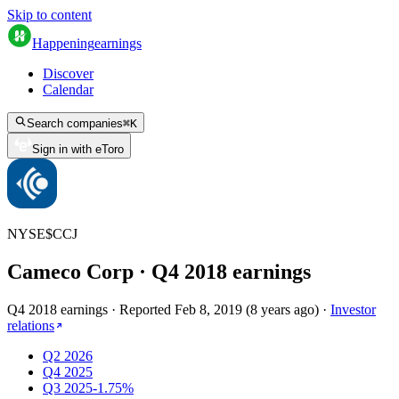
Skip to content
Happening
earnings
Discover
Calendar
Search companies
⌘
K
Sign in with eToro
NYSE
$
CCJ
Cameco Corp
· Q
4
2018
earnings
Q4 2018 earnings
·
Reported
Feb 8, 2019
(
8 years ago
)
·
Investor
relations
Q2 2026
Q4 2025
Q3 2025
-1.75%