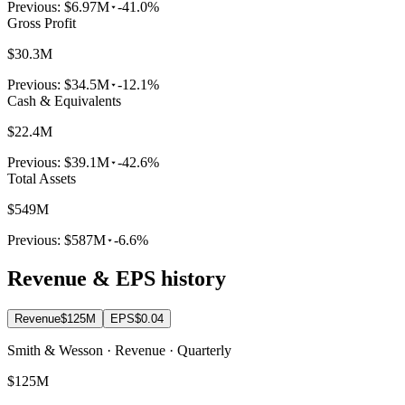
Previous:
$6.97M
-41.0%
Gross Profit
$30.3M
Previous:
$34.5M
-12.1%
Cash & Equivalents
$22.4M
Previous:
$39.1M
-42.6%
Total Assets
$549M
Previous:
$587M
-6.6%
Revenue & EPS history
Revenue
$125M
EPS
$0.04
Smith & Wesson · Revenue · Quarterly
$125M