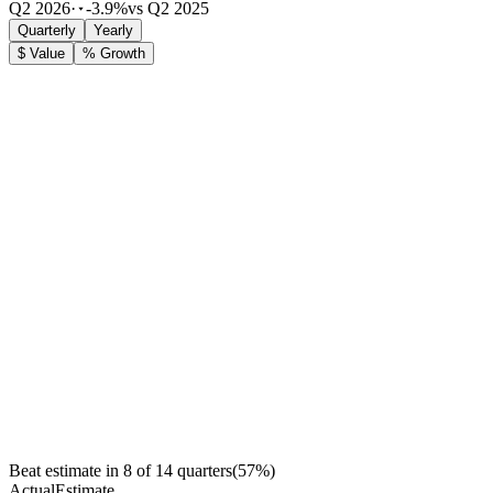
Q2 2026
·
-3.9%
vs Q2 2025
Quarterly
Yearly
$ Value
% Growth
Beat estimate in
8
of
14
quarters
(
57
%)
Actual
Estimate