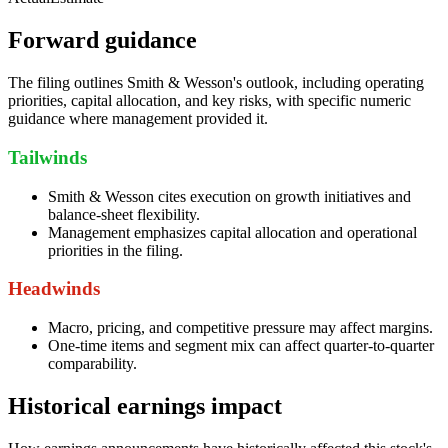
Forward guidance
The filing outlines Smith & Wesson's outlook, including operating
priorities, capital allocation, and key risks, with specific numeric
guidance where management provided it.
Tailwinds
Smith & Wesson cites execution on growth initiatives and
balance-sheet flexibility.
Management emphasizes capital allocation and operational
priorities in the filing.
Headwinds
Macro, pricing, and competitive pressure may affect margins.
One-time items and segment mix can affect quarter-to-quarter
comparability.
Historical earnings impact