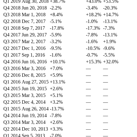
Q1 2019
Aug 30, 2018
+38.7%
+43.0%
+53.5%
Q4 2018
Jun 20, 2018
-2.2%
-3.4%
-20.3%
Q3 2018
Mar 1, 2018
+8.4%
+18.2%
+14.7%
Q2 2018
Dec 7, 2017
-5.1%
-1.0%
-13.1%
Q1 2018
Sep 7, 2017
-17.8%
-17.3%
-7.3%
Q4 2017
Jun 29, 2017
-5.9%
-7.8%
-13.1%
Q3 2017
Mar 2, 2017
-3.2%
-1.6%
+1.9%
Q2 2017
Dec 1, 2016
-9.5%
-10.5%
-9.6%
Q1 2017
Sep 1, 2016
-1.6%
-0.7%
-5.5%
Q4 2016
Jun 16, 2016
+10.1%
+15.3%
+32.0%
Q3 2016
Mar 3, 2016
+7.0%
—
—
Q2 2016
Dec 8, 2015
+5.9%
—
—
Q1 2016
Aug 27, 2015
+13.1%
—
—
Q4 2015
Jun 19, 2015
+2.6%
—
—
Q3 2015
Mar 3, 2015
+5.1%
—
—
Q2 2015
Dec 4, 2014
+3.2%
—
—
Q1 2015
Aug 26, 2014
-13.7%
—
—
Q4 2014
Jun 19, 2014
-7.8%
—
—
Q3 2014
Mar 3, 2014
+2.6%
—
—
Q2 2014
Dec 10, 2013
+3.3%
—
—
Q1 2014
Sep 5, 2013
-7.0%
—
—