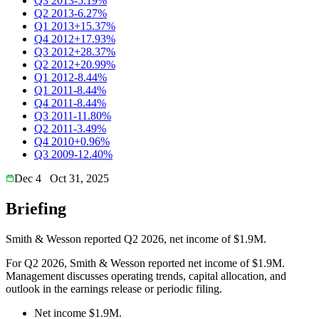
Q3 2013
-5.19%
Q2 2013
-6.27%
Q1 2013
+15.37%
Q4 2012
+17.93%
Q3 2012
+28.37%
Q2 2012
+20.99%
Q1 2012
-8.44%
Q1 2011
-8.44%
Q4 2011
-8.44%
Q3 2011
-11.80%
Q2 2011
-3.49%
Q4 2010
+0.96%
Q3 2009
-12.40%
Dec 4
Oct 31, 2025
Briefing
Smith & Wesson reported Q2 2026, net income of $1.9M.
For Q2 2026, Smith & Wesson reported net income of $1.9M.
Management discusses operating trends, capital allocation, and
outlook in the earnings release or periodic filing.
Net income $1.9M.