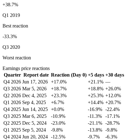
+38.7%
Q1 2019
Best reaction
-33.3%
Q3 2020
Worst reaction
Earnings price reactions
Quarter
Report date
Reaction (Day 0)
+5 days
+30 days
Q4 2026
Jun 17, 2026
+17.0%
+21.1%
—
Q3 2026
Mar 5, 2026
+18.7%
+18.8%
+26.0%
Q2 2026
Dec 4, 2025
+23.3%
+25.3%
+12.0%
Q1 2026
Sep 4, 2025
+6.7%
+14.4%
+20.7%
Q4 2025
Jun 14, 2025
+0.0%
-16.9%
-22.4%
Q3 2025
Mar 6, 2025
-10.9%
-11.3%
-17.1%
Q2 2025
Dec 5, 2024
-23.0%
-21.1%
-28.7%
Q1 2025
Sep 5, 2024
-9.8%
-13.8%
-9.8%
Q4 2024
Jun 20, 2024
-12.5%
-9.7%
-6.3%