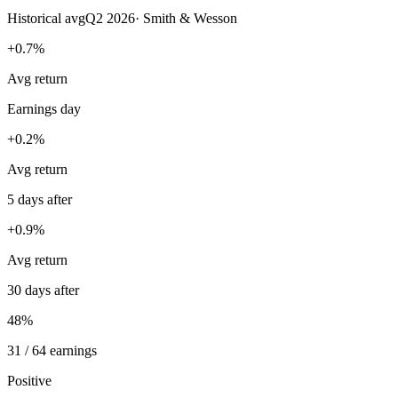
Historical avg
Q2 2026
·
Smith & Wesson
+0.7%
Avg return
Earnings day
+0.2%
Avg return
5 days after
+0.9%
Avg return
30 days after
48%
31 / 64 earnings
Positive