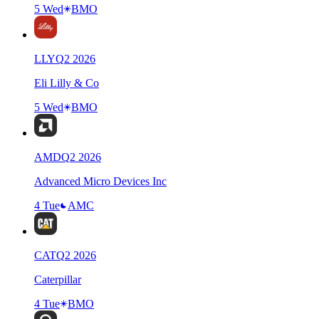
5 Wed
BMO
LLY
Q
2
2026
Eli Lilly & Co
5 Wed
BMO
AMD
Q
2
2026
Advanced Micro Devices Inc
4 Tue
AMC
CAT
Q
2
2026
Caterpillar
4 Tue
BMO