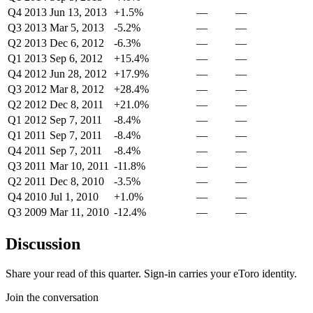
Q4 2013
Jun 13, 2013
+1.5%
—
—
Q3 2013
Mar 5, 2013
-5.2%
—
—
Q2 2013
Dec 6, 2012
-6.3%
—
—
Q1 2013
Sep 6, 2012
+15.4%
—
—
Q4 2012
Jun 28, 2012
+17.9%
—
—
Q3 2012
Mar 8, 2012
+28.4%
—
—
Q2 2012
Dec 8, 2011
+21.0%
—
—
Q1 2012
Sep 7, 2011
-8.4%
—
—
Q1 2011
Sep 7, 2011
-8.4%
—
—
Q4 2011
Sep 7, 2011
-8.4%
—
—
Q3 2011
Mar 10, 2011
-11.8%
—
—
Q2 2011
Dec 8, 2010
-3.5%
—
—
Q4 2010
Jul 1, 2010
+1.0%
—
—
Q3 2009
Mar 11, 2010
-12.4%
—
—
Discussion
Share your read of this quarter. Sign-in carries your eToro identity.
Join the conversation