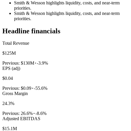
Smith & Wesson highlights liquidity, costs, and near-term
priorities.
Smith & Wesson highlights liquidity, costs, and near-term
priorities.
Headline financials
Total Revenue
$125M
Previous:
$130M
-3.9%
EPS (adj)
$0.04
Previous:
$0.09
-55.6%
Gross Margin
24.3%
Previous:
26.6%
-8.6%
Adjusted EBITDAS
$15.1M