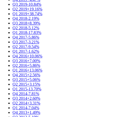
Q3 2019
-10.84%
Q2 2019
+19.16%
Q1 2019
+38.74%
Q4 2018
-2.19%
Q3 2018
+8.39%
Q2 2018
-5.12%
Q1 2018
-17.83%
Q4 2017
-5.86%
Q3 2017
-3.21%
Q2 2017
-9.54%
Q1 2017
-1.62%
Q4 2016
+10.06%
Q3 2016
+7.00%
Q2 2016
+5.86%
Q1 2016
+13.06%
Q4 2015
+2.56%
Q3 2015
+5.06%
Q2 2015
+3.15%
Q1 2015
-13.70%
Q4 2014
-7.81%
Q3 2014
+2.60%
Q2 2014
+3.31%
Q1 2014
-7.04%
Q4 2013
+1.49%