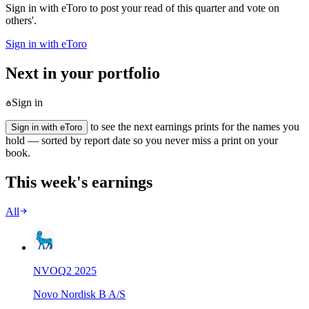
Sign in with eToro to post your read of this quarter and vote on
others'.
Sign in with eToro
Next in your portfolio
Sign in
to see the next earnings prints for the names you
Sign in with eToro
hold — sorted by report date so you never miss a print on your
book.
This week's earnings
All
NVO
Q
2
2025
Novo Nordisk B A/S