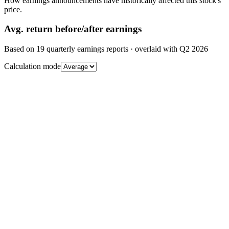
How earnings announcements have historically affected this stock's
price.
Avg.
return before/after earnings
Based on
19
quarterly earnings reports
· overlaid with
Q2 2026
Calculation mode