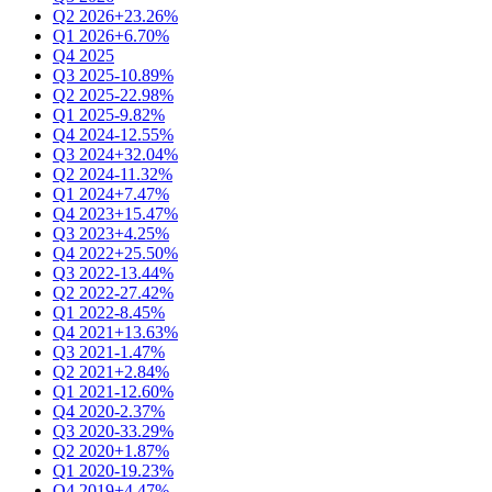
Q2 2026
+23.26%
Q1 2026
+6.70%
Q4 2025
Q3 2025
-10.89%
Q2 2025
-22.98%
Q1 2025
-9.82%
Q4 2024
-12.55%
Q3 2024
+32.04%
Q2 2024
-11.32%
Q1 2024
+7.47%
Q4 2023
+15.47%
Q3 2023
+4.25%
Q4 2022
+25.50%
Q3 2022
-13.44%
Q2 2022
-27.42%
Q1 2022
-8.45%
Q4 2021
+13.63%
Q3 2021
-1.47%
Q2 2021
+2.84%
Q1 2021
-12.60%
Q4 2020
-2.37%
Q3 2020
-33.29%
Q2 2020
+1.87%
Q1 2020
-19.23%
Q4 2019
+4.47%