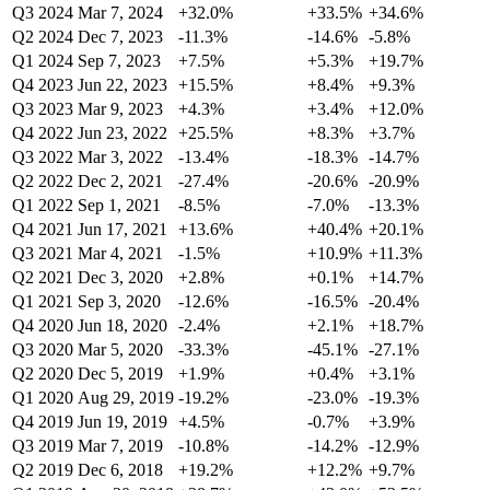
Q3 2024
Mar 7, 2024
+32.0%
+33.5%
+34.6%
Q2 2024
Dec 7, 2023
-11.3%
-14.6%
-5.8%
Q1 2024
Sep 7, 2023
+7.5%
+5.3%
+19.7%
Q4 2023
Jun 22, 2023
+15.5%
+8.4%
+9.3%
Q3 2023
Mar 9, 2023
+4.3%
+3.4%
+12.0%
Q4 2022
Jun 23, 2022
+25.5%
+8.3%
+3.7%
Q3 2022
Mar 3, 2022
-13.4%
-18.3%
-14.7%
Q2 2022
Dec 2, 2021
-27.4%
-20.6%
-20.9%
Q1 2022
Sep 1, 2021
-8.5%
-7.0%
-13.3%
Q4 2021
Jun 17, 2021
+13.6%
+40.4%
+20.1%
Q3 2021
Mar 4, 2021
-1.5%
+10.9%
+11.3%
Q2 2021
Dec 3, 2020
+2.8%
+0.1%
+14.7%
Q1 2021
Sep 3, 2020
-12.6%
-16.5%
-20.4%
Q4 2020
Jun 18, 2020
-2.4%
+2.1%
+18.7%
Q3 2020
Mar 5, 2020
-33.3%
-45.1%
-27.1%
Q2 2020
Dec 5, 2019
+1.9%
+0.4%
+3.1%
Q1 2020
Aug 29, 2019
-19.2%
-23.0%
-19.3%
Q4 2019
Jun 19, 2019
+4.5%
-0.7%
+3.9%
Q3 2019
Mar 7, 2019
-10.8%
-14.2%
-12.9%
Q2 2019
Dec 6, 2018
+19.2%
+12.2%
+9.7%