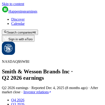
Skip to content
Happening
earnings
Discover
Calendar
Search companies
⌘
K
Sign in with eToro
NASDAQ
$
SWBI
Smith & Wesson Brands Inc
·
Q
2
2026
earnings
Q2 2026 earnings
·
Reported
Dec 4, 2025
(
8 months ago
)
·
After
market close
·
Investor relations
Q4 2026
Q3 2026