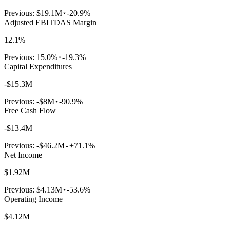
Previous:
$19.1M
-20.9%
Adjusted EBITDAS Margin
12.1%
Previous:
15.0%
-19.3%
Capital Expenditures
-$15.3M
Previous:
-$8M
-90.9%
Free Cash Flow
-$13.4M
Previous:
-$46.2M
+71.1%
Net Income
$1.92M
Previous:
$4.13M
-53.6%
Operating Income
$4.12M