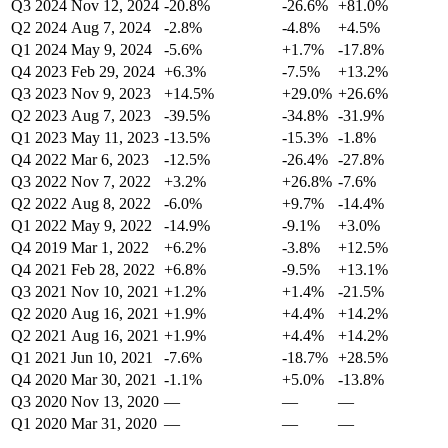
Q3 2024
Nov 12, 2024
-20.8%
-26.6%
+81.0%
Q2 2024
Aug 7, 2024
-2.8%
-4.8%
+4.5%
Q1 2024
May 9, 2024
-5.6%
+1.7%
-17.8%
Q4 2023
Feb 29, 2024
+6.3%
-7.5%
+13.2%
Q3 2023
Nov 9, 2023
+14.5%
+29.0%
+26.6%
Q2 2023
Aug 7, 2023
-39.5%
-34.8%
-31.9%
Q1 2023
May 11, 2023
-13.5%
-15.3%
-1.8%
Q4 2022
Mar 6, 2023
-12.5%
-26.4%
-27.8%
Q3 2022
Nov 7, 2022
+3.2%
+26.8%
-7.6%
Q2 2022
Aug 8, 2022
-6.0%
+9.7%
-14.4%
Q1 2022
May 9, 2022
-14.9%
-9.1%
+3.0%
Q4 2019
Mar 1, 2022
+6.2%
-3.8%
+12.5%
Q4 2021
Feb 28, 2022
+6.8%
-9.5%
+13.1%
Q3 2021
Nov 10, 2021
+1.2%
+1.4%
-21.5%
Q2 2020
Aug 16, 2021
+1.9%
+4.4%
+14.2%
Q2 2021
Aug 16, 2021
+1.9%
+4.4%
+14.2%
Q1 2021
Jun 10, 2021
-7.6%
-18.7%
+28.5%
Q4 2020
Mar 30, 2021
-1.1%
+5.0%
-13.8%
Q3 2020
Nov 13, 2020
—
—
—
Q1 2020
Mar 31, 2020
—
—
—