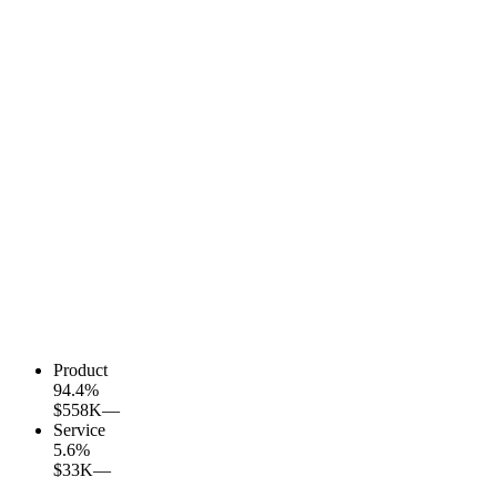
Product
94.4
%
$558K
—
Service
5.6
%
$33K
—