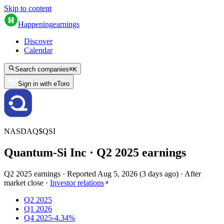
Skip to content
Happening
earnings
Discover
Calendar
Search companies
⌘
K
Sign in with eToro
NASDAQ
$
QSI
Quantum-Si Inc
· Q
2
2025
earnings
Q2 2025 earnings
·
Reported
Aug 5, 2026
(
3 days ago
)
·
After
market close
·
Investor relations
Q2 2025
Q1 2026
Q4 2025
-4.34%