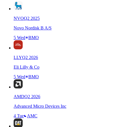
NVO
Q
2
2025
Novo Nordisk B A/S
5 Wed
BMO
LLY
Q
2
2026
Eli Lilly & Co
5 Wed
BMO
AMD
Q
2
2026
Advanced Micro Devices Inc
4 Tue
AMC