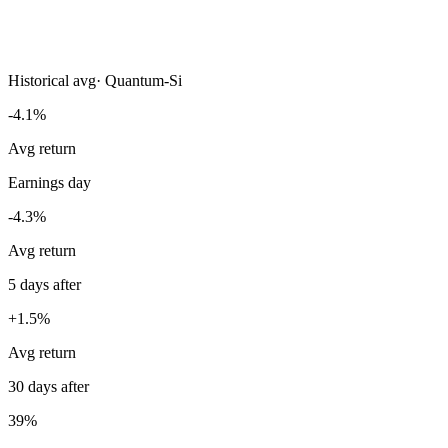
Historical avg
·
Quantum-Si
-4.1%
Avg return
Earnings day
-4.3%
Avg return
5 days after
+1.5%
Avg return
30 days after
39%