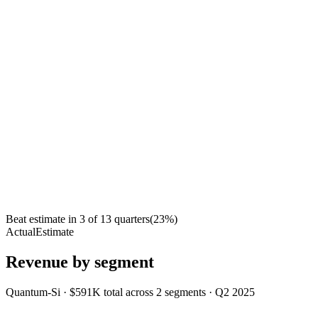
Beat estimate in
3
of
13
quarters
(
23
%)
Actual
Estimate
Revenue by segment
Quantum-Si
·
$591K
total across
2
segments
·
Q2 2025