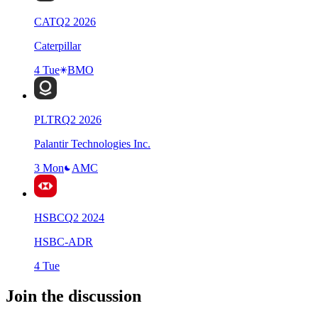
CAT
Q
2
2026
Caterpillar
4 Tue
BMO
PLTR
Q
2
2026
Palantir Technologies Inc.
3 Mon
AMC
HSBC
Q
2
2024
HSBC-ADR
4 Tue
Join the discussion