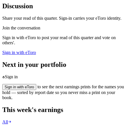
Discussion
Share your read of this quarter. Sign-in carries your eToro identity.
Join the conversation
Sign in with eToro to post your read of this quarter and vote on
others'.
Sign in with eToro
Next in your portfolio
Sign in
to see the next earnings prints for the names you
Sign in with eToro
hold — sorted by report date so you never miss a print on your
book.
This week's earnings
All