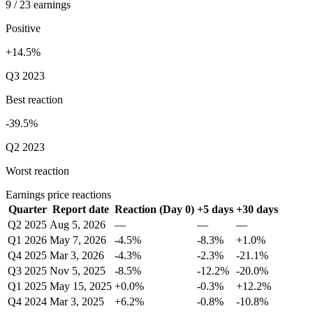
9 / 23 earnings
Positive
+14.5%
Q3 2023
Best reaction
-39.5%
Q2 2023
Worst reaction
Earnings price reactions
Quarter
Report date
Reaction (Day 0)
+5 days
+30 days
Q2 2025
Aug 5, 2026
—
—
—
Q1 2026
May 7, 2026
-4.5%
-8.3%
+1.0%
Q4 2025
Mar 3, 2026
-4.3%
-2.3%
-21.1%
Q3 2025
Nov 5, 2025
-8.5%
-12.2%
-20.0%
Q1 2025
May 15, 2025
+0.0%
-0.3%
+12.2%
Q4 2024
Mar 3, 2025
+6.2%
-0.8%
-10.8%