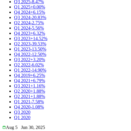
Q3 2025
-8.47%
Q1 2025
+0.00%
Q4 2024
+6.15%
Q3 2024
-20.83%
Q2 2024
-2.75%
Q1 2024
-5.56%
Q4 2023
+6.32%
Q3 2023
+14.52%
Q2 2023
-39.53%
Q1 2023
-13.50%
Q4 2022
-12.50%
Q3 2022
+3.20%
Q2 2022
-6.02%
Q1 2022
-14.90%
Q4 2019
+6.25%
Q4 2021
+6.79%
Q3 2021
+1.16%
Q2 2020
+1.88%
Q2 2021
+1.88%
Q1 2021
-7.58%
Q4 2020
-1.08%
Q3 2020
Q1 2020
Aug 5
Jun 30, 2025