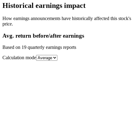
Historical earnings impact
How earnings announcements have historically affected this stock's
price.
Avg.
return before/after earnings
Based on
19
quarterly earnings reports
Calculation mode