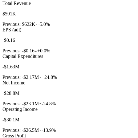
Total Revenue
$591K
Previous:
$622K
-5.0%
EPS (adj)
-$0.16
Previous:
-$0.16
+0.0%
Capital Expenditures
-$1.63M
Previous:
-$2.17M
+24.8%
Net Income
-$28.8M
Previous:
-$23.1M
-24.8%
Operating Income
-$30.1M
Previous:
-$26.5M
-13.9%
Gross Profit