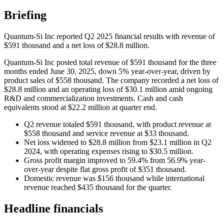
Briefing
Quantum-Si Inc reported Q2 2025 financial results with revenue of
$591 thousand and a net loss of $28.8 million.
Quantum-Si Inc posted total revenue of $591 thousand for the three
months ended June 30, 2025, down 5% year-over-year, driven by
product sales of $558 thousand. The company recorded a net loss of
$28.8 million and an operating loss of $30.1 million amid ongoing
R&D and commercialization investments. Cash and cash
equivalents stood at $22.2 million at quarter end.
Q2 revenue totaled $591 thousand, with product revenue at
$558 thousand and service revenue at $33 thousand.
Net loss widened to $28.8 million from $23.1 million in Q2
2024, with operating expenses rising to $30.5 million.
Gross profit margin improved to 59.4% from 56.9% year-
over-year despite flat gross profit of $351 thousand.
Domestic revenue was $156 thousand while international
revenue reached $435 thousand for the quarter.
Headline financials