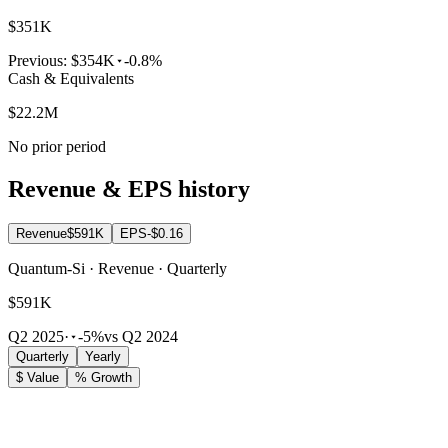
$351K
Previous:
$354K
-0.8%
Cash & Equivalents
$22.2M
No prior period
Revenue & EPS history
Revenue
$591K
EPS
-$0.16
Quantum-Si · Revenue · Quarterly
$591K
Q2 2025
·
-5%
vs Q2 2024
Quarterly
Yearly
$ Value
% Growth