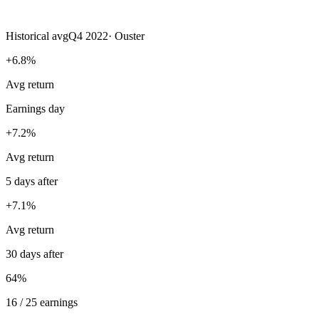
Historical avg
Q4 2022
·
Ouster
+6.8%
Avg return
Earnings day
+7.2%
Avg return
5 days after
+7.1%
Avg return
30 days after
64%
16 / 25 earnings