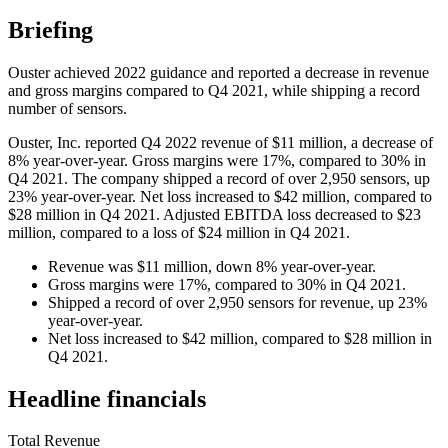
Briefing
Ouster achieved 2022 guidance and reported a decrease in revenue
and gross margins compared to Q4 2021, while shipping a record
number of sensors.
Ouster, Inc. reported Q4 2022 revenue of $11 million, a decrease of
8% year-over-year. Gross margins were 17%, compared to 30% in
Q4 2021. The company shipped a record of over 2,950 sensors, up
23% year-over-year. Net loss increased to $42 million, compared to
$28 million in Q4 2021. Adjusted EBITDA loss decreased to $23
million, compared to a loss of $24 million in Q4 2021.
Revenue was $11 million, down 8% year-over-year.
Gross margins were 17%, compared to 30% in Q4 2021.
Shipped a record of over 2,950 sensors for revenue, up 23%
year-over-year.
Net loss increased to $42 million, compared to $28 million in
Q4 2021.
Headline financials
Total Revenue