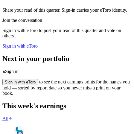
Share your read of this quarter. Sign-in carries your eToro identity.
Join the conversation
Sign in with eToro to post your read of this quarter and vote on
others'.
Sign in with eToro
Next in your portfolio
Sign in
to see the next earnings prints for the names you
Sign in with eToro
hold — sorted by report date so you never miss a print on your
book.
This week's earnings
All