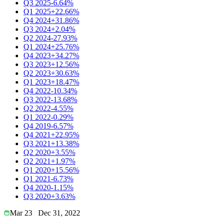
Q3 2025
-6.64%
Q1 2025
+22.66%
Q4 2024
+31.86%
Q3 2024
+2.04%
Q2 2024
-27.93%
Q1 2024
+25.76%
Q4 2023
+34.27%
Q3 2023
+12.56%
Q2 2023
+30.63%
Q1 2023
+18.47%
Q4 2022
-10.34%
Q3 2022
-13.68%
Q2 2022
-4.55%
Q1 2022
-0.29%
Q4 2019
-6.57%
Q4 2021
+22.95%
Q3 2021
+13.38%
Q2 2020
+3.55%
Q2 2021
+1.97%
Q1 2020
+15.56%
Q1 2021
-6.73%
Q4 2020
-1.15%
Q3 2020
+3.63%
Mar 23
Dec 31, 2022