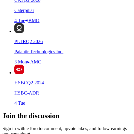
CAT
Q
2
2026
Caterpillar
4 Tue
BMO
PLTR
Q
2
2026
Palantir Technologies Inc.
3 Mon
AMC
HSBC
Q
2
2024
HSBC-ADR
4 Tue
Join the discussion
Sign in with eToro to comment, upvote takes, and follow earnings
you care about.