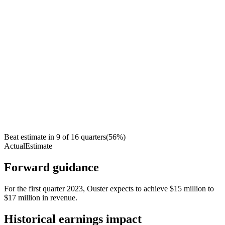
Beat estimate in
9
of
16
quarters
(
56
%)
Actual
Estimate
Forward guidance
For the first quarter 2023, Ouster expects to achieve $15 million to
$17 million in revenue.
Historical earnings impact