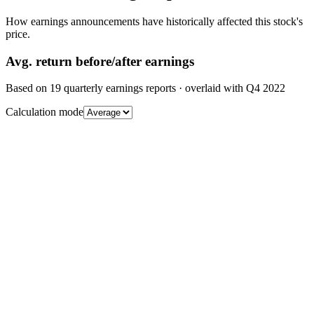
How earnings announcements have historically affected this stock's
price.
Avg.
return before/after earnings
Based on
19
quarterly earnings reports
· overlaid with
Q4 2022
Calculation mode