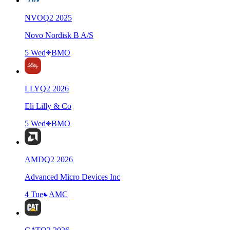
NVO
Q
2
2025
Novo Nordisk B A/S
5 Wed
BMO
LLY
Q
2
2026
Eli Lilly & Co
5 Wed
BMO
AMD
Q
2
2026
Advanced Micro Devices Inc
4 Tue
AMC