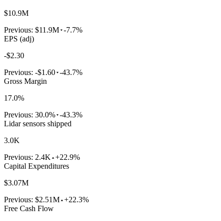
$10.9M
Previous:
$11.9M
-7.7%
EPS (adj)
-$2.30
Previous:
-$1.60
-43.7%
Gross Margin
17.0%
Previous:
30.0%
-43.3%
Lidar sensors shipped
3.0K
Previous:
2.4K
+22.9%
Capital Expenditures
$3.07M
Previous:
$2.51M
+22.3%
Free Cash Flow