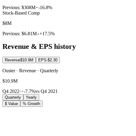
Previous:
$308M
-16.8%
Stock-Based Comp
$8M
Previous:
$6.81M
+17.5%
Revenue & EPS history
Revenue
$10.9M
EPS
-$2.30
Ouster · Revenue · Quarterly
$10.9M
Q4 2022
·
-7.7%
vs Q4 2021
Quarterly
Yearly
$ Value
% Growth