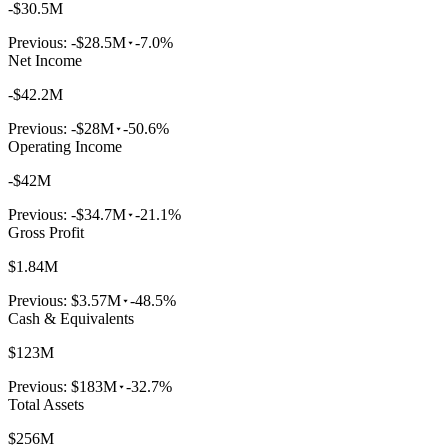
-$30.5M
Previous:
-$28.5M
-7.0%
Net Income
-$42.2M
Previous:
-$28M
-50.6%
Operating Income
-$42M
Previous:
-$34.7M
-21.1%
Gross Profit
$1.84M
Previous:
$3.57M
-48.5%
Cash & Equivalents
$123M
Previous:
$183M
-32.7%
Total Assets
$256M