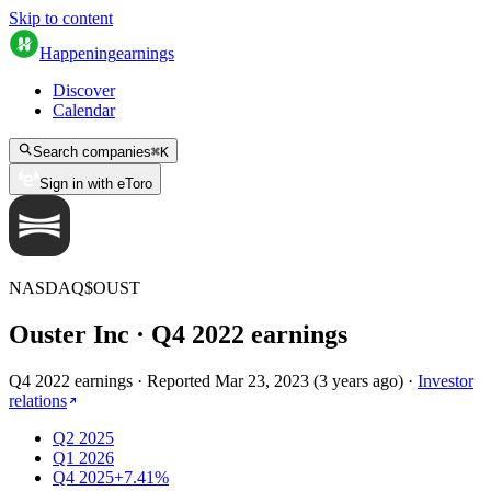
Skip to content
Happening
earnings
Discover
Calendar
Search companies
⌘
K
Sign in with eToro
NASDAQ
$
OUST
Ouster Inc
· Q
4
2022
earnings
Q4 2022 earnings
·
Reported
Mar 23, 2023
(
3 years ago
)
·
Investor
relations
Q2 2025
Q1 2026
Q4 2025
+7.41%