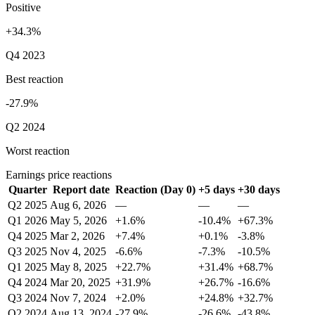
Positive
+34.3%
Q4 2023
Best reaction
-27.9%
Q2 2024
Worst reaction
Earnings price reactions
Quarter
Report date
Reaction (Day 0)
+5 days
+30 days
Q2 2025
Aug 6, 2026
—
—
—
Q1 2026
May 5, 2026
+1.6%
-10.4%
+67.3%
Q4 2025
Mar 2, 2026
+7.4%
+0.1%
-3.8%
Q3 2025
Nov 4, 2025
-6.6%
-7.3%
-10.5%
Q1 2025
May 8, 2025
+22.7%
+31.4%
+68.7%
Q4 2024
Mar 20, 2025
+31.9%
+26.7%
-16.6%
Q3 2024
Nov 7, 2024
+2.0%
+24.8%
+32.7%
Q2 2024
Aug 13, 2024
-27.9%
-26.6%
-43.8%