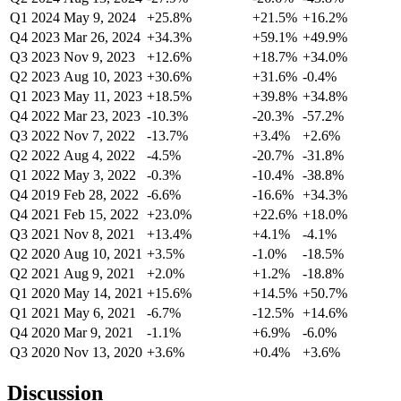
Q1 2024
May 9, 2024
+25.8%
+21.5%
+16.2%
Q4 2023
Mar 26, 2024
+34.3%
+59.1%
+49.9%
Q3 2023
Nov 9, 2023
+12.6%
+18.7%
+34.0%
Q2 2023
Aug 10, 2023
+30.6%
+31.6%
-0.4%
Q1 2023
May 11, 2023
+18.5%
+39.8%
+34.8%
Q4 2022
Mar 23, 2023
-10.3%
-20.3%
-57.2%
Q3 2022
Nov 7, 2022
-13.7%
+3.4%
+2.6%
Q2 2022
Aug 4, 2022
-4.5%
-20.7%
-31.8%
Q1 2022
May 3, 2022
-0.3%
-10.4%
-38.8%
Q4 2019
Feb 28, 2022
-6.6%
-16.6%
+34.3%
Q4 2021
Feb 15, 2022
+23.0%
+22.6%
+18.0%
Q3 2021
Nov 8, 2021
+13.4%
+4.1%
-4.1%
Q2 2020
Aug 10, 2021
+3.5%
-1.0%
-18.5%
Q2 2021
Aug 9, 2021
+2.0%
+1.2%
-18.8%
Q1 2020
May 14, 2021
+15.6%
+14.5%
+50.7%
Q1 2021
May 6, 2021
-6.7%
-12.5%
+14.6%
Q4 2020
Mar 9, 2021
-1.1%
+6.9%
-6.0%
Q3 2020
Nov 13, 2020
+3.6%
+0.4%
+3.6%
Discussion