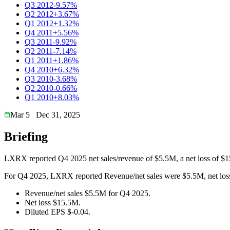
Q3 2012
-9.57%
Q2 2012
+3.67%
Q1 2012
+1.32%
Q4 2011
+5.56%
Q3 2011
-9.92%
Q2 2011
-7.14%
Q1 2011
+1.86%
Q4 2010
+6.32%
Q3 2010
-3.68%
Q2 2010
-0.66%
Q1 2010
+8.03%
Mar 5
Dec 31, 2025
Briefing
LXRX reported Q4 2025 net sales/revenue of $5.5M, a net loss of $1
For Q4 2025, LXRX reported Revenue/net sales were $5.5M, net loss 
Revenue/net sales $5.5M for Q4 2025.
Net loss $15.5M.
Diluted EPS $-0.04.