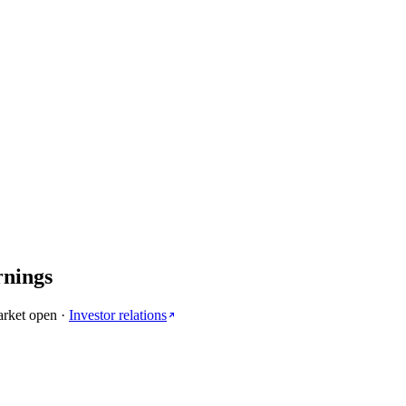
rnings
arket open
·
Investor relations