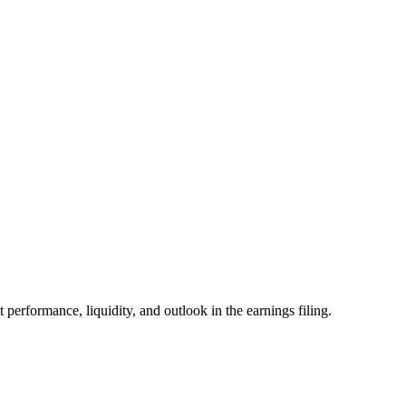
formance, liquidity, and outlook in the earnings filing.