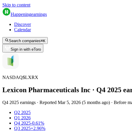
Skip to content
Happening
earnings
Discover
Calendar
Search companies
⌘
K
Sign in with eToro
NASDAQ
$
LXRX
Lexicon Pharmaceuticals Inc
· Q
4
2025
ea
Q4 2025 earnings
·
Reported
Mar 5, 2026
(
5 months ago
)
·
Before m
Q2 2025
Q1 2026
Q4 2025
-0.61%
Q3 2025
+2.96%