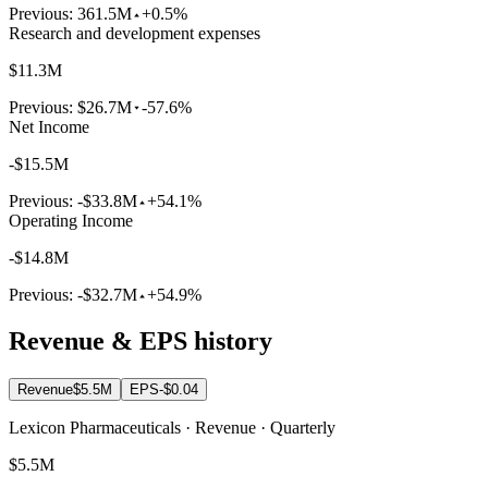
Previous:
361.5M
+0.5%
Research and development expenses
$11.3M
Previous:
$26.7M
-57.6%
Net Income
-$15.5M
Previous:
-$33.8M
+54.1%
Operating Income
-$14.8M
Previous:
-$32.7M
+54.9%
Revenue & EPS history
Revenue
$5.5M
EPS
-$0.04
Lexicon Pharmaceuticals · Revenue · Quarterly
$5.5M