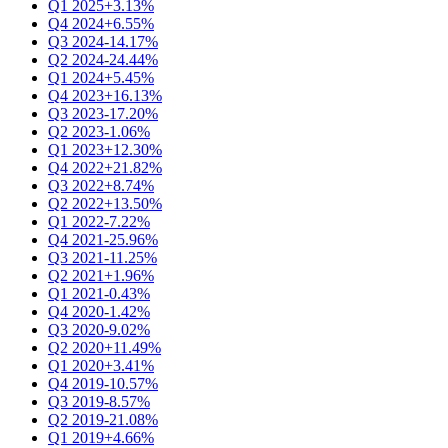
Q1 2025
+3.13%
Q4 2024
+6.55%
Q3 2024
-14.17%
Q2 2024
-24.44%
Q1 2024
+5.45%
Q4 2023
+16.13%
Q3 2023
-17.20%
Q2 2023
-1.06%
Q1 2023
+12.30%
Q4 2022
+21.82%
Q3 2022
+8.74%
Q2 2022
+13.50%
Q1 2022
-7.22%
Q4 2021
-25.96%
Q3 2021
-11.25%
Q2 2021
+1.96%
Q1 2021
-0.43%
Q4 2020
-1.42%
Q3 2020
-9.02%
Q2 2020
+11.49%
Q1 2020
+3.41%
Q4 2019
-10.57%
Q3 2019
-8.57%
Q2 2019
-21.08%
Q1 2019
+4.66%