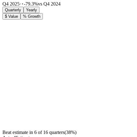
Q4 2025
·
-79.3%
vs Q4 2024
Quarterly
Yearly
$ Value
% Growth
Beat estimate in
6
of
16
quarters
(
38
%)