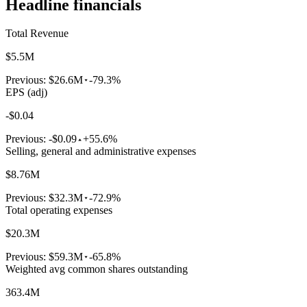
Headline financials
Total Revenue
$5.5M
Previous:
$26.6M
-79.3%
EPS (adj)
-$0.04
Previous:
-$0.09
+55.6%
Selling, general and administrative expenses
$8.76M
Previous:
$32.3M
-72.9%
Total operating expenses
$20.3M
Previous:
$59.3M
-65.8%
Weighted avg common shares outstanding
363.4M