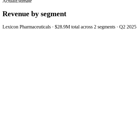
Actual
Estimate
Revenue by segment
Lexicon Pharmaceuticals
·
$28.9M
total across
2
segments
·
Q2 2025