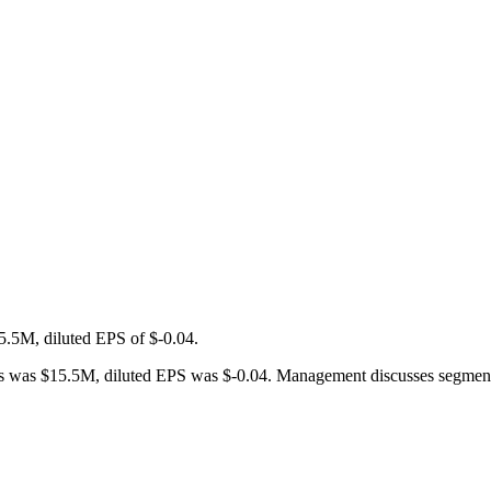
5.5M, diluted EPS of $-0.04.
was $15.5M, diluted EPS was $-0.04. Management discusses segment per