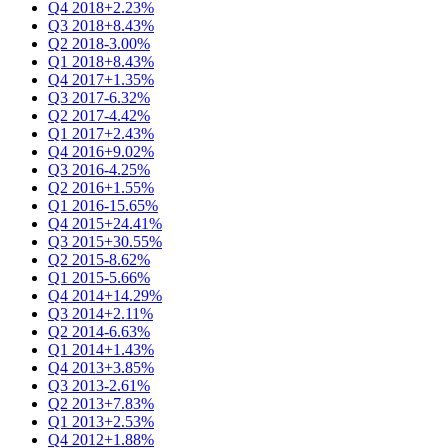
Q4 2018
+2.23%
Q3 2018
+8.43%
Q2 2018
-3.00%
Q1 2018
+8.43%
Q4 2017
+1.35%
Q3 2017
-6.32%
Q2 2017
-4.42%
Q1 2017
+2.43%
Q4 2016
+9.02%
Q3 2016
-4.25%
Q2 2016
+1.55%
Q1 2016
-15.65%
Q4 2015
+24.41%
Q3 2015
+30.55%
Q2 2015
-8.62%
Q1 2015
-5.66%
Q4 2014
+14.29%
Q3 2014
+2.11%
Q2 2014
-6.63%
Q1 2014
+1.43%
Q4 2013
+3.85%
Q3 2013
-2.61%
Q2 2013
+7.83%
Q1 2013
+2.53%
Q4 2012
+1.88%