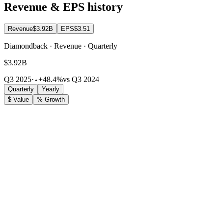
Revenue & EPS history
Revenue
$3.92B
EPS
$3.51
Diamondback · Revenue · Quarterly
$3.92B
Q3 2025
·
+48.4%
vs Q3 2024
Quarterly
Yearly
$ Value
% Growth