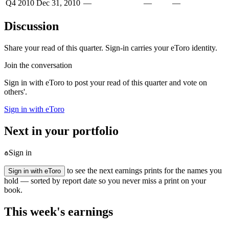
Q4 2010
Dec 31, 2010
—
—
—
Discussion
Share your read of this quarter. Sign-in carries your eToro identity.
Join the conversation
Sign in with eToro to post your read of this quarter and vote on
others'.
Sign in with eToro
Next in your portfolio
Sign in
to see the next earnings prints for the names you
Sign in with eToro
hold — sorted by report date so you never miss a print on your
book.
This week's earnings