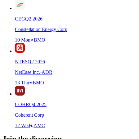
CEG
Q
2
2026
Constellation Energy Corp
10 Mon
BMO
NTES
Q
2
2026
NetEase Inc.-ADR
13 Thu
BMO
COHR
Q
4
2025
Coherent Corp
12 Wed
AMC
Join the discussion