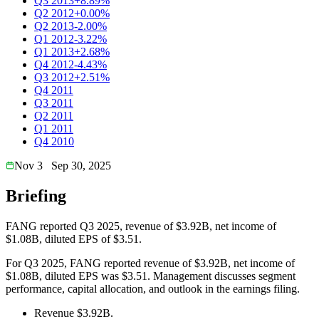
Q3 2013
+8.89%
Q2 2012
+0.00%
Q2 2013
-2.00%
Q1 2012
-3.22%
Q1 2013
+2.68%
Q4 2012
-4.43%
Q3 2012
+2.51%
Q4 2011
Q3 2011
Q2 2011
Q1 2011
Q4 2010
Nov 3
Sep 30, 2025
Briefing
FANG reported Q3 2025, revenue of $3.92B, net income of
$1.08B, diluted EPS of $3.51.
For Q3 2025, FANG reported revenue of $3.92B, net income of
$1.08B, diluted EPS was $3.51. Management discusses segment
performance, capital allocation, and outlook in the earnings filing.
Revenue $3.92B.