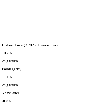
Historical avg
Q3 2025
·
Diamondback
+0.7%
Avg return
Earnings day
+1.1%
Avg return
5 days after
-0.0%