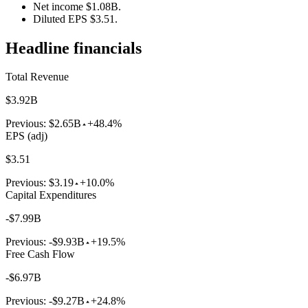
Net income $1.08B.
Diluted EPS $3.51.
Headline financials
Total Revenue
$3.92B
Previous:
$2.65B
+48.4%
EPS (adj)
$3.51
Previous:
$3.19
+10.0%
Capital Expenditures
-$7.99B
Previous:
-$9.93B
+19.5%
Free Cash Flow
-$6.97B
Previous:
-$9.27B
+24.8%