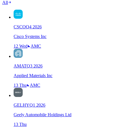
All
CSCO
Q
4
2026
Cisco Systems Inc
12 Wed
AMC
AMAT
Q
3
2026
Applied Materials Inc
13 Thu
AMC
GELHY
Q
1
2026
Geely Automobile Holdings Ltd
13 Thu