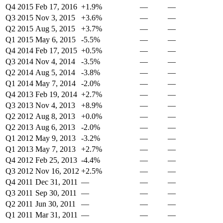
Q4 2015
Feb 17, 2016
+1.9%
—
—
Q3 2015
Nov 3, 2015
+3.6%
—
—
Q2 2015
Aug 5, 2015
+3.7%
—
—
Q1 2015
May 6, 2015
-5.5%
—
—
Q4 2014
Feb 17, 2015
+0.5%
—
—
Q3 2014
Nov 4, 2014
-3.5%
—
—
Q2 2014
Aug 5, 2014
-3.8%
—
—
Q1 2014
May 7, 2014
-2.0%
—
—
Q4 2013
Feb 19, 2014
+2.7%
—
—
Q3 2013
Nov 4, 2013
+8.9%
—
—
Q2 2012
Aug 8, 2013
+0.0%
—
—
Q2 2013
Aug 6, 2013
-2.0%
—
—
Q1 2012
May 9, 2013
-3.2%
—
—
Q1 2013
May 7, 2013
+2.7%
—
—
Q4 2012
Feb 25, 2013
-4.4%
—
—
Q3 2012
Nov 16, 2012
+2.5%
—
—
Q4 2011
Dec 31, 2011
—
—
—
Q3 2011
Sep 30, 2011
—
—
—
Q2 2011
Jun 30, 2011
—
—
—
Q1 2011
Mar 31, 2011
—
—
—