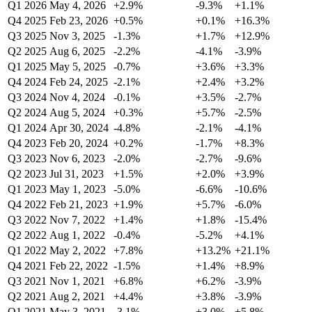
Q1 2026
May 4, 2026
+2.9%
-9.3%
+1.1%
Q4 2025
Feb 23, 2026
+0.5%
+0.1%
+16.3%
Q3 2025
Nov 3, 2025
-1.3%
+1.7%
+12.9%
Q2 2025
Aug 6, 2025
-2.2%
-4.1%
-3.9%
Q1 2025
May 5, 2025
-0.7%
+3.6%
+3.3%
Q4 2024
Feb 24, 2025
-2.1%
+2.4%
+3.2%
Q3 2024
Nov 4, 2024
-0.1%
+3.5%
-2.7%
Q2 2024
Aug 5, 2024
+0.3%
+5.7%
-2.5%
Q1 2024
Apr 30, 2024
-4.8%
-2.1%
-4.1%
Q4 2023
Feb 20, 2024
+0.2%
-1.7%
+8.3%
Q3 2023
Nov 6, 2023
-2.0%
-2.7%
-9.6%
Q2 2023
Jul 31, 2023
+1.5%
+2.0%
+3.9%
Q1 2023
May 1, 2023
-5.0%
-6.6%
-10.6%
Q4 2022
Feb 21, 2023
+1.9%
+5.7%
-6.0%
Q3 2022
Nov 7, 2022
+1.4%
+1.8%
-15.4%
Q2 2022
Aug 1, 2022
-0.4%
-5.2%
+4.1%
Q1 2022
May 2, 2022
+7.8%
+13.2%
+21.1%
Q4 2021
Feb 22, 2022
-1.5%
+1.4%
+8.9%
Q3 2021
Nov 1, 2021
+6.8%
+6.2%
-3.9%
Q2 2021
Aug 2, 2021
+4.4%
+3.8%
-3.9%
Q1 2021
May 3, 2021
-3.1%
+3.0%
+5.8%