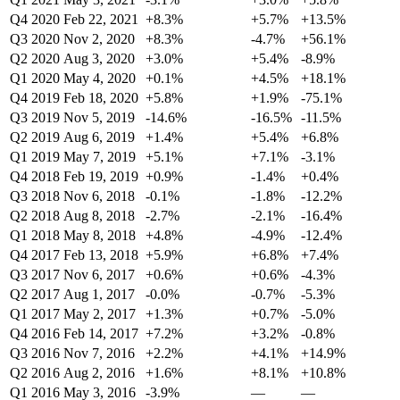
Q4 2020
Feb 22, 2021
+8.3%
+5.7%
+13.5%
Q3 2020
Nov 2, 2020
+8.3%
-4.7%
+56.1%
Q2 2020
Aug 3, 2020
+3.0%
+5.4%
-8.9%
Q1 2020
May 4, 2020
+0.1%
+4.5%
+18.1%
Q4 2019
Feb 18, 2020
+5.8%
+1.9%
-75.1%
Q3 2019
Nov 5, 2019
-14.6%
-16.5%
-11.5%
Q2 2019
Aug 6, 2019
+1.4%
+5.4%
+6.8%
Q1 2019
May 7, 2019
+5.1%
+7.1%
-3.1%
Q4 2018
Feb 19, 2019
+0.9%
-1.4%
+0.4%
Q3 2018
Nov 6, 2018
-0.1%
-1.8%
-12.2%
Q2 2018
Aug 8, 2018
-2.7%
-2.1%
-16.4%
Q1 2018
May 8, 2018
+4.8%
-4.9%
-12.4%
Q4 2017
Feb 13, 2018
+5.9%
+6.8%
+7.4%
Q3 2017
Nov 6, 2017
+0.6%
+0.6%
-4.3%
Q2 2017
Aug 1, 2017
-0.0%
-0.7%
-5.3%
Q1 2017
May 2, 2017
+1.3%
+0.7%
-5.0%
Q4 2016
Feb 14, 2017
+7.2%
+3.2%
-0.8%
Q3 2016
Nov 7, 2016
+2.2%
+4.1%
+14.9%
Q2 2016
Aug 2, 2016
+1.6%
+8.1%
+10.8%
Q1 2016
May 3, 2016
-3.9%
—
—