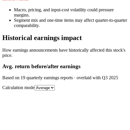
Macro, pricing, and input-cost volatility could pressure
margins.
Segment mix and one-time items may affect quarter-to-quarter
comparability.
Historical earnings impact
How earnings announcements have historically affected this stock's
price.
Avg.
return before/after earnings
Based on
19
quarterly earnings reports
· overlaid with
Q3 2025
Calculation mode