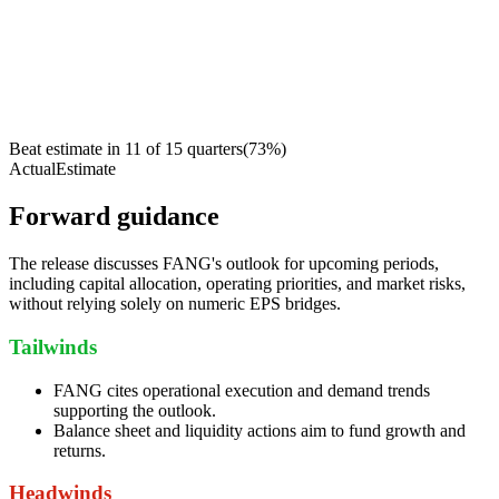
Beat estimate in
11
of
15
quarters
(
73
%)
Actual
Estimate
Forward guidance
The release discusses FANG's outlook for upcoming periods,
including capital allocation, operating priorities, and market risks,
without relying solely on numeric EPS bridges.
Tailwinds
FANG cites operational execution and demand trends
supporting the outlook.
Balance sheet and liquidity actions aim to fund growth and
returns.
Headwinds