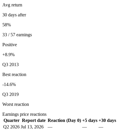
Avg return
30 days after
58%
33 / 57 earnings
Positive
+8.9%
Q3 2013
Best reaction
-14.6%
Q3 2019
Worst reaction
Earnings price reactions
Quarter
Report date
Reaction (Day 0)
+5 days
+30 days
Q2 2026
Jul 13, 2026
—
—
—