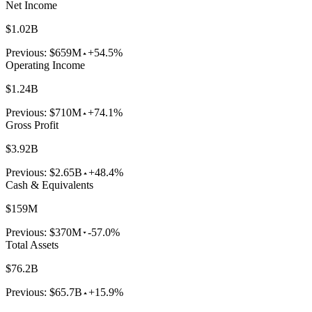
Net Income
$1.02B
Previous:
$659M
+54.5%
Operating Income
$1.24B
Previous:
$710M
+74.1%
Gross Profit
$3.92B
Previous:
$2.65B
+48.4%
Cash & Equivalents
$159M
Previous:
$370M
-57.0%
Total Assets
$76.2B
Previous:
$65.7B
+15.9%