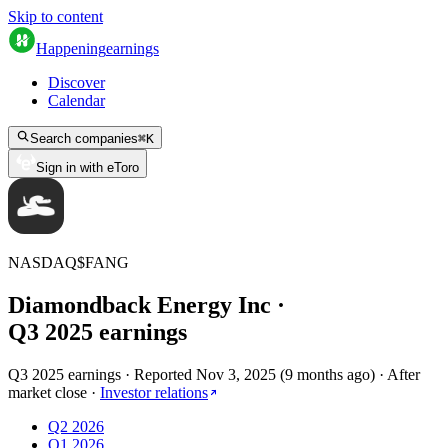
Skip to content
Happening
earnings
Discover
Calendar
Search companies
⌘
K
Sign in with eToro
NASDAQ
$
FANG
Diamondback Energy Inc
·
Q
3
2025
earnings
Q3 2025 earnings
·
Reported
Nov 3, 2025
(
9 months ago
)
·
After
market close
·
Investor relations
Q2 2026
Q1 2026