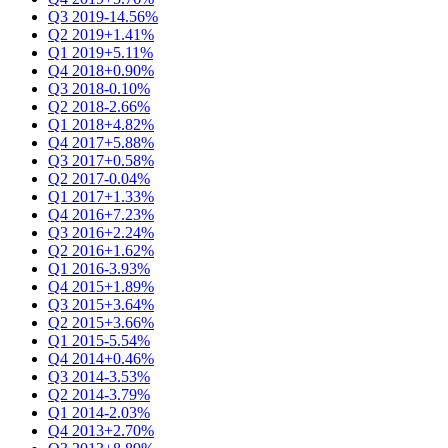
Q3 2019
-14.56%
Q2 2019
+1.41%
Q1 2019
+5.11%
Q4 2018
+0.90%
Q3 2018
-0.10%
Q2 2018
-2.66%
Q1 2018
+4.82%
Q4 2017
+5.88%
Q3 2017
+0.58%
Q2 2017
-0.04%
Q1 2017
+1.33%
Q4 2016
+7.23%
Q3 2016
+2.24%
Q2 2016
+1.62%
Q1 2016
-3.93%
Q4 2015
+1.89%
Q3 2015
+3.64%
Q2 2015
+3.66%
Q1 2015
-5.54%
Q4 2014
+0.46%
Q3 2014
-3.53%
Q2 2014
-3.79%
Q1 2014
-2.03%
Q4 2013
+2.70%