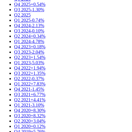
Q4 2025
+0.54%
Q3 2025
-1.30%
Q2 2025
Q1 2025
-0.74%
Q4 2024
-2.13%
Q3 2024
-0.10%
Q2 2024
+0.34%
Q1 2024
-4.78%
Q4 2023
+0.18%
Q3 2023
-2.04%
Q2 2023
+1.54%
Q1 2023
-5.03%
Q4 2022
+1.94%
Q3 2022
+1.35%
Q2 2022
-0.37%
Q1 2022
+7.83%
Q4 2021
-1.45%
Q3 2021
+6.77%
Q2 2021
+4.41%
Q1 2021
-3.10%
Q4 2020
+8.30%
Q3 2020
+8.32%
Q2 2020
+3.04%
Q1 2020
+0.12%
Q4 2019
+5.76%