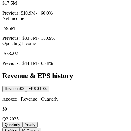
$17.5M
Previous:
$10.9M
+60.0%
Net Income
-$95M
Previous:
-$33.8M
-180.9%
Operating Income
-$73.2M
Previous:
-$44.1M
-65.8%
Revenue & EPS history
Revenue
$0
EPS
-$1.85
Apogee · Revenue · Quarterly
$0
Q2 2025
Quarterly
Yearly
$ Value
% Growth