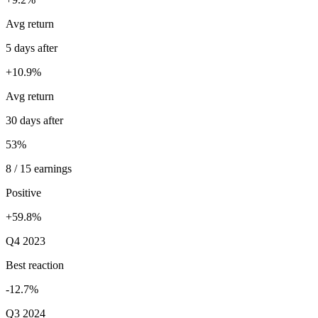
Avg return
5 days after
+10.9%
Avg return
30 days after
53%
8 / 15 earnings
Positive
+59.8%
Q4 2023
Best reaction
-12.7%
Q3 2024