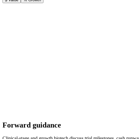
Forward guidance
Clinical-stage and growth biotech discuss trial milestones, cash runway