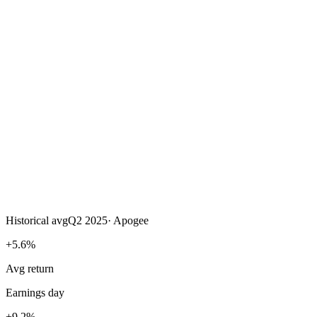
Historical avg
Q2 2025
·
Apogee
+5.6%
Avg return
Earnings day
+9.2%