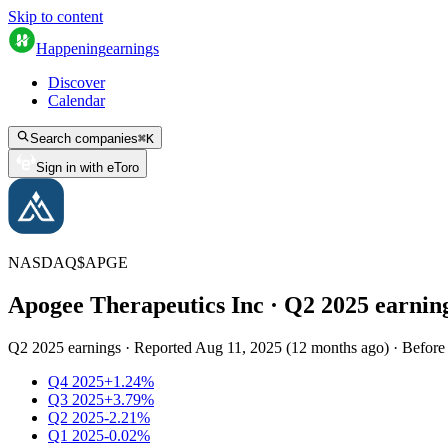
Skip to content
Happening
earnings
Discover
Calendar
Search companies
⌘
K
Sign in with eToro
NASDAQ
$
APGE
Apogee Therapeutics Inc
· Q
2
2025
earnin
Q2 2025 earnings
·
Reported
Aug 11, 2025
(
12 months ago
)
·
Before
Q4 2025
+1.24%
Q3 2025
+3.79%
Q2 2025
-2.21%
Q1 2025
-0.02%