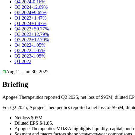
Q4 2024
-0.16%
Q3 2024
-12.69%
Q2 2024
+9.65%
Q1 2023
+1.47%
Q1 2024
+1.47%
Q4 2023
+59.77%
Q3 2023
+12.79%
Q3 2022
+12.79%
Q4 2022
-1.05%
Q2 2022
-1.05%
Q2 2023
-1.05%
Q1 2022
Aug 11
Jun 30, 2025
Briefing
Apogee Therapeutics reported Q2 2025, net loss of $95M, diluted EP
For Q2 2025, Apogee Therapeutics reported a net loss of $95M, diluted
Net loss $95M.
Diluted EPS $-1.85.
Apogee Therapeutics MD&A highlights liquidity, capital, and c
Segment and macro factors shape year-over-year comparisons.