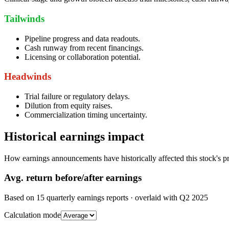
Tailwinds
Pipeline progress and data readouts.
Cash runway from recent financings.
Licensing or collaboration potential.
Headwinds
Trial failure or regulatory delays.
Dilution from equity raises.
Commercialization timing uncertainty.
Historical earnings impact
How earnings announcements have historically affected this stock's pr
Avg.
return before/after earnings
Based on
15
quarterly earnings reports
· overlaid with
Q2 2025
Calculation mode