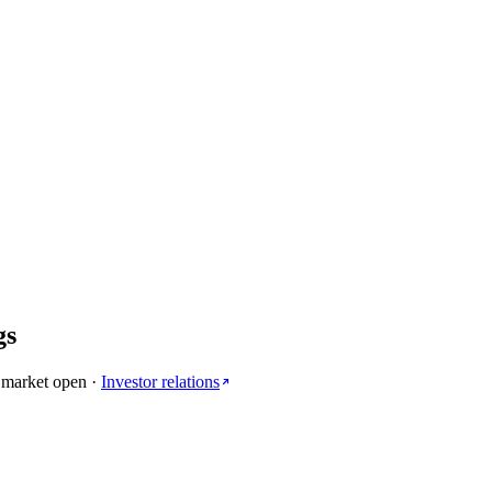
gs
 market open
·
Investor relations