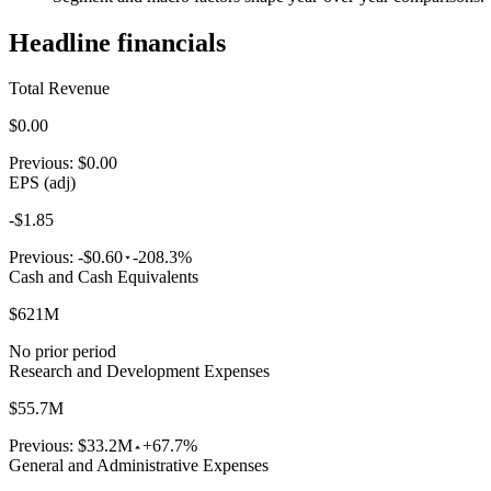
Headline financials
Total Revenue
$0.00
Previous:
$0.00
EPS (adj)
-$1.85
Previous:
-$0.60
-208.3%
Cash and Cash Equivalents
$621M
No prior period
Research and Development Expenses
$55.7M
Previous:
$33.2M
+67.7%
General and Administrative Expenses