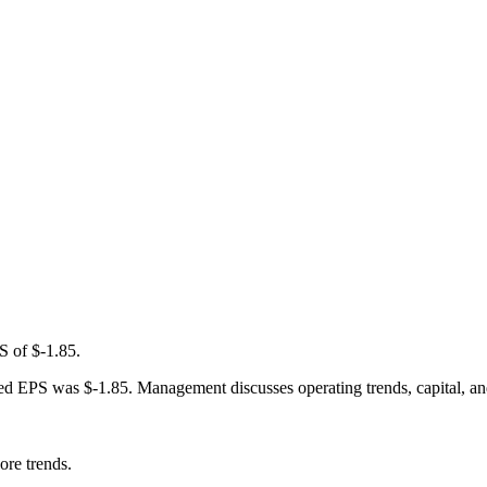
S of $-1.85.
 EPS was $-1.85. Management discusses operating trends, capital, and se
ore trends.