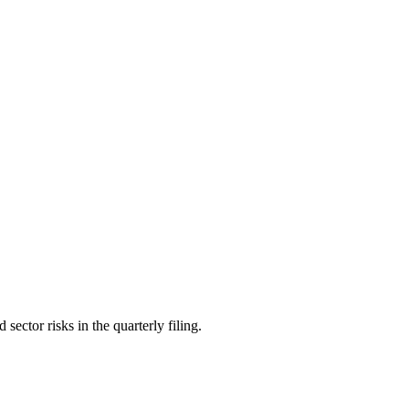
ctor risks in the quarterly filing.