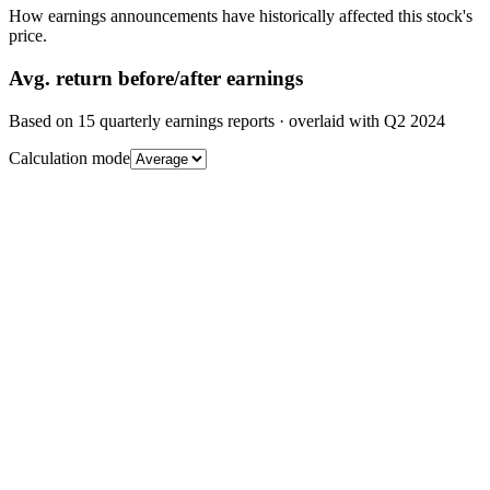
How earnings announcements have historically affected this stock's
price.
Avg.
return before/after earnings
Based on
15
quarterly earnings reports
· overlaid with
Q2 2024
Calculation mode