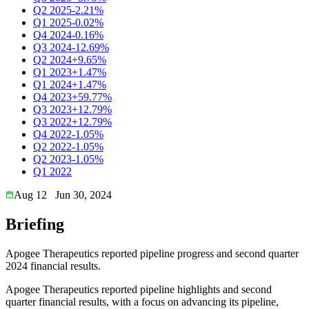
Q2 2025
-2.21%
Q1 2025
-0.02%
Q4 2024
-0.16%
Q3 2024
-12.69%
Q2 2024
+9.65%
Q1 2023
+1.47%
Q1 2024
+1.47%
Q4 2023
+59.77%
Q3 2023
+12.79%
Q3 2022
+12.79%
Q4 2022
-1.05%
Q2 2022
-1.05%
Q2 2023
-1.05%
Q1 2022
Aug 12
Jun 30, 2024
Briefing
Apogee Therapeutics reported pipeline progress and second quarter
2024 financial results.
Apogee Therapeutics reported pipeline highlights and second
quarter financial results, with a focus on advancing its pipeline,