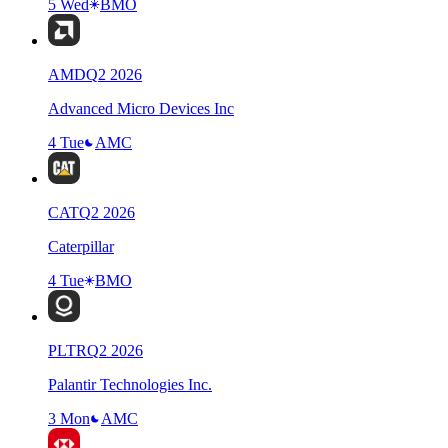
5 Wed
BMO
AMD
Q
2
2026
Advanced Micro Devices Inc
4 Tue
AMC
CAT
Q
2
2026
Caterpillar
4 Tue
BMO
PLTR
Q
2
2026
Palantir Technologies Inc.
3 Mon
AMC