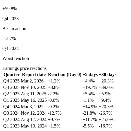
+59.8%
Q4 2023
Best reaction
-12.7%
Q3 2024
Worst reaction
Earnings price reactions
Quarter
Report date
Reaction (Day 0)
+5 days
+30 days
Q4 2025
Mar 2, 2026
+1.2%
+4.4%
+20.3%
Q3 2025
Nov 10, 2025
+3.8%
+19.7%
+39.0%
Q2 2025
Aug 11, 2025
-2.2%
+5.4%
+5.9%
Q1 2025
May 16, 2025
-0.0%
-1.1%
+9.4%
Q4 2024
Mar 3, 2025
-0.2%
+14.9%
+20.3%
Q3 2024
Nov 12, 2024
-12.7%
-21.8%
-26.7%
Q2 2024
Aug 12, 2024
+9.7%
+11.7%
+25.0%
Q1 2023
May 13, 2024
+1.5%
-5.5%
-16.7%