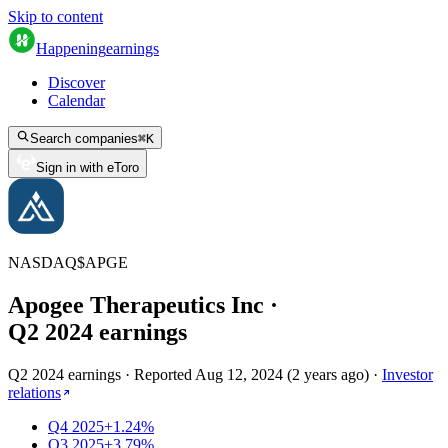
Skip to content
Happening
earnings
Discover
Calendar
Search companies
⌘
K
Sign in with eToro
NASDAQ
$
APGE
Apogee Therapeutics Inc
·
Q
2
2024
earnings
Q2 2024 earnings
·
Reported
Aug 12, 2024
(
2 years ago
)
·
Investor
relations
Q4 2025
+1.24%
Q3 2025
+3.79%