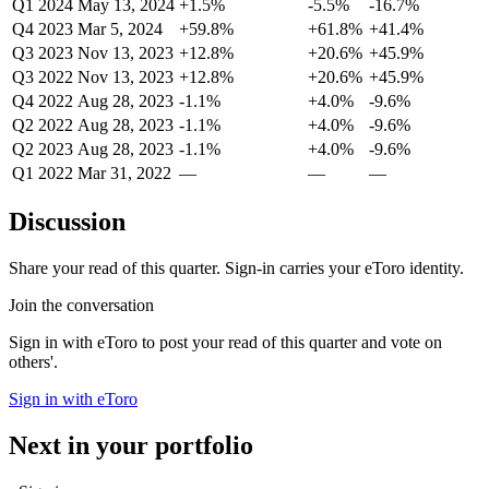
Q1 2024
May 13, 2024
+1.5%
-5.5%
-16.7%
Q4 2023
Mar 5, 2024
+59.8%
+61.8%
+41.4%
Q3 2023
Nov 13, 2023
+12.8%
+20.6%
+45.9%
Q3 2022
Nov 13, 2023
+12.8%
+20.6%
+45.9%
Q4 2022
Aug 28, 2023
-1.1%
+4.0%
-9.6%
Q2 2022
Aug 28, 2023
-1.1%
+4.0%
-9.6%
Q2 2023
Aug 28, 2023
-1.1%
+4.0%
-9.6%
Q1 2022
Mar 31, 2022
—
—
—
Discussion
Share your read of this quarter. Sign-in carries your eToro identity.
Join the conversation
Sign in with eToro to post your read of this quarter and vote on
others'.
Sign in with eToro
Next in your portfolio