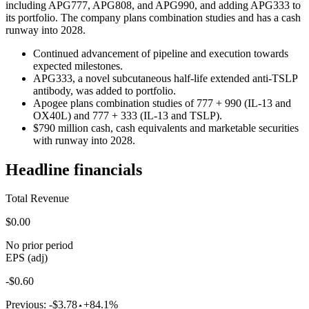
including APG777, APG808, and APG990, and adding APG333 to
its portfolio. The company plans combination studies and has a cash
runway into 2028.
Continued advancement of pipeline and execution towards
expected milestones.
APG333, a novel subcutaneous half-life extended anti-TSLP
antibody, was added to portfolio.
Apogee plans combination studies of 777 + 990 (IL-13 and
OX40L) and 777 + 333 (IL-13 and TSLP).
$790 million cash, cash equivalents and marketable securities
with runway into 2028.
Headline financials
Total Revenue
$0.00
No prior period
EPS (adj)
-$0.60
Previous:
-$3.78
+84.1%