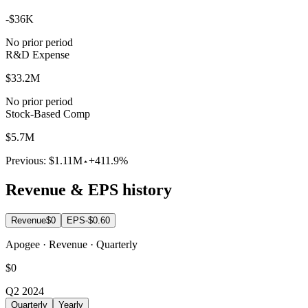
-$36K
No prior period
R&D Expense
$33.2M
No prior period
Stock-Based Comp
$5.7M
Previous:
$1.11M
+411.9%
Revenue & EPS history
Revenue
$0
EPS
-$0.60
Apogee · Revenue · Quarterly
$0
Q2 2024
Quarterly
Yearly