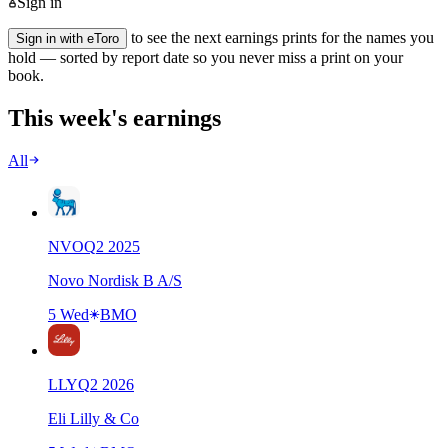
Sign in
to see the next earnings prints for the names you
Sign in with eToro
hold — sorted by report date so you never miss a print on your
book.
This week's earnings
All
NVO
Q
2
2025
Novo Nordisk B A/S
5 Wed
BMO
LLY
Q
2
2026
Eli Lilly & Co