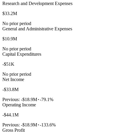
Research and Development Expenses
$33.2M
No prior period
General and Administrative Expenses
$10.9M
No prior period
Capital Expenditures
-$51K
No prior period
Net Income
-$33.8M
Previous:
-$18.9M
-79.1%
Operating Income
-$44.1M
Previous:
-$18.9M
-133.6%
Gross Profit