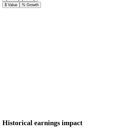
$ Value
% Growth
Historical earnings impact