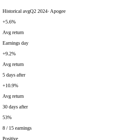
Historical avg
Q2 2024
·
Apogee
+5.6%
Avg return
Earnings day
+9.2%
Avg return
5 days after
+10.9%
Avg return
30 days after
53%
8 / 15 earnings
Positive