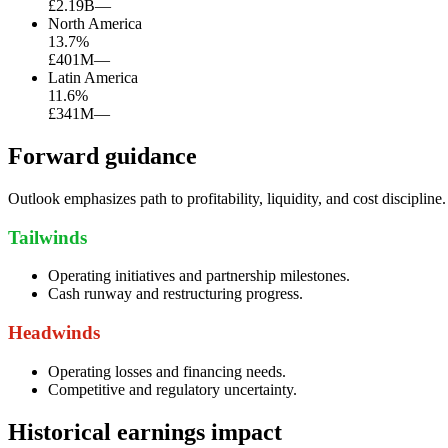
£2.19B
—
North America
13.7
%
£401M
—
Latin America
11.6
%
£341M
—
Forward guidance
Outlook emphasizes path to profitability, liquidity, and cost discipline.
Tailwinds
Operating initiatives and partnership milestones.
Cash runway and restructuring progress.
Headwinds
Operating losses and financing needs.
Competitive and regulatory uncertainty.
Historical earnings impact