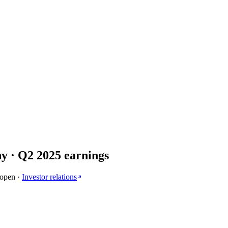
ny
· Q
2
2025
earnings
 open
·
Investor relations