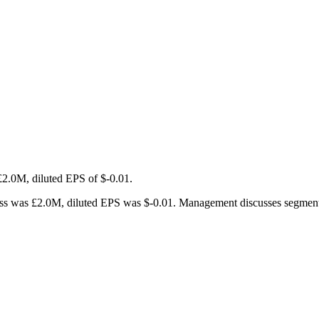
£2.0M, diluted EPS of $-0.01.
 was £2.0M, diluted EPS was $-0.01. Management discusses segment tren