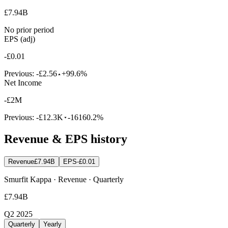
£7.94B
No prior period
EPS (adj)
-£0.01
Previous:
-£2.56
+99.6%
Net Income
-£2M
Previous:
-£12.3K
-16160.2%
Revenue & EPS history
Revenue
£7.94B
EPS
-£0.01
Smurfit Kappa · Revenue · Quarterly
£7.94B
Q2 2025
Quarterly
Yearly