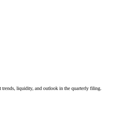
ds, liquidity, and outlook in the quarterly filing.