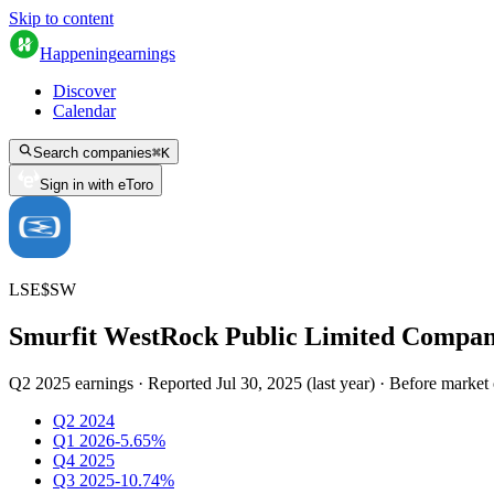
Skip to content
Happening
earnings
Discover
Calendar
Search companies
⌘
K
Sign in with eToro
LSE
$
SW
Smurfit WestRock Public Limited Compa
Q2 2025 earnings
·
Reported
Jul 30, 2025
(
last year
)
·
Before market
Q2 2024
Q1 2026
-5.65%
Q4 2025
Q3 2025
-10.74%