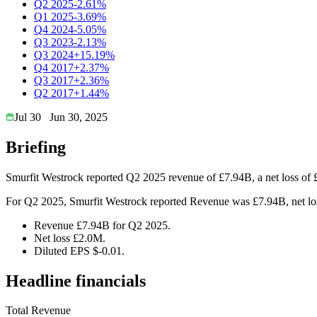
Q2 2025
-2.61%
Q1 2025
-3.69%
Q4 2024
-5.05%
Q3 2023
-2.13%
Q3 2024
+15.19%
Q4 2017
+2.37%
Q3 2017
+2.36%
Q2 2017
+1.44%
Jul 30
Jun 30, 2025
Briefing
Smurfit Westrock reported Q2 2025 revenue of £7.94B, a net loss of 
For Q2 2025, Smurfit Westrock reported Revenue was £7.94B, net loss
Revenue £7.94B for Q2 2025.
Net loss £2.0M.
Diluted EPS $-0.01.
Headline financials
Total Revenue