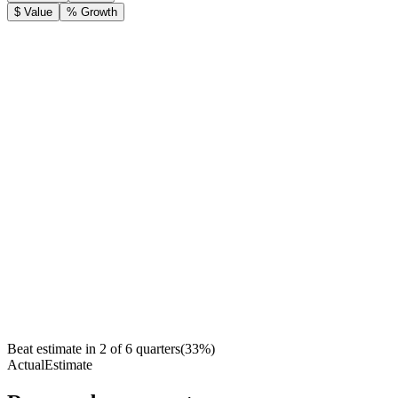
$ Value
% Growth
Beat estimate in
2
of
6
quarters
(
33
%)
Actual
Estimate