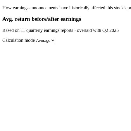
How earnings announcements have historically affected this stock's pr
Avg.
return before/after earnings
Based on
11
quarterly earnings reports
· overlaid with
Q2 2025
Calculation mode