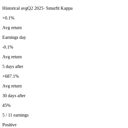
Historical avg
Q2 2025
·
Smurfit Kappa
+0.1%
Avg return
Earnings day
-0.1%
Avg return
5 days after
+687.1%
Avg return
30 days after
45%
5 / 11 earnings
Positive