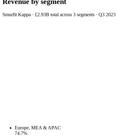
Revenue by segment
Smurfit Kappa
·
£2.93B
total across
3
segments
·
Q3 2023
Europe, MEA & APAC
74.7
%