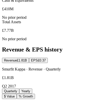
Cash & Equivalents
£410M
No prior period
Total Assets
£7.77B
No prior period
Revenue & EPS history
Revenue
£1.81B
EPS
£0.37
Smurfit Kappa · Revenue · Quarterly
£1.81B
Q2 2017
Quarterly
Yearly
$ Value
% Growth