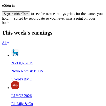
Sign in
to see the next earnings prints for the names you
Sign in with eToro
hold — sorted by report date so you never miss a print on your
book.
This week's earnings
All
NVO
Q
2
2025
Novo Nordisk B A/S
5 Wed
BMO
LLY
Q
2
2026
Eli Lilly & Co