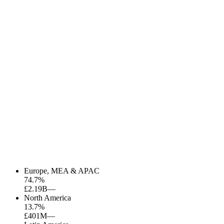
Europe, MEA & APAC
74.7
%
£2.19B
—
North America
13.7
%
£401M
—