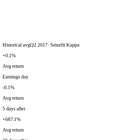
Historical avg
Q2 2017
·
Smurfit Kappa
+0.1%
Avg return
Earnings day
-0.1%
Avg return
5 days after
+687.1%
Avg return