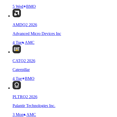
5 Wed
BMO
AMD
Q
2
2026
Advanced Micro Devices Inc
4 Tue
AMC
CAT
Q
2
2026
Caterpillar
4 Tue
BMO
PLTR
Q
2
2026
Palantir Technologies Inc.
3 Mon
AMC