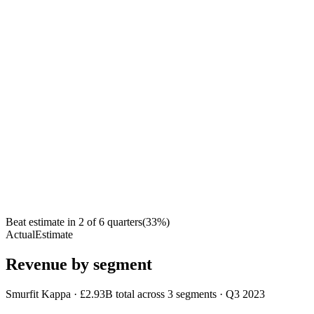
Beat estimate in
2
of
6
quarters
(
33
%)
Actual
Estimate
Revenue by segment
Smurfit Kappa
·
£2.93B
total across
3
segments
·
Q3 2023