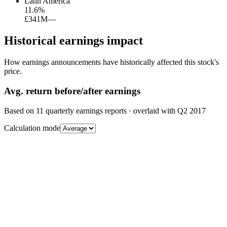
Latin America
11.6
%
£341M
—
Historical earnings impact
How earnings announcements have historically affected this stock's
price.
Avg.
return before/after earnings
Based on
11
quarterly earnings reports
· overlaid with
Q2 2017
Calculation mode