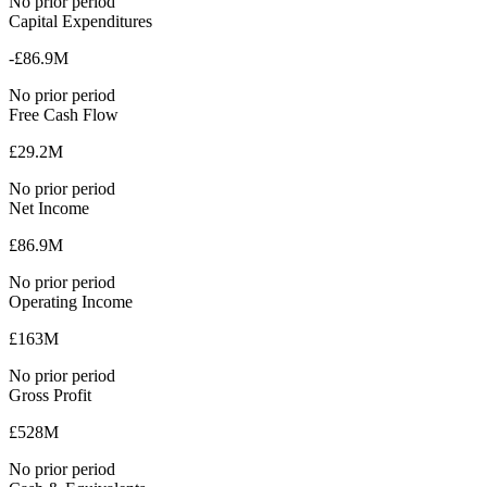
No prior period
Capital Expenditures
-£86.9M
No prior period
Free Cash Flow
£29.2M
No prior period
Net Income
£86.9M
No prior period
Operating Income
£163M
No prior period
Gross Profit
£528M
No prior period