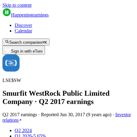
Skip to content
Happening
earnings
Discover
Calendar
Search companies
⌘
K
Sign in with eToro
LSE
$
SW
Smurfit WestRock Public Limited
Company
· Q
2
2017
earnings
Q2 2017 earnings
·
Reported
Jun 30, 2017
(
9 years ago
)
·
Investor
relations
Q2 2024
Q1 2026
-5.65%