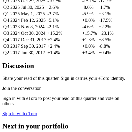
Q3 2025
Oct 29, 2025
-10.7%
-15.1%
-17.2%
Q2 2025
Jul 30, 2025
-2.6%
-8.6%
-1.7%
Q1 2025
May 1, 2025
-3.7%
-5.9%
+3.1%
Q4 2024
Feb 12, 2025
-5.1%
+0.0%
-17.5%
Q3 2023
Nov 8, 2024
-2.1%
-4.6%
+2.2%
Q3 2024
Oct 30, 2024
+15.2%
+15.7%
+23.1%
Q4 2017
Dec 31, 2017
+2.4%
+1.3%
+8.5%
Q3 2017
Sep 30, 2017
+2.4%
+0.0%
-8.8%
Q2 2017
Jun 30, 2017
+1.4%
+3.4%
+0.4%
Discussion
Share your read of this quarter. Sign-in carries your eToro identity.
Join the conversation
Sign in with eToro to post your read of this quarter and vote on
others'.
Sign in with eToro
Next in your portfolio