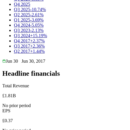
Q4 2025
Q3 2025
-10.74%
Q2 2025
-2.61%
Q1 2025
-3.69%
Q4 2024
-5.05%
Q3 2023
-2.13%
Q3 2024
+15.19%
Q4 2017
+2.37%
Q3 2017
+2.36%
Q2 2017
+1.44%
Jun 30
Jun 30, 2017
Headline financials
Total Revenue
£1.81B
No prior period
EPS
£0.37