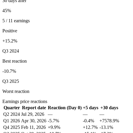
30 days after
45%
5 / 11 earnings
Positive
+15.2%
Q3 2024
Best reaction
-10.7%
Q3 2025
Worst reaction
Earnings price reactions
Quarter
Report date
Reaction (Day 0)
+5 days
+30 days
Q2 2024
Jul 29, 2026
—
—
—
Q1 2026
Apr 30, 2026
-5.7%
-0.4%
+7578.9%
Q4 2025
Feb 11, 2026
+9.9%
+12.7%
-13.1%