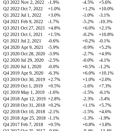
Q3 2022
Nov 2, 2022
-1.9%
-4.5%
+5.6%
Q2 2022
Oct 7, 2022
+1.0%
+1.2%
+10.0%
Q1 2022
Jul 1, 2022
+3.0%
-1.0%
-3.1%
Q4 2021
Feb 9, 2022
-1.7%
-5.2%
-10.3%
Q3 2021
Oct 27, 2021
+4.8%
+6.0%
+2.1%
Q2 2021
Oct 1, 2021
+1.5%
-0.2%
+10.8%
Q1 2021
Jul 2, 2021
-0.6%
+0.2%
-0.1%
Q4 2020
Apr 9, 2021
-5.9%
-0.9%
+5.2%
Q3 2020
Oct 28, 2020
-3.9%
-2.7%
+4.9%
Q2 2020
Jul 29, 2020
-2.5%
-0.0%
-4.1%
Q1 2020
Jul 1, 2020
-0.0%
+0.5%
-1.2%
Q4 2019
Apr 9, 2020
-6.3%
+6.0%
+10.1%
Q3 2019
Oct 30, 2019
+2.7%
+1.0%
+2.0%
Q2 2019
Oct 1, 2019
+0.5%
-1.6%
+7.3%
Q1 2019
May 1, 2019
-1.6%
-1.5%
-6.1%
Q4 2018
Apr 12, 2019
+2.8%
-2.3%
-3.4%
Q3 2018
Oct 31, 2018
+0.2%
+1.1%
+5.7%
Q2 2018
Oct 10, 2018
-2.1%
-1.5%
+4.6%
Q1 2018
Apr 25, 2018
-1.1%
-1.3%
-1.9%
Q4 2017
Feb 7, 2018
+0.5%
+0.8%
+3.8%
Q3 2017
Oct 25, 2017
-9.6%
-9.4%
-13.4%