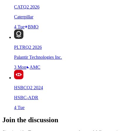
CAT
Q
2
2026
Caterpillar
4 Tue
BMO
PLTR
Q
2
2026
Palantir Technologies Inc.
3 Mon
AMC
HSBC
Q
2
2024
HSBC-ADR
4 Tue
Join the discussion