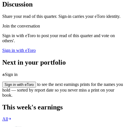
Discussion
Share your read of this quarter. Sign-in carries your eToro identity.
Join the conversation
Sign in with eToro to post your read of this quarter and vote on
others'.
Sign in with eToro
Next in your portfolio
Sign in
to see the next earnings prints for the names you
Sign in with eToro
hold — sorted by report date so you never miss a print on your
book.
This week's earnings
All