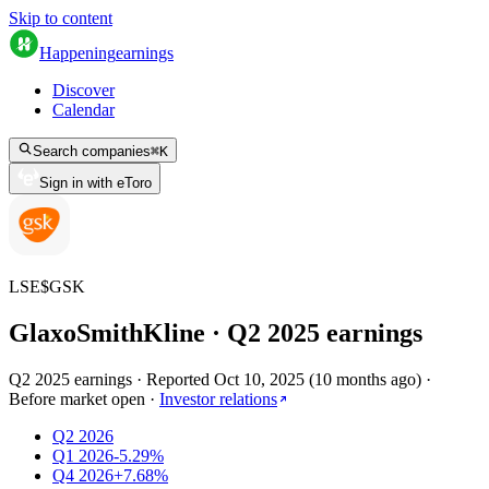
Skip to content
Happening
earnings
Discover
Calendar
Search companies
⌘
K
Sign in with eToro
LSE
$
GSK
GlaxoSmithKline
· Q
2
2025
earnings
Q2 2025 earnings
·
Reported
Oct 10, 2025
(
10 months ago
)
·
Before market open
·
Investor relations
Q2 2026
Q1 2026
-5.29%
Q4 2026
+7.68%