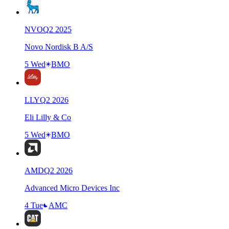
NVO
Q
2
2025
Novo Nordisk B A/S
5 Wed
BMO
LLY
Q
2
2026
Eli Lilly & Co
5 Wed
BMO
AMD
Q
2
2026
Advanced Micro Devices Inc
4 Tue
AMC