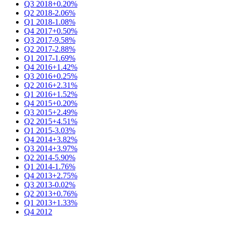
Q3 2018
+0.20%
Q2 2018
-2.06%
Q1 2018
-1.08%
Q4 2017
+0.50%
Q3 2017
-9.58%
Q2 2017
-2.88%
Q1 2017
-1.69%
Q4 2016
+1.42%
Q3 2016
+0.25%
Q2 2016
+2.31%
Q1 2016
+1.52%
Q4 2015
+0.20%
Q3 2015
+2.49%
Q2 2015
+4.51%
Q1 2015
-3.03%
Q4 2014
+3.82%
Q3 2014
+3.97%
Q2 2014
-5.90%
Q1 2014
-1.76%
Q4 2013
+2.75%
Q3 2013
-0.02%
Q2 2013
+0.76%
Q1 2013
+1.33%
Q4 2012