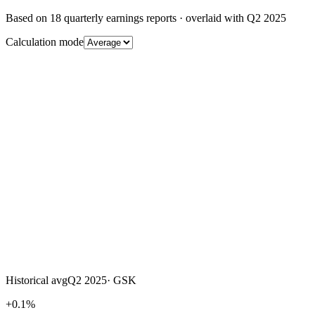
Based on
18
quarterly earnings reports
· overlaid with
Q2 2025
Calculation mode
Historical avg
Q2 2025
·
GSK
+0.1%