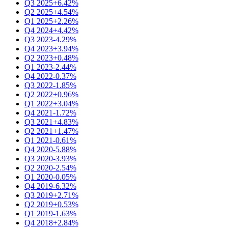
Q3 2025
+6.42%
Q2 2025
+4.54%
Q1 2025
+2.26%
Q4 2024
+4.42%
Q3 2023
-4.29%
Q4 2023
+3.94%
Q2 2023
+0.48%
Q1 2023
-2.44%
Q4 2022
-0.37%
Q3 2022
-1.85%
Q2 2022
+0.96%
Q1 2022
+3.04%
Q4 2021
-1.72%
Q3 2021
+4.83%
Q2 2021
+1.47%
Q1 2021
-0.61%
Q4 2020
-5.88%
Q3 2020
-3.93%
Q2 2020
-2.54%
Q1 2020
-0.05%
Q4 2019
-6.32%
Q3 2019
+2.71%
Q2 2019
+0.53%
Q1 2019
-1.63%
Q4 2018
+2.84%