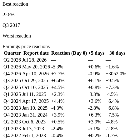
Best reaction
-9.6%
Q3 2017
Worst reaction
Earnings price reactions
Quarter
Report date
Reaction (Day 0)
+5 days
+30 days
Q2 2026
Jul 28, 2026
—
—
—
Q1 2026
May 20, 2026
-5.3%
+0.6%
+1.6%
Q4 2026
Apr 10, 2026
+7.7%
-0.9%
+3052.0%
Q3 2025
Oct 29, 2025
+6.4%
+6.1%
+9.5%
Q2 2025
Oct 10, 2025
+4.5%
+0.8%
+7.3%
Q1 2025
Jul 11, 2025
+2.3%
-3.3%
-4.5%
Q4 2024
Apr 17, 2025
+4.4%
+3.6%
+6.4%
Q3 2023
Jan 10, 2025
-4.3%
-2.8%
+6.8%
Q4 2023
Jan 31, 2024
+3.9%
+6.3%
+7.5%
Q2 2023
Oct 6, 2023
+0.5%
+3.9%
-4.8%
Q1 2023
Jul 3, 2023
-2.4%
-5.1%
-2.8%
Q4 2022
Feb 1, 2023
-0.4%
+0.2%
-1.7%