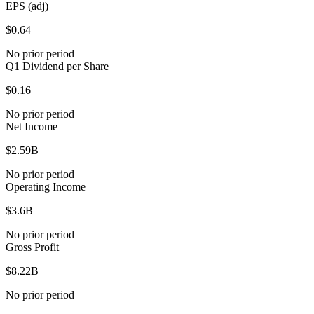
EPS (adj)
$0.64
No prior period
Q1 Dividend per Share
$0.16
No prior period
Net Income
$2.59B
No prior period
Operating Income
$3.6B
No prior period
Gross Profit
$8.22B
No prior period