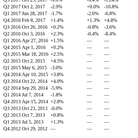
Q2 2017
Oct 2, 2017
-2.9%
+0.0%
-10.8%
Q1 2017
Jun 28, 2017
-1.7%
-2.6%
-6.8%
Q4 2016
Feb 8, 2017
+1.4%
+1.3%
+4.8%
Q3 2016
Oct 26, 2016
+0.2%
-0.8%
-3.6%
Q2 2016
Oct 3, 2016
+2.3%
-0.4%
-8.4%
Q1 2016
Apr 27, 2016
+1.5%
—
—
Q4 2015
Apr 1, 2016
+0.2%
—
—
Q3 2015
Mar 18, 2016
+2.5%
—
—
Q2 2015
Oct 2, 2015
+4.5%
—
—
Q1 2015
May 6, 2015
-3.0%
—
—
Q4 2014
Apr 10, 2015
+3.8%
—
—
Q3 2014
Oct 22, 2014
+4.0%
—
—
Q2 2014
Sep 29, 2014
-5.9%
—
—
Q1 2014
Jul 7, 2014
-1.8%
—
—
Q4 2013
Apr 15, 2014
+2.8%
—
—
Q3 2013
Oct 23, 2013
-0.0%
—
—
Q2 2013
Oct 7, 2013
+0.8%
—
—
Q1 2013
Jul 5, 2013
+1.3%
—
—
Q4 2012
Oct 29, 2012
—
—
—