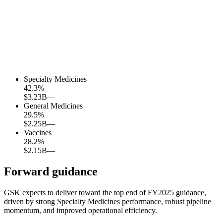
Specialty Medicines
42.3
%
$3.23B
—
General Medicines
29.5
%
$2.25B
—
Vaccines
28.2
%
$2.15B
—
Forward guidance
GSK expects to deliver toward the top end of FY2025 guidance,
driven by strong Specialty Medicines performance, robust pipeline
momentum, and improved operational efficiency.