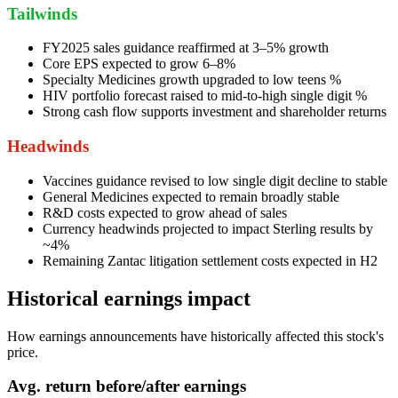
Tailwinds
FY2025 sales guidance reaffirmed at 3–5% growth
Core EPS expected to grow 6–8%
Specialty Medicines growth upgraded to low teens %
HIV portfolio forecast raised to mid-to-high single digit %
Strong cash flow supports investment and shareholder returns
Headwinds
Vaccines guidance revised to low single digit decline to stable
General Medicines expected to remain broadly stable
R&D costs expected to grow ahead of sales
Currency headwinds projected to impact Sterling results by
~4%
Remaining Zantac litigation settlement costs expected in H2
Historical earnings impact
How earnings announcements have historically affected this stock's
price.
Avg.
return before/after earnings