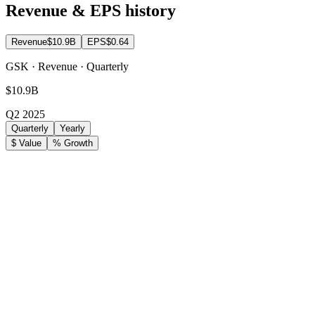
Revenue & EPS history
Revenue
$10.9B
EPS
$0.64
GSK · Revenue · Quarterly
$10.9B
Q2 2025
Quarterly
Yearly
$ Value
% Growth