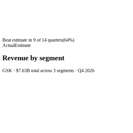
Beat estimate in
9
of
14
quarters
(
64
%)
Actual
Estimate
Revenue by segment
GSK
·
$7.63B
total across
3
segments
·
Q4 2026