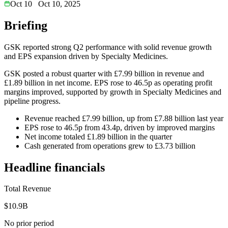
Oct 10
Oct 10, 2025
Briefing
GSK reported strong Q2 performance with solid revenue growth
and EPS expansion driven by Specialty Medicines.
GSK posted a robust quarter with £7.99 billion in revenue and
£1.89 billion in net income. EPS rose to 46.5p as operating profit
margins improved, supported by growth in Specialty Medicines and
pipeline progress.
Revenue reached £7.99 billion, up from £7.88 billion last year
EPS rose to 46.5p from 43.4p, driven by improved margins
Net income totaled £1.89 billion in the quarter
Cash generated from operations grew to £3.73 billion
Headline financials
Total Revenue
$10.9B
No prior period