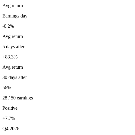
Avg return
Earnings day
-0.2%
Avg return
5 days after
+83.3%
Avg return
30 days after
56%
28 / 50 earnings
Positive
+7.7%
Q4 2026