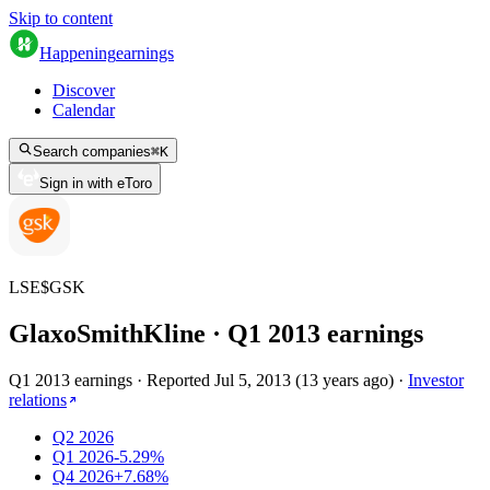
Skip to content
Happening
earnings
Discover
Calendar
Search companies
⌘
K
Sign in with eToro
LSE
$
GSK
GlaxoSmithKline
· Q
1
2013
earnings
Q1 2013 earnings
·
Reported
Jul 5, 2013
(
13 years ago
)
·
Investor
relations
Q2 2026
Q1 2026
-5.29%
Q4 2026
+7.68%