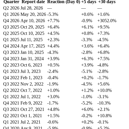
Quarter
Report date
Reaction (Day 0)
+5 days
+30 days
Q2 2026
Jul 28, 2026
—
—
—
Q1 2026
May 20, 2026
-5.3%
+0.6%
+1.6%
Q4 2026
Apr 10, 2026
+7.7%
-0.9%
+3052.0%
Q3 2025
Oct 29, 2025
+6.4%
+6.1%
+9.5%
Q2 2025
Oct 10, 2025
+4.5%
+0.8%
+7.3%
Q1 2025
Jul 11, 2025
+2.3%
-3.3%
-4.5%
Q4 2024
Apr 17, 2025
+4.4%
+3.6%
+6.4%
Q3 2023
Jan 10, 2025
-4.3%
-2.8%
+6.8%
Q4 2023
Jan 31, 2024
+3.9%
+6.3%
+7.5%
Q2 2023
Oct 6, 2023
+0.5%
+3.9%
-4.8%
Q1 2023
Jul 3, 2023
-2.4%
-5.1%
-2.8%
Q4 2022
Feb 1, 2023
-0.4%
+0.2%
-1.7%
Q3 2022
Nov 2, 2022
-1.9%
-4.5%
+5.6%
Q2 2022
Oct 7, 2022
+1.0%
+1.2%
+10.0%
Q1 2022
Jul 1, 2022
+3.0%
-1.0%
-3.1%
Q4 2021
Feb 9, 2022
-1.7%
-5.2%
-10.3%
Q3 2021
Oct 27, 2021
+4.8%
+6.0%
+2.1%
Q2 2021
Oct 1, 2021
+1.5%
-0.2%
+10.8%
Q1 2021
Jul 2, 2021
-0.6%
+0.2%
-0.1%
Q4 2020
Apr 9, 2021
-5.9%
-0.9%
+5.2%