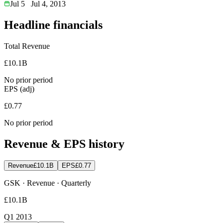
Jul 5
Jul 4, 2013
Headline financials
Total Revenue
£10.1B
No prior period
EPS (adj)
£0.77
No prior period
Revenue & EPS history
Revenue
£10.1B
EPS
£0.77
GSK · Revenue · Quarterly
£10.1B
Q1 2013