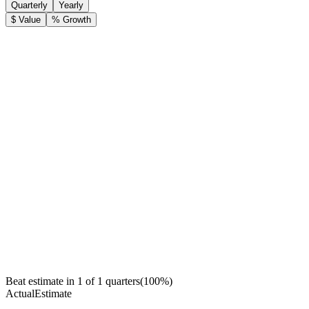
Quarterly
Yearly
$ Value
% Growth
Beat estimate in
1
of
1
quarters
(
100
%)
Actual
Estimate