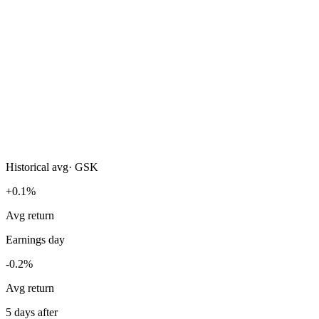
Historical avg
·
GSK
+0.1%
Avg return
Earnings day
-0.2%
Avg return
5 days after