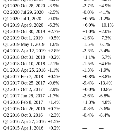
Q3 2020
Oct 28, 2020
-3.9%
-2.7%
+4.9%
Q2 2020
Jul 29, 2020
-2.5%
-0.0%
-4.1%
Q1 2020
Jul 1, 2020
-0.0%
+0.5%
-1.2%
Q4 2019
Apr 9, 2020
-6.3%
+6.0%
+10.1%
Q3 2019
Oct 30, 2019
+2.7%
+1.0%
+2.0%
Q2 2019
Oct 1, 2019
+0.5%
-1.6%
+7.3%
Q1 2019
May 1, 2019
-1.6%
-1.5%
-6.1%
Q4 2018
Apr 12, 2019
+2.8%
-2.3%
-3.4%
Q3 2018
Oct 31, 2018
+0.2%
+1.1%
+5.7%
Q2 2018
Oct 10, 2018
-2.1%
-1.5%
+4.6%
Q1 2018
Apr 25, 2018
-1.1%
-1.3%
-1.9%
Q4 2017
Feb 7, 2018
+0.5%
+0.8%
+3.8%
Q3 2017
Oct 25, 2017
-9.6%
-9.4%
-13.4%
Q2 2017
Oct 2, 2017
-2.9%
+0.0%
-10.8%
Q1 2017
Jun 28, 2017
-1.7%
-2.6%
-6.8%
Q4 2016
Feb 8, 2017
+1.4%
+1.3%
+4.8%
Q3 2016
Oct 26, 2016
+0.2%
-0.8%
-3.6%
Q2 2016
Oct 3, 2016
+2.3%
-0.4%
-8.4%
Q1 2016
Apr 27, 2016
+1.5%
—
—
Q4 2015
Apr 1, 2016
+0.2%
—
—