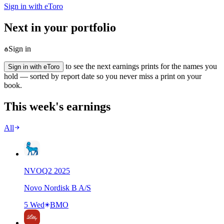
Sign in with eToro
Next in your portfolio
Sign in
to see the next earnings prints for the names you
Sign in with eToro
hold — sorted by report date so you never miss a print on your
book.
This week's earnings
All
NVO
Q
2
2025
Novo Nordisk B A/S
5 Wed
BMO