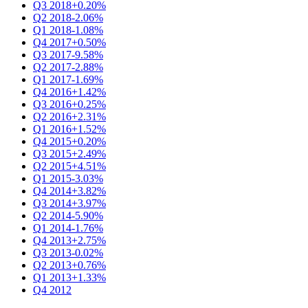
Q3 2018
+0.20%
Q2 2018
-2.06%
Q1 2018
-1.08%
Q4 2017
+0.50%
Q3 2017
-9.58%
Q2 2017
-2.88%
Q1 2017
-1.69%
Q4 2016
+1.42%
Q3 2016
+0.25%
Q2 2016
+2.31%
Q1 2016
+1.52%
Q4 2015
+0.20%
Q3 2015
+2.49%
Q2 2015
+4.51%
Q1 2015
-3.03%
Q4 2014
+3.82%
Q3 2014
+3.97%
Q2 2014
-5.90%
Q1 2014
-1.76%
Q4 2013
+2.75%
Q3 2013
-0.02%
Q2 2013
+0.76%
Q1 2013
+1.33%
Q4 2012