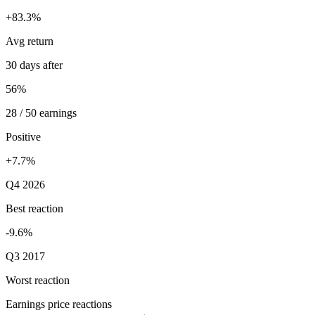
+83.3%
Avg return
30 days after
56%
28 / 50 earnings
Positive
+7.7%
Q4 2026
Best reaction
-9.6%
Q3 2017
Worst reaction
Earnings price reactions