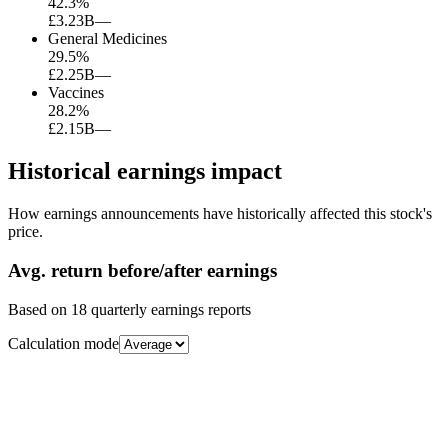
42.3
%
£3.23B
—
General Medicines
29.5
%
£2.25B
—
Vaccines
28.2
%
£2.15B
—
Historical earnings impact
How earnings announcements have historically affected this stock's
price.
Avg.
return before/after earnings
Based on
18
quarterly earnings reports
Calculation mode