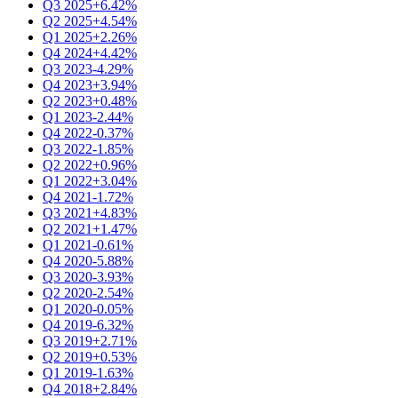
Q3 2025
+6.42%
Q2 2025
+4.54%
Q1 2025
+2.26%
Q4 2024
+4.42%
Q3 2023
-4.29%
Q4 2023
+3.94%
Q2 2023
+0.48%
Q1 2023
-2.44%
Q4 2022
-0.37%
Q3 2022
-1.85%
Q2 2022
+0.96%
Q1 2022
+3.04%
Q4 2021
-1.72%
Q3 2021
+4.83%
Q2 2021
+1.47%
Q1 2021
-0.61%
Q4 2020
-5.88%
Q3 2020
-3.93%
Q2 2020
-2.54%
Q1 2020
-0.05%
Q4 2019
-6.32%
Q3 2019
+2.71%
Q2 2019
+0.53%
Q1 2019
-1.63%
Q4 2018
+2.84%