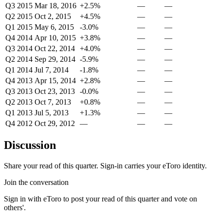
Q3 2015
Mar 18, 2016
+2.5%
—
—
Q2 2015
Oct 2, 2015
+4.5%
—
—
Q1 2015
May 6, 2015
-3.0%
—
—
Q4 2014
Apr 10, 2015
+3.8%
—
—
Q3 2014
Oct 22, 2014
+4.0%
—
—
Q2 2014
Sep 29, 2014
-5.9%
—
—
Q1 2014
Jul 7, 2014
-1.8%
—
—
Q4 2013
Apr 15, 2014
+2.8%
—
—
Q3 2013
Oct 23, 2013
-0.0%
—
—
Q2 2013
Oct 7, 2013
+0.8%
—
—
Q1 2013
Jul 5, 2013
+1.3%
—
—
Q4 2012
Oct 29, 2012
—
—
—
Discussion
Share your read of this quarter. Sign-in carries your eToro identity.
Join the conversation
Sign in with eToro to post your read of this quarter and vote on
others'.