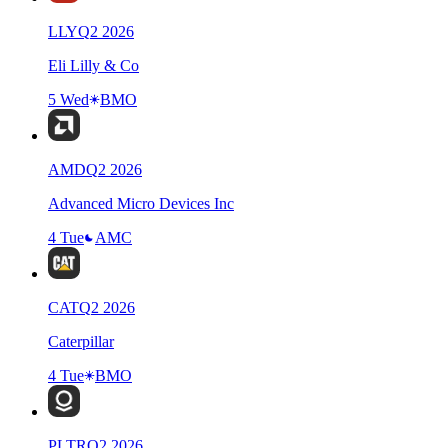
LLY
Q
2
2026
Eli Lilly & Co
5 Wed
BMO
AMD
Q
2
2026
Advanced Micro Devices Inc
4 Tue
AMC
CAT
Q
2
2026
Caterpillar
4 Tue
BMO
PLTR
Q
2
2026