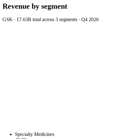
Revenue by segment
GSK
·
£7.63B
total across
3
segments
·
Q4 2026
Specialty Medicines