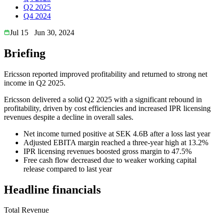
Q2 2025
Q4 2024
Jul 15
Jun 30, 2024
Briefing
Ericsson reported improved profitability and returned to strong net
income in Q2 2025.
Ericsson delivered a solid Q2 2025 with a significant rebound in
profitability, driven by cost efficiencies and increased IPR licensing
revenues despite a decline in overall sales.
Net income turned positive at SEK 4.6B after a loss last year
Adjusted EBITA margin reached a three-year high at 13.2%
IPR licensing revenues boosted gross margin to 47.5%
Free cash flow decreased due to weaker working capital
release compared to last year
Headline financials
Total Revenue