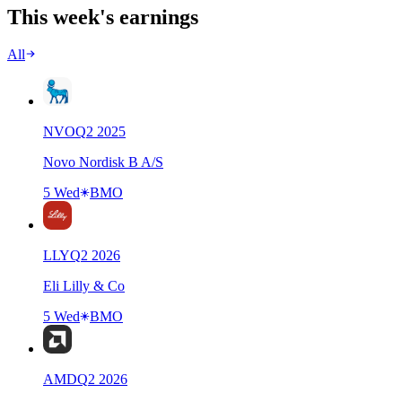
This week's earnings
All
NVO
Q
2
2025
Novo Nordisk B A/S
5 Wed
BMO
LLY
Q
2
2026
Eli Lilly & Co
5 Wed
BMO
AMD
Q
2
2026