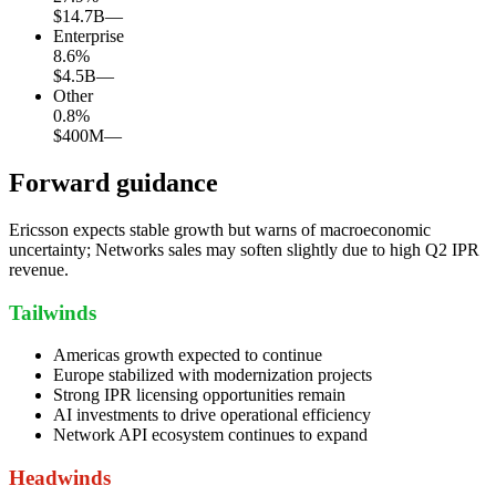
$14.7B
—
Enterprise
8.6
%
$4.5B
—
Other
0.8
%
$400M
—
Forward guidance
Ericsson expects stable growth but warns of macroeconomic
uncertainty; Networks sales may soften slightly due to high Q2 IPR
revenue.
Tailwinds
Americas growth expected to continue
Europe stabilized with modernization projects
Strong IPR licensing opportunities remain
AI investments to drive operational efficiency
Network API ecosystem continues to expand
Headwinds