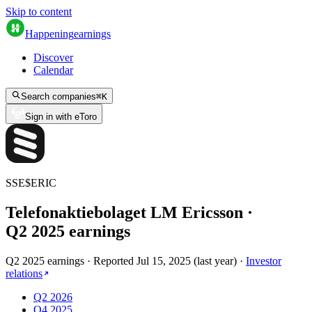
Skip to content
Happening
earnings
Discover
Calendar
Search companies
⌘
K
Sign in with eToro
SSE
$
ERIC
Telefonaktiebolaget LM Ericsson
·
Q
2
2025
earnings
Q2 2025 earnings
·
Reported
Jul 15, 2025
(
last year
)
·
Investor
relations
Q2 2026
Q4 2025