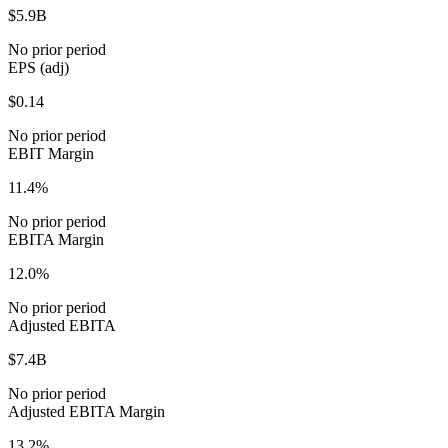
$5.9B
No prior period
EPS (adj)
$0.14
No prior period
EBIT Margin
11.4%
No prior period
EBITA Margin
12.0%
No prior period
Adjusted EBITA
$7.4B
No prior period
Adjusted EBITA Margin
13.2%