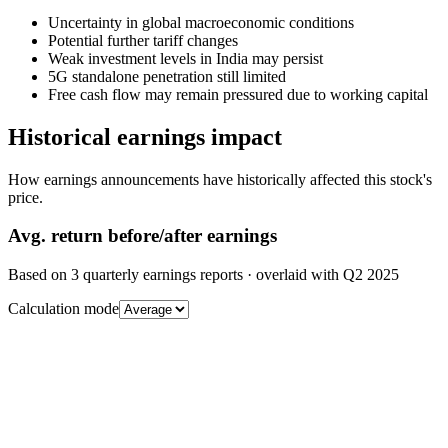
Uncertainty in global macroeconomic conditions
Potential further tariff changes
Weak investment levels in India may persist
5G standalone penetration still limited
Free cash flow may remain pressured due to working capital
Historical earnings impact
How earnings announcements have historically affected this stock's
price.
Avg.
return before/after earnings
Based on
3
quarterly earnings reports
· overlaid with
Q2 2025
Calculation mode