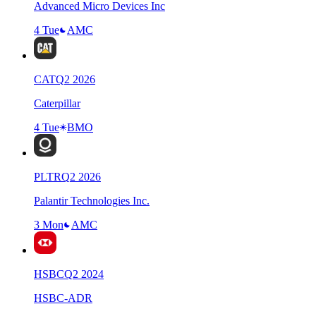
Advanced Micro Devices Inc
4 Tue
AMC
CAT
Q
2
2026
Caterpillar
4 Tue
BMO
PLTR
Q
2
2026
Palantir Technologies Inc.
3 Mon
AMC
HSBC
Q
2
2024
HSBC-ADR