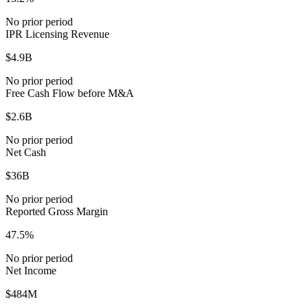
No prior period
IPR Licensing Revenue
$4.9B
No prior period
Free Cash Flow before M&A
$2.6B
No prior period
Net Cash
$36B
No prior period
Reported Gross Margin
47.5%
No prior period
Net Income
$484M