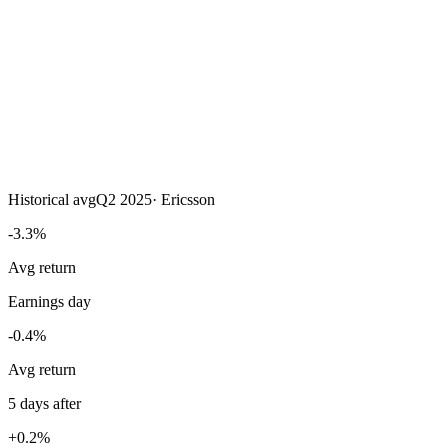
Historical avg
Q2 2025
·
Ericsson
-3.3%
Avg return
Earnings day
-0.4%
Avg return
5 days after
+0.2%