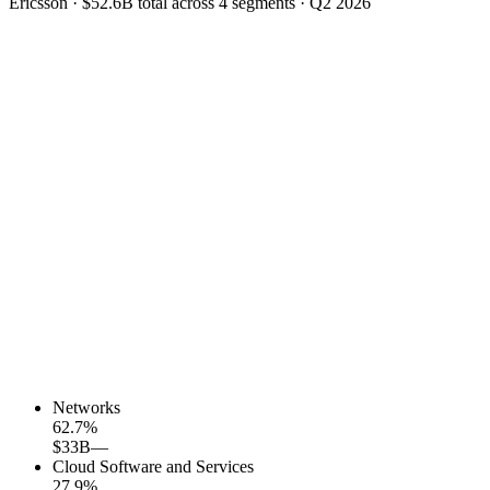
Ericsson
·
$52.6B
total across
4
segments
·
Q2 2026
Networks
62.7
%
$33B
—
Cloud Software and Services
27.9
%