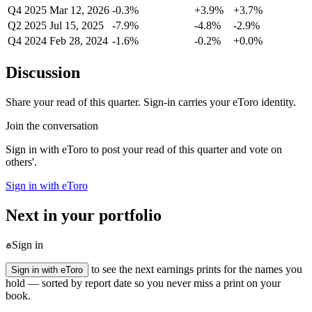
Q4 2025
Mar 12, 2026
-0.3%
+3.9%
+3.7%
Q2 2025
Jul 15, 2025
-7.9%
-4.8%
-2.9%
Q4 2024
Feb 28, 2024
-1.6%
-0.2%
+0.0%
Discussion
Share your read of this quarter. Sign-in carries your eToro identity.
Join the conversation
Sign in with eToro to post your read of this quarter and vote on
others'.
Sign in with eToro
Next in your portfolio
Sign in
to see the next earnings prints for the names you
Sign in with eToro
hold — sorted by report date so you never miss a print on your
book.