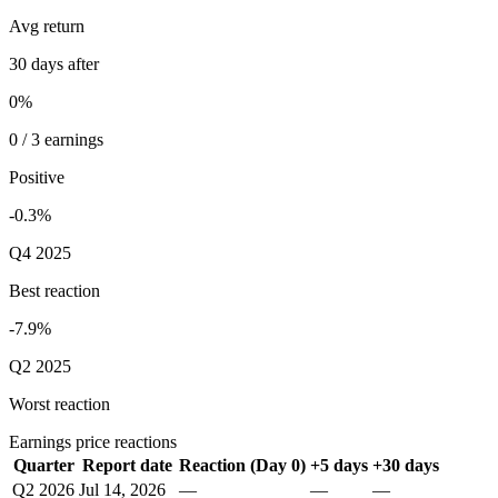
Avg return
30 days after
0%
0 / 3 earnings
Positive
-0.3%
Q4 2025
Best reaction
-7.9%
Q2 2025
Worst reaction
Earnings price reactions
Quarter
Report date
Reaction (Day 0)
+5 days
+30 days
Q2 2026
Jul 14, 2026
—
—
—