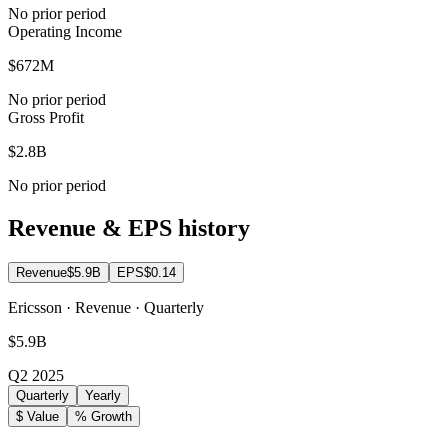
No prior period
Operating Income
$672M
No prior period
Gross Profit
$2.8B
No prior period
Revenue & EPS history
Revenue
$5.9B
EPS
$0.14
Ericsson · Revenue · Quarterly
$5.9B
Q2 2025
Quarterly
Yearly
$ Value
% Growth