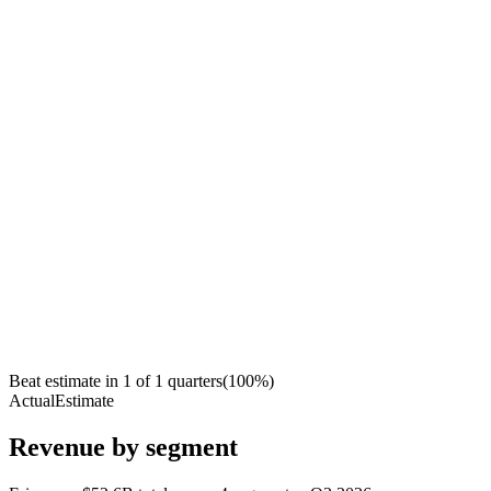
Beat estimate in
1
of
1
quarters
(
100
%)
Actual
Estimate
Revenue by segment