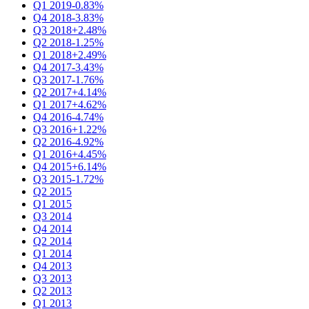
Q1 2019
-0.83%
Q4 2018
-3.83%
Q3 2018
+2.48%
Q2 2018
-1.25%
Q1 2018
+2.49%
Q4 2017
-3.43%
Q3 2017
-1.76%
Q2 2017
+4.14%
Q1 2017
+4.62%
Q4 2016
-4.74%
Q3 2016
+1.22%
Q2 2016
-4.92%
Q1 2016
+4.45%
Q4 2015
+6.14%
Q3 2015
-1.72%
Q2 2015
Q1 2015
Q3 2014
Q4 2014
Q2 2014
Q1 2014
Q4 2013
Q3 2013
Q2 2013
Q1 2013