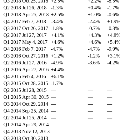
Q3 2018
Oct 25, 2018
+2.5%
+2.2%
-8.5%
Q2 2018
Jul 26, 2018
-1.3%
+0.4%
-1.7%
Q1 2018
Apr 25, 2018
+2.5%
+1.0%
-0.6%
Q4 2017
Feb 7, 2018
-3.4%
-2.4%
+1.9%
Q3 2017
Oct 26, 2017
-1.8%
-0.7%
-0.3%
Q2 2017
Jul 27, 2017
+4.1%
+4.3%
+4.8%
Q1 2017
May 4, 2017
+4.6%
+4.6%
+5.4%
Q4 2016
Feb 7, 2017
-4.7%
-4.7%
-9.9%
Q3 2016
Oct 27, 2016
+1.2%
-1.2%
+3.1%
Q2 2016
Jul 27, 2016
-4.9%
-8.6%
-4.2%
Q1 2016
Apr 27, 2016
+4.4%
—
—
Q4 2015
Feb 4, 2016
+6.1%
—
—
Q3 2015
Oct 28, 2015
-1.7%
—
—
Q2 2015
Jul 28, 2015
—
—
—
Q1 2015
Apr 30, 2015
—
—
—
Q3 2014
Oct 29, 2014
—
—
—
Q4 2014
Sep 25, 2014
—
—
—
Q2 2014
Jul 25, 2014
—
—
—
Q1 2014
Apr 29, 2014
—
—
—
Q4 2013
Nov 12, 2013
—
—
—
Q3 2013
Oct 30, 2013
—
—
—