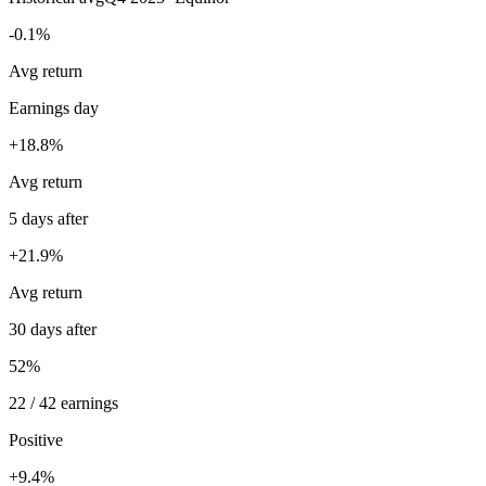
-0.1%
Avg return
Earnings day
+18.8%
Avg return
5 days after
+21.9%
Avg return
30 days after
52%
22 / 42 earnings
Positive
+9.4%