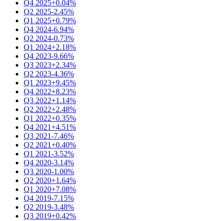
Q4 2025
+0.04%
Q2 2025
-2.45%
Q1 2025
+0.79%
Q4 2024
-6.94%
Q2 2024
-0.73%
Q1 2024
+2.18%
Q4 2023
-9.66%
Q3 2023
+2.34%
Q2 2023
-4.36%
Q1 2023
+9.45%
Q4 2022
+8.23%
Q3 2022
+1.14%
Q2 2022
+2.48%
Q1 2022
+0.35%
Q4 2021
+4.51%
Q3 2021
-7.46%
Q2 2021
+0.40%
Q1 2021
-3.52%
Q4 2020
-3.14%
Q3 2020
-1.00%
Q2 2020
+1.64%
Q1 2020
+7.08%
Q4 2019
-7.15%
Q2 2019
-3.48%
Q3 2019
+0.42%