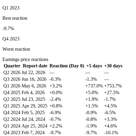
Q1 2023
Best reaction
-9.7%
Q4 2023
Worst reaction
Earnings price reactions
Quarter
Report date
Reaction (Day 0)
+5 days
+30 days
Q2 2026
Jul 22, 2026
—
—
—
Q3 2026
Jun 16, 2026
-0.3%
-1.3%
—
Q1 2026
May 6, 2026
+3.2%
+737.0%
+753.7%
Q4 2025
Feb 4, 2026
+0.0%
+5.0%
+27.5%
Q2 2025
Jul 23, 2025
-2.4%
+1.9%
-1.7%
Q1 2025
Apr 29, 2025
+0.8%
+1.5%
+4.5%
Q4 2024
Feb 5, 2025
-6.9%
-0.9%
-6.5%
Q2 2024
Jul 24, 2024
-0.7%
-0.8%
+3.3%
Q1 2024
Apr 25, 2024
+2.2%
-1.9%
+4.6%
Q4 2023
Feb 7, 2024
-9.7%
-9.7%
-10.1%