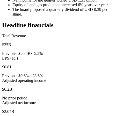
Net income for the quarter totaled USD 1.31 billion.
Equity oil and gas production increased 6% year over year.
The board proposed a quarterly dividend of USD 0.39 per
share.
Headline financials
Total Revenue
$25B
Previous:
$26.4B
-5.2%
EPS (adj)
$0.81
Previous:
$0.63
+28.6%
Adjusted operating income
$6.2B
No prior period
Adjusted net income
$2.04B