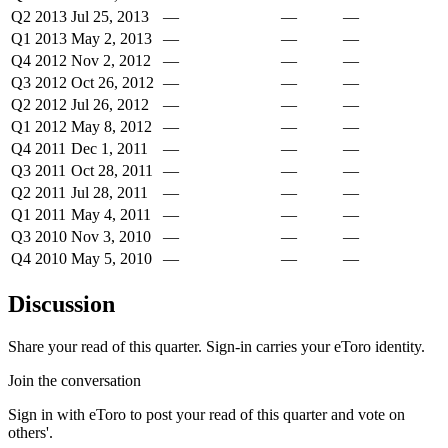
Q2 2013
Jul 25, 2013
—
—
—
Q1 2013
May 2, 2013
—
—
—
Q4 2012
Nov 2, 2012
—
—
—
Q3 2012
Oct 26, 2012
—
—
—
Q2 2012
Jul 26, 2012
—
—
—
Q1 2012
May 8, 2012
—
—
—
Q4 2011
Dec 1, 2011
—
—
—
Q3 2011
Oct 28, 2011
—
—
—
Q2 2011
Jul 28, 2011
—
—
—
Q1 2011
May 4, 2011
—
—
—
Q3 2010
Nov 3, 2010
—
—
—
Q4 2010
May 5, 2010
—
—
—
Discussion
Share your read of this quarter. Sign-in carries your eToro identity.
Join the conversation
Sign in with eToro to post your read of this quarter and vote on
others'.