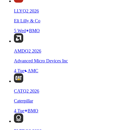
LLY
Q
2
2026
Eli Lilly & Co
5 Wed
BMO
AMD
Q
2
2026
Advanced Micro Devices Inc
4 Tue
AMC
CAT
Q
2
2026
Caterpillar
4 Tue
BMO