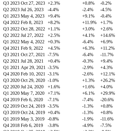
Q3 2023
Oct 27, 2023
+2.3%
+0.8%
-0.2%
Q2 2023
Jul 26, 2023
-4.4%
-2.4%
-4.5%
Q1 2023
May 4, 2023
+9.4%
+9.1%
-0.4%
Q4 2022
Feb 8, 2023
+8.2%
+11.9%
+1.7%
Q3 2022
Oct 28, 2022
+1.1%
+3.0%
+2.6%
Q2 2022
Jul 27, 2022
+2.5%
+4.1%
+14.6%
Q1 2022
May 4, 2022
+0.3%
-6.4%
+6.9%
Q4 2021
Feb 9, 2022
+4.5%
+6.3%
+11.2%
Q3 2021
Oct 27, 2021
-7.5%
-6.4%
-11.7%
Q2 2021
Jul 28, 2021
+0.4%
-0.3%
+9.4%
Q1 2021
Apr 29, 2021
-3.5%
-2.9%
+4.3%
Q4 2020
Feb 10, 2021
-3.1%
-2.6%
+12.1%
Q3 2020
Oct 29, 2020
-1.0%
+1.3%
+26.2%
Q2 2020
Jul 24, 2020
+1.6%
+1.6%
+4.0%
Q1 2020
May 7, 2020
+7.1%
+6.1%
+29.9%
Q4 2019
Feb 6, 2020
-7.1%
-7.4%
-20.6%
Q2 2019
Oct 24, 2019
-3.5%
-1.3%
+0.8%
Q3 2019
Oct 24, 2019
+0.4%
-1.3%
+0.8%
Q1 2019
May 3, 2019
-0.8%
-1.9%
-11.6%
Q4 2018
Feb 6, 2019
-3.8%
-4.9%
-7.5%