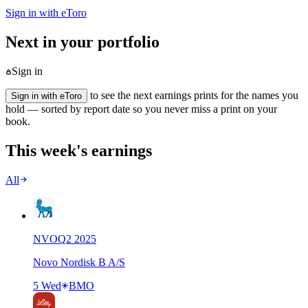
Sign in with eToro
Next in your portfolio
Sign in
to see the next earnings prints for the names you
Sign in with eToro
hold — sorted by report date so you never miss a print on your
book.
This week's earnings
All
NVO
Q
2
2025
Novo Nordisk B A/S
5 Wed
BMO