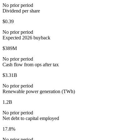
No prior period
Dividend per share
$0.39
No prior period
Expected 2026 buyback
$389M
No prior period
Cash flow from ops after tax
$3.31B
No prior period
Renewable power generation (TWh)
1.2B
No prior period
Net debt to capital employed
17.8%
No prior period