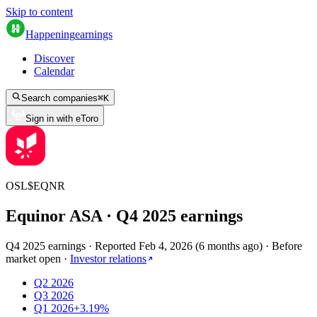
Skip to content
Happening
earnings
Discover
Calendar
Search companies
⌘
K
Sign in with eToro
OSL
$
EQNR
Equinor ASA
· Q
4
2025
earnings
Q4 2025 earnings
·
Reported
Feb 4, 2026
(
6 months ago
)
·
Before
market open
·
Investor relations
Q2 2026
Q3 2026
Q1 2026
+3.19%