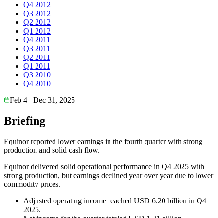
Q4 2012
Q3 2012
Q2 2012
Q1 2012
Q4 2011
Q3 2011
Q2 2011
Q1 2011
Q3 2010
Q4 2010
Feb 4
Dec 31, 2025
Briefing
Equinor reported lower earnings in the fourth quarter with strong
production and solid cash flow.
Equinor delivered solid operational performance in Q4 2025 with
strong production, but earnings declined year over year due to lower
commodity prices.
Adjusted operating income reached USD 6.20 billion in Q4
2025.