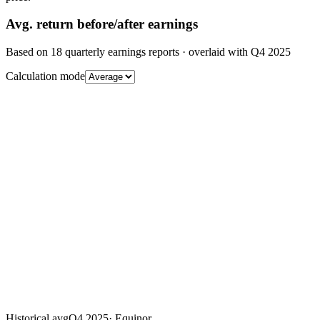
Avg.
return before/after earnings
Based on
18
quarterly earnings reports
· overlaid with
Q4 2025
Calculation mode
Historical avg
Q4 2025
·
Equinor