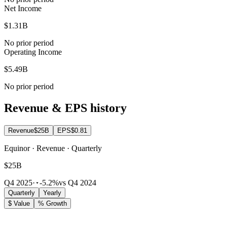
Net Income
$1.31B
No prior period
Operating Income
$5.49B
No prior period
Revenue & EPS history
Revenue
$25B
EPS
$0.81
Equinor · Revenue · Quarterly
$25B
Q4 2025
·
-5.2%
vs Q4 2024
Quarterly
Yearly
$ Value
% Growth