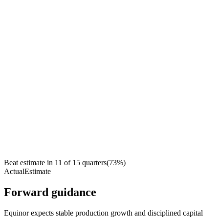
Beat estimate in
11
of
15
quarters
(
73
%)
Actual
Estimate
Forward guidance
Equinor expects stable production growth and disciplined capital