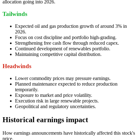
allocation going into 2026.
Tailwinds
Expected oil and gas production growth of around 3% in
2026.
Focus on cost discipline and portfolio high-grading.
Strengthening free cash flow through reduced capex.
Continued development of renewables portfolio.
Maintaining competitive capital distribution.
Headwinds
Lower commodity prices may pressure earnings.
Planned maintenance expected to reduce production
temporarily.
Exposure to market and price volatility.
Execution risk in large renewable projects.
Geopolitical and regulatory uncertainties.
Historical earnings impact
How earnings announcements have historically affected this stock's
price.