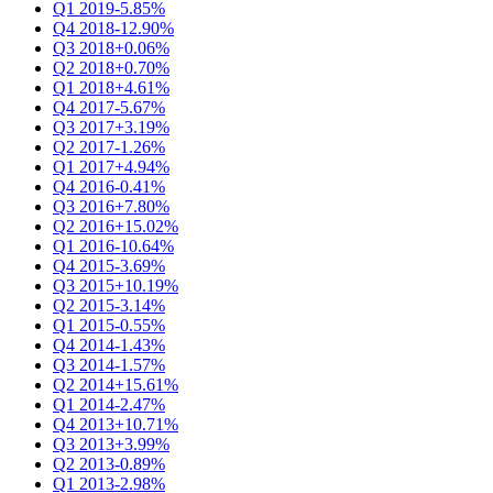
Q1 2019
-5.85%
Q4 2018
-12.90%
Q3 2018
+0.06%
Q2 2018
+0.70%
Q1 2018
+4.61%
Q4 2017
-5.67%
Q3 2017
+3.19%
Q2 2017
-1.26%
Q1 2017
+4.94%
Q4 2016
-0.41%
Q3 2016
+7.80%
Q2 2016
+15.02%
Q1 2016
-10.64%
Q4 2015
-3.69%
Q3 2015
+10.19%
Q2 2015
-3.14%
Q1 2015
-0.55%
Q4 2014
-1.43%
Q3 2014
-1.57%
Q2 2014
+15.61%
Q1 2014
-2.47%
Q4 2013
+10.71%
Q3 2013
+3.99%
Q2 2013
-0.89%
Q1 2013
-2.98%