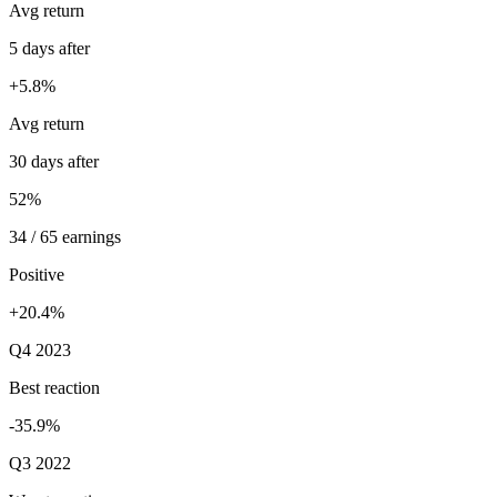
Avg return
5 days after
+5.8%
Avg return
30 days after
52%
34 / 65 earnings
Positive
+20.4%
Q4 2023
Best reaction
-35.9%
Q3 2022