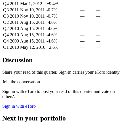
Q4 2011
Mar 1, 2012
+9.4%
—
—
Q3 2011
Nov 10, 2011
-0.7%
—
—
Q3 2010
Nov 10, 2011
-0.7%
—
—
Q2 2011
Aug 15, 2011
-4.6%
—
—
Q2 2010
Aug 15, 2011
-4.6%
—
—
Q4 2010
Aug 15, 2011
-4.6%
—
—
Q4 2009
Aug 15, 2011
-4.6%
—
—
Q1 2010
May 12, 2010
+2.6%
—
—
Discussion
Share your read of this quarter. Sign-in carries your eToro identity.
Join the conversation
Sign in with eToro to post your read of this quarter and vote on
others'.
Sign in with eToro
Next in your portfolio