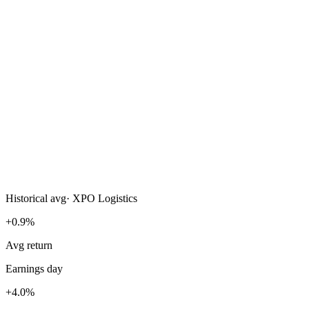
Historical avg
·
XPO Logistics
+0.9%
Avg return
Earnings day
+4.0%