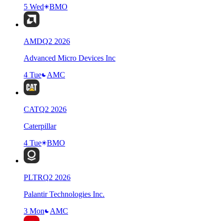
5 Wed
BMO
AMD
Q
2
2026
Advanced Micro Devices Inc
4 Tue
AMC
CAT
Q
2
2026
Caterpillar
4 Tue
BMO
PLTR
Q
2
2026
Palantir Technologies Inc.
3 Mon
AMC