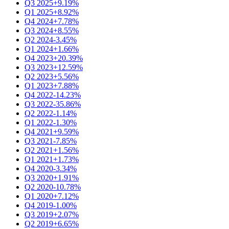
Q3 2025
+9.19%
Q1 2025
+8.92%
Q4 2024
+7.78%
Q3 2024
+8.55%
Q2 2024
-3.45%
Q1 2024
+1.66%
Q4 2023
+20.39%
Q3 2023
+12.59%
Q2 2023
+5.56%
Q1 2023
+7.88%
Q4 2022
-14.23%
Q3 2022
-35.86%
Q2 2022
-1.14%
Q1 2022
-1.30%
Q4 2021
+9.59%
Q3 2021
-7.85%
Q2 2021
+1.56%
Q1 2021
+1.73%
Q4 2020
-3.34%
Q3 2020
+1.91%
Q2 2020
-10.78%
Q1 2020
+7.12%
Q4 2019
-1.00%
Q3 2019
+2.07%
Q2 2019
+6.65%