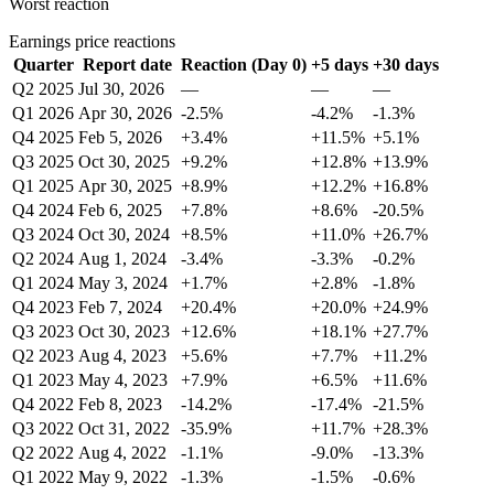
Worst reaction
Earnings price reactions
Quarter
Report date
Reaction (Day 0)
+5 days
+30 days
Q2 2025
Jul 30, 2026
—
—
—
Q1 2026
Apr 30, 2026
-2.5%
-4.2%
-1.3%
Q4 2025
Feb 5, 2026
+3.4%
+11.5%
+5.1%
Q3 2025
Oct 30, 2025
+9.2%
+12.8%
+13.9%
Q1 2025
Apr 30, 2025
+8.9%
+12.2%
+16.8%
Q4 2024
Feb 6, 2025
+7.8%
+8.6%
-20.5%
Q3 2024
Oct 30, 2024
+8.5%
+11.0%
+26.7%
Q2 2024
Aug 1, 2024
-3.4%
-3.3%
-0.2%
Q1 2024
May 3, 2024
+1.7%
+2.8%
-1.8%
Q4 2023
Feb 7, 2024
+20.4%
+20.0%
+24.9%
Q3 2023
Oct 30, 2023
+12.6%
+18.1%
+27.7%
Q2 2023
Aug 4, 2023
+5.6%
+7.7%
+11.2%
Q1 2023
May 4, 2023
+7.9%
+6.5%
+11.6%
Q4 2022
Feb 8, 2023
-14.2%
-17.4%
-21.5%
Q3 2022
Oct 31, 2022
-35.9%
+11.7%
+28.3%
Q2 2022
Aug 4, 2022
-1.1%
-9.0%
-13.3%
Q1 2022
May 9, 2022
-1.3%
-1.5%
-0.6%