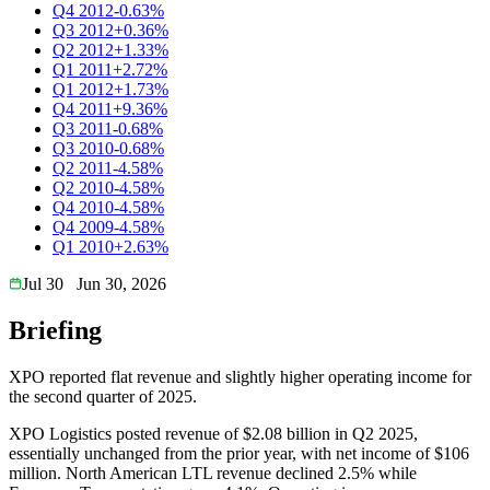
Q4 2012
-0.63%
Q3 2012
+0.36%
Q2 2012
+1.33%
Q1 2011
+2.72%
Q1 2012
+1.73%
Q4 2011
+9.36%
Q3 2011
-0.68%
Q3 2010
-0.68%
Q2 2011
-4.58%
Q2 2010
-4.58%
Q4 2010
-4.58%
Q4 2009
-4.58%
Q1 2010
+2.63%
Jul 30
Jun 30, 2026
Briefing
XPO reported flat revenue and slightly higher operating income for
the second quarter of 2025.
XPO Logistics posted revenue of $2.08 billion in Q2 2025,
essentially unchanged from the prior year, with net income of $106
million. North American LTL revenue declined 2.5% while