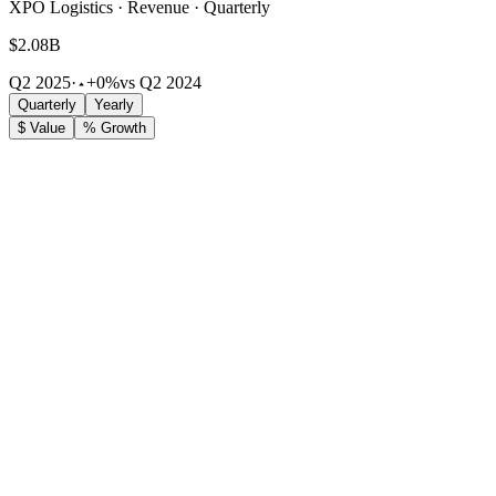
XPO Logistics · Revenue · Quarterly
$2.08B
Q2 2025
·
+0%
vs Q2 2024
Quarterly
Yearly
$ Value
% Growth