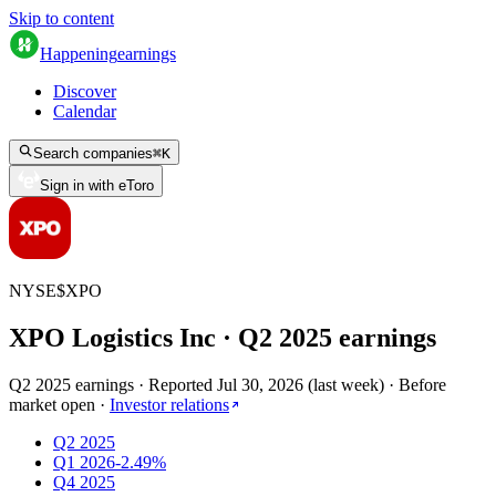
Skip to content
Happening
earnings
Discover
Calendar
Search companies
⌘
K
Sign in with eToro
NYSE
$
XPO
XPO Logistics Inc
· Q
2
2025
earnings
Q2 2025 earnings
·
Reported
Jul 30, 2026
(
last week
)
·
Before
market open
·
Investor relations
Q2 2025
Q1 2026
-2.49%
Q4 2025