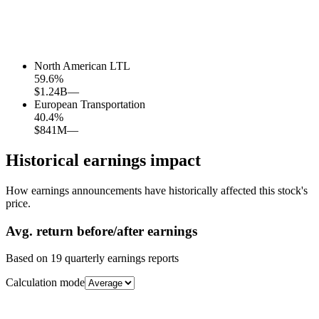
North American LTL
59.6
%
$1.24B
—
European Transportation
40.4
%
$841M
—
Historical earnings impact
How earnings announcements have historically affected this stock's
price.
Avg.
return before/after earnings
Based on
19
quarterly earnings reports
Calculation mode