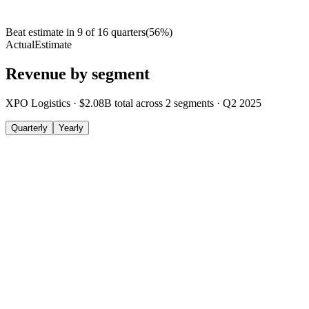
Beat estimate in
9
of
16
quarters
(
56
%)
Actual
Estimate
Revenue by segment
XPO Logistics
·
$2.08B
total across
2
segments
·
Q2 2025
Quarterly
Yearly