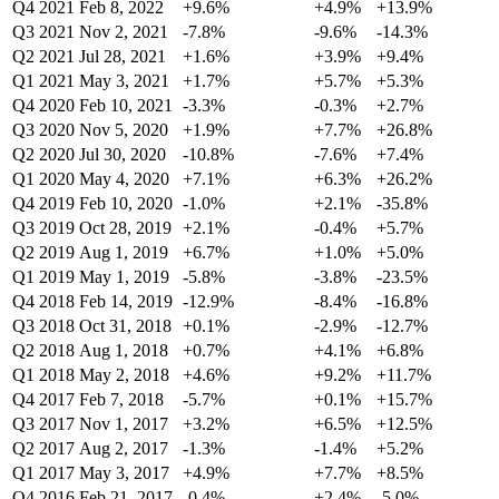
Q4 2021
Feb 8, 2022
+9.6%
+4.9%
+13.9%
Q3 2021
Nov 2, 2021
-7.8%
-9.6%
-14.3%
Q2 2021
Jul 28, 2021
+1.6%
+3.9%
+9.4%
Q1 2021
May 3, 2021
+1.7%
+5.7%
+5.3%
Q4 2020
Feb 10, 2021
-3.3%
-0.3%
+2.7%
Q3 2020
Nov 5, 2020
+1.9%
+7.7%
+26.8%
Q2 2020
Jul 30, 2020
-10.8%
-7.6%
+7.4%
Q1 2020
May 4, 2020
+7.1%
+6.3%
+26.2%
Q4 2019
Feb 10, 2020
-1.0%
+2.1%
-35.8%
Q3 2019
Oct 28, 2019
+2.1%
-0.4%
+5.7%
Q2 2019
Aug 1, 2019
+6.7%
+1.0%
+5.0%
Q1 2019
May 1, 2019
-5.8%
-3.8%
-23.5%
Q4 2018
Feb 14, 2019
-12.9%
-8.4%
-16.8%
Q3 2018
Oct 31, 2018
+0.1%
-2.9%
-12.7%
Q2 2018
Aug 1, 2018
+0.7%
+4.1%
+6.8%
Q1 2018
May 2, 2018
+4.6%
+9.2%
+11.7%
Q4 2017
Feb 7, 2018
-5.7%
+0.1%
+15.7%
Q3 2017
Nov 1, 2017
+3.2%
+6.5%
+12.5%
Q2 2017
Aug 2, 2017
-1.3%
-1.4%
+5.2%
Q1 2017
May 3, 2017
+4.9%
+7.7%
+8.5%
Q4 2016
Feb 21, 2017
-0.4%
+2.4%
-5.0%