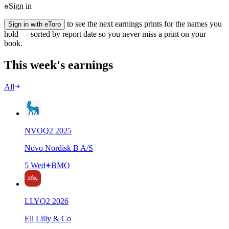
Sign in
to see the next earnings prints for the names you
Sign in with eToro
hold — sorted by report date so you never miss a print on your
book.
This week's earnings
All
NVO
Q
2
2025
Novo Nordisk B A/S
5 Wed
BMO
LLY
Q
2
2026
Eli Lilly & Co