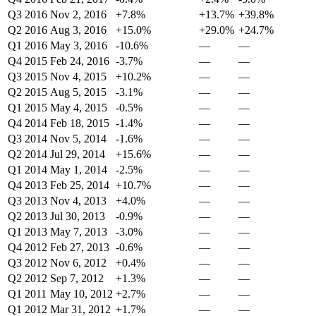
Q3 2016
Nov 2, 2016
+7.8%
+13.7%
+39.8%
Q2 2016
Aug 3, 2016
+15.0%
+29.0%
+24.7%
Q1 2016
May 3, 2016
-10.6%
—
—
Q4 2015
Feb 24, 2016
-3.7%
—
—
Q3 2015
Nov 4, 2015
+10.2%
—
—
Q2 2015
Aug 5, 2015
-3.1%
—
—
Q1 2015
May 4, 2015
-0.5%
—
—
Q4 2014
Feb 18, 2015
-1.4%
—
—
Q3 2014
Nov 5, 2014
-1.6%
—
—
Q2 2014
Jul 29, 2014
+15.6%
—
—
Q1 2014
May 1, 2014
-2.5%
—
—
Q4 2013
Feb 25, 2014
+10.7%
—
—
Q3 2013
Nov 4, 2013
+4.0%
—
—
Q2 2013
Jul 30, 2013
-0.9%
—
—
Q1 2013
May 7, 2013
-3.0%
—
—
Q4 2012
Feb 27, 2013
-0.6%
—
—
Q3 2012
Nov 6, 2012
+0.4%
—
—
Q2 2012
Sep 7, 2012
+1.3%
—
—
Q1 2011
May 10, 2012
+2.7%
—
—
Q1 2012
Mar 31, 2012
+1.7%
—
—