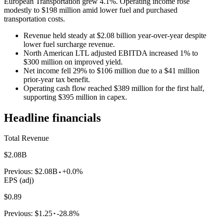
European Transportation grew 4.1%. Operating income rose
modestly to $198 million amid lower fuel and purchased
transportation costs.
Revenue held steady at $2.08 billion year-over-year despite
lower fuel surcharge revenue.
North American LTL adjusted EBITDA increased 1% to
$300 million on improved yield.
Net income fell 29% to $106 million due to a $41 million
prior-year tax benefit.
Operating cash flow reached $389 million for the first half,
supporting $395 million in capex.
Headline financials
Total Revenue
$2.08B
Previous:
$2.08B
+0.0%
EPS (adj)
$0.89
Previous:
$1.25
-28.8%