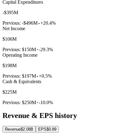
Capital Expenditures
-$395M
Previous:
-$496M
+20.4%
Net Income
$106M
Previous:
$150M
-29.3%
Operating Income
$198M
Previous:
$197M
+0.5%
Cash & Equivalents
$225M
Previous:
$250M
-10.0%
Revenue & EPS history
Revenue
$2.08B
EPS
$0.89