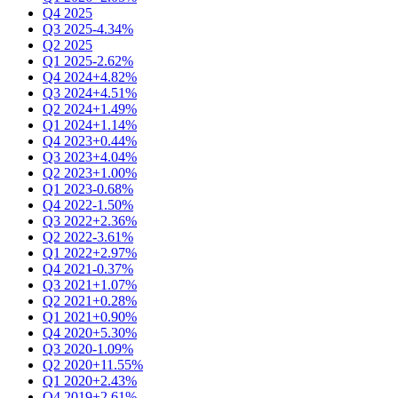
Q4 2025
Q3 2025
-4.34%
Q2 2025
Q1 2025
-2.62%
Q4 2024
+4.82%
Q3 2024
+4.51%
Q2 2024
+1.49%
Q1 2024
+1.14%
Q4 2023
+0.44%
Q3 2023
+4.04%
Q2 2023
+1.00%
Q1 2023
-0.68%
Q4 2022
-1.50%
Q3 2022
+2.36%
Q2 2022
-3.61%
Q1 2022
+2.97%
Q4 2021
-0.37%
Q3 2021
+1.07%
Q2 2021
+0.28%
Q1 2021
+0.90%
Q4 2020
+5.30%
Q3 2020
-1.09%
Q2 2020
+11.55%
Q1 2020
+2.43%
Q4 2019
+2.61%