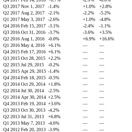
Q3 2017
Nov 1, 2017
-1.4%
+1.0%
+2.8%
Q2 2017
Aug 2, 2017
-2.1%
-2.2%
-5.2%
Q1 2017
May 3, 2017
-2.6%
+1.0%
-4.8%
Q4 2016
Feb 15, 2017
-3.1%
-2.4%
-1.1%
Q3 2016
Oct 31, 2016
-3.7%
-3.6%
+3.5%
Q2 2016
Aug 1, 2016
-0.0%
+6.9%
+16.6%
Q1 2016
May 4, 2016
+6.1%
—
—
Q4 2015
Feb 17, 2016
+6.1%
—
—
Q3 2015
Oct 28, 2015
+2.2%
—
—
Q2 2015
Jul 29, 2015
-0.2%
—
—
Q1 2015
Apr 29, 2015
-1.4%
—
—
Q4 2014
Feb 18, 2015
-0.5%
—
—
Q3 2014
Oct 29, 2014
+1.8%
—
—
Q2 2014
Jul 30, 2014
-2.5%
—
—
Q1 2014
Apr 30, 2014
+2.5%
—
—
Q4 2013
Feb 19, 2014
+3.6%
—
—
Q3 2013
Oct 30, 2013
-4.2%
—
—
Q2 2013
Jul 31, 2013
+6.8%
—
—
Q1 2013
May 7, 2013
-4.6%
—
—
Q4 2012
Feb 20, 2013
-3.9%
—
—