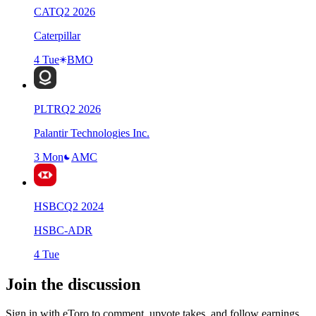
CAT
Q
2
2026
Caterpillar
4 Tue
BMO
PLTR
Q
2
2026
Palantir Technologies Inc.
3 Mon
AMC
HSBC
Q
2
2024
HSBC-ADR
4 Tue
Join the discussion
Sign in with eToro to comment, upvote takes, and follow earnings