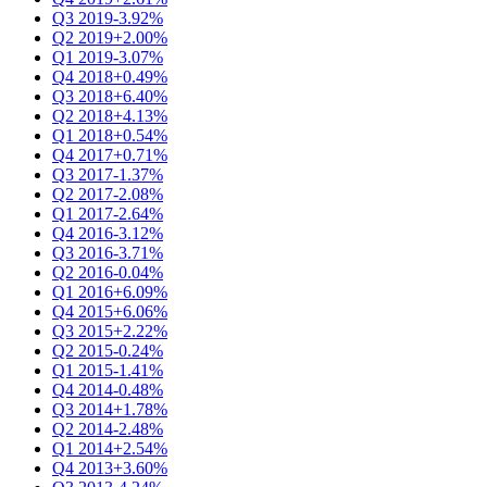
Q3 2019
-3.92%
Q2 2019
+2.00%
Q1 2019
-3.07%
Q4 2018
+0.49%
Q3 2018
+6.40%
Q2 2018
+4.13%
Q1 2018
+0.54%
Q4 2017
+0.71%
Q3 2017
-1.37%
Q2 2017
-2.08%
Q1 2017
-2.64%
Q4 2016
-3.12%
Q3 2016
-3.71%
Q2 2016
-0.04%
Q1 2016
+6.09%
Q4 2015
+6.06%
Q3 2015
+2.22%
Q2 2015
-0.24%
Q1 2015
-1.41%
Q4 2014
-0.48%
Q3 2014
+1.78%
Q2 2014
-2.48%
Q1 2014
+2.54%
Q4 2013
+3.60%