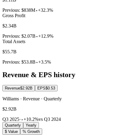
Previous:
$838M
+32.3%
Gross Profit
$2.34B
Previous:
$2.07B
+12.9%
Total Assets
$55.7B
Previous:
$53.8B
+3.5%
Revenue & EPS history
Revenue
$2.92B
EPS
$0.53
Williams · Revenue · Quarterly
$2.92B
Q3 2025
·
+10.2%
vs Q3 2024
Quarterly
Yearly
$ Value
% Growth