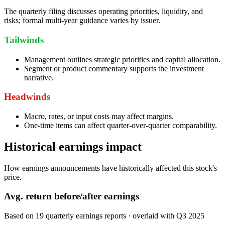
The quarterly filing discusses operating priorities, liquidity, and
risks; formal multi-year guidance varies by issuer.
Tailwinds
Management outlines strategic priorities and capital allocation.
Segment or product commentary supports the investment
narrative.
Headwinds
Macro, rates, or input costs may affect margins.
One-time items can affect quarter-over-quarter comparability.
Historical earnings impact
How earnings announcements have historically affected this stock's
price.
Avg.
return before/after earnings
Based on
19
quarterly earnings reports
· overlaid with
Q3 2025