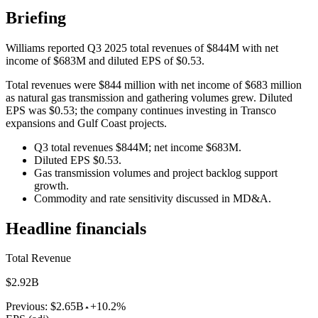
Briefing
Williams reported Q3 2025 total revenues of $844M with net
income of $683M and diluted EPS of $0.53.
Total revenues were $844 million with net income of $683 million
as natural gas transmission and gathering volumes grew. Diluted
EPS was $0.53; the company continues investing in Transco
expansions and Gulf Coast projects.
Q3 total revenues $844M; net income $683M.
Diluted EPS $0.53.
Gas transmission volumes and project backlog support
growth.
Commodity and rate sensitivity discussed in MD&A.
Headline financials
Total Revenue
$2.92B
Previous:
$2.65B
+10.2%