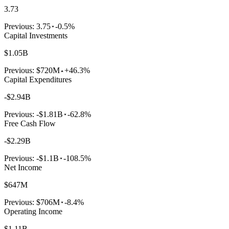
3.73
Previous:
3.75
-0.5%
Capital Investments
$1.05B
Previous:
$720M
+46.3%
Capital Expenditures
-$2.94B
Previous:
-$1.81B
-62.8%
Free Cash Flow
-$2.29B
Previous:
-$1.1B
-108.5%
Net Income
$647M
Previous:
$706M
-8.4%
Operating Income
$1.11B