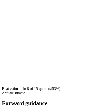
Beat estimate in
8
of
15
quarters
(
53
%)
Actual
Estimate
Forward guidance