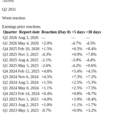
-10.0%
Q2 2011
Worst reaction
Earnings price reactions
Quarter
Report date
Reaction (Day 0)
+5 days
+30 days
Q2 2026
Aug 3, 2026
—
—
—
Q1 2026
May 4, 2026
+2.0%
-4.7%
-4.5%
Q4 2025
Feb 10, 2026
+1.5%
+6.5%
+8.4%
Q3 2025
Nov 3, 2025
-4.3%
+0.9%
+7.8%
Q2 2025
Aug 4, 2025
-2.1%
-3.9%
-4.4%
Q1 2025
May 5, 2025
-2.6%
-4.2%
+0.6%
Q4 2024
Feb 12, 2025
+4.8%
+5.4%
+4.5%
Q3 2024
Nov 6, 2024
+4.5%
+7.3%
+7.2%
Q2 2024
Aug 5, 2024
+1.5%
+2.5%
+5.3%
Q1 2024
May 6, 2024
+1.1%
+2.5%
+7.5%
Q4 2023
Feb 14, 2024
+0.4%
+0.8%
+8.7%
Q3 2023
Nov 1, 2023
+4.0%
+3.9%
+8.4%
Q2 2023
Aug 2, 2023
+1.0%
+1.1%
+1.7%
Q1 2023
May 3, 2023
-0.7%
+0.9%
+3.2%