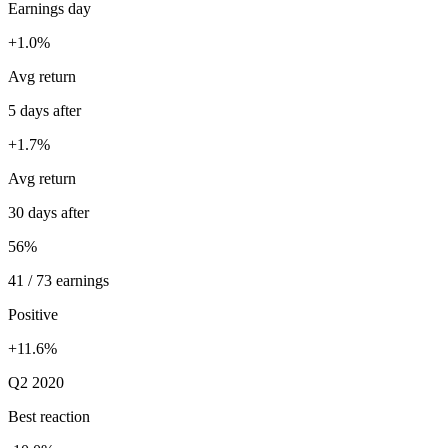
Earnings day
+1.0%
Avg return
5 days after
+1.7%
Avg return
30 days after
56%
41 / 73 earnings
Positive
+11.6%
Q2 2020
Best reaction