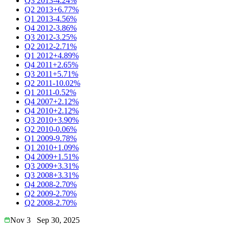
Q3 2013
-4.24%
Q2 2013
+6.77%
Q1 2013
-4.56%
Q4 2012
-3.86%
Q3 2012
-3.25%
Q2 2012
-2.71%
Q1 2012
+4.89%
Q4 2011
+2.65%
Q3 2011
+5.71%
Q2 2011
-10.02%
Q1 2011
-0.52%
Q4 2007
+2.12%
Q4 2010
+2.12%
Q3 2010
+3.90%
Q2 2010
-0.06%
Q1 2009
-9.78%
Q1 2010
+1.09%
Q4 2009
+1.51%
Q3 2009
+3.31%
Q3 2008
+3.31%
Q4 2008
-2.70%
Q2 2009
-2.70%
Q2 2008
-2.70%
Nov 3
Sep 30, 2025