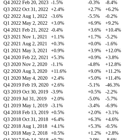
Q4 2022
Feb 20, 2023
-1.5%
-0.3%
-8.4%
Q3 2022
Oct 31, 2022
+2.4%
+2.7%
+6.2%
Q2 2022
Aug 1, 2022
-3.6%
-5.5%
-0.2%
Q1 2022
May 2, 2022
+3.0%
+6.9%
+9.2%
Q4 2021
Feb 21, 2022
-0.4%
+3.6%
+10.4%
Q3 2021
Nov 1, 2021
+1.1%
+1.7%
-5.2%
Q2 2021
Aug 2, 2021
+0.3%
+0.0%
-1.6%
Q1 2021
May 3, 2021
+0.9%
+3.9%
+12.0%
Q4 2020
Feb 22, 2021
+5.3%
+0.9%
+3.8%
Q3 2020
Nov 2, 2020
-1.1%
-4.8%
+12.8%
Q2 2020
Aug 3, 2020
+11.6%
+9.0%
+11.2%
Q1 2020
May 4, 2020
+2.4%
+5.0%
+11.4%
Q4 2019
Feb 19, 2020
+2.6%
-5.1%
-46.3%
Q3 2019
Oct 30, 2019
-3.9%
+0.5%
-2.2%
Q2 2019
Jul 31, 2019
+2.0%
-5.0%
-5.7%
Q1 2019
May 1, 2019
-3.1%
-3.4%
-6.9%
Q4 2018
Feb 13, 2019
+0.5%
+2.0%
+3.1%
Q3 2018
Oct 31, 2018
+6.4%
+6.3%
+4.6%
Q2 2018
Aug 1, 2018
+4.1%
+5.3%
-0.5%
Q1 2018
May 2, 2018
+0.5%
+1.2%
+2.8%
Q4 2017
Feb 14, 2018
+0.7%
-2.9%
-8.6%