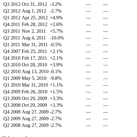
Q3 2012
Oct 31, 2012
-3.2%
—
—
Q2 2012
Aug 1, 2012
-2.7%
—
—
Q1 2012
Apr 25, 2012
+4.9%
—
—
Q4 2011
Feb 28, 2012
+2.6%
—
—
Q3 2011
Nov 2, 2011
+5.7%
—
—
Q2 2011
Aug 4, 2011
-10.0%
—
—
Q1 2011
Mar 31, 2011
-0.5%
—
—
Q4 2007
Feb 25, 2011
+2.1%
—
—
Q4 2010
Feb 17, 2011
+2.1%
—
—
Q3 2010
Oct 28, 2010
+3.9%
—
—
Q2 2010
Aug 13, 2010
-0.1%
—
—
Q1 2009
May 5, 2010
-9.8%
—
—
Q1 2010
Mar 31, 2010
+1.1%
—
—
Q4 2009
Feb 26, 2010
+1.5%
—
—
Q3 2009
Oct 29, 2009
+3.3%
—
—
Q3 2008
Oct 29, 2009
+3.3%
—
—
Q4 2008
Aug 27, 2009
-2.7%
—
—
Q2 2009
Aug 27, 2009
-2.7%
—
—
Q2 2008
Aug 27, 2009
-2.7%
—
—