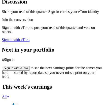
Discussion
Share your read of this quarter. Sign-in carries your eToro identity.
Join the conversation
Sign in with eToro to post your read of this quarter and vote on
others'.
Sign in with eToro
Next in your portfolio
Sign in
to see the next earnings prints for the names you
Sign in with eToro
hold — sorted by report date so you never miss a print on your
book.
This week's earnings
All