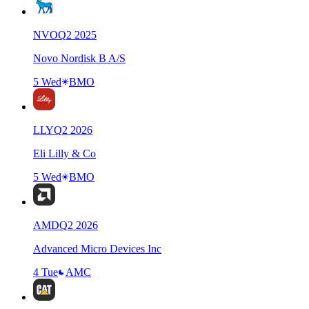
NVO
Q
2
2025
Novo Nordisk B A/S
5 Wed
BMO
LLY
Q
2
2026
Eli Lilly & Co
5 Wed
BMO
AMD
Q
2
2026
Advanced Micro Devices Inc
4 Tue
AMC