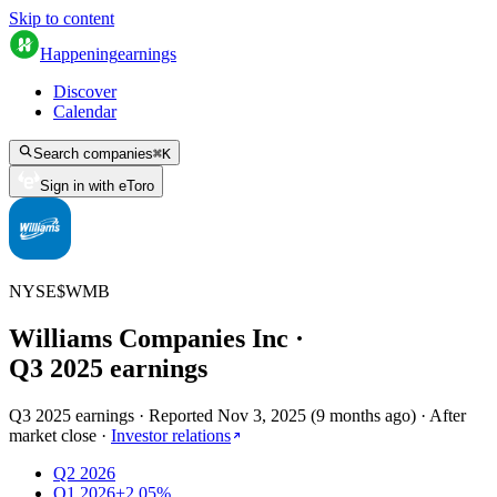
Skip to content
Happening
earnings
Discover
Calendar
Search companies
⌘
K
Sign in with eToro
NYSE
$
WMB
Williams Companies Inc
·
Q
3
2025
earnings
Q3 2025 earnings
·
Reported
Nov 3, 2025
(
9 months ago
)
·
After
market close
·
Investor relations
Q2 2026
Q1 2026
+2.05%