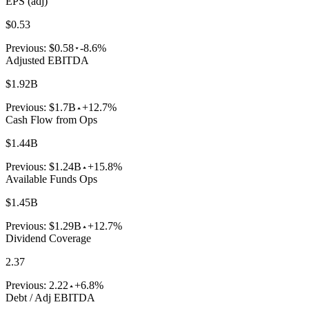
EPS (adj)
$0.53
Previous:
$0.58
-8.6%
Adjusted EBITDA
$1.92B
Previous:
$1.7B
+12.7%
Cash Flow from Ops
$1.44B
Previous:
$1.24B
+15.8%
Available Funds Ops
$1.45B
Previous:
$1.29B
+12.7%
Dividend Coverage
2.37
Previous:
2.22
+6.8%
Debt / Adj EBITDA