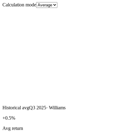
Calculation mode
Historical avg
Q3 2025
·
Williams
+0.5%
Avg return