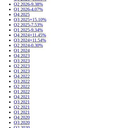
Q2 2026
-9.38%
Q1 2026
-4.07%
Q4 2025
Q3 2025
+15.10%
Q2 2025
-7.53%
Q1 2025
-9.34%
Q4 2024
+11.45%
Q3 2024
+11.54%
Q2 2024
-0.30%
Q1 2024
Q4 2023
Q3 2023
Q2 2023
Q1 2023
Q4 2022
Q3 2022
Q2 2022
Q1 2022
Q4 2021
Q3 2021
Q2 2021
Q1 2021
Q4 2020
Q3 2020
Q2 2020