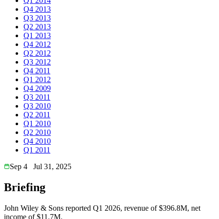
Q1 2014
Q4 2013
Q3 2013
Q2 2013
Q1 2013
Q4 2012
Q2 2012
Q3 2012
Q4 2011
Q1 2012
Q4 2009
Q3 2011
Q3 2010
Q2 2011
Q1 2010
Q2 2010
Q4 2010
Q1 2011
Sep 4
Jul 31, 2025
Briefing
John Wiley & Sons reported Q1 2026, revenue of $396.8M, net
income of $11.7M.