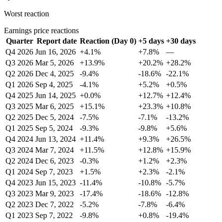
Worst reaction
Earnings price reactions
Quarter
Report date
Reaction (Day 0)
+5 days
+30 days
Q4 2026
Jun 16, 2026
+4.1%
+7.8%
—
Q3 2026
Mar 5, 2026
+13.9%
+20.2%
+28.2%
Q2 2026
Dec 4, 2025
-9.4%
-18.6%
-22.1%
Q1 2026
Sep 4, 2025
-4.1%
+5.2%
+0.5%
Q4 2025
Jun 14, 2025
+0.0%
+12.7%
+12.4%
Q3 2025
Mar 6, 2025
+15.1%
+23.3%
+10.8%
Q2 2025
Dec 5, 2024
-7.5%
-7.1%
-13.2%
Q1 2025
Sep 5, 2024
-9.3%
-9.8%
+5.6%
Q4 2024
Jun 13, 2024
+11.4%
+9.3%
+26.5%
Q3 2024
Mar 7, 2024
+11.5%
+12.8%
+15.9%
Q2 2024
Dec 6, 2023
-0.3%
+1.2%
+2.3%
Q1 2024
Sep 7, 2023
+1.5%
+2.3%
-2.1%
Q4 2023
Jun 15, 2023
-11.4%
-10.8%
-5.7%
Q3 2023
Mar 9, 2023
-17.4%
-18.6%
-12.8%
Q2 2023
Dec 7, 2022
-5.2%
-7.8%
-6.4%
Q1 2023
Sep 7, 2022
-9.8%
+0.8%
-19.4%