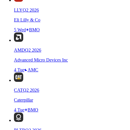
LLY
Q
2
2026
Eli Lilly & Co
5 Wed
BMO
AMD
Q
2
2026
Advanced Micro Devices Inc
4 Tue
AMC
CAT
Q
2
2026
Caterpillar
4 Tue
BMO