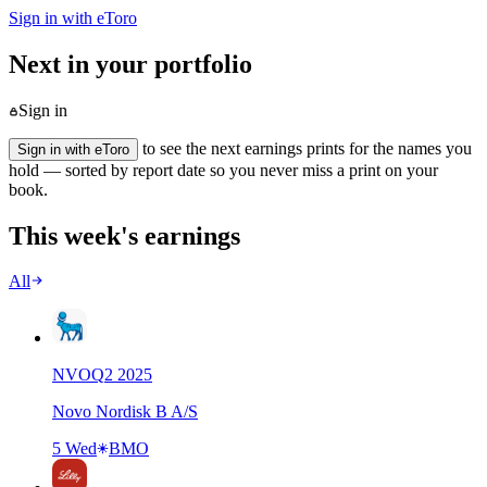
Sign in with eToro
Next in your portfolio
Sign in
to see the next earnings prints for the names you
Sign in with eToro
hold — sorted by report date so you never miss a print on your
book.
This week's earnings
All
NVO
Q
2
2025
Novo Nordisk B A/S
5 Wed
BMO