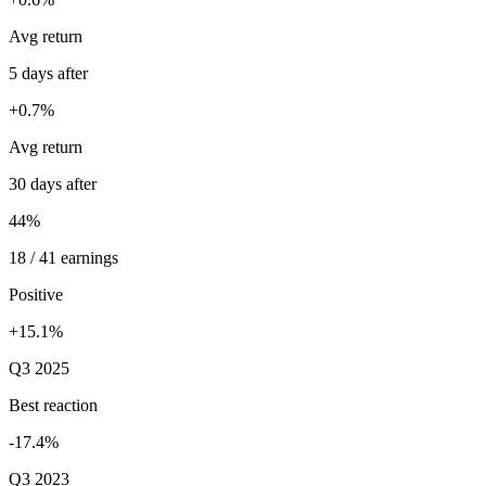
Avg return
5 days after
+0.7%
Avg return
30 days after
44%
18 / 41 earnings
Positive
+15.1%
Q3 2025
Best reaction
-17.4%
Q3 2023