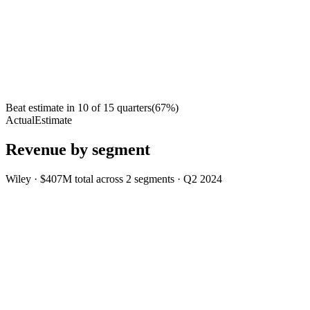
Beat estimate in
10
of
15
quarters
(
67
%)
Actual
Estimate
Revenue by segment
Wiley
·
$407M
total across
2
segments
·
Q2 2024