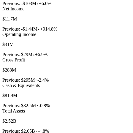
Previous:
-$103M
+6.0%
Net Income
$11.7M
Previous:
-$1.44M
+914.8%
Operating Income
$31M
Previous:
$29M
+6.9%
Gross Profit
$288M
Previous:
$295M
-2.4%
Cash & Equivalents
$81.9M
Previous:
$82.5M
-0.8%
Total Assets
$2.52B
Previous:
$2.65B
-4.8%