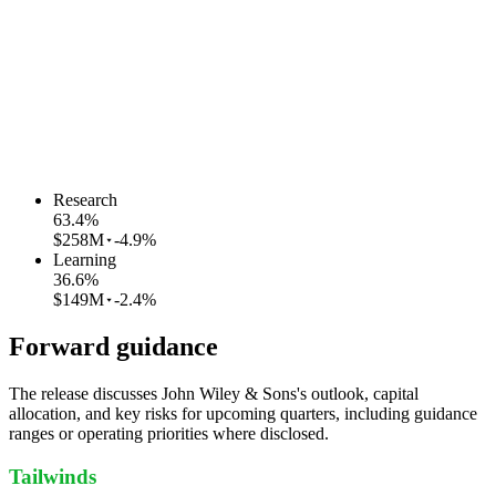
Research
63.4
%
$258M
-4.9%
Learning
36.6
%
$149M
-2.4%
Forward guidance
The release discusses John Wiley & Sons's outlook, capital
allocation, and key risks for upcoming quarters, including guidance
ranges or operating priorities where disclosed.
Tailwinds