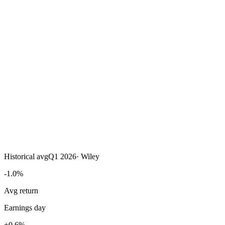
Historical avg
Q1 2026
·
Wiley
-1.0%
Avg return
Earnings day
+0.6%