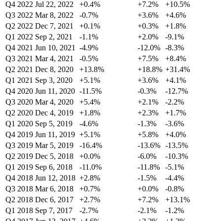
Q4 2022
Jul 22, 2022
+0.4%
+7.2%
+10.5%
Q3 2022
Mar 8, 2022
-0.7%
+3.6%
+4.6%
Q2 2022
Dec 7, 2021
+0.1%
+0.3%
+1.8%
Q1 2022
Sep 2, 2021
-1.1%
+2.0%
-9.1%
Q4 2021
Jun 10, 2021
-4.9%
-12.0%
-8.3%
Q3 2021
Mar 4, 2021
-0.5%
+7.5%
+8.4%
Q2 2021
Dec 8, 2020
+13.8%
+18.8%
+31.4%
Q1 2021
Sep 3, 2020
+5.1%
+3.6%
+4.1%
Q4 2020
Jun 11, 2020
-11.5%
-0.3%
-12.7%
Q3 2020
Mar 4, 2020
+5.4%
+2.1%
-2.2%
Q2 2020
Dec 4, 2019
+1.8%
+2.3%
+1.7%
Q1 2020
Sep 5, 2019
-4.6%
-1.3%
-3.6%
Q4 2019
Jun 11, 2019
+5.1%
+5.8%
+4.0%
Q3 2019
Mar 5, 2019
-16.4%
-13.6%
-13.5%
Q2 2019
Dec 5, 2018
+0.0%
-6.0%
-10.3%
Q1 2019
Sep 6, 2018
-11.0%
-11.8%
-5.1%
Q4 2018
Jun 12, 2018
+2.8%
-1.5%
-4.4%
Q3 2018
Mar 6, 2018
+0.7%
+0.0%
-0.8%
Q2 2018
Dec 6, 2017
+2.7%
+7.2%
+13.1%
Q1 2018
Sep 7, 2017
-2.7%
-2.1%
-1.2%