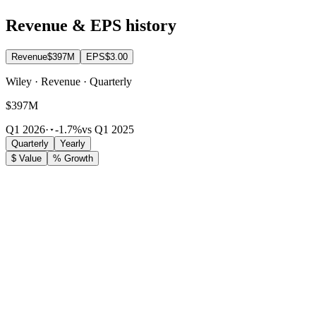
Revenue & EPS history
Revenue
$397M
EPS
$3.00
Wiley · Revenue · Quarterly
$397M
Q1 2026
·
-1.7%
vs Q1 2025
Quarterly
Yearly
$ Value
% Growth