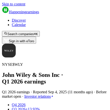
Skip to content
Happening
earnings
Discover
Calendar
Search companies
⌘
K
Sign in with eToro
NYSE
$
WLY
John Wiley & Sons Inc
·
Q
1
2026
earnings
Q1 2026 earnings
·
Reported
Sep 4, 2025
(
11 months ago
)
·
Before
market open
·
Investor relations
Q4 2026
Q3 2026
+13.93%