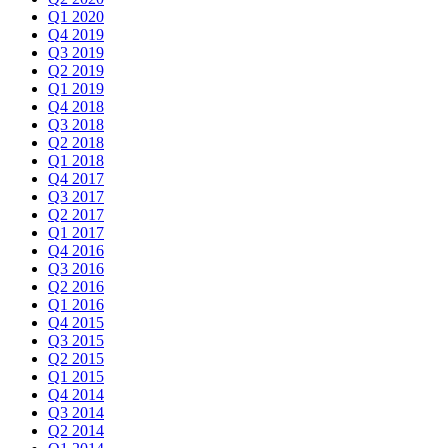
Q1 2020
Q4 2019
Q3 2019
Q2 2019
Q1 2019
Q4 2018
Q3 2018
Q2 2018
Q1 2018
Q4 2017
Q3 2017
Q2 2017
Q1 2017
Q4 2016
Q3 2016
Q2 2016
Q1 2016
Q4 2015
Q3 2015
Q2 2015
Q1 2015
Q4 2014
Q3 2014
Q2 2014