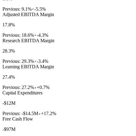
Previous:
9.1%
-5.5%
Adjusted EBITDA Margin
17.8%
Previous:
18.6%
-4.3%
Research EBITDA Margin
28.3%
Previous:
29.3%
-3.4%
Learning EBITDA Margin
27.4%
Previous:
27.2%
+0.7%
Capital Expenditures
-$12M
Previous:
-$14.5M
+17.2%
Free Cash Flow
-$97M