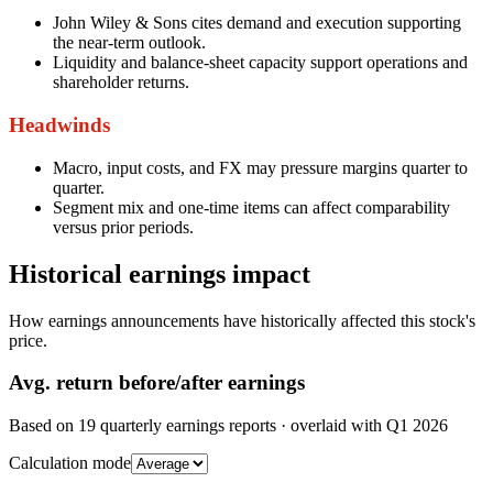
John Wiley & Sons cites demand and execution supporting
the near-term outlook.
Liquidity and balance-sheet capacity support operations and
shareholder returns.
Headwinds
Macro, input costs, and FX may pressure margins quarter to
quarter.
Segment mix and one-time items can affect comparability
versus prior periods.
Historical earnings impact
How earnings announcements have historically affected this stock's
price.
Avg.
return before/after earnings
Based on
19
quarterly earnings reports
· overlaid with
Q1 2026
Calculation mode