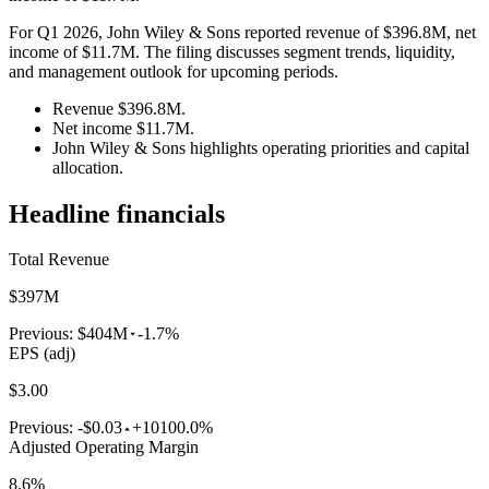
For Q1 2026, John Wiley & Sons reported revenue of $396.8M, net
income of $11.7M. The filing discusses segment trends, liquidity,
and management outlook for upcoming periods.
Revenue $396.8M.
Net income $11.7M.
John Wiley & Sons highlights operating priorities and capital
allocation.
Headline financials
Total Revenue
$397M
Previous:
$404M
-1.7%
EPS (adj)
$3.00
Previous:
-$0.03
+10100.0%
Adjusted Operating Margin
8.6%