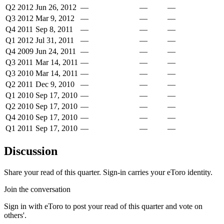
Q2 2012
Jun 26, 2012
—
—
—
Q3 2012
Mar 9, 2012
—
—
—
Q4 2011
Sep 8, 2011
—
—
—
Q1 2012
Jul 31, 2011
—
—
—
Q4 2009
Jun 24, 2011
—
—
—
Q3 2011
Mar 14, 2011
—
—
—
Q3 2010
Mar 14, 2011
—
—
—
Q2 2011
Dec 9, 2010
—
—
—
Q1 2010
Sep 17, 2010
—
—
—
Q2 2010
Sep 17, 2010
—
—
—
Q4 2010
Sep 17, 2010
—
—
—
Q1 2011
Sep 17, 2010
—
—
—
Discussion
Share your read of this quarter. Sign-in carries your eToro identity.
Join the conversation
Sign in with eToro to post your read of this quarter and vote on
others'.