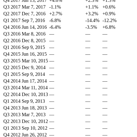
Q4 2017
Jun 13, 2017
+4.6%
+2.3%
+1.3%
Q3 2017
Mar 7, 2017
-1.1%
+1.1%
+0.6%
Q2 2017
Dec 7, 2016
+2.7%
+3.2%
+0.9%
Q1 2017
Sep 7, 2016
-6.8%
-14.4%
-12.2%
Q4 2016
Jun 14, 2016
-6.4%
-3.5%
+6.8%
Q3 2016
Mar 8, 2016
—
—
—
Q2 2016
Dec 8, 2015
—
—
—
Q1 2016
Sep 9, 2015
—
—
—
Q4 2015
Jun 16, 2015
—
—
—
Q3 2015
Mar 10, 2015
—
—
—
Q2 2015
Dec 9, 2014
—
—
—
Q1 2015
Sep 9, 2014
—
—
—
Q4 2014
Jun 17, 2014
—
—
—
Q3 2014
Mar 11, 2014
—
—
—
Q2 2014
Dec 10, 2013
—
—
—
Q1 2014
Sep 9, 2013
—
—
—
Q4 2013
Jun 18, 2013
—
—
—
Q3 2013
Mar 7, 2013
—
—
—
Q2 2013
Dec 10, 2012
—
—
—
Q1 2013
Sep 10, 2012
—
—
—
Q4 2012
Jun 26, 2012
—
—
—