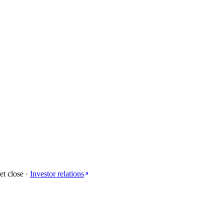
et close
·
Investor relations