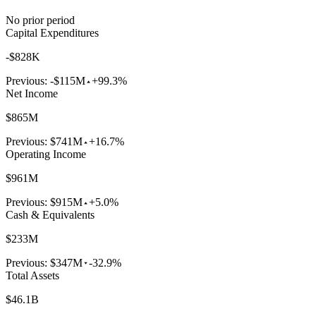
No prior period
Capital Expenditures
-$828K
Previous:
-$115M
+99.3%
Net Income
$865M
Previous:
$741M
+16.7%
Operating Income
$961M
Previous:
$915M
+5.0%
Cash & Equivalents
$233M
Previous:
$347M
-32.9%
Total Assets
$46.1B