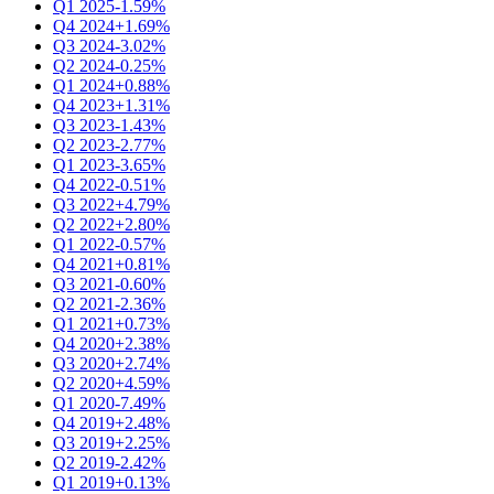
Q1 2025
-1.59%
Q4 2024
+1.69%
Q3 2024
-3.02%
Q2 2024
-0.25%
Q1 2024
+0.88%
Q4 2023
+1.31%
Q3 2023
-1.43%
Q2 2023
-2.77%
Q1 2023
-3.65%
Q4 2022
-0.51%
Q3 2022
+4.79%
Q2 2022
+2.80%
Q1 2022
-0.57%
Q4 2021
+0.81%
Q3 2021
-0.60%
Q2 2021
-2.36%
Q1 2021
+0.73%
Q4 2020
+2.38%
Q3 2020
+2.74%
Q2 2020
+4.59%
Q1 2020
-7.49%
Q4 2019
+2.48%
Q3 2019
+2.25%
Q2 2019
-2.42%
Q1 2019
+0.13%