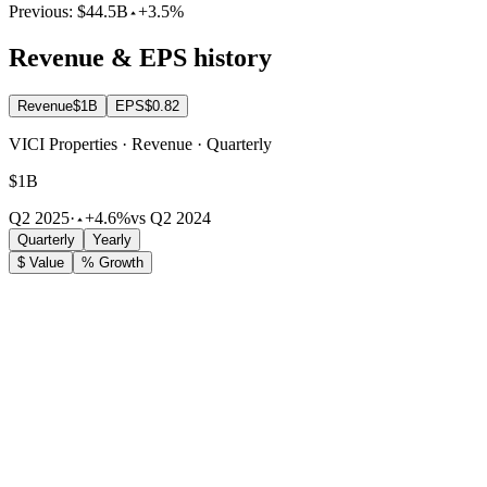
Previous:
$44.5B
+3.5%
Revenue & EPS history
Revenue
$1B
EPS
$0.82
VICI Properties · Revenue · Quarterly
$1B
Q2 2025
·
+4.6%
vs Q2 2024
Quarterly
Yearly
$ Value
% Growth