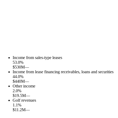
Income from sales-type leases
53.0
%
$530M
—
Income from lease financing receivables, loans and securities
44.0
%
$440M
—
Other income
2.0
%
$19.5M
—
Golf revenues
1.1
%
$11.2M
—