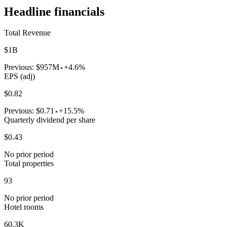
Headline financials
Total Revenue
$1B
Previous:
$957M
+4.6%
EPS (adj)
$0.82
Previous:
$0.71
+15.5%
Quarterly dividend per share
$0.43
No prior period
Total properties
93
No prior period
Hotel rooms
60.3K