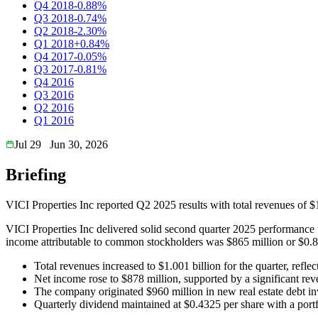
Q4 2018
-0.88%
Q3 2018
-0.74%
Q2 2018
-2.30%
Q1 2018
+0.84%
Q4 2017
-0.05%
Q3 2017
-0.81%
Q4 2016
Q3 2016
Q2 2016
Q1 2016
Jul 29
Jun 30, 2026
Briefing
VICI Properties Inc reported Q2 2025 results with total revenues of $
VICI Properties Inc delivered solid second quarter 2025 performance w
income attributable to common stockholders was $865 million or $0.82
Total revenues increased to $1.001 billion for the quarter, refle
Net income rose to $878 million, supported by a significant rever
The company originated $960 million in new real estate debt inv
Quarterly dividend maintained at $0.4325 per share with a port