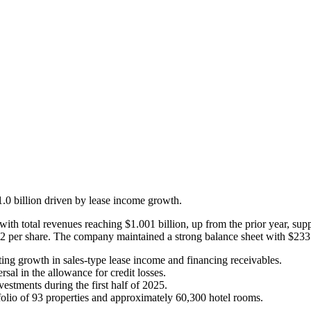
1.0 billion driven by lease income growth.
ith total revenues reaching $1.001 billion, up from the prior year, sup
 per share. The company maintained a strong balance sheet with $233 m
cting growth in sales-type lease income and financing receivables.
sal in the allowance for credit losses.
estments during the first half of 2025.
folio of 93 properties and approximately 60,300 hotel rooms.