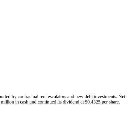
ported by contractual rent escalators and new debt investments. Net
illion in cash and continued its dividend at $0.4325 per share.