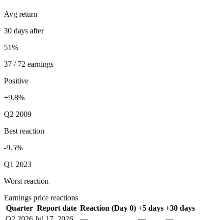
Avg return
30 days after
51%
37 / 72 earnings
Positive
+9.8%
Q2 2009
Best reaction
-9.5%
Q1 2023
Worst reaction
Earnings price reactions
Quarter
Report date
Reaction (Day 0)
+5 days
+30 days
Q2 2026
Jul 17, 2026
—
—
—