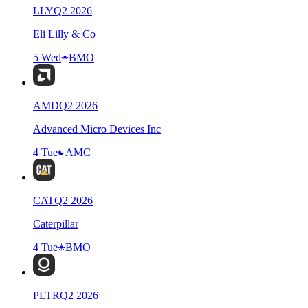
LLY
Q
2
2026
Eli Lilly & Co
5 Wed
BMO
AMD
Q
2
2026
Advanced Micro Devices Inc
4 Tue
AMC
CAT
Q
2
2026
Caterpillar
4 Tue
BMO
PLTR
Q
2
2026