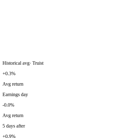
Historical avg
·
Truist
+0.3%
Avg return
Earnings day
-0.0%
Avg return
5 days after
+0.9%