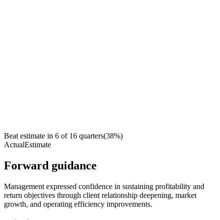
Beat estimate in
6
of
16
quarters
(
38
%)
Actual
Estimate
Forward guidance
Management expressed confidence in sustaining profitability and
return objectives through client relationship deepening, market
growth, and operating efficiency improvements.