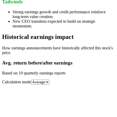
Tailwinds
Strong earnings growth and credit performance reinforce
long-term value creation.
New CEO transition expected to build on strategic
momentum.
Historical earnings impact
How earnings announcements have historically affected this stock's
price.
Avg.
return before/after earnings
Based on
19
quarterly earnings reports
Calculation mode