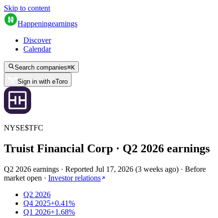
Skip to content
Happening
earnings
Discover
Calendar
Search companies
⌘
K
Sign in with eToro
NYSE
$
TFC
Truist Financial Corp
· Q
2
2026
earnings
Q2 2026 earnings
·
Reported
Jul 17, 2026
(
3 weeks ago
)
·
Before
market open
·
Investor relations
Q2 2026
Q4 2025
+0.41%
Q1 2026
+1.68%