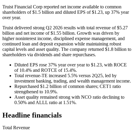
Truist Financial Corp reported net income available to common
shareholders of $1.5 billion and diluted EPS of $1.23, up 37% year
over year.
Truist delivered strong Q2 2026 results with total revenue of $5.27
billion and net income of $1.55 billion. Growth was driven by
higher noninterest income, disciplined expense management, and
continued loan and deposit expansion while maintaining robust
capital levels and asset quality. The company returned $1.8 billion to
shareholders via dividends and share repurchases.
Diluted EPS rose 37% year over year to $1.23, with ROCE
of 10.4% and ROTCE of 15.4%.
Total revenue-TE increased 5.5% versus 2Q25, led by
investment banking, trading, and wealth management income.
Repurchased $1.2 billion of common shares; CET1 ratio
strengthened to 10.9%.
Asset quality remained strong with NCO ratio declining to
0.50% and ALLL ratio at 1.51%.
Headline financials
Total Revenue