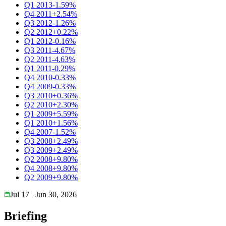
Q1 2013
-1.59%
Q4 2011
+2.54%
Q3 2012
-1.26%
Q2 2012
+0.22%
Q1 2012
-0.16%
Q3 2011
-4.67%
Q2 2011
-4.63%
Q1 2011
-0.29%
Q4 2010
-0.33%
Q4 2009
-0.33%
Q3 2010
+0.36%
Q2 2010
+2.30%
Q1 2009
+5.59%
Q1 2010
+1.56%
Q4 2007
-1.52%
Q3 2008
+2.49%
Q3 2009
+2.49%
Q2 2008
+9.80%
Q4 2008
+9.80%
Q2 2009
+9.80%
Jul 17
Jun 30, 2026
Briefing