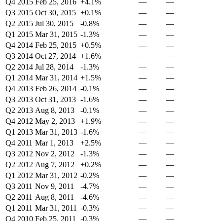
Q4 2015
Feb 25, 2016
+4.1%
—
—
Q3 2015
Oct 30, 2015
+0.1%
—
—
Q2 2015
Jul 30, 2015
-0.8%
—
—
Q1 2015
Mar 31, 2015
-1.3%
—
—
Q4 2014
Feb 25, 2015
+0.5%
—
—
Q3 2014
Oct 27, 2014
+1.6%
—
—
Q2 2014
Jul 28, 2014
-1.3%
—
—
Q1 2014
Mar 31, 2014
+1.5%
—
—
Q4 2013
Feb 26, 2014
-0.1%
—
—
Q3 2013
Oct 31, 2013
-1.6%
—
—
Q2 2013
Aug 8, 2013
-0.1%
—
—
Q4 2012
May 2, 2013
+1.9%
—
—
Q1 2013
Mar 31, 2013
-1.6%
—
—
Q4 2011
Mar 1, 2013
+2.5%
—
—
Q3 2012
Nov 2, 2012
-1.3%
—
—
Q2 2012
Aug 7, 2012
+0.2%
—
—
Q1 2012
Mar 31, 2012
-0.2%
—
—
Q3 2011
Nov 9, 2011
-4.7%
—
—
Q2 2011
Aug 8, 2011
-4.6%
—
—
Q1 2011
Mar 31, 2011
-0.3%
—
—
Q4 2010
Feb 25, 2011
-0.3%
—
—