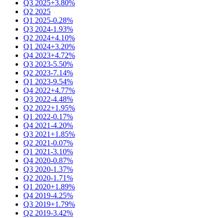
Q3 2025
+3.80%
Q2 2025
Q1 2025
-0.28%
Q3 2024
-1.93%
Q2 2024
+4.10%
Q1 2024
+3.20%
Q4 2023
+4.72%
Q3 2023
-5.50%
Q2 2023
-7.14%
Q1 2023
-9.54%
Q4 2022
+4.77%
Q3 2022
-4.48%
Q2 2022
+1.95%
Q1 2022
-0.17%
Q4 2021
-4.20%
Q3 2021
+1.85%
Q2 2021
-0.07%
Q1 2021
-3.10%
Q4 2020
-0.87%
Q3 2020
-1.37%
Q2 2020
-1.71%
Q1 2020
+1.89%
Q4 2019
-4.25%
Q3 2019
+1.79%
Q2 2019
-3.42%