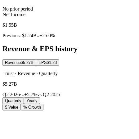
No prior period
Net Income
$1.55B
Previous:
$1.24B
+25.0%
Revenue & EPS history
Revenue
$5.27B
EPS
$1.23
Truist · Revenue · Quarterly
$5.27B
Q2 2026
·
+5.7%
vs Q2 2025
Quarterly
Yearly
$ Value
% Growth