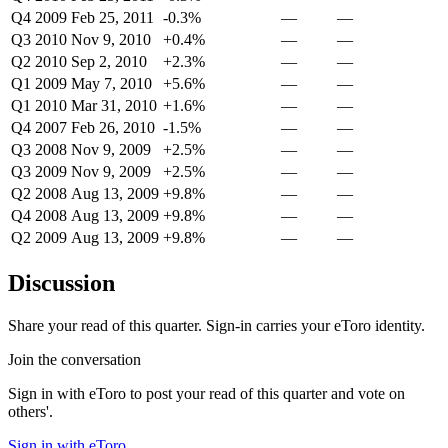
Q4 2009
Feb 25, 2011
-0.3%
—
—
Q3 2010
Nov 9, 2010
+0.4%
—
—
Q2 2010
Sep 2, 2010
+2.3%
—
—
Q1 2009
May 7, 2010
+5.6%
—
—
Q1 2010
Mar 31, 2010
+1.6%
—
—
Q4 2007
Feb 26, 2010
-1.5%
—
—
Q3 2008
Nov 9, 2009
+2.5%
—
—
Q3 2009
Nov 9, 2009
+2.5%
—
—
Q2 2008
Aug 13, 2009
+9.8%
—
—
Q4 2008
Aug 13, 2009
+9.8%
—
—
Q2 2009
Aug 13, 2009
+9.8%
—
—
Discussion
Share your read of this quarter. Sign-in carries your eToro identity.
Join the conversation
Sign in with eToro to post your read of this quarter and vote on
others'.
Sign in with eToro