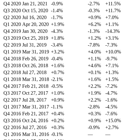
Q4 2020
Jan 21, 2021
-0.9%
-2.7%
+11.5%
Q3 2020
Oct 15, 2020
-1.4%
-0.3%
+11.7%
Q2 2020
Jul 16, 2020
-1.7%
+0.9%
+7.0%
Q1 2020
Apr 20, 2020
+1.9%
+6.2%
+1.1%
Q4 2019
Jan 30, 2020
-4.3%
-1.3%
-14.3%
Q3 2019
Oct 25, 2019
+1.8%
+1.2%
+3.1%
Q2 2019
Jul 31, 2019
-3.4%
-7.8%
-7.3%
Q1 2019
Mar 31, 2019
+3.2%
+4.0%
+10.0%
Q4 2018
Feb 26, 2019
-0.4%
+1.1%
-9.7%
Q3 2018
Oct 26, 2018
+1.6%
+4.6%
+7.1%
Q2 2018
Jul 27, 2018
+0.7%
+0.1%
+1.3%
Q1 2018
Mar 31, 2018
-2.1%
+1.6%
+1.5%
Q4 2017
Feb 21, 2018
-0.5%
+2.2%
-7.2%
Q3 2017
Oct 27, 2017
+1.0%
+1.9%
-4.7%
Q2 2017
Jul 28, 2017
+0.9%
+2.2%
-1.6%
Q1 2017
Mar 31, 2017
-1.1%
-2.8%
-4.5%
Q4 2016
Feb 21, 2017
+0.4%
+0.3%
-7.6%
Q3 2016
Oct 24, 2016
+0.2%
+0.9%
+15.0%
Q2 2016
Jul 27, 2016
+0.3%
-0.9%
+2.7%
Q1 2016
Mar 31, 2016
-0.1%
—
—