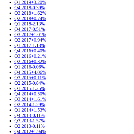
Q1 2019
+3.20%
Q4 2018
-0.39%
Q3 2018
+1.62%
Q2 2018
+0.74%
Q1 2018
-2.13%
Q4 2017
-0.51%
Q3 2017
+1.01%
Q2 2017
+0.94%
Q1 2017
-1.13%
Q4 2016
+0.40%
Q3 2016
+0.21%
Q2 2016
+0.32%
Q1 2016
-0.06%
Q4 2015
+4.06%
Q3 2015
+0.11%
Q2 2015
-0.84%
Q1 2015
-1.25%
Q4 2014
+0.50%
Q3 2014
+1.61%
Q2 2014
-1.29%
Q1 2014
+1.53%
Q4 2013
-0.11%
Q3 2013
-1.57%
Q2 2013
-0.11%
Q4 2012
+1.94%