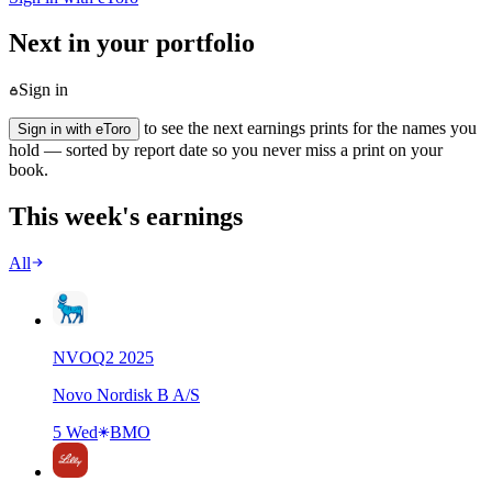
Next in your portfolio
Sign in
to see the next earnings prints for the names you
Sign in with eToro
hold — sorted by report date so you never miss a print on your
book.
This week's earnings
All
NVO
Q
2
2025
Novo Nordisk B A/S
5 Wed
BMO