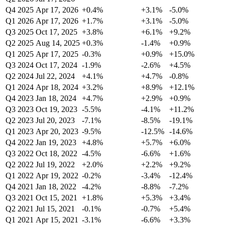
Q4 2025
Apr 17, 2026
+0.4%
+3.1%
-5.0%
Q1 2026
Apr 17, 2026
+1.7%
+3.1%
-5.0%
Q3 2025
Oct 17, 2025
+3.8%
+6.1%
+9.2%
Q2 2025
Aug 14, 2025
+0.3%
-1.4%
+0.9%
Q1 2025
Apr 17, 2025
-0.3%
+0.9%
+15.0%
Q3 2024
Oct 17, 2024
-1.9%
-2.6%
+4.5%
Q2 2024
Jul 22, 2024
+4.1%
+4.7%
-0.8%
Q1 2024
Apr 18, 2024
+3.2%
+8.9%
+12.1%
Q4 2023
Jan 18, 2024
+4.7%
+2.9%
+0.9%
Q3 2023
Oct 19, 2023
-5.5%
-4.1%
+11.2%
Q2 2023
Jul 20, 2023
-7.1%
-8.5%
-19.1%
Q1 2023
Apr 20, 2023
-9.5%
-12.5%
-14.6%
Q4 2022
Jan 19, 2023
+4.8%
+5.7%
+6.0%
Q3 2022
Oct 18, 2022
-4.5%
-6.6%
+1.6%
Q2 2022
Jul 19, 2022
+2.0%
+2.2%
+9.2%
Q1 2022
Apr 19, 2022
-0.2%
-3.4%
-12.4%
Q4 2021
Jan 18, 2022
-4.2%
-8.8%
-7.2%
Q3 2021
Oct 15, 2021
+1.8%
+5.3%
+3.4%
Q2 2021
Jul 15, 2021
-0.1%
-0.7%
+5.4%
Q1 2021
Apr 15, 2021
-3.1%
-6.6%
+3.3%