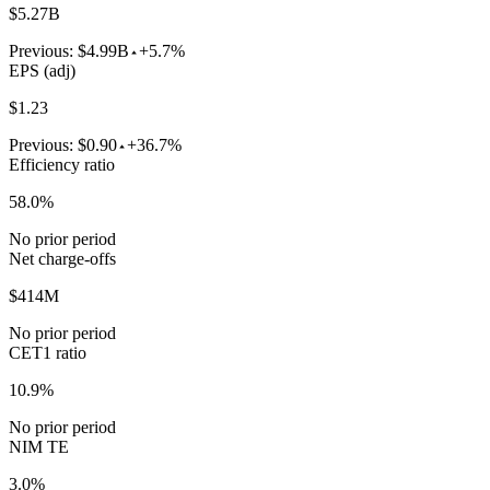
$5.27B
Previous:
$4.99B
+5.7%
EPS (adj)
$1.23
Previous:
$0.90
+36.7%
Efficiency ratio
58.0%
No prior period
Net charge-offs
$414M
No prior period
CET1 ratio
10.9%
No prior period
NIM TE
3.0%