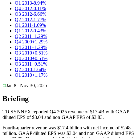
Q1 2013
-8.94%
Q4 2012
-0.11%
Q3 2012
-6.66%
Q2 2012
-1.77%
Q1 2011
-1.69%
Q1 2012
-0.43%
Q2 2011
+1.29%
Q4 2009
+1.29%
Q4 2011
+1.29%
Q3 2010
+0.51%
Q4 2010
+0.51%
Q3 2011
+0.51%
Q2 2010
-1.64%
Q1 2010
+1.17%
Jan 8
Nov 30, 2025
Briefing
TD SYNNEX reported Q4 2025 revenue of $17.4B with GAAP
diluted EPS of $3.04 and non-GAAP EPS of $3.83.
Fourth-quarter revenue was $17.4 billion with net income of $248
million. GAAP diluted EPS was $3.04 and non-GAAP diluted EPS