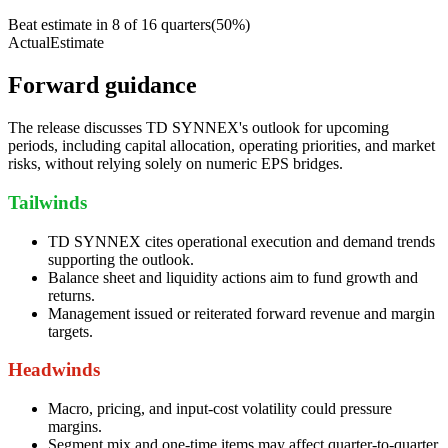
Beat estimate in
8
of
16
quarters
(
50
%)
Actual
Estimate
Forward guidance
The release discusses TD SYNNEX's outlook for upcoming
periods, including capital allocation, operating priorities, and market
risks, without relying solely on numeric EPS bridges.
Tailwinds
TD SYNNEX cites operational execution and demand trends
supporting the outlook.
Balance sheet and liquidity actions aim to fund growth and
returns.
Management issued or reiterated forward revenue and margin
targets.
Headwinds
Macro, pricing, and input-cost volatility could pressure
margins.
Segment mix and one-time items may affect quarter-to-quarter