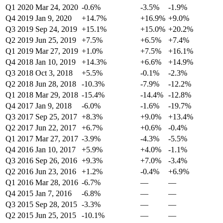
Q1 2020
Mar 24, 2020
-0.6%
-3.5%
-1.9%
Q4 2019
Jan 9, 2020
+14.7%
+16.9%
+9.0%
Q3 2019
Sep 24, 2019
+15.1%
+15.0%
+20.2%
Q2 2019
Jun 25, 2019
+7.5%
+6.5%
+7.4%
Q1 2019
Mar 27, 2019
+1.0%
+7.5%
+16.1%
Q4 2018
Jan 10, 2019
+14.3%
+6.6%
+14.9%
Q3 2018
Oct 3, 2018
+5.5%
-0.1%
-2.3%
Q2 2018
Jun 28, 2018
-10.3%
-7.9%
-12.2%
Q1 2018
Mar 29, 2018
-15.4%
-14.4%
-12.8%
Q4 2017
Jan 9, 2018
-6.0%
-1.6%
-19.7%
Q3 2017
Sep 25, 2017
+8.3%
+9.0%
+13.4%
Q2 2017
Jun 22, 2017
+6.7%
+0.6%
-0.4%
Q1 2017
Mar 27, 2017
-3.9%
-4.3%
-5.5%
Q4 2016
Jan 10, 2017
+5.9%
+4.0%
-1.1%
Q3 2016
Sep 26, 2016
+9.3%
+7.0%
-3.4%
Q2 2016
Jun 23, 2016
+1.2%
-0.4%
+6.9%
Q1 2016
Mar 28, 2016
-6.7%
—
—
Q4 2015
Jan 7, 2016
-6.8%
—
—
Q3 2015
Sep 28, 2015
-3.3%
—
—
Q2 2015
Jun 25, 2015
-10.1%
—
—