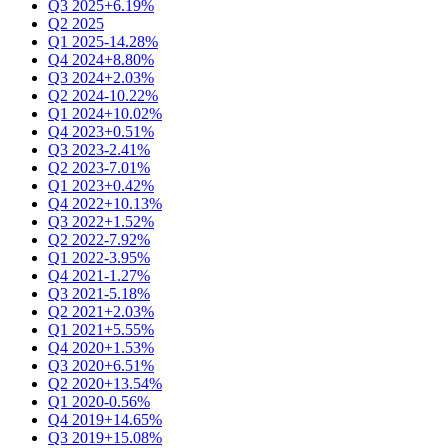
Q3 2025
+6.19%
Q2 2025
Q1 2025
-14.28%
Q4 2024
+8.80%
Q3 2024
+2.03%
Q2 2024
-10.22%
Q1 2024
+10.02%
Q4 2023
+0.51%
Q3 2023
-2.41%
Q2 2023
-7.01%
Q1 2023
+0.42%
Q4 2022
+10.13%
Q3 2022
+1.52%
Q2 2022
-7.92%
Q1 2022
-3.95%
Q4 2021
-1.27%
Q3 2021
-5.18%
Q2 2021
+2.03%
Q1 2021
+5.55%
Q4 2020
+1.53%
Q3 2020
+6.51%
Q2 2020
+13.54%
Q1 2020
-0.56%
Q4 2019
+14.65%
Q3 2019
+15.08%