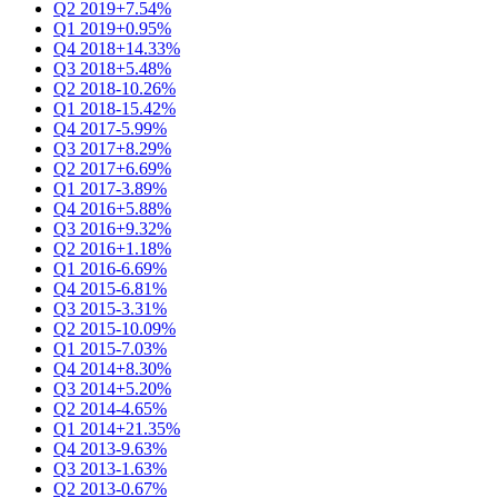
Q2 2019
+7.54%
Q1 2019
+0.95%
Q4 2018
+14.33%
Q3 2018
+5.48%
Q2 2018
-10.26%
Q1 2018
-15.42%
Q4 2017
-5.99%
Q3 2017
+8.29%
Q2 2017
+6.69%
Q1 2017
-3.89%
Q4 2016
+5.88%
Q3 2016
+9.32%
Q2 2016
+1.18%
Q1 2016
-6.69%
Q4 2015
-6.81%
Q3 2015
-3.31%
Q2 2015
-10.09%
Q1 2015
-7.03%
Q4 2014
+8.30%
Q3 2014
+5.20%
Q2 2014
-4.65%
Q1 2014
+21.35%
Q4 2013
-9.63%
Q3 2013
-1.63%
Q2 2013
-0.67%