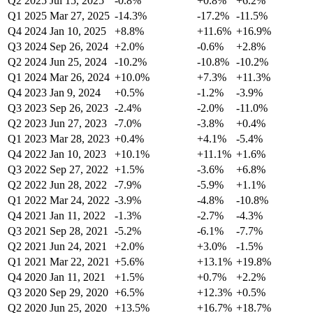
Q2 2025
Jul 15, 2025
-0.8%
+0.8%
+6.2%
Q1 2025
Mar 27, 2025
-14.3%
-17.2%
-11.5%
Q4 2024
Jan 10, 2025
+8.8%
+11.6%
+16.9%
Q3 2024
Sep 26, 2024
+2.0%
-0.6%
+2.8%
Q2 2024
Jun 25, 2024
-10.2%
-10.8%
-10.2%
Q1 2024
Mar 26, 2024
+10.0%
+7.3%
+11.3%
Q4 2023
Jan 9, 2024
+0.5%
-1.2%
-3.9%
Q3 2023
Sep 26, 2023
-2.4%
-2.0%
-11.0%
Q2 2023
Jun 27, 2023
-7.0%
-3.8%
+0.4%
Q1 2023
Mar 28, 2023
+0.4%
+4.1%
-5.4%
Q4 2022
Jan 10, 2023
+10.1%
+11.1%
+1.6%
Q3 2022
Sep 27, 2022
+1.5%
-3.6%
+6.8%
Q2 2022
Jun 28, 2022
-7.9%
-5.9%
+1.1%
Q1 2022
Mar 24, 2022
-3.9%
-4.8%
-10.8%
Q4 2021
Jan 11, 2022
-1.3%
-2.7%
-4.3%
Q3 2021
Sep 28, 2021
-5.2%
-6.1%
-7.7%
Q2 2021
Jun 24, 2021
+2.0%
+3.0%
-1.5%
Q1 2021
Mar 22, 2021
+5.6%
+13.1%
+19.8%
Q4 2020
Jan 11, 2021
+1.5%
+0.7%
+2.2%
Q3 2020
Sep 29, 2020
+6.5%
+12.3%
+0.5%
Q2 2020
Jun 25, 2020
+13.5%
+16.7%
+18.7%