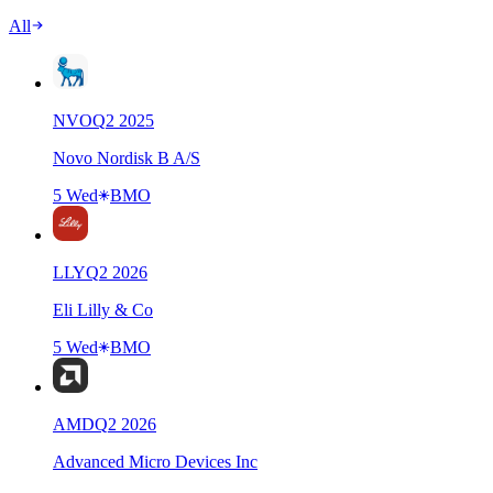
All
NVO
Q
2
2025
Novo Nordisk B A/S
5 Wed
BMO
LLY
Q
2
2026
Eli Lilly & Co
5 Wed
BMO
AMD
Q
2
2026
Advanced Micro Devices Inc