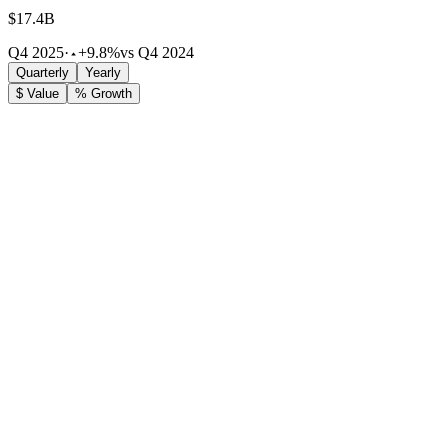
$17.4B
Q4 2025
·
+9.8%
vs Q4 2024
Quarterly
Yearly
$ Value
% Growth