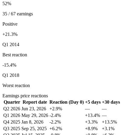
52%
35 / 67 earnings
Positive
+21.3%
Q1 2014
Best reaction
-15.4%
Q1 2018
Worst reaction
Earnings price reactions
Quarter
Report date
Reaction (Day 0)
+5 days
+30 days
Q2 2026
Jun 23, 2026
+2.9%
—
—
Q1 2026
May 29, 2026
-2.4%
+13.4%
—
Q4 2025
Jan 8, 2026
-2.2%
+3.3%
+13.5%
Q3 2025
Sep 25, 2025
+6.2%
+8.9%
+3.1%