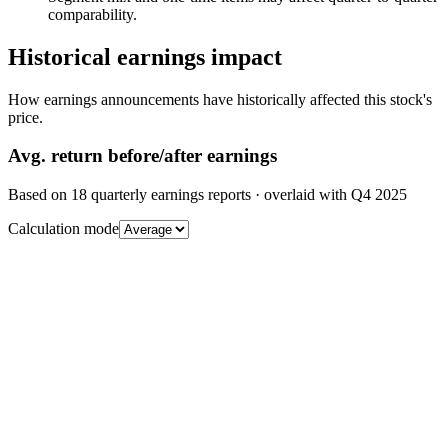
comparability.
Historical earnings impact
How earnings announcements have historically affected this stock's
price.
Avg.
return before/after earnings
Based on
18
quarterly earnings reports
· overlaid with
Q4 2025
Calculation mode