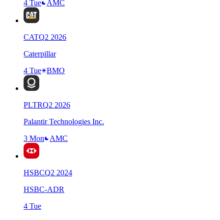
4 Tue
AMC
CAT
Q
2
2026
Caterpillar
4 Tue
BMO
PLTR
Q
2
2026
Palantir Technologies Inc.
3 Mon
AMC
HSBC
Q
2
2024
HSBC-ADR
4 Tue