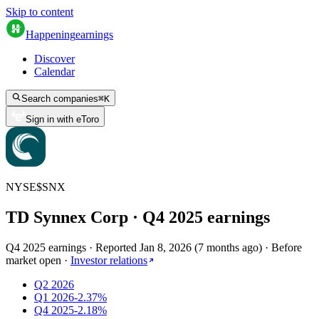
Skip to content
Happening
earnings
Discover
Calendar
Search companies
⌘
K
Sign in with eToro
NYSE
$
SNX
TD Synnex Corp
· Q
4
2025
earnings
Q4 2025 earnings
·
Reported
Jan 8, 2026
(
7 months ago
)
·
Before
market open
·
Investor relations
Q2 2026
Q1 2026
-2.37%
Q4 2025
-2.18%