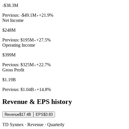
-$38.3M
Previous:
-$49.1M
+21.9%
Net Income
$248M
Previous:
$195M
+27.5%
Operating Income
$399M
Previous:
$325M
+22.7%
Gross Profit
$1.19B
Previous:
$1.04B
+14.8%
Revenue & EPS history
Revenue
$17.4B
EPS
$3.83
TD Synnex · Revenue · Quarterly