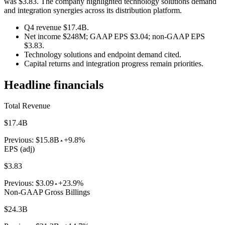
was $3.83. The company highlighted technology solutions demand
and integration synergies across its distribution platform.
Q4 revenue $17.4B.
Net income $248M; GAAP EPS $3.04; non-GAAP EPS
$3.83.
Technology solutions and endpoint demand cited.
Capital returns and integration progress remain priorities.
Headline financials
Total Revenue
$17.4B
Previous:
$15.8B
+9.8%
EPS (adj)
$3.83
Previous:
$3.09
+23.9%
Non-GAAP Gross Billings
$24.3B