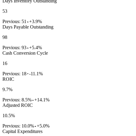
Days Inventory Outstanding
53
Previous:
51
+3.9%
Days Payable Outstanding
98
Previous:
93
+5.4%
Cash Conversion Cycle
16
Previous:
18
-11.1%
ROIC
9.7%
Previous:
8.5%
+14.1%
Adjusted ROIC
10.5%
Previous:
10.0%
+5.0%
Capital Expenditures