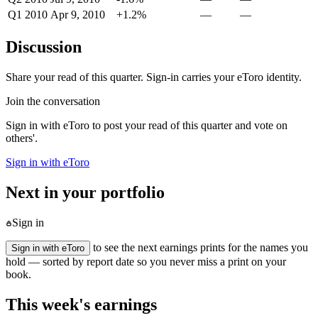
Q1 2010
Apr 9, 2010
+1.2%
—
—
Discussion
Share your read of this quarter. Sign-in carries your eToro identity.
Join the conversation
Sign in with eToro to post your read of this quarter and vote on
others'.
Sign in with eToro
Next in your portfolio
Sign in
to see the next earnings prints for the names you
Sign in with eToro
hold — sorted by report date so you never miss a print on your
book.
This week's earnings