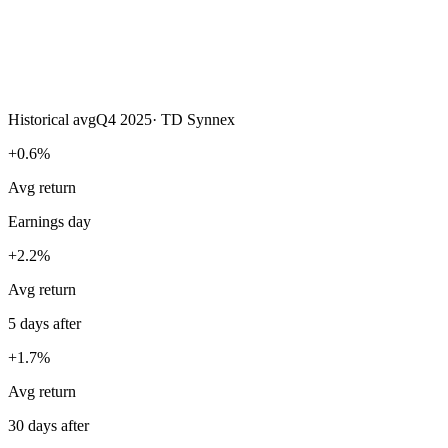
Historical avg
Q4 2025
·
TD Synnex
+0.6%
Avg return
Earnings day
+2.2%
Avg return
5 days after
+1.7%
Avg return
30 days after