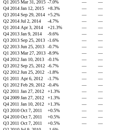
Q1 2015
Mar 31, 2015
-7.0%
—
—
Q4 2014
Jan 12, 2015
+8.3%
—
—
Q3 2014
Sep 29, 2014
+5.2%
—
—
Q2 2014
Jul 2, 2014
-4.7%
—
—
Q1 2014
Apr 3, 2014
+21.3%
—
—
Q4 2013
Jan 9, 2014
-9.6%
—
—
Q3 2013
Sep 25, 2013
-1.6%
—
—
Q2 2013
Jun 25, 2013
-0.7%
—
—
Q1 2013
Mar 27, 2013
-8.9%
—
—
Q4 2012
Jan 10, 2013
-0.1%
—
—
Q3 2012
Sep 25, 2012
-6.7%
—
—
Q2 2012
Jun 25, 2012
-1.8%
—
—
Q1 2011
Apr 6, 2012
-1.7%
—
—
Q1 2012
Feb 29, 2012
-0.4%
—
—
Q2 2011
Jan 27, 2012
+1.3%
—
—
Q4 2009
Jan 27, 2012
+1.3%
—
—
Q4 2011
Jan 10, 2012
+1.3%
—
—
Q3 2010
Oct 7, 2011
+0.5%
—
—
Q4 2010
Oct 7, 2011
+0.5%
—
—
Q3 2011
Oct 7, 2011
+0.5%
—
—
Q2 2010
Jul 9, 2010
-1.6%
—
—