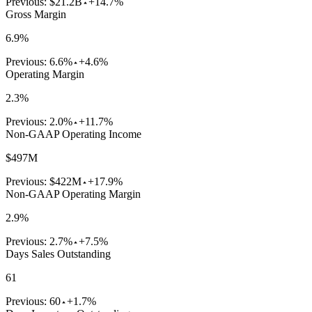
Previous:
$21.2B
+14.7%
Gross Margin
6.9%
Previous:
6.6%
+4.6%
Operating Margin
2.3%
Previous:
2.0%
+11.7%
Non-GAAP Operating Income
$497M
Previous:
$422M
+17.9%
Non-GAAP Operating Margin
2.9%
Previous:
2.7%
+7.5%
Days Sales Outstanding
61
Previous:
60
+1.7%