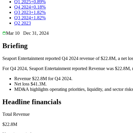
Q1 2025
+0.89%
Q4 2024
+0.18%
Q3 2023
+1.82%
Q3 2024
+1.82%
Q2 2023
Mar 10
Dec 31, 2024
Briefing
Seaport Entertainment reported Q4 2024 revenue of $22.8M, a net lo
For Q4 2024, Seaport Entertainment reported Revenue was $22.8M, net
Revenue $22.8M for Q4 2024.
Net loss $41.3M.
MD&A highlights operating priorities, liquidity, and sector risks
Headline financials
Total Revenue
$22.8M