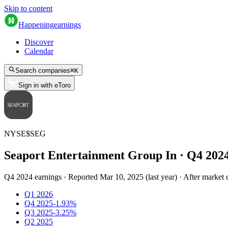
Skip to content
Happening
earnings
Discover
Calendar
Search companies
⌘
K
Sign in with eToro
NYSE
$
SEG
Seaport Entertainment Group In
· Q
4
202
Q4 2024 earnings
·
Reported
Mar 10, 2025
(
last year
)
·
After market 
Q1 2026
Q4 2025
-1.93%
Q3 2025
-3.25%
Q2 2025