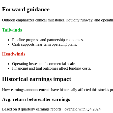
Forward guidance
Outlook emphasizes clinical milestones, liquidity runway, and operati
Tailwinds
Pipeline progress and partnership economics.
Cash supports near-term operating plans.
Headwinds
Operating losses until commercial scale.
Financing and trial outcomes affect funding costs.
Historical earnings impact
How earnings announcements have historically affected this stock's pr
Avg.
return before/after earnings
Based on
8
quarterly earnings reports
· overlaid with
Q4 2024