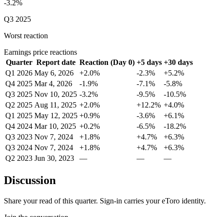
-3.2%
Q3 2025
Worst reaction
Earnings price reactions
Quarter
Report date
Reaction (Day 0)
+5 days
+30 days
Q1 2026
May 6, 2026
+2.0%
-2.3%
+5.2%
Q4 2025
Mar 4, 2026
-1.9%
-7.1%
-5.8%
Q3 2025
Nov 10, 2025
-3.2%
-9.5%
-10.5%
Q2 2025
Aug 11, 2025
+2.0%
+12.2%
+4.0%
Q1 2025
May 12, 2025
+0.9%
-3.6%
+6.1%
Q4 2024
Mar 10, 2025
+0.2%
-6.5%
-18.2%
Q3 2023
Nov 7, 2024
+1.8%
+4.7%
+6.3%
Q3 2024
Nov 7, 2024
+1.8%
+4.7%
+6.3%
Q2 2023
Jun 30, 2023
—
—
—
Discussion
Share your read of this quarter. Sign-in carries your eToro identity.