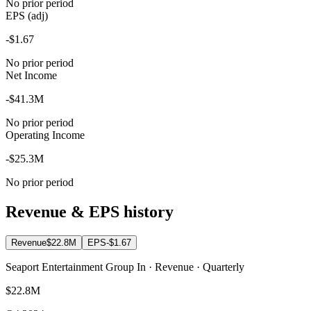
No prior period
EPS (adj)
-$1.67
No prior period
Net Income
-$41.3M
No prior period
Operating Income
-$25.3M
No prior period
Revenue & EPS history
Revenue
$22.8M
EPS
-$1.67
Seaport Entertainment Group In · Revenue · Quarterly
$22.8M