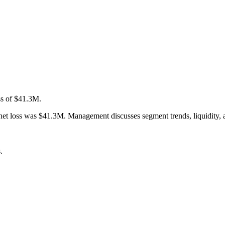
ss of $41.3M.
 loss was $41.3M. Management discusses segment trends, liquidity, and
.