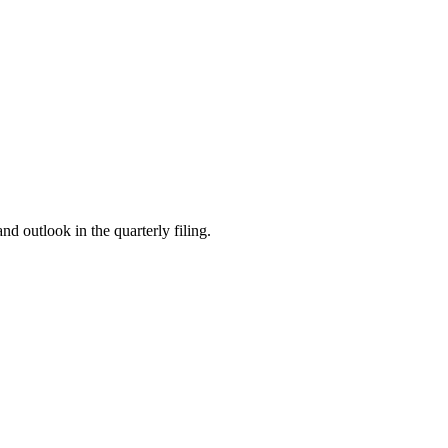
 outlook in the quarterly filing.