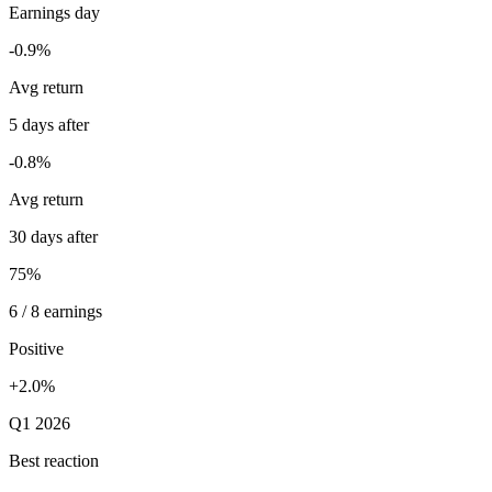
Earnings day
-0.9%
Avg return
5 days after
-0.8%
Avg return
30 days after
75%
6 / 8 earnings
Positive
+2.0%
Q1 2026
Best reaction