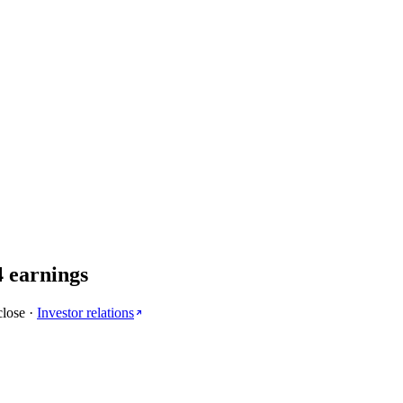
4
earnings
close
·
Investor relations