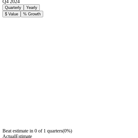
Q4 2024
Quarterly
Yearly
$ Value
% Growth
Beat estimate in
0
of
1
quarters
(
0
%)
Actual
Estimate