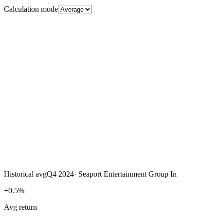
Calculation mode
Historical avg
Q4 2024
·
Seaport Entertainment Group In
+0.5%
Avg return