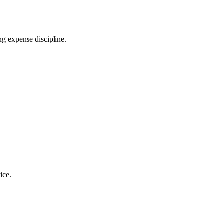
ng expense discipline.
ice.