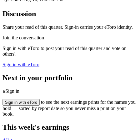
Discussion
Share your read of this quarter. Sign-in carries your eToro identity.
Join the conversation
Sign in with eToro to post your read of this quarter and vote on
others'.
Sign in with eToro
Next in your portfolio
Sign in
to see the next earnings prints for the names you
Sign in with eToro
hold — sorted by report date so you never miss a print on your
book.
This week's earnings