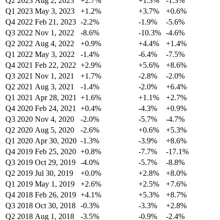
Q2 2023
Aug 2, 2023
+2.7%
+1.3%
-1.3%
Q1 2023
May 3, 2023
+1.2%
+3.7%
+0.6%
Q4 2022
Feb 21, 2023
-2.2%
-1.9%
-5.6%
Q3 2022
Nov 1, 2022
-8.6%
-10.3%
-4.6%
Q2 2022
Aug 4, 2022
+0.9%
+4.4%
+1.4%
Q1 2022
May 3, 2022
-1.4%
-6.4%
-7.5%
Q4 2021
Feb 22, 2022
+2.9%
+5.6%
+8.6%
Q3 2021
Nov 1, 2021
+1.7%
-2.8%
-2.0%
Q2 2021
Aug 3, 2021
-1.4%
-2.0%
+6.4%
Q1 2021
Apr 28, 2021
+1.6%
+1.1%
+2.7%
Q4 2020
Feb 24, 2021
+0.4%
-4.3%
+0.9%
Q3 2020
Nov 4, 2020
-2.0%
-5.7%
-4.7%
Q2 2020
Aug 5, 2020
-2.6%
+0.6%
+5.3%
Q1 2020
Apr 30, 2020
-1.3%
-3.9%
+8.6%
Q4 2019
Feb 25, 2020
+0.8%
-7.7%
-17.1%
Q3 2019
Oct 29, 2019
-4.0%
-5.7%
-8.8%
Q2 2019
Jul 30, 2019
+0.0%
+2.8%
+8.0%
Q1 2019
May 1, 2019
+2.6%
+2.5%
+7.6%
Q4 2018
Feb 26, 2019
+4.1%
+5.3%
+8.7%
Q3 2018
Oct 30, 2018
-0.3%
-3.3%
+2.8%
Q2 2018
Aug 1, 2018
-3.5%
-0.9%
-2.4%