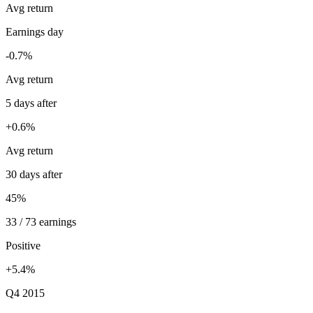
Avg return
Earnings day
-0.7%
Avg return
5 days after
+0.6%
Avg return
30 days after
45%
33 / 73 earnings
Positive
+5.4%
Q4 2015