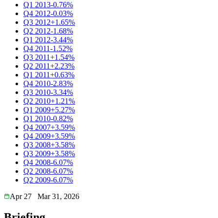
Q1 2013
-0.76%
Q4 2012
-0.03%
Q3 2012
+1.65%
Q2 2012
-1.68%
Q1 2012
-3.44%
Q4 2011
-1.52%
Q3 2011
+1.54%
Q2 2011
+2.23%
Q1 2011
+0.63%
Q4 2010
-2.83%
Q3 2010
-3.34%
Q2 2010
+1.21%
Q1 2009
+5.27%
Q1 2010
-0.82%
Q4 2007
+3.59%
Q4 2009
+3.59%
Q3 2008
+3.58%
Q3 2009
+3.58%
Q4 2008
-6.07%
Q2 2008
-6.07%
Q2 2009
-6.07%
Apr 27
Mar 31, 2026
Briefing