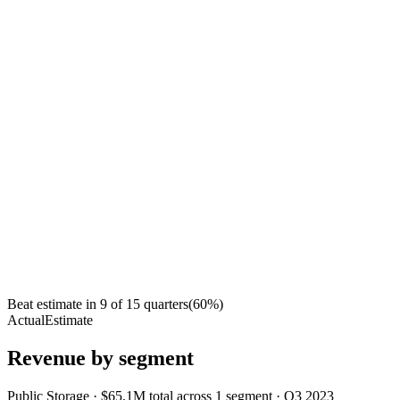
Beat estimate in
9
of
15
quarters
(
60
%)
Actual
Estimate
Revenue by segment
Public Storage
·
$65.1M
total across
1
segment
·
Q3 2023