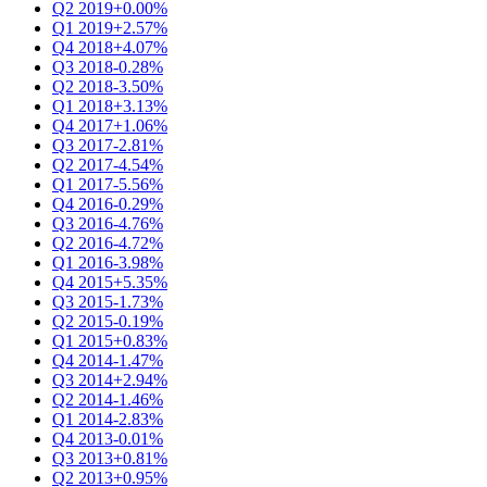
Q2 2019
+0.00%
Q1 2019
+2.57%
Q4 2018
+4.07%
Q3 2018
-0.28%
Q2 2018
-3.50%
Q1 2018
+3.13%
Q4 2017
+1.06%
Q3 2017
-2.81%
Q2 2017
-4.54%
Q1 2017
-5.56%
Q4 2016
-0.29%
Q3 2016
-4.76%
Q2 2016
-4.72%
Q1 2016
-3.98%
Q4 2015
+5.35%
Q3 2015
-1.73%
Q2 2015
-0.19%
Q1 2015
+0.83%
Q4 2014
-1.47%
Q3 2014
+2.94%
Q2 2014
-1.46%
Q1 2014
-2.83%
Q4 2013
-0.01%
Q3 2013
+0.81%
Q2 2013
+0.95%