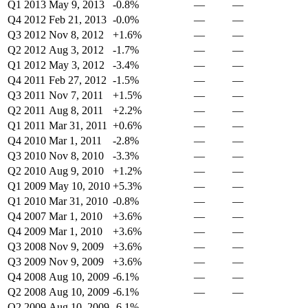
Q1 2013
May 9, 2013
-0.8%
—
—
Q4 2012
Feb 21, 2013
-0.0%
—
—
Q3 2012
Nov 8, 2012
+1.6%
—
—
Q2 2012
Aug 3, 2012
-1.7%
—
—
Q1 2012
May 3, 2012
-3.4%
—
—
Q4 2011
Feb 27, 2012
-1.5%
—
—
Q3 2011
Nov 7, 2011
+1.5%
—
—
Q2 2011
Aug 8, 2011
+2.2%
—
—
Q1 2011
Mar 31, 2011
+0.6%
—
—
Q4 2010
Mar 1, 2011
-2.8%
—
—
Q3 2010
Nov 8, 2010
-3.3%
—
—
Q2 2010
Aug 9, 2010
+1.2%
—
—
Q1 2009
May 10, 2010
+5.3%
—
—
Q1 2010
Mar 31, 2010
-0.8%
—
—
Q4 2007
Mar 1, 2010
+3.6%
—
—
Q4 2009
Mar 1, 2010
+3.6%
—
—
Q3 2008
Nov 9, 2009
+3.6%
—
—
Q3 2009
Nov 9, 2009
+3.6%
—
—
Q4 2008
Aug 10, 2009
-6.1%
—
—
Q2 2008
Aug 10, 2009
-6.1%
—
—
Q2 2009
Aug 10, 2009
-6.1%
—
—