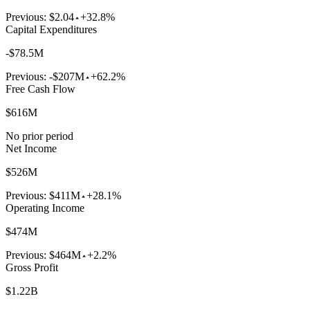
Previous:
$2.04
+32.8%
Capital Expenditures
-$78.5M
Previous:
-$207M
+62.2%
Free Cash Flow
$616M
No prior period
Net Income
$526M
Previous:
$411M
+28.1%
Operating Income
$474M
Previous:
$464M
+2.2%
Gross Profit
$1.22B