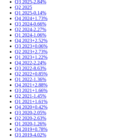
Q3 2025
-2.84%
Q2 2025
Q1 2025
-0.14%
Q4 2024
+1.73%
Q3 2024
-0.66%
Q2 2024
-2.27%
Q1 2024
-1.06%
Q4 2023
+2.52%
Q3 2023
+0.06%
Q2 2023
+2.73%
Q1 2023
+1.22%
Q4 2022
-2.24%
Q3 2022
-8.63%
Q2 2022
+0.85%
Q1 2022
-1.36%
Q4 2021
+2.88%
Q3 2021
+1.66%
Q2 2021
-1.45%
Q1 2021
+1.61%
Q4 2020
+0.42%
Q3 2020
-2.05%
Q2 2020
-2.63%
Q1 2020
-1.26%
Q4 2019
+0.78%
Q3 2019
-4.02%