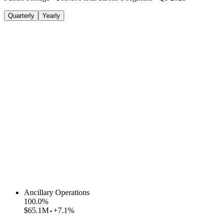
Quarterly
Yearly
Ancillary Operations
100.0
%
$65.1M
+7.1%