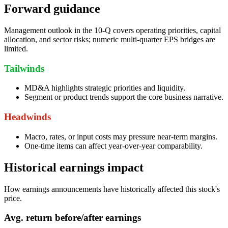
Forward guidance
Management outlook in the 10-Q covers operating priorities, capital
allocation, and sector risks; numeric multi-quarter EPS bridges are
limited.
Tailwinds
MD&A highlights strategic priorities and liquidity.
Segment or product trends support the core business narrative.
Headwinds
Macro, rates, or input costs may pressure near-term margins.
One-time items can affect year-over-year comparability.
Historical earnings impact
How earnings announcements have historically affected this stock's
price.
Avg.
return before/after earnings