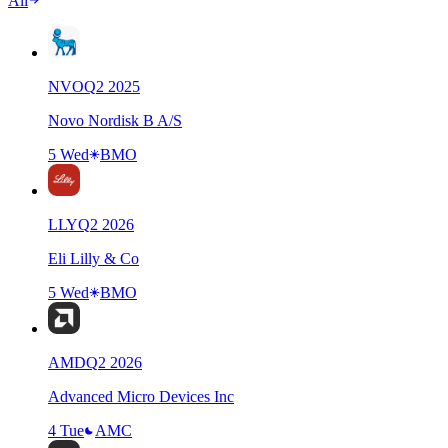
All
NVO
Q
2
2025
Novo Nordisk B A/S
5 Wed
BMO
LLY
Q
2
2026
Eli Lilly & Co
5 Wed
BMO
AMD
Q
2
2026
Advanced Micro Devices Inc
4 Tue
AMC