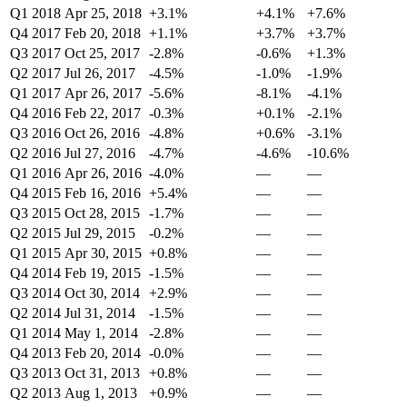
Q1 2018
Apr 25, 2018
+3.1%
+4.1%
+7.6%
Q4 2017
Feb 20, 2018
+1.1%
+3.7%
+3.7%
Q3 2017
Oct 25, 2017
-2.8%
-0.6%
+1.3%
Q2 2017
Jul 26, 2017
-4.5%
-1.0%
-1.9%
Q1 2017
Apr 26, 2017
-5.6%
-8.1%
-4.1%
Q4 2016
Feb 22, 2017
-0.3%
+0.1%
-2.1%
Q3 2016
Oct 26, 2016
-4.8%
+0.6%
-3.1%
Q2 2016
Jul 27, 2016
-4.7%
-4.6%
-10.6%
Q1 2016
Apr 26, 2016
-4.0%
—
—
Q4 2015
Feb 16, 2016
+5.4%
—
—
Q3 2015
Oct 28, 2015
-1.7%
—
—
Q2 2015
Jul 29, 2015
-0.2%
—
—
Q1 2015
Apr 30, 2015
+0.8%
—
—
Q4 2014
Feb 19, 2015
-1.5%
—
—
Q3 2014
Oct 30, 2014
+2.9%
—
—
Q2 2014
Jul 31, 2014
-1.5%
—
—
Q1 2014
May 1, 2014
-2.8%
—
—
Q4 2013
Feb 20, 2014
-0.0%
—
—
Q3 2013
Oct 31, 2013
+0.8%
—
—
Q2 2013
Aug 1, 2013
+0.9%
—
—