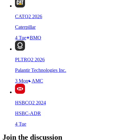
CAT
Q
2
2026
Caterpillar
4 Tue
BMO
PLTR
Q
2
2026
Palantir Technologies Inc.
3 Mon
AMC
HSBC
Q
2
2024
HSBC-ADR
4 Tue
Join the discussion