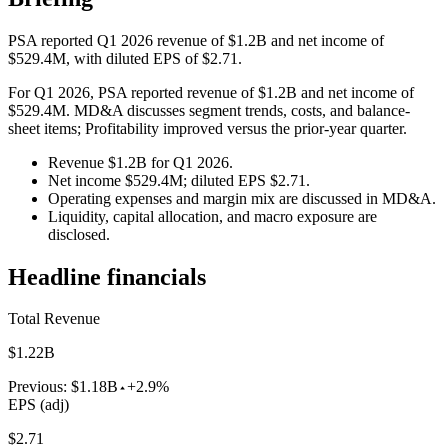
PSA reported Q1 2026 revenue of $1.2B and net income of
$529.4M, with diluted EPS of $2.71.
For Q1 2026, PSA reported revenue of $1.2B and net income of
$529.4M. MD&A discusses segment trends, costs, and balance-
sheet items; Profitability improved versus the prior-year quarter.
Revenue $1.2B for Q1 2026.
Net income $529.4M; diluted EPS $2.71.
Operating expenses and margin mix are discussed in MD&A.
Liquidity, capital allocation, and macro exposure are
disclosed.
Headline financials
Total Revenue
$1.22B
Previous:
$1.18B
+2.9%
EPS (adj)
$2.71