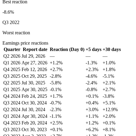
Best reaction
-8.6%
Q3 2022
Worst reaction
Earnings price reactions
Quarter
Report date
Reaction (Day 0)
+5 days
+30 days
Q2 2026
Jul 29, 2026
—
—
—
Q1 2026
Apr 27, 2026
+1.2%
-1.3%
+1.0%
Q4 2025
Feb 12, 2026
+2.7%
+2.3%
+1.8%
Q3 2025
Oct 29, 2025
-2.8%
-4.6%
-5.1%
Q2 2025
Jul 30, 2025
-5.8%
-2.4%
+2.1%
Q1 2025
Apr 30, 2025
-0.1%
-0.8%
+2.7%
Q4 2024
Feb 24, 2025
+1.7%
+0.1%
-3.8%
Q3 2024
Oct 30, 2024
-0.7%
+0.4%
+5.1%
Q2 2024
Jul 30, 2024
-2.3%
+3.0%
+12.9%
Q1 2024
Apr 30, 2024
-1.1%
+1.1%
+2.0%
Q4 2023
Feb 20, 2024
+2.5%
+1.2%
+0.1%
Q3 2023
Oct 30, 2023
+0.1%
+6.2%
+8.1%