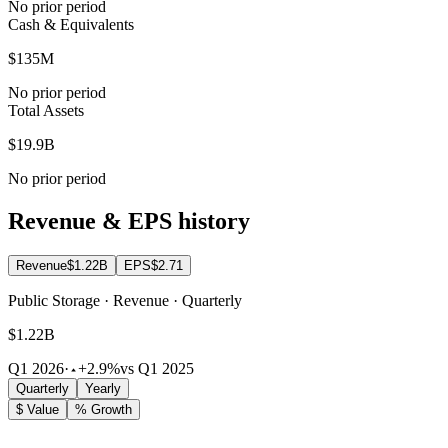
No prior period
Cash & Equivalents
$135M
No prior period
Total Assets
$19.9B
No prior period
Revenue & EPS history
Revenue
$1.22B
EPS
$2.71
Public Storage · Revenue · Quarterly
$1.22B
Q1 2026
·
+2.9%
vs Q1 2025
Quarterly
Yearly
$ Value
% Growth