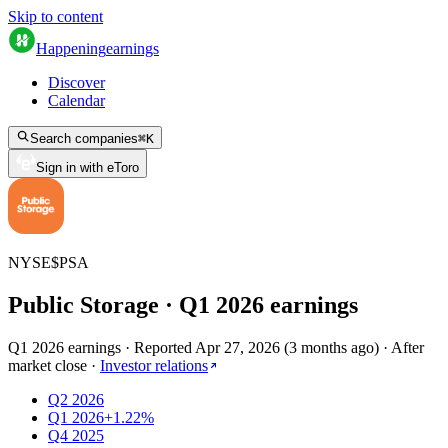
Skip to content
Happening
earnings
Discover
Calendar
Search companies
⌘
K
Sign in with eToro
NYSE
$
PSA
Public Storage
· Q
1
2026
earnings
Q1 2026 earnings
·
Reported
Apr 27, 2026
(
3 months ago
)
·
After
market close
·
Investor relations
Q2 2026
Q1 2026
+1.22%
Q4 2025