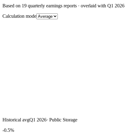
Based on
19
quarterly earnings reports
· overlaid with
Q1 2026
Calculation mode
Historical avg
Q1 2026
·
Public Storage
-0.5%