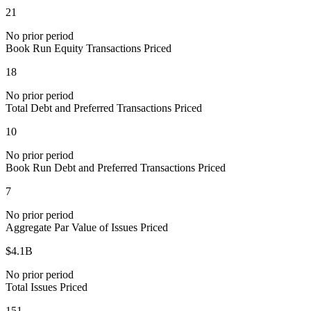
21
No prior period
Book Run Equity Transactions Priced
18
No prior period
Total Debt and Preferred Transactions Priced
10
No prior period
Book Run Debt and Preferred Transactions Priced
7
No prior period
Aggregate Par Value of Issues Priced
$4.1B
No prior period
Total Issues Priced
151