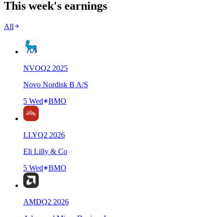
This week's earnings
All
NVO
Q
2
2025
Novo Nordisk B A/S
5 Wed
BMO
LLY
Q
2
2026
Eli Lilly & Co
5 Wed
BMO
AMD
Q
2
2026