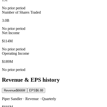
No prior period
Number of Shares Traded
3.0B
No prior period
Net Income
$114M
No prior period
Operating Income
$189M
No prior period
Revenue & EPS history
Revenue
$666M
EPS
$6.88
Piper Sandler · Revenue · Quarterly
$666M