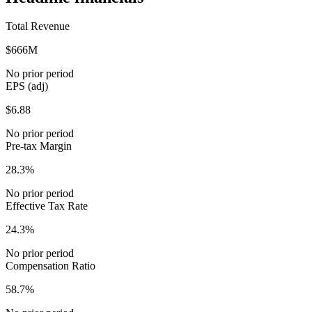
Total Revenue
$666M
No prior period
EPS (adj)
$6.88
No prior period
Pre-tax Margin
28.3%
No prior period
Effective Tax Rate
24.3%
No prior period
Compensation Ratio
58.7%