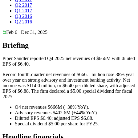
Q2 2017
Q1 2017
Q3 2016
Q2 2016
Feb 6
Dec 31, 2025
Briefing
Piper Sandler reported Q4 2025 net revenues of $666M with diluted
EPS of $6.40.
Record fourth-quarter net revenues of $666.1 million rose 38% year
over year on strong advisory and investment banking activity. Net
income was $114.0 million, or $6.40 per diluted share, with adjusted
EPS of $6.88. The firm declared a $5.00 special dividend for fiscal
2025.
Q4 net revenues $666M (+38% YoY).
Advisory revenues $402.6M (+44% YoY).
Diluted EPS $6.40; adjusted EPS $6.88.
Special dividend $5.00 per share for FY25.
Headline financials