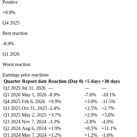
Positive
+9.9%
Q4 2025
Best reaction
-8.9%
Q1 2026
Worst reaction
Earnings price reactions
Quarter
Report date
Reaction (Day 0)
+5 days
+30 days
Q2 2025
Jul 31, 2026
—
—
—
Q1 2026
May 1, 2026
-8.9%
-7.6%
-10.1%
Q4 2025
Feb 6, 2026
+9.9%
+3.0%
-11.5%
Q3 2025
Oct 31, 2025
-2.4%
+2.5%
+2.7%
Q1 2025
May 2, 2025
+3.7%
+2.9%
+3.6%
Q3 2024
Nov 7, 2024
-3.3%
-2.8%
-4.0%
Q2 2024
Aug 6, 2024
+1.9%
+8.5%
+11.1%
Q1 2024
May 7, 2024
+1.2%
+1.2%
-1.6%