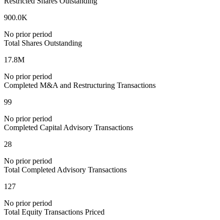
Restricted Shares Outstanding
900.0K
No prior period
Total Shares Outstanding
17.8M
No prior period
Completed M&A and Restructuring Transactions
99
No prior period
Completed Capital Advisory Transactions
28
No prior period
Total Completed Advisory Transactions
127
No prior period
Total Equity Transactions Priced