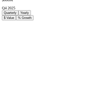
Q4 2025
Quarterly
Yearly
$ Value
% Growth