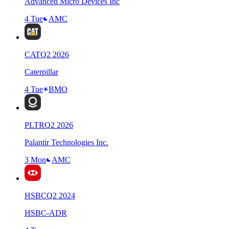
Advanced Micro Devices Inc
4 Tue
AMC
CAT
Q
2
2026
Caterpillar
4 Tue
BMO
PLTR
Q
2
2026
Palantir Technologies Inc.
3 Mon
AMC
HSBC
Q
2
2024
HSBC-ADR