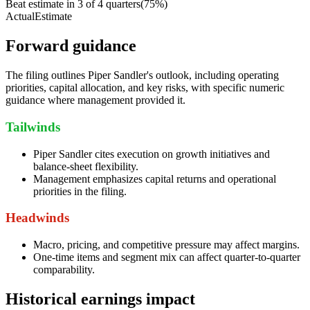
Beat estimate in
3
of
4
quarters
(
75
%)
Actual
Estimate
Forward guidance
The filing outlines Piper Sandler's outlook, including operating
priorities, capital allocation, and key risks, with specific numeric
guidance where management provided it.
Tailwinds
Piper Sandler cites execution on growth initiatives and
balance-sheet flexibility.
Management emphasizes capital returns and operational
priorities in the filing.
Headwinds
Macro, pricing, and competitive pressure may affect margins.
One-time items and segment mix can affect quarter-to-quarter
comparability.
Historical earnings impact