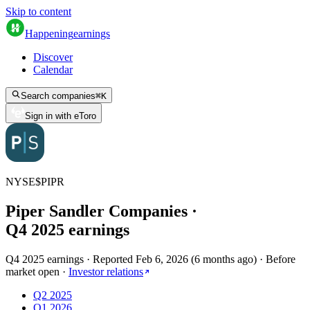
Skip to content
Happening
earnings
Discover
Calendar
Search companies
⌘
K
Sign in with eToro
NYSE
$
PIPR
Piper Sandler Companies
·
Q
4
2025
earnings
Q4 2025 earnings
·
Reported
Feb 6, 2026
(
6 months ago
)
·
Before
market open
·
Investor relations
Q2 2025
Q1 2026