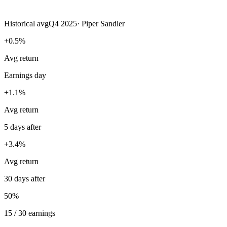
Historical avg
Q4 2025
·
Piper Sandler
+0.5%
Avg return
Earnings day
+1.1%
Avg return
5 days after
+3.4%
Avg return
30 days after
50%
15 / 30 earnings