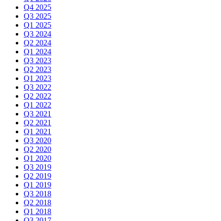
Q4 2025
Q3 2025
Q1 2025
Q3 2024
Q2 2024
Q1 2024
Q3 2023
Q2 2023
Q1 2023
Q3 2022
Q2 2022
Q1 2022
Q3 2021
Q2 2021
Q1 2021
Q3 2020
Q2 2020
Q1 2020
Q3 2019
Q2 2019
Q1 2019
Q3 2018
Q2 2018
Q1 2018
Q3 2017