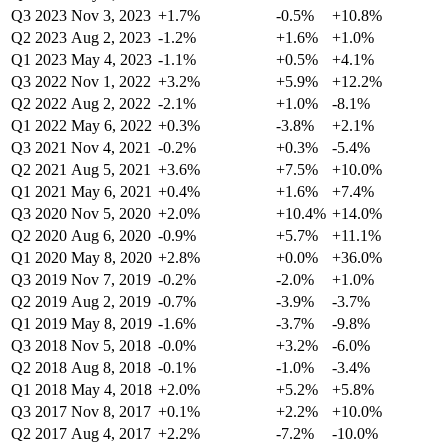
Q3 2023
Nov 3, 2023
+1.7%
-0.5%
+10.8%
Q2 2023
Aug 2, 2023
-1.2%
+1.6%
+1.0%
Q1 2023
May 4, 2023
-1.1%
+0.5%
+4.1%
Q3 2022
Nov 1, 2022
+3.2%
+5.9%
+12.2%
Q2 2022
Aug 2, 2022
-2.1%
+1.0%
-8.1%
Q1 2022
May 6, 2022
+0.3%
-3.8%
+2.1%
Q3 2021
Nov 4, 2021
-0.2%
+0.3%
-5.4%
Q2 2021
Aug 5, 2021
+3.6%
+7.5%
+10.0%
Q1 2021
May 6, 2021
+0.4%
+1.6%
+7.4%
Q3 2020
Nov 5, 2020
+2.0%
+10.4%
+14.0%
Q2 2020
Aug 6, 2020
-0.9%
+5.7%
+11.1%
Q1 2020
May 8, 2020
+2.8%
+0.0%
+36.0%
Q3 2019
Nov 7, 2019
-0.2%
-2.0%
+1.0%
Q2 2019
Aug 2, 2019
-0.7%
-3.9%
-3.7%
Q1 2019
May 8, 2019
-1.6%
-3.7%
-9.8%
Q3 2018
Nov 5, 2018
-0.0%
+3.2%
-6.0%
Q2 2018
Aug 8, 2018
-0.1%
-1.0%
-3.4%
Q1 2018
May 4, 2018
+2.0%
+5.2%
+5.8%
Q3 2017
Nov 8, 2017
+0.1%
+2.2%
+10.0%
Q2 2017
Aug 4, 2017
+2.2%
-7.2%
-10.0%