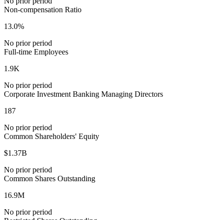
No prior period
Non-compensation Ratio
13.0%
No prior period
Full-time Employees
1.9K
No prior period
Corporate Investment Banking Managing Directors
187
No prior period
Common Shareholders' Equity
$1.37B
No prior period
Common Shares Outstanding
16.9M
No prior period