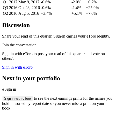
Q1 2017
May 9, 2017
-0.6%
-2.0%
+0.7%
Q3 2016
Oct 28, 2016
-0.6%
-1.4%
+25.9%
Q2 2016
Aug 5, 2016
+3.4%
+5.1%
+7.6%
Discussion
Share your read of this quarter. Sign-in carries your eToro identity.
Join the conversation
Sign in with eToro to post your read of this quarter and vote on
others'.
Sign in with eToro
Next in your portfolio
Sign in
to see the next earnings prints for the names you
Sign in with eToro
hold — sorted by report date so you never miss a print on your
book.