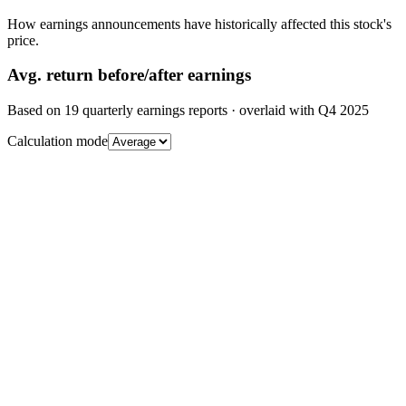
How earnings announcements have historically affected this stock's
price.
Avg.
return before/after earnings
Based on
19
quarterly earnings reports
· overlaid with
Q4 2025
Calculation mode