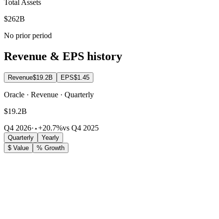
Total Assets
$262B
No prior period
Revenue & EPS history
Revenue
$19.2B
EPS
$1.45
Oracle · Revenue · Quarterly
$19.2B
Q4 2026
·
+20.7%
vs Q4 2025
Quarterly
Yearly
$ Value
% Growth