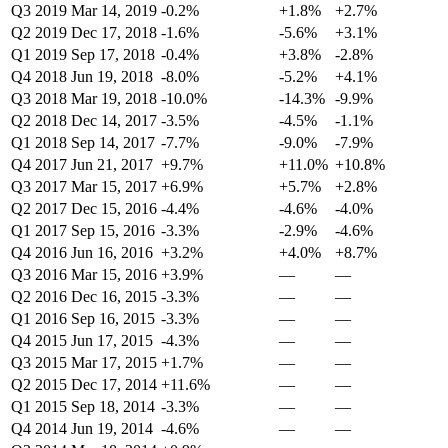
Q3 2019
Mar 14, 2019
-0.2%
+1.8%
+2.7%
Q2 2019
Dec 17, 2018
-1.6%
-5.6%
+3.1%
Q1 2019
Sep 17, 2018
-0.4%
+3.8%
-2.8%
Q4 2018
Jun 19, 2018
-8.0%
-5.2%
+4.1%
Q3 2018
Mar 19, 2018
-10.0%
-14.3%
-9.9%
Q2 2018
Dec 14, 2017
-3.5%
-4.5%
-1.1%
Q1 2018
Sep 14, 2017
-7.7%
-9.0%
-7.9%
Q4 2017
Jun 21, 2017
+9.7%
+11.0%
+10.8%
Q3 2017
Mar 15, 2017
+6.9%
+5.7%
+2.8%
Q2 2017
Dec 15, 2016
-4.4%
-4.6%
-4.0%
Q1 2017
Sep 15, 2016
-3.3%
-2.9%
-4.6%
Q4 2016
Jun 16, 2016
+3.2%
+4.0%
+8.7%
Q3 2016
Mar 15, 2016
+3.9%
—
—
Q2 2016
Dec 16, 2015
-3.3%
—
—
Q1 2016
Sep 16, 2015
-3.3%
—
—
Q4 2015
Jun 17, 2015
-4.3%
—
—
Q3 2015
Mar 17, 2015
+1.7%
—
—
Q2 2015
Dec 17, 2014
+11.6%
—
—
Q1 2015
Sep 18, 2014
-3.3%
—
—
Q4 2014
Jun 19, 2014
-4.6%
—
—