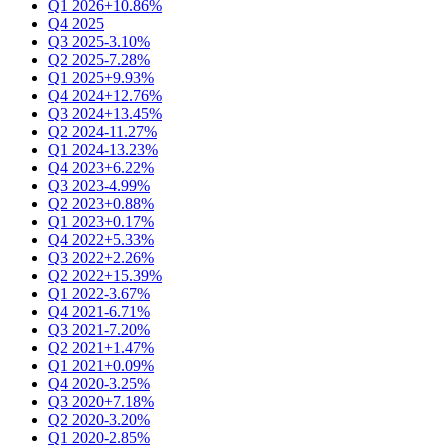
Q1 2026
+10.86%
Q4 2025
Q3 2025
-3.10%
Q2 2025
-7.28%
Q1 2025
+9.93%
Q4 2024
+12.76%
Q3 2024
+13.45%
Q2 2024
-11.27%
Q1 2024
-13.23%
Q4 2023
+6.22%
Q3 2023
-4.99%
Q2 2023
+0.88%
Q1 2023
+0.17%
Q4 2022
+5.33%
Q3 2022
+2.26%
Q2 2022
+15.39%
Q1 2022
-3.67%
Q4 2021
-6.71%
Q3 2021
-7.20%
Q2 2021
+1.47%
Q1 2021
+0.09%
Q4 2020
-3.25%
Q3 2020
+7.18%
Q2 2020
-3.20%
Q1 2020
-2.85%