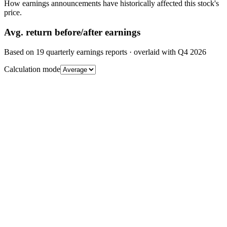
How earnings announcements have historically affected this stock's
price.
Avg.
return before/after earnings
Based on
19
quarterly earnings reports
· overlaid with
Q4 2026
Calculation mode