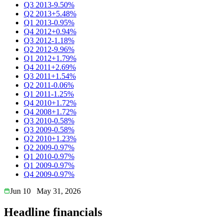
Q3 2013
-9.50%
Q2 2013
+5.48%
Q1 2013
-0.95%
Q4 2012
+0.94%
Q3 2012
-1.18%
Q2 2012
-9.96%
Q1 2012
+1.79%
Q4 2011
+2.69%
Q3 2011
+1.54%
Q2 2011
-0.06%
Q1 2011
-1.25%
Q4 2010
+1.72%
Q4 2008
+1.72%
Q3 2010
-0.58%
Q3 2009
-0.58%
Q2 2010
+1.23%
Q2 2009
-0.97%
Q1 2010
-0.97%
Q1 2009
-0.97%
Q4 2009
-0.97%
Jun 10
May 31, 2026
Headline financials