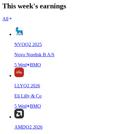
This week's earnings
All
NVO
Q
2
2025
Novo Nordisk B A/S
5 Wed
BMO
LLY
Q
2
2026
Eli Lilly & Co
5 Wed
BMO
AMD
Q
2
2026