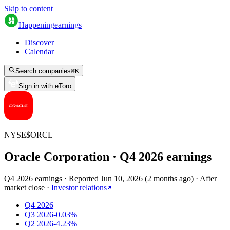
Skip to content
Happening
earnings
Discover
Calendar
Search companies
⌘
K
Sign in with eToro
NYSE
$
ORCL
Oracle Corporation
· Q
4
2026
earnings
Q4 2026 earnings
·
Reported
Jun 10, 2026
(
2 months ago
)
·
After
market close
·
Investor relations
Q4 2026
Q3 2026
-0.03%
Q2 2026
-4.23%