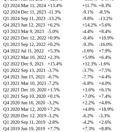
Q3 2024
Mar 11, 2024
+13.4%
+11.7%
+8.3%
Q2 2024
Dec 11, 2023
-11.3%
-9.1%
-8.5%
Q1 2024
Sep 11, 2023
-13.2%
-9.8%
-13.2%
Q4 2023
Jun 12, 2023
+6.2%
+14.2%
+5.6%
Q3 2023
Mar 9, 2023
-5.0%
-4.4%
+8.4%
Q2 2023
Dec 12, 2022
+0.9%
-0.4%
+10.9%
Q1 2023
Sep 12, 2022
+0.2%
-9.3%
-16.0%
Q4 2022
Jul 11, 2022
+5.3%
-1.6%
+7.9%
Q3 2022
Mar 10, 2022
+2.3%
+5.9%
+6.4%
Q2 2022
Dec 9, 2021
+15.4%
+12.3%
-1.6%
Q1 2022
Sep 13, 2021
-3.7%
-3.7%
+7.5%
Q4 2021
Jun 15, 2021
-6.7%
-7.7%
+4.4%
Q3 2021
Mar 10, 2021
-7.2%
-6.8%
+4.0%
Q2 2021
Dec 10, 2020
+1.5%
+3.6%
+6.1%
Q1 2021
Sep 10, 2020
+0.1%
+7.0%
+7.4%
Q4 2020
Jun 16, 2020
-3.2%
+2.2%
+4.8%
Q3 2020
Mar 12, 2020
+7.2%
+4.8%
+18.9%
Q2 2020
Dec 12, 2019
-3.2%
-6.2%
-3.3%
Q1 2020
Sep 11, 2019
-2.8%
-4.2%
+2.6%
Q4 2019
Jun 19, 2019
+7.7%
+7.3%
+8.8%