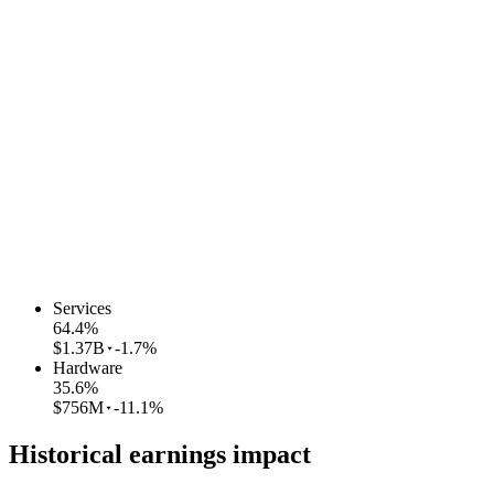
Services
64.4
%
$1.37B
-1.7%
Hardware
35.6
%
$756M
-11.1%
Historical earnings impact