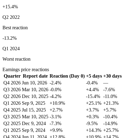
+15.4%
Q2 2022
Best reaction
-13.2%
Q1 2024
Worst reaction
Earnings price reactions
Quarter
Report date
Reaction (Day 0)
+5 days
+30 days
Q4 2026
Jun 10, 2026
-2.4%
-0.4%
—
Q3 2026
Mar 10, 2026
-0.0%
+4.4%
-7.6%
Q2 2026
Dec 10, 2025
-4.2%
-15.4%
-11.0%
Q1 2026
Sep 9, 2025
+10.9%
+25.1%
+21.3%
Q4 2025
Jul 15, 2025
+2.7%
+3.7%
+5.7%
Q3 2025
Mar 10, 2025
-3.1%
+0.3%
-10.4%
Q2 2025
Dec 9, 2024
-7.3%
-9.5%
-14.9%
Q1 2025
Sep 9, 2024
+9.9%
+14.3%
+25.7%
Q4 2024
Jun 11, 2024
+12.8%
+10.9%
+14.7%