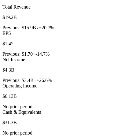
Total Revenue
$19.2B
Previous:
$15.9B
+20.7%
EPS
$1.45
Previous:
$1.70
-14.7%
Net Income
$4.3B
Previous:
$3.4B
+26.6%
Operating Income
$6.13B
No prior period
Cash & Equivalents
$31.3B
No prior period