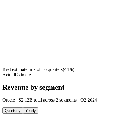
Beat estimate in
7
of
16
quarters
(
44
%)
Actual
Estimate
Revenue by segment
Oracle
·
$2.12B
total across
2
segments
·
Q2 2024
Quarterly
Yearly