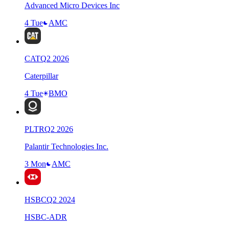
Advanced Micro Devices Inc
4 Tue
AMC
CAT
Q
2
2026
Caterpillar
4 Tue
BMO
PLTR
Q
2
2026
Palantir Technologies Inc.
3 Mon
AMC
HSBC
Q
2
2024
HSBC-ADR