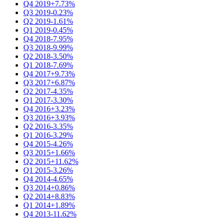
Q4 2019
+7.73%
Q3 2019
-0.23%
Q2 2019
-1.61%
Q1 2019
-0.45%
Q4 2018
-7.95%
Q3 2018
-9.99%
Q2 2018
-3.50%
Q1 2018
-7.69%
Q4 2017
+9.73%
Q3 2017
+6.87%
Q2 2017
-4.35%
Q1 2017
-3.30%
Q4 2016
+3.23%
Q3 2016
+3.93%
Q2 2016
-3.35%
Q1 2016
-3.29%
Q4 2015
-4.26%
Q3 2015
+1.66%
Q2 2015
+11.62%
Q1 2015
-3.26%
Q4 2014
-4.65%
Q3 2014
+0.86%
Q2 2014
+8.83%
Q1 2014
+1.89%
Q4 2013
-11.62%