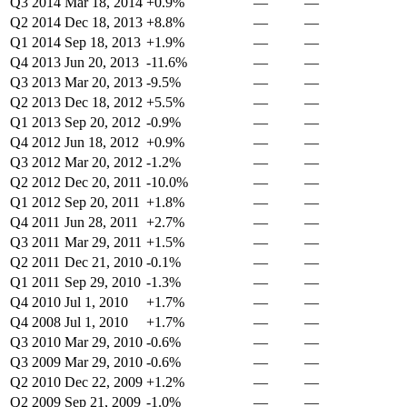
Q3 2014
Mar 18, 2014
+0.9%
—
—
Q2 2014
Dec 18, 2013
+8.8%
—
—
Q1 2014
Sep 18, 2013
+1.9%
—
—
Q4 2013
Jun 20, 2013
-11.6%
—
—
Q3 2013
Mar 20, 2013
-9.5%
—
—
Q2 2013
Dec 18, 2012
+5.5%
—
—
Q1 2013
Sep 20, 2012
-0.9%
—
—
Q4 2012
Jun 18, 2012
+0.9%
—
—
Q3 2012
Mar 20, 2012
-1.2%
—
—
Q2 2012
Dec 20, 2011
-10.0%
—
—
Q1 2012
Sep 20, 2011
+1.8%
—
—
Q4 2011
Jun 28, 2011
+2.7%
—
—
Q3 2011
Mar 29, 2011
+1.5%
—
—
Q2 2011
Dec 21, 2010
-0.1%
—
—
Q1 2011
Sep 29, 2010
-1.3%
—
—
Q4 2010
Jul 1, 2010
+1.7%
—
—
Q4 2008
Jul 1, 2010
+1.7%
—
—
Q3 2010
Mar 29, 2010
-0.6%
—
—
Q3 2009
Mar 29, 2010
-0.6%
—
—
Q2 2010
Dec 22, 2009
+1.2%
—
—
Q2 2009
Sep 21, 2009
-1.0%
—
—