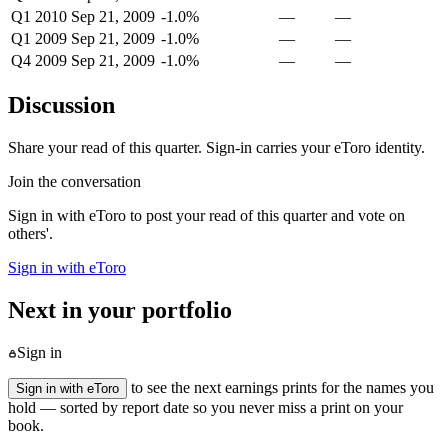
Q1 2010
Sep 21, 2009
-1.0%
—
—
Q1 2009
Sep 21, 2009
-1.0%
—
—
Q4 2009
Sep 21, 2009
-1.0%
—
—
Discussion
Share your read of this quarter. Sign-in carries your eToro identity.
Join the conversation
Sign in with eToro to post your read of this quarter and vote on
others'.
Sign in with eToro
Next in your portfolio
Sign in
to see the next earnings prints for the names you
Sign in with eToro
hold — sorted by report date so you never miss a print on your
book.