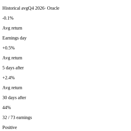
Historical avg
Q4 2026
·
Oracle
-0.1%
Avg return
Earnings day
+0.5%
Avg return
5 days after
+2.4%
Avg return
30 days after
44%
32 / 73 earnings
Positive