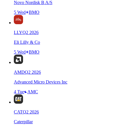
Novo Nordisk B A/S
5 Wed
BMO
LLY
Q
2
2026
Eli Lilly & Co
5 Wed
BMO
AMD
Q
2
2026
Advanced Micro Devices Inc
4 Tue
AMC
CAT
Q
2
2026
Caterpillar