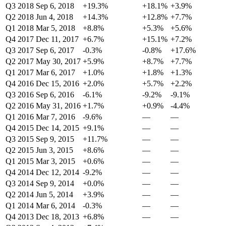
Q3 2018
Sep 6, 2018
+19.3%
+18.1%
+3.9%
Q2 2018
Jun 4, 2018
+14.3%
+12.8%
+7.7%
Q1 2018
Mar 5, 2018
+8.8%
+5.3%
+5.6%
Q4 2017
Dec 11, 2017
+6.7%
+15.1%
+7.2%
Q3 2017
Sep 6, 2017
-0.3%
-0.8%
+17.6%
Q2 2017
May 30, 2017
+5.9%
+8.7%
+7.7%
Q1 2017
Mar 6, 2017
+1.0%
+1.8%
+1.3%
Q4 2016
Dec 15, 2016
+2.0%
+5.7%
+2.2%
Q3 2016
Sep 6, 2016
-6.1%
-9.2%
-9.1%
Q2 2016
May 31, 2016
+1.7%
+0.9%
-4.4%
Q1 2016
Mar 7, 2016
-9.6%
—
—
Q4 2015
Dec 14, 2015
+9.1%
—
—
Q3 2015
Sep 9, 2015
+11.7%
—
—
Q2 2015
Jun 3, 2015
+8.6%
—
—
Q1 2015
Mar 3, 2015
+0.6%
—
—
Q4 2014
Dec 12, 2014
-9.2%
—
—
Q3 2014
Sep 9, 2014
+0.0%
—
—
Q2 2014
Jun 5, 2014
+3.9%
—
—
Q1 2014
Mar 6, 2014
-0.3%
—
—
Q4 2013
Dec 18, 2013
+6.8%
—
—