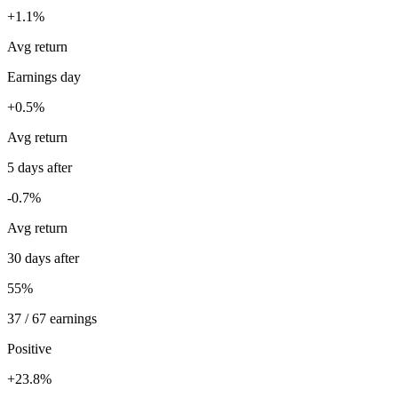
+1.1%
Avg return
Earnings day
+0.5%
Avg return
5 days after
-0.7%
Avg return
30 days after
55%
37 / 67 earnings
Positive
+23.8%