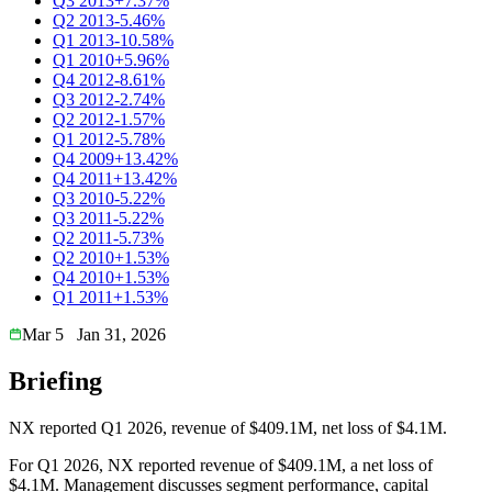
Q3 2013
+7.37%
Q2 2013
-5.46%
Q1 2013
-10.58%
Q1 2010
+5.96%
Q4 2012
-8.61%
Q3 2012
-2.74%
Q2 2012
-1.57%
Q1 2012
-5.78%
Q4 2009
+13.42%
Q4 2011
+13.42%
Q3 2010
-5.22%
Q3 2011
-5.22%
Q2 2011
-5.73%
Q2 2010
+1.53%
Q4 2010
+1.53%
Q1 2011
+1.53%
Mar 5
Jan 31, 2026
Briefing
NX reported Q1 2026, revenue of $409.1M, net loss of $4.1M.
For Q1 2026, NX reported revenue of $409.1M, a net loss of
$4.1M. Management discusses segment performance, capital