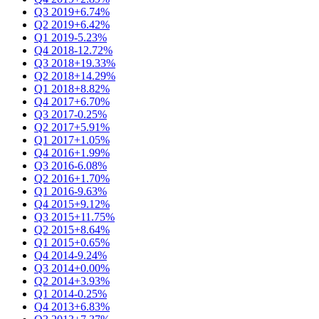
Q3 2019
+6.74%
Q2 2019
+6.42%
Q1 2019
-5.23%
Q4 2018
-12.72%
Q3 2018
+19.33%
Q2 2018
+14.29%
Q1 2018
+8.82%
Q4 2017
+6.70%
Q3 2017
-0.25%
Q2 2017
+5.91%
Q1 2017
+1.05%
Q4 2016
+1.99%
Q3 2016
-6.08%
Q2 2016
+1.70%
Q1 2016
-9.63%
Q4 2015
+9.12%
Q3 2015
+11.75%
Q2 2015
+8.64%
Q1 2015
+0.65%
Q4 2014
-9.24%
Q3 2014
+0.00%
Q2 2014
+3.93%
Q1 2014
-0.25%
Q4 2013
+6.83%