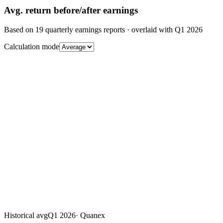
Avg.
return before/after earnings
Based on
19
quarterly earnings reports
· overlaid with
Q1 2026
Calculation mode
Historical avg
Q1 2026
·
Quanex