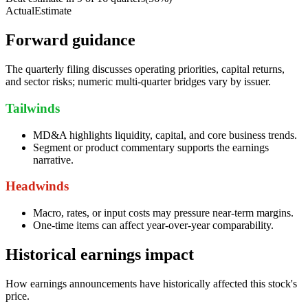
Actual
Estimate
Forward guidance
The quarterly filing discusses operating priorities, capital returns,
and sector risks; numeric multi-quarter bridges vary by issuer.
Tailwinds
MD&A highlights liquidity, capital, and core business trends.
Segment or product commentary supports the earnings
narrative.
Headwinds
Macro, rates, or input costs may pressure near-term margins.
One-time items can affect year-over-year comparability.
Historical earnings impact
How earnings announcements have historically affected this stock's
price.