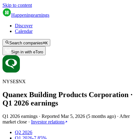
Skip to content
Happening
earnings
Discover
Calendar
Search companies
⌘
K
Sign in with eToro
NYSE
$
NX
Quanex Building Products Corporation
·
Q
1
2026
earnings
Q1 2026 earnings
·
Reported
Mar 5, 2026
(
5 months ago
)
·
After
market close
·
Investor relations
Q2 2026
Q1 2026
-7.85%