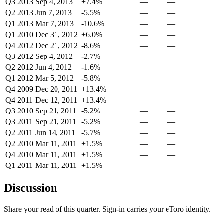
Q3 2013
Sep 4, 2013
+7.4%
—
—
Q2 2013
Jun 7, 2013
-5.5%
—
—
Q1 2013
Mar 7, 2013
-10.6%
—
—
Q1 2010
Dec 31, 2012
+6.0%
—
—
Q4 2012
Dec 21, 2012
-8.6%
—
—
Q3 2012
Sep 4, 2012
-2.7%
—
—
Q2 2012
Jun 4, 2012
-1.6%
—
—
Q1 2012
Mar 5, 2012
-5.8%
—
—
Q4 2009
Dec 20, 2011
+13.4%
—
—
Q4 2011
Dec 12, 2011
+13.4%
—
—
Q3 2010
Sep 21, 2011
-5.2%
—
—
Q3 2011
Sep 21, 2011
-5.2%
—
—
Q2 2011
Jun 14, 2011
-5.7%
—
—
Q2 2010
Mar 11, 2011
+1.5%
—
—
Q4 2010
Mar 11, 2011
+1.5%
—
—
Q1 2011
Mar 11, 2011
+1.5%
—
—
Discussion
Share your read of this quarter. Sign-in carries your eToro identity.