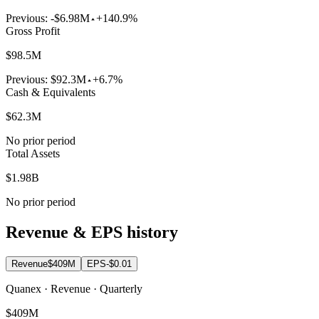
Previous:
-$6.98M
+140.9%
Gross Profit
$98.5M
Previous:
$92.3M
+6.7%
Cash & Equivalents
$62.3M
No prior period
Total Assets
$1.98B
No prior period
Revenue & EPS history
Revenue
$409M
EPS
-$0.01
Quanex · Revenue · Quarterly
$409M