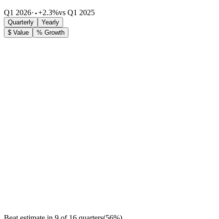
Q1 2026
·
+2.3%
vs Q1 2025
Quarterly
Yearly
$ Value
% Growth
Beat estimate in
9
of
16
quarters
(
56
%)