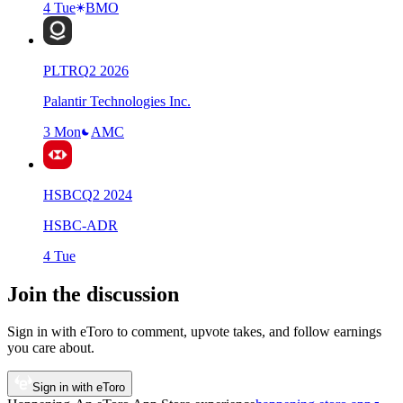
4 Tue
BMO
PLTR
Q
2
2026
Palantir Technologies Inc.
3 Mon
AMC
HSBC
Q
2
2024
HSBC-ADR
4 Tue
Join the discussion
Sign in with eToro to comment, upvote takes, and follow earnings
you care about.
Sign in with eToro