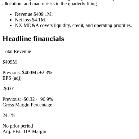
allocation, and macro risks in the quarterly filing.
Revenue $409.1M.
Net loss $4.1M.
NX MD&A covers liquidity, credit, and operating priorities.
Headline financials
Total Revenue
$409M
Previous:
$400M
+2.3%
EPS (adj)
-$0.01
Previous:
-$0.32
+96.9%
Gross Margin Percentage
24.1%
No prior period
Adj. EBITDA Margin