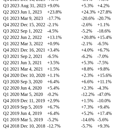
Q3 2023
Aug 31, 2023
+9.0%
+5.3%
+4.2%
Q2 2023
Jun 1, 2023
+23.8%
+24.3%
+27.8%
Q1 2023
Mar 9, 2023
-17.7%
-20.6%
-20.7%
Q4 2022
Dec 15, 2022
-2.1%
-2.6%
+1.1%
Q3 2022
Sep 1, 2022
-4.5%
-5.2%
-18.6%
Q2 2022
Jun 2, 2022
+13.1%
+20.8%
+15.4%
Q1 2022
Mar 3, 2022
+0.9%
-2.1%
-6.5%
Q4 2021
Dec 16, 2021
+3.4%
+4.0%
+6.7%
Q3 2021
Sep 2, 2021
-6.5%
-6.2%
-7.0%
Q2 2021
Jun 3, 2021
+3.5%
+5.3%
-7.5%
Q1 2021
Mar 4, 2021
+1.5%
+8.8%
+9.8%
Q4 2020
Dec 10, 2020
+1.1%
+2.3%
+15.6%
Q3 2020
Sep 3, 2020
+6.4%
+6.6%
+11.1%
Q2 2020
Jun 4, 2020
+5.4%
+2.3%
-4.3%
Q1 2020
Mar 5, 2020
-0.2%
-12.2%
-47.0%
Q4 2019
Dec 11, 2019
+2.9%
+1.5%
-10.0%
Q3 2019
Sep 5, 2019
+6.7%
+7.3%
+9.4%
Q2 2019
Jun 4, 2019
+6.4%
+5.2%
+17.4%
Q1 2019
Mar 5, 2019
-5.2%
-14.6%
-5.6%
Q4 2018
Dec 10, 2018
-12.7%
-5.7%
+9.3%