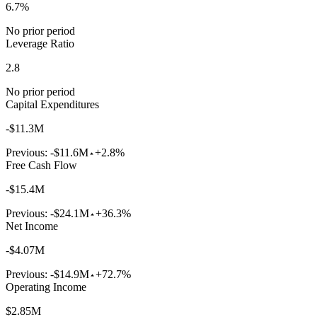
6.7%
No prior period
Leverage Ratio
2.8
No prior period
Capital Expenditures
-$11.3M
Previous:
-$11.6M
+2.8%
Free Cash Flow
-$15.4M
Previous:
-$24.1M
+36.3%
Net Income
-$4.07M
Previous:
-$14.9M
+72.7%
Operating Income
$2.85M