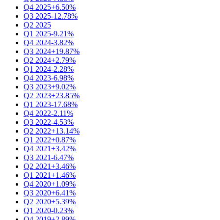
Q4 2025
+6.50%
Q3 2025
-12.78%
Q2 2025
Q1 2025
-9.21%
Q4 2024
-3.82%
Q3 2024
+19.87%
Q2 2024
+2.79%
Q1 2024
-2.28%
Q4 2023
-6.98%
Q3 2023
+9.02%
Q2 2023
+23.85%
Q1 2023
-17.68%
Q4 2022
-2.11%
Q3 2022
-4.53%
Q2 2022
+13.14%
Q1 2022
+0.87%
Q4 2021
+3.42%
Q3 2021
-6.47%
Q2 2021
+3.46%
Q1 2021
+1.46%
Q4 2020
+1.09%
Q3 2020
+6.41%
Q2 2020
+5.39%
Q1 2020
-0.23%
Q4 2019
+2.89%