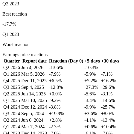
Q2 2023
Best reaction
-17.7%
Q1 2023
Worst reaction
Earnings price reactions
Quarter
Report date
Reaction (Day 0)
+5 days
+30 days
Q2 2026
Jun 4, 2026
-13.6%
-10.3%
—
Q1 2026
Mar 5, 2026
-7.9%
-5.9%
-7.1%
Q4 2025
Dec 11, 2025
+6.5%
+5.2%
+16.2%
Q3 2025
Sep 4, 2025
-12.8%
-27.3%
-29.6%
Q2 2025
Jun 14, 2025
+0.0%
-5.6%
-3.1%
Q1 2025
Mar 10, 2025
-9.2%
-3.4%
-14.6%
Q4 2024
Dec 12, 2024
-3.8%
-9.9%
-25.7%
Q3 2024
Sep 5, 2024
+19.9%
+3.6%
+8.0%
Q2 2024
Jun 6, 2024
+2.8%
-4.1%
-13.4%
Q1 2024
Mar 7, 2024
-2.3%
+0.6%
+10.4%
Q4 2023
Dec 14, 2023
-7.0%
-6.1%
-7.6%