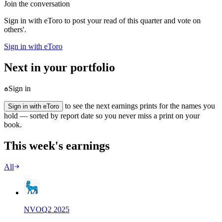
Join the conversation
Sign in with eToro to post your read of this quarter and vote on
others'.
Sign in with eToro
Next in your portfolio
Sign in
to see the next earnings prints for the names you
Sign in with eToro
hold — sorted by report date so you never miss a print on your
book.
This week's earnings
All
NVO
Q
2
2025