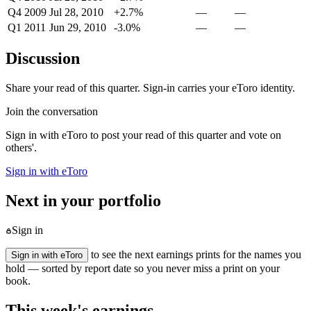
Q4 2009
Jul 28, 2010
+2.7%
—
—
Q1 2011
Jun 29, 2010
-3.0%
—
—
Discussion
Share your read of this quarter. Sign-in carries your eToro identity.
Join the conversation
Sign in with eToro to post your read of this quarter and vote on
others'.
Sign in with eToro
Next in your portfolio
Sign in
to see the next earnings prints for the names you
Sign in with eToro
hold — sorted by report date so you never miss a print on your
book.
This week's earnings