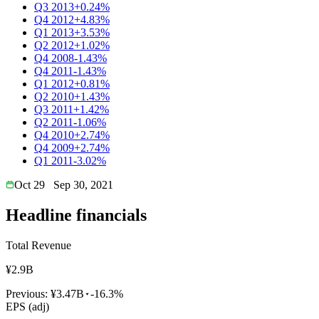
Q3 2013
+0.24%
Q4 2012
+4.83%
Q1 2013
+3.53%
Q2 2012
+1.02%
Q4 2008
-1.43%
Q4 2011
-1.43%
Q1 2012
+0.81%
Q2 2010
+1.43%
Q3 2011
+1.42%
Q2 2011
-1.06%
Q4 2010
+2.74%
Q4 2009
+2.74%
Q1 2011
-3.02%
Oct 29
Sep 30, 2021
Headline financials
Total Revenue
¥2.9B
Previous:
¥3.47B
-16.3%
EPS (adj)