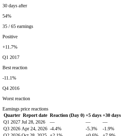
30 days after
54%
35 / 65 earnings
Positive
+11.7%
Q1 2017
Best reaction
-11.1%
Q4 2016
Worst reaction
Earnings price reactions
Quarter
Report date
Reaction (Day 0)
+5 days
+30 days
Q1 2027
Jul 28, 2026
—
—
—
Q3 2026
Apr 24, 2026
-4.4%
-5.3%
-1.9%
Q2 2026
Oct 28, 2025
+2.1%
+0.6%
+7.9%