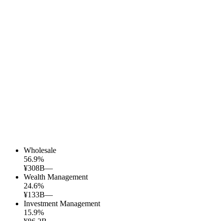
Wholesale
56.9
%
¥308B
—
Wealth Management
24.6
%
¥133B
—
Investment Management
15.9
%