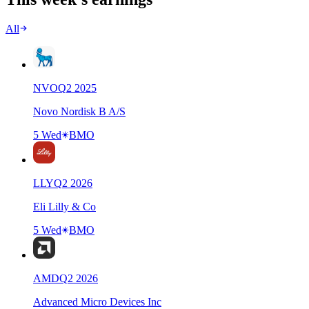
All
NVO
Q
2
2025
Novo Nordisk B A/S
5 Wed
BMO
LLY
Q
2
2026
Eli Lilly & Co
5 Wed
BMO
AMD
Q
2
2026
Advanced Micro Devices Inc