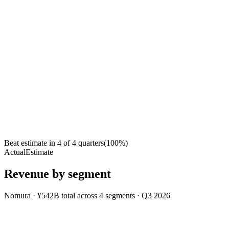
Beat estimate in
4
of
4
quarters
(
100
%)
Actual
Estimate
Revenue by segment
Nomura
·
¥542B
total across
4
segments
·
Q3 2026