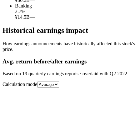
¥86.2B
—
Banking
2.7
%
¥14.5B
—
Historical earnings impact
How earnings announcements have historically affected this stock's
price.
Avg.
return before/after earnings
Based on
19
quarterly earnings reports
· overlaid with
Q2 2022
Calculation mode