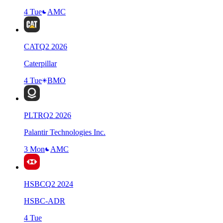
4 Tue
AMC
CAT
Q
2
2026
Caterpillar
4 Tue
BMO
PLTR
Q
2
2026
Palantir Technologies Inc.
3 Mon
AMC
HSBC
Q
2
2024
HSBC-ADR
4 Tue