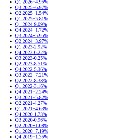
Q1 2026
+4.95%
Q3 2025
+6.97%
Q2 2025
+1.54%
Q1 2025
+5.81%
Q1 2024
-9.09%
Q4 2024
+1.72%
Q3 2024
+5.95%
Q2 2024
+3.97%
Q1 2023
-2.92%
Q4 2023
-6.22%
Q3 2023
-0.25%
Q2 2023
-8.51%
Q4 2022
-5.36%
Q3 2022
+7.21%
Q2 2022
-8.38%
Q1 2022
-3.16%
Q4 2021
+2.24%
Q3 2021
+5.82%
Q2 2021
-4.27%
Q1 2021
+4.63%
Q4 2020
-1.73%
Q3 2020
-0.96%
Q2 2020
+1.08%
Q1 2020
+7.19%
Q4 2019
+1.35%