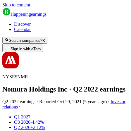
Skip to content
Happening
earnings
Discover
Calendar
Search companies
⌘
K
Sign in with eToro
NYSE
$
NMR
Nomura Holdings Inc
· Q
2
2022
earnings
Q2 2022 earnings
·
Reported
Oct 29, 2021
(
5 years ago
)
·
Investor
relations
Q1 2027
Q3 2026
-4.42%
Q2 2026
+2.12%