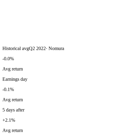
Historical avg
Q2 2022
·
Nomura
-0.0%
Avg return
Earnings day
-0.1%
Avg return
5 days after
+2.1%
Avg return