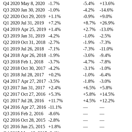
Q4 2020
May 8, 2020
-1.7%
-5.4%
+13.6%
Q3 2020
Jan 30, 2020
-1.0%
-4.2%
-14.6%
Q2 2020
Oct 29, 2019
+1.1%
-0.9%
+9.0%
Q1 2020
Jul 31, 2019
+7.2%
+8.7%
+26.9%
Q4 2019
Apr 25, 2019
+1.4%
+2.7%
-13.0%
Q3 2019
Jan 31, 2019
-4.2%
-1.0%
-2.5%
Q2 2019
Oct 31, 2018
-2.7%
-1.9%
-7.3%
Q1 2019
Jul 26, 2018
-7.1%
-7.3%
-11.0%
Q4 2018
Apr 26, 2018
-1.9%
-3.6%
-9.4%
Q3 2018
Feb 1, 2018
-3.7%
-4.7%
-7.8%
Q2 2018
Oct 30, 2017
-4.2%
-3.1%
-1.0%
Q1 2018
Jul 28, 2017
+0.2%
-1.0%
-6.4%
Q4 2017
Apr 27, 2017
-3.5%
-1.8%
-3.0%
Q3 2017
Jan 31, 2017
+2.4%
+6.5%
+5.8%
Q2 2017
Oct 27, 2016
+5.3%
+5.8%
+14.5%
Q1 2017
Jul 28, 2016
+11.7%
+4.5%
+12.2%
Q4 2016
Apr 27, 2016
-11.1%
—
—
Q3 2016
Feb 2, 2016
-8.6%
—
—
Q2 2016
Oct 28, 2015
-2.8%
—
—
Q1 2016
Jun 25, 2015
+1.8%
—
—