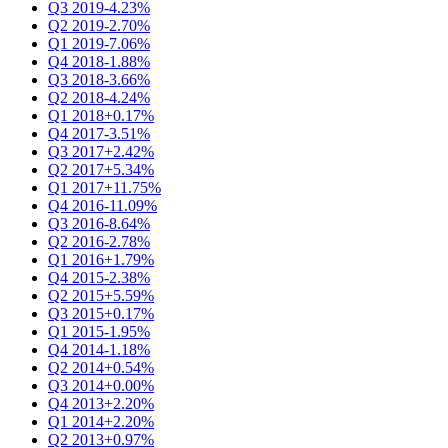
Q3 2019
-4.23%
Q2 2019
-2.70%
Q1 2019
-7.06%
Q4 2018
-1.88%
Q3 2018
-3.66%
Q2 2018
-4.24%
Q1 2018
+0.17%
Q4 2017
-3.51%
Q3 2017
+2.42%
Q2 2017
+5.34%
Q1 2017
+11.75%
Q4 2016
-11.09%
Q3 2016
-8.64%
Q2 2016
-2.78%
Q1 2016
+1.79%
Q4 2015
-2.38%
Q2 2015
+5.59%
Q3 2015
+0.17%
Q1 2015
-1.95%
Q4 2014
-1.18%
Q2 2014
+0.54%
Q3 2014
+0.00%
Q4 2013
+2.20%
Q1 2014
+2.20%
Q2 2013
+0.97%