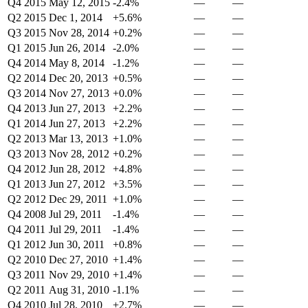
Q4 2015
May 12, 2015
-2.4%
—
—
Q2 2015
Dec 1, 2014
+5.6%
—
—
Q3 2015
Nov 28, 2014
+0.2%
—
—
Q1 2015
Jun 26, 2014
-2.0%
—
—
Q4 2014
May 8, 2014
-1.2%
—
—
Q2 2014
Dec 20, 2013
+0.5%
—
—
Q3 2014
Nov 27, 2013
+0.0%
—
—
Q4 2013
Jun 27, 2013
+2.2%
—
—
Q1 2014
Jun 27, 2013
+2.2%
—
—
Q2 2013
Mar 13, 2013
+1.0%
—
—
Q3 2013
Nov 28, 2012
+0.2%
—
—
Q4 2012
Jun 28, 2012
+4.8%
—
—
Q1 2013
Jun 27, 2012
+3.5%
—
—
Q2 2012
Dec 29, 2011
+1.0%
—
—
Q4 2008
Jul 29, 2011
-1.4%
—
—
Q4 2011
Jul 29, 2011
-1.4%
—
—
Q1 2012
Jun 30, 2011
+0.8%
—
—
Q2 2010
Dec 27, 2010
+1.4%
—
—
Q3 2011
Nov 29, 2010
+1.4%
—
—
Q2 2011
Aug 31, 2010
-1.1%
—
—
Q4 2010
Jul 28, 2010
+2.7%
—
—