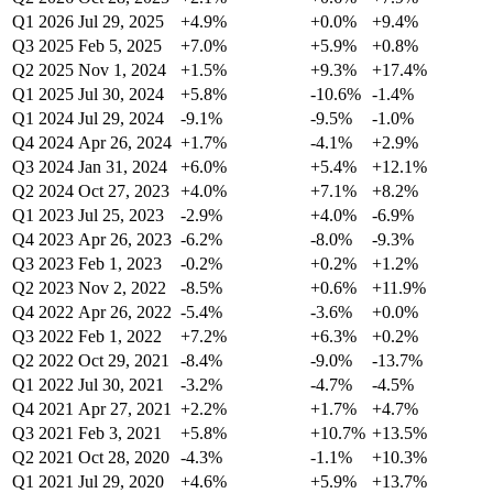
Q1 2026
Jul 29, 2025
+4.9%
+0.0%
+9.4%
Q3 2025
Feb 5, 2025
+7.0%
+5.9%
+0.8%
Q2 2025
Nov 1, 2024
+1.5%
+9.3%
+17.4%
Q1 2025
Jul 30, 2024
+5.8%
-10.6%
-1.4%
Q1 2024
Jul 29, 2024
-9.1%
-9.5%
-1.0%
Q4 2024
Apr 26, 2024
+1.7%
-4.1%
+2.9%
Q3 2024
Jan 31, 2024
+6.0%
+5.4%
+12.1%
Q2 2024
Oct 27, 2023
+4.0%
+7.1%
+8.2%
Q1 2023
Jul 25, 2023
-2.9%
+4.0%
-6.9%
Q4 2023
Apr 26, 2023
-6.2%
-8.0%
-9.3%
Q3 2023
Feb 1, 2023
-0.2%
+0.2%
+1.2%
Q2 2023
Nov 2, 2022
-8.5%
+0.6%
+11.9%
Q4 2022
Apr 26, 2022
-5.4%
-3.6%
+0.0%
Q3 2022
Feb 1, 2022
+7.2%
+6.3%
+0.2%
Q2 2022
Oct 29, 2021
-8.4%
-9.0%
-13.7%
Q1 2022
Jul 30, 2021
-3.2%
-4.7%
-4.5%
Q4 2021
Apr 27, 2021
+2.2%
+1.7%
+4.7%
Q3 2021
Feb 3, 2021
+5.8%
+10.7%
+13.5%
Q2 2021
Oct 28, 2020
-4.3%
-1.1%
+10.3%
Q1 2021
Jul 29, 2020
+4.6%
+5.9%
+13.7%