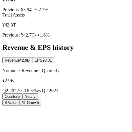
Previous:
¥3.94T
-2.7%
Total Assets
¥43.3T
Previous:
¥42.7T
+1.6%
Revenue & EPS history
Revenue
¥2.9B
EPS
¥0.01
Nomura · Revenue · Quarterly
¥2.9B
Q2 2022
·
-16.3%
vs Q2 2021
Quarterly
Yearly
$ Value
% Growth