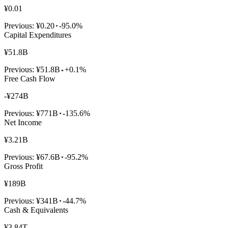
¥0.01
Previous:
¥0.20
-95.0%
Capital Expenditures
¥51.8B
Previous:
¥51.8B
+0.1%
Free Cash Flow
-¥274B
Previous:
¥771B
-135.6%
Net Income
¥3.21B
Previous:
¥67.6B
-95.2%
Gross Profit
¥189B
Previous:
¥341B
-44.7%
Cash & Equivalents
¥3.84T