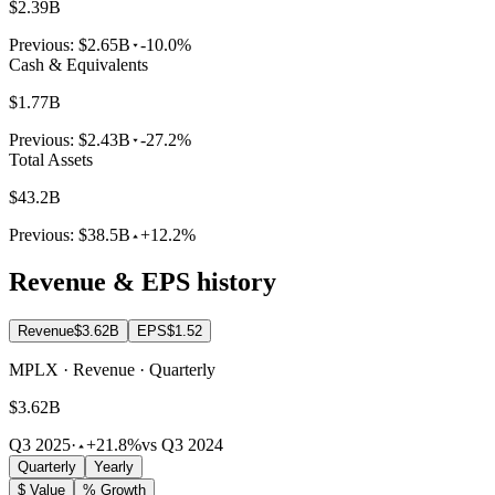
$2.39B
Previous:
$2.65B
-10.0%
Cash & Equivalents
$1.77B
Previous:
$2.43B
-27.2%
Total Assets
$43.2B
Previous:
$38.5B
+12.2%
Revenue & EPS history
Revenue
$3.62B
EPS
$1.52
MPLX · Revenue · Quarterly
$3.62B
Q3 2025
·
+21.8%
vs Q3 2024
Quarterly
Yearly
$ Value
% Growth