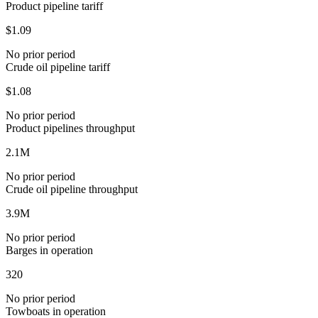
Product pipeline tariff
$1.09
No prior period
Crude oil pipeline tariff
$1.08
No prior period
Product pipelines throughput
2.1M
No prior period
Crude oil pipeline throughput
3.9M
No prior period
Barges in operation
320
No prior period
Towboats in operation