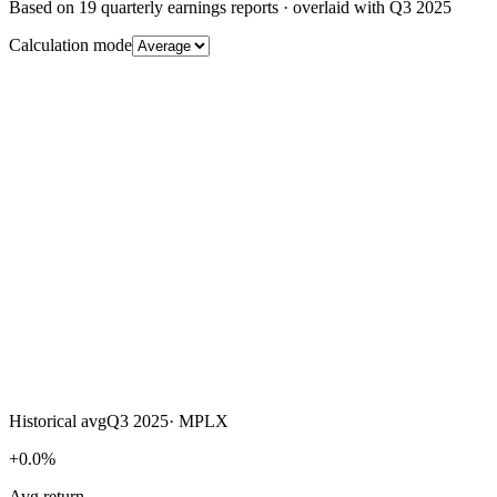
Based on
19
quarterly earnings reports
· overlaid with
Q3 2025
Calculation mode
Historical avg
Q3 2025
·
MPLX
+0.0%
Avg return