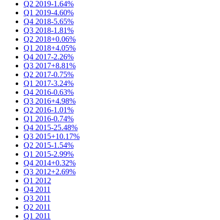
Q2 2019
-1.64%
Q1 2019
-4.60%
Q4 2018
-5.65%
Q3 2018
-1.81%
Q2 2018
+0.06%
Q1 2018
+4.05%
Q4 2017
-2.26%
Q3 2017
+8.81%
Q2 2017
-0.75%
Q1 2017
-3.24%
Q4 2016
-0.63%
Q3 2016
+4.98%
Q2 2016
-1.01%
Q1 2016
-0.74%
Q4 2015
-25.48%
Q3 2015
+10.17%
Q2 2015
-1.54%
Q1 2015
-2.99%
Q4 2014
+0.32%
Q3 2012
+2.69%
Q1 2012
Q4 2011
Q3 2011
Q2 2011
Q1 2011