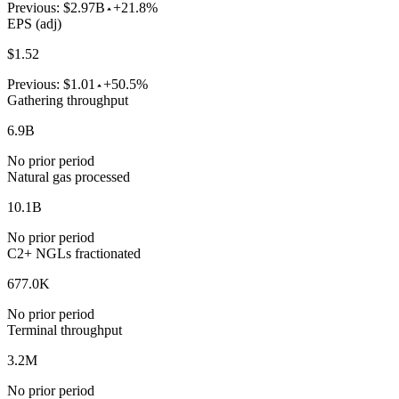
Previous:
$2.97B
+21.8%
EPS (adj)
$1.52
Previous:
$1.01
+50.5%
Gathering throughput
6.9B
No prior period
Natural gas processed
10.1B
No prior period
C2+ NGLs fractionated
677.0K
No prior period
Terminal throughput
3.2M
No prior period