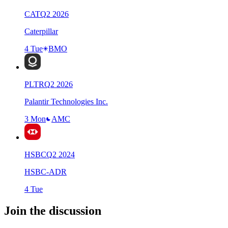
CAT
Q
2
2026
Caterpillar
4 Tue
BMO
PLTR
Q
2
2026
Palantir Technologies Inc.
3 Mon
AMC
HSBC
Q
2
2024
HSBC-ADR
4 Tue
Join the discussion