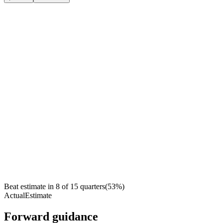
Beat estimate in
8
of
15
quarters
(
53
%)
Actual
Estimate
Forward guidance