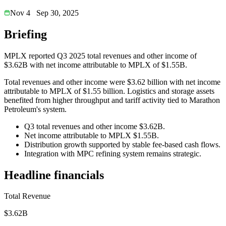
Nov 4
Sep 30, 2025
Briefing
MPLX reported Q3 2025 total revenues and other income of
$3.62B with net income attributable to MPLX of $1.55B.
Total revenues and other income were $3.62 billion with net income
attributable to MPLX of $1.55 billion. Logistics and storage assets
benefited from higher throughput and tariff activity tied to Marathon
Petroleum's system.
Q3 total revenues and other income $3.62B.
Net income attributable to MPLX $1.55B.
Distribution growth supported by stable fee-based cash flows.
Integration with MPC refining system remains strategic.
Headline financials
Total Revenue
$3.62B