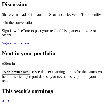
Discussion
Share your read of this quarter. Sign-in carries your eToro identity.
Join the conversation
Sign in with eToro to post your read of this quarter and vote on
others'.
Sign in with eToro
Next in your portfolio
Sign in
to see the next earnings prints for the names you
Sign in with eToro
hold — sorted by report date so you never miss a print on your
book.
This week's earnings
All