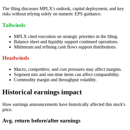
The filing discusses MPLX's outlook, capital deployment, and key
risks without relying solely on numeric EPS guidance.
Tailwinds
MPLX cited execution on strategic priorities in the filing.
Balance sheet and liquidity support continued operations.
Midstream and refining cash flows support distributions.
Headwinds
Macro, competitive, and cost pressures may affect margins.
Segment mix and one-time items can affect comparability.
Commodity margin and throughput volatility.
Historical earnings impact
How earnings announcements have historically affected this stock's
price.
Avg.
return before/after earnings