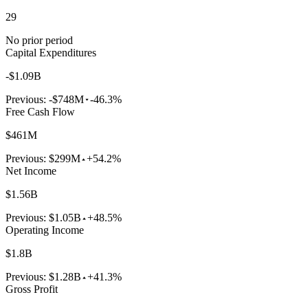
29
No prior period
Capital Expenditures
-$1.09B
Previous:
-$748M
-46.3%
Free Cash Flow
$461M
Previous:
$299M
+54.2%
Net Income
$1.56B
Previous:
$1.05B
+48.5%
Operating Income
$1.8B
Previous:
$1.28B
+41.3%
Gross Profit