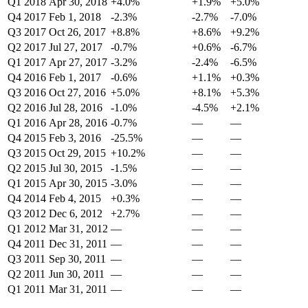
Q1 2018
Apr 30, 2018
+4.0%
+1.9%
+5.0%
Q4 2017
Feb 1, 2018
-2.3%
-2.7%
-7.0%
Q3 2017
Oct 26, 2017
+8.8%
+8.6%
+9.2%
Q2 2017
Jul 27, 2017
-0.7%
+0.6%
-6.7%
Q1 2017
Apr 27, 2017
-3.2%
-2.4%
-6.5%
Q4 2016
Feb 1, 2017
-0.6%
+1.1%
+0.3%
Q3 2016
Oct 27, 2016
+5.0%
+8.1%
+5.3%
Q2 2016
Jul 28, 2016
-1.0%
-4.5%
+2.1%
Q1 2016
Apr 28, 2016
-0.7%
—
—
Q4 2015
Feb 3, 2016
-25.5%
—
—
Q3 2015
Oct 29, 2015
+10.2%
—
—
Q2 2015
Jul 30, 2015
-1.5%
—
—
Q1 2015
Apr 30, 2015
-3.0%
—
—
Q4 2014
Feb 4, 2015
+0.3%
—
—
Q3 2012
Dec 6, 2012
+2.7%
—
—
Q1 2012
Mar 31, 2012
—
—
—
Q4 2011
Dec 31, 2011
—
—
—
Q3 2011
Sep 30, 2011
—
—
—
Q2 2011
Jun 30, 2011
—
—
—
Q1 2011
Mar 31, 2011
—
—
—