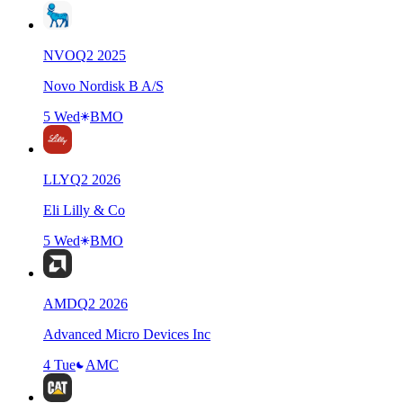
NVO
Q
2
2025
Novo Nordisk B A/S
5 Wed
BMO
LLY
Q
2
2026
Eli Lilly & Co
5 Wed
BMO
AMD
Q
2
2026
Advanced Micro Devices Inc
4 Tue
AMC