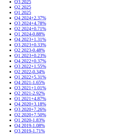
Q3 2025
Q2 2025
Q1 2025
Q4 2024
+2.37%
Q3 2024
+4.78%
Q2 2024
+0.71%
Q1 2024
-0.88%
Q4 2023
+1.31%
Q3 2023
+0.33%
Q2 2023
-0.48%
Q1 2023
+0.23%
Q4 2022
+0.37%
Q3 2022
+1.55%
Q2 2022
-0.34%
Q1 2022
+5.31%
Q4 2021
-1.65%
Q3 2021
+1.01%
Q2 2021
-2.92%
Q1 2021
+4.87%
Q4 2020
+3.18%
Q3 2020
+7.26%
Q2 2020
+7.50%
Q1 2020
-1.83%
Q4 2019
-1.08%
Q3 2019
-1.71%