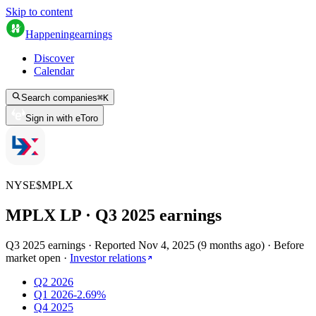
Skip to content
Happening
earnings
Discover
Calendar
Search companies
⌘
K
Sign in with eToro
NYSE
$
MPLX
MPLX LP
· Q
3
2025
earnings
Q3 2025 earnings
·
Reported
Nov 4, 2025
(
9 months ago
)
·
Before
market open
·
Investor relations
Q2 2026
Q1 2026
-2.69%
Q4 2025