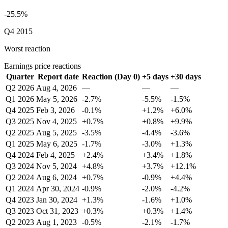
-25.5%
Q4 2015
Worst reaction
Earnings price reactions
Quarter
Report date
Reaction (Day 0)
+5 days
+30 days
Q2 2026
Aug 4, 2026
—
—
—
Q1 2026
May 5, 2026
-2.7%
-5.5%
-1.5%
Q4 2025
Feb 3, 2026
-0.1%
+1.2%
+6.0%
Q3 2025
Nov 4, 2025
+0.7%
+0.8%
+9.9%
Q2 2025
Aug 5, 2025
-3.5%
-4.4%
-3.6%
Q1 2025
May 6, 2025
-1.7%
-3.0%
+1.3%
Q4 2024
Feb 4, 2025
+2.4%
+3.4%
+1.8%
Q3 2024
Nov 5, 2024
+4.8%
+3.7%
+12.1%
Q2 2024
Aug 6, 2024
+0.7%
-0.9%
+4.4%
Q1 2024
Apr 30, 2024
-0.9%
-2.0%
-4.2%
Q4 2023
Jan 30, 2024
+1.3%
-1.6%
+1.0%
Q3 2023
Oct 31, 2023
+0.3%
+0.3%
+1.4%
Q2 2023
Aug 1, 2023
-0.5%
-2.1%
-1.7%