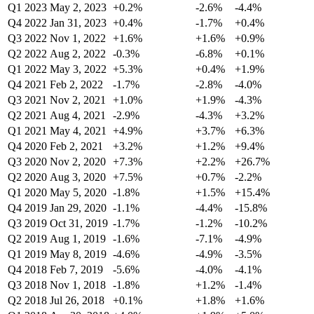
Q1 2023
May 2, 2023
+0.2%
-2.6%
-4.4%
Q4 2022
Jan 31, 2023
+0.4%
-1.7%
+0.4%
Q3 2022
Nov 1, 2022
+1.6%
+1.6%
+0.9%
Q2 2022
Aug 2, 2022
-0.3%
-6.8%
+0.1%
Q1 2022
May 3, 2022
+5.3%
+0.4%
+1.9%
Q4 2021
Feb 2, 2022
-1.7%
-2.8%
-4.0%
Q3 2021
Nov 2, 2021
+1.0%
+1.9%
-4.3%
Q2 2021
Aug 4, 2021
-2.9%
-4.3%
+3.2%
Q1 2021
May 4, 2021
+4.9%
+3.7%
+6.3%
Q4 2020
Feb 2, 2021
+3.2%
+1.2%
+9.4%
Q3 2020
Nov 2, 2020
+7.3%
+2.2%
+26.7%
Q2 2020
Aug 3, 2020
+7.5%
+0.7%
-2.2%
Q1 2020
May 5, 2020
-1.8%
+1.5%
+15.4%
Q4 2019
Jan 29, 2020
-1.1%
-4.4%
-15.8%
Q3 2019
Oct 31, 2019
-1.7%
-1.2%
-10.2%
Q2 2019
Aug 1, 2019
-1.6%
-7.1%
-4.9%
Q1 2019
May 8, 2019
-4.6%
-4.9%
-3.5%
Q4 2018
Feb 7, 2019
-5.6%
-4.0%
-4.1%
Q3 2018
Nov 1, 2018
-1.8%
+1.2%
-1.4%
Q2 2018
Jul 26, 2018
+0.1%
+1.8%
+1.6%