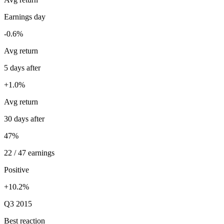
Earnings day
-0.6%
Avg return
5 days after
+1.0%
Avg return
30 days after
47%
22 / 47 earnings
Positive
+10.2%
Q3 2015
Best reaction