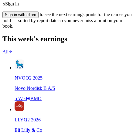
Sign in
to see the next earnings prints for the names you
Sign in with eToro
hold — sorted by report date so you never miss a print on your
book.
This week's earnings
All
NVO
Q
2
2025
Novo Nordisk B A/S
5 Wed
BMO
LLY
Q
2
2026
Eli Lilly & Co