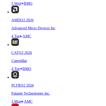
5 Wed
BMO
AMD
Q
2
2026
Advanced Micro Devices Inc
4 Tue
AMC
CAT
Q
2
2026
Caterpillar
4 Tue
BMO
PLTR
Q
2
2026
Palantir Technologies Inc.
3 Mon
AMC