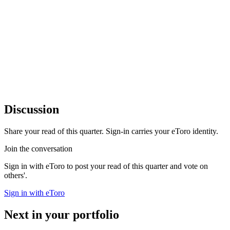
Discussion
Share your read of this quarter. Sign-in carries your eToro identity.
Join the conversation
Sign in with eToro to post your read of this quarter and vote on
others'.
Sign in with eToro
Next in your portfolio