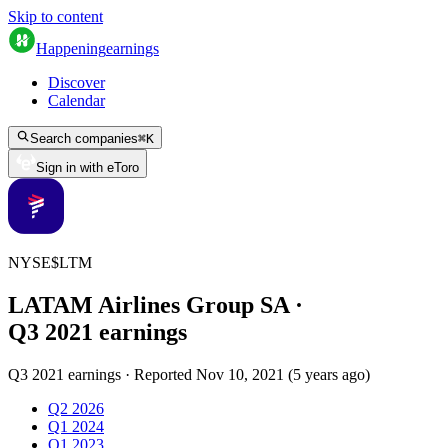
Skip to content
Happening
earnings
Discover
Calendar
Search companies
⌘
K
Sign in with eToro
NYSE
$
LTM
LATAM Airlines Group SA
·
Q
3
2021
earnings
Q3 2021 earnings
·
Reported
Nov 10, 2021
(
5 years ago
)
Q2 2026
Q1 2024
Q1 2023