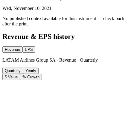
Wed, November 10, 2021
No published context available for this instrument — check back
after the print.
Revenue & EPS history
Revenue
EPS
LATAM Airlines Group SA · Revenue · Quarterly
Quarterly
Yearly
$ Value
% Growth