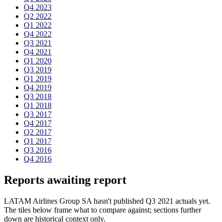
Q4 2023
Q2 2022
Q1 2022
Q4 2022
Q3 2021
Q4 2021
Q1 2020
Q3 2019
Q1 2019
Q4 2019
Q3 2018
Q1 2018
Q3 2017
Q4 2017
Q2 2017
Q1 2017
Q3 2016
Q4 2016
Reports awaiting report
LATAM Airlines Group SA hasn't published Q3 2021 actuals yet.
The tiles below frame what to compare against; sections further
down are historical context only.